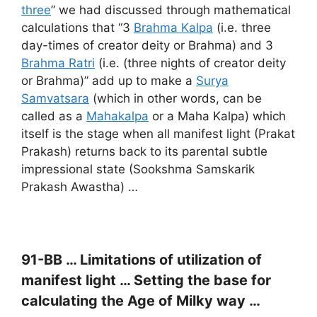
three
” we had discussed through mathematical
calculations that “3
Brahma Kalpa
(i.e. three
day-times of creator deity or Brahma) and 3
Brahma Ratri
(i.e. (three nights of creator deity
or Brahma)” add up to make a
Surya
Samvatsara
(which in other words, can be
called as a
Mahakalpa
or a Maha Kalpa) which
itself is the stage when all manifest light (Prakat
Prakash) returns back to its parental subtle
impressional state (Sookshma Samskarik
Prakash Awastha) …
91-BB … Limitations of utilization of
manifest light …
Setting the base for
calculating the Age of Milky way …