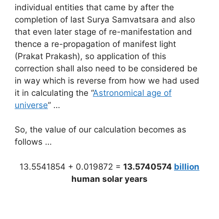
individual entities that came by after the
completion of last Surya Samvatsara and also
that even later stage of re-manifestation and
thence a re-propagation of manifest light
(Prakat Prakash), so application of this
correction shall also need to be considered be
in way which is reverse from how we had used
it in calculating the “
Astronomical age of
universe
” …
So, the value of our calculation becomes as
follows …
13.5541854 + 0.019872 =
13.5740574
billion
human solar years