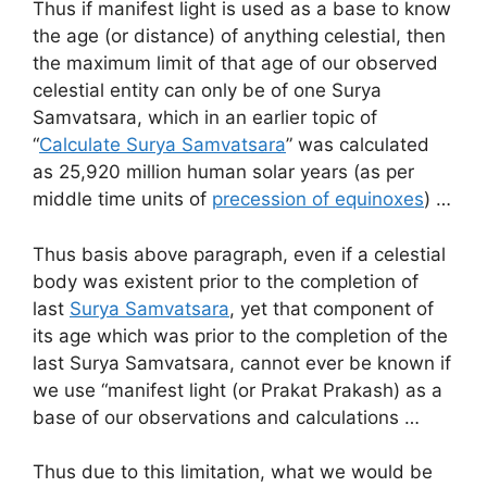
Thus if manifest light is used as a base to know
the age (or distance) of anything celestial, then
the maximum limit of that age of our observed
celestial entity can only be of one Surya
Samvatsara, which in an earlier topic of
“
Calculate Surya Samvatsara
” was calculated
as 25,920 million human solar years (as per
middle time units of
precession of equinoxes
) …
Thus basis above paragraph, even if a celestial
body was existent prior to the completion of
last
Surya Samvatsara
, yet that component of
its age which was prior to the completion of the
last Surya Samvatsara, cannot ever be known if
we use “manifest light (or Prakat Prakash) as a
base of our observations and calculations …
Thus due to this limitation, what we would be