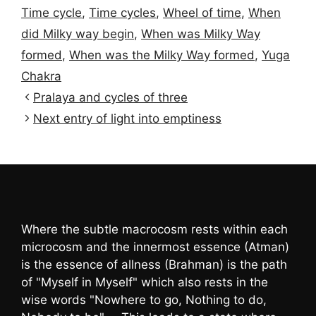
Time cycle
,
Time cycles
,
Wheel of time
,
When
did Milky way begin
,
When was Milky Way
formed
,
When was the Milky Way formed
,
Yuga
Chakra
Pralaya and cycles of three
Next entry of light into emptiness
Where the subtle macrocosm rests within each
microcosm and the innermost essence (Atman)
is the essence of allness (Brahman) is the path
of "Myself in Myself" which also rests in the
wise words "Nowhere to go, Nothing to do,