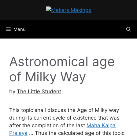
Skip
to
content
Menu
Astronomical age
of Milky Way
by
The Little Student
This topic shall discuss the Age of Milky way
during its current cycle of existence that was
after the completion of the last
Maha Kalpa
Pralaya
… Thus the calculated age of this topic