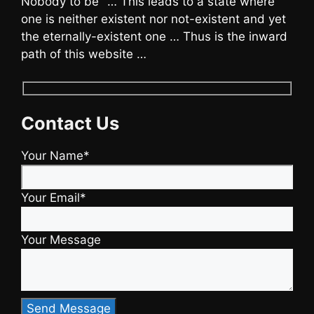
Nobody to be" … This leads to a state where
one is neither existent nor not-existent and yet
the eternally-existent one … Thus is the inward
path of this website …
Contact Us
Your Name*
Your Email*
Your Message