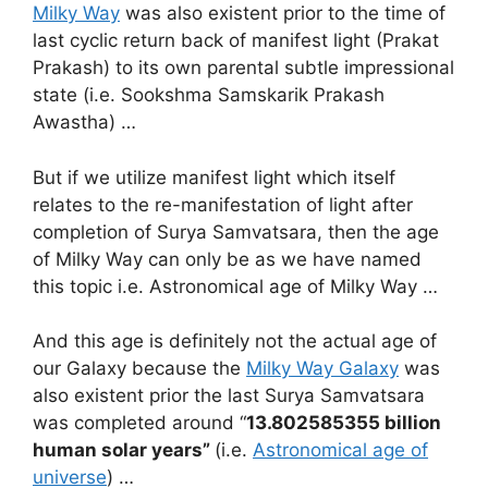
Milky Way
was also existent prior to the time of
last cyclic return back of manifest light (Prakat
Prakash) to its own parental subtle impressional
state (i.e. Sookshma Samskarik Prakash
Awastha) …
But if we utilize manifest light which itself
relates to the re-manifestation of light after
completion of Surya Samvatsara, then the age
of Milky Way can only be as we have named
this topic i.e. Astronomical age of Milky Way …
And this age is definitely not the actual age of
our Galaxy because the
Milky Way Galaxy
was
also existent prior the last Surya Samvatsara
was completed around “
13.802585355 billion
human solar years”
(i.e.
Astronomical age of
universe
) …