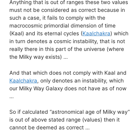
Anything that is out of ranges these two values
must not be considered as correct because in
such a case, it fails to comply with the
macrocosmic primordial dimension of time
(Kaal) and its eternal cycles (
Kaalchakra
) which
in turn denotes a cosmic instability, that is not
really there in this part of the universe (where
the Milky way exists) …
And that which does not comply with Kaal and
Kaalchakra
, only denotes an instability, which
our Milky Way Galaxy does not have as of now
…
So if calculated “astronomical age of Milky way”
is out of above stated range (values) then it
cannot be deemed as correct …