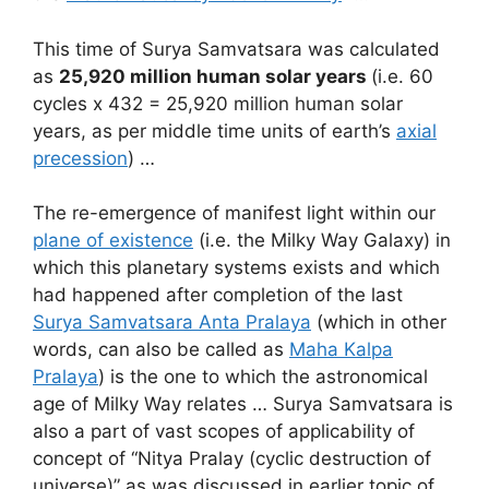
This time of Surya Samvatsara was calculated
as
25,920 million human solar years
(i.e. 60
cycles x 432 = 25,920 million human solar
years, as per middle time units of earth’s
axial
precession
) …
The re-emergence of manifest light within our
plane of existence
(i.e. the Milky Way Galaxy) in
which this planetary systems exists and which
had happened after completion of the last
Surya Samvatsara Anta Pralaya
(which in other
words, can also be called as
Maha Kalpa
Pralaya
) is the one to which the astronomical
age of Milky Way relates … Surya Samvatsara is
also a part of vast scopes of applicability of
concept of “Nitya Pralay (cyclic destruction of
universe)” as was discussed in earlier topic of