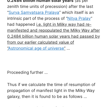
0.2484 billion human solar years
(as per
zenith time units of precession) after the last
“
Surya Samvatsara Pralaya
” which itself is an
intrinsic part of the process of “
Nitya Pralay
”
had happened
i.e. light in Milky way had re-
manifested and repopulated the Milky Way after
0.2484 billion human solar years had passed by
from our earlier calculated value of
“
Astronomical age of universe
”
…
Proceeding further …
Thus if we calculate the time of resumption of
propagation of manifest light in the Milky Way
galaxy, then it is found to be as follows …