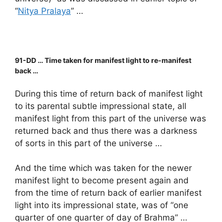
“
Nitya Pralaya
” …
91-DD … Time taken for manifest light to re-manifest
back …
During this time of return back of manifest light
to its parental subtle impressional state, all
manifest light from this part of the universe was
returned back and thus there was a darkness
of sorts in this part of the universe …
And the time which was taken for the newer
manifest light to become present again and
from the time of return back of earlier manifest
light into its impressional state, was of “one
quarter of one quarter of day of Brahma” …