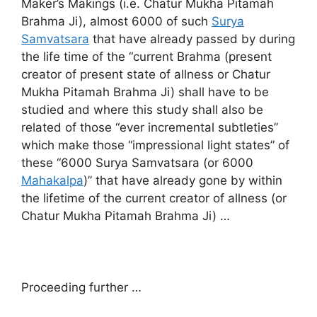
Maker’s Makings (i.e. Chatur Mukha Pitamah
Brahma Ji), almost 6000 of such
Surya
Samvatsara
that have already passed by during
the life time of the “current Brahma (present
creator of present state of allness or Chatur
Mukha Pitamah Brahma Ji) shall have to be
studied and where this study shall also be
related of those “ever incremental subtleties”
which make those “impressional light states” of
these “6000 Surya Samvatsara (or 6000
Mahakalpa
)” that have already gone by within
the lifetime of the current creator of allness (or
Chatur Mukha Pitamah Brahma Ji) …
Proceeding further …