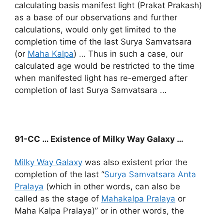
calculating basis manifest light (Prakat Prakash)
as a base of our observations and further
calculations, would only get limited to the
completion time of the last Surya Samvatsara
(or
Maha Kalpa
) … Thus in such a case, our
calculated age would be restricted to the time
when manifested light has re-emerged after
completion of last Surya Samvatsara …
91-CC … Existence of Milky Way Galaxy …
Milky Way Galaxy
was also existent prior the
completion of the last “
Surya Samvatsara Anta
Pralaya
(which in other words, can also be
called as the stage of
Mahakalpa Pralaya
or
Maha Kalpa Pralaya)” or in other words, the