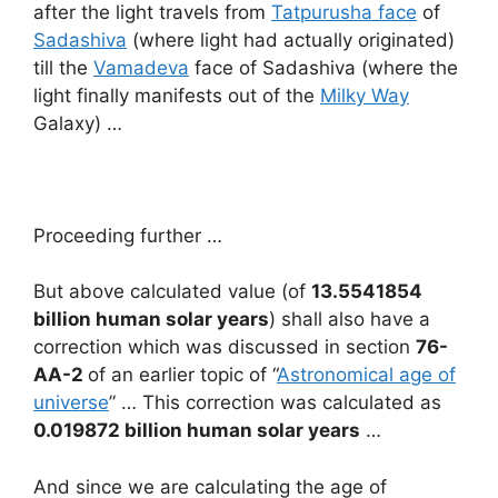
after the light travels from
Tatpurusha face
of
Sadashiva
(where light had actually originated)
till the
Vamadeva
face of Sadashiva (where the
light finally manifests out of the
Milky Way
Galaxy) …
Proceeding further …
But above calculated value (of
13.5541854
billion human solar years
) shall also have a
correction which was discussed in section
76-
AA-2
of an earlier topic of “
Astronomical age of
universe
” … This correction was calculated as
0.019872 billion human solar years
…
And since we are calculating the age of