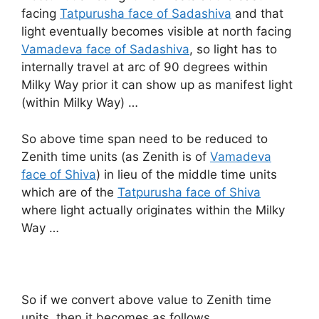
facing
Tatpurusha face of Sadashiva
and that
light eventually becomes visible at north facing
Vamadeva face of Sadashiva
, so light has to
internally travel at arc of 90 degrees within
Milky Way prior it can show up as manifest light
(within Milky Way) …
So above time span need to be reduced to
Zenith time units (as Zenith is of
Vamadeva
face of Shiva
) in lieu of the middle time units
which are of the
Tatpurusha face of Shiva
where light actually originates within the Milky
Way …
So if we convert above value to Zenith time
units, then it becomes as follows …