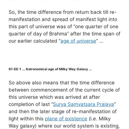
So, the time difference from return back till re-
manifestation and spread of manifest light into
this part of universe was of “one quarter of one
quarter of day of Brahma” after the time span of
our earlier calculated “
age of universe
” …
91-EE-1 … Astronomical age of Milky Way Galaxy …
So above also means that the time difference
between commencement of the current cycle of
this universe which was arrived at after
completion of last “
Surya Samvatsara Pralaya
”
and then the later stage of re-manifestation of
light within this
plane of existence
(i.e. Milky
Way galaxy) where our world system is existing,