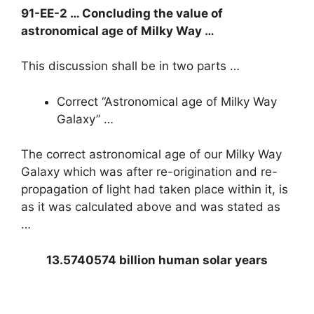
91-EE-2 … Concluding the value of
astronomical age of Milky Way …
This discussion shall be in two parts …
Correct “Astronomical age of Milky Way
Galaxy” …
The correct astronomical age of our Milky Way
Galaxy which was after re-origination and re-
propagation of light had taken place within it, is
as it was calculated above and was stated as
…
13.5740574 billion human solar years