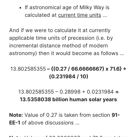
If astronomical age of Milky Way is
calculated at
current time units
…
And if we were to calculate it at currently
applicable time units of precession (i.e. by
incremental distance method of modern
astronomy) then it would become as follows …
13.802585355
– {(0.27 / 66.6666667) x 71.6} +
(0.231984 / 10)
13.802585355 – 0.28998 + 0.0231984
=
13.5358038 billion human solar years
Note:
Value of 0.27 is taken from section
91-
EE-1
of above discussions …