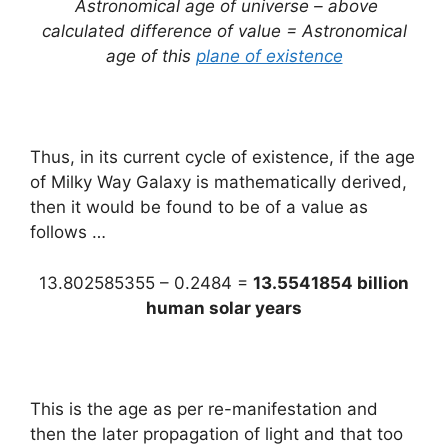
Astronomical age of universe – above
calculated difference of value = Astronomical
age of this
plane of existence
Thus, in its current cycle of existence, if the age
of Milky Way Galaxy is mathematically derived,
then it would be found to be of a value as
follows …
13.802585355 – 0.2484 =
13.5541854 billion
human solar years
This is the age as per re-manifestation and
then the later propagation of light and that too