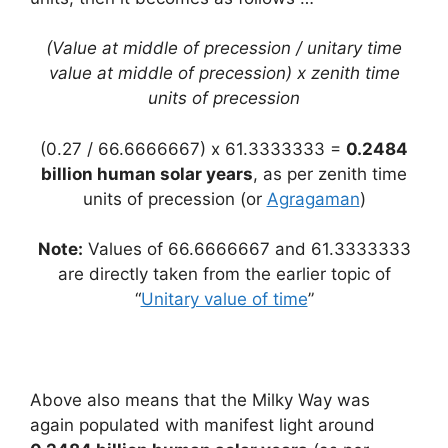
(Value at middle of precession / unitary time
value at middle of precession) x zenith time
units of precession
(0.27 / 66.6666667) x 61.3333333 =
0.2484
billion human solar years
, as per zenith time
units of precession (or
Agragaman
)
Note:
Values of 66.6666667 and 61.3333333
are directly taken from the earlier topic of
“
Unitary value of time
”
Above also means that the Milky Way was
again populated with manifest light around