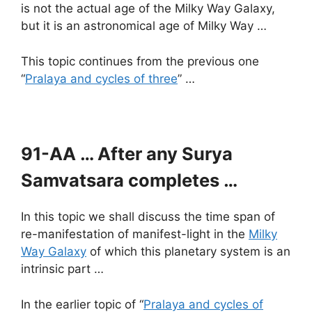
is not the actual age of the Milky Way Galaxy,
but it is an astronomical age of Milky Way …
This topic continues from the previous one
“
Pralaya and cycles of three
” …
91-AA … After any Surya
Samvatsara completes …
In this topic we shall discuss the time span of
re-manifestation of manifest-light in the
Milky
Way Galaxy
of which this planetary system is an
intrinsic part …
In the earlier topic of “
Pralaya and cycles of