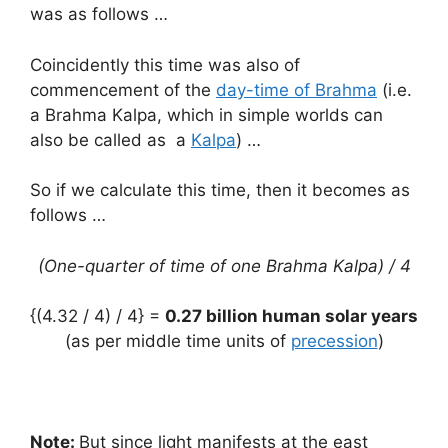
was as follows …
Coincidently this time was also of
commencement of the
day-time of Brahma
(i.e.
a Brahma Kalpa, which in simple worlds can
also be called as a
Kalpa
) …
So if we calculate this time, then it becomes as
follows …
(One-quarter of time of one Brahma Kalpa) / 4
{(4.32 / 4) / 4} =
0.27 billion human solar years
(as per middle time units of
precession
)
Note:
But since light manifests at the east