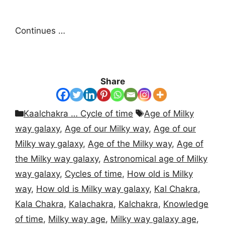
Continues …
Share
Categories
Tags
Kaalchakra … Cycle of time
Age of Milky
way galaxy
,
Age of our Milky way
,
Age of our
Milky way galaxy
,
Age of the Milky way
,
Age of
the Milky way galaxy
,
Astronomical age of Milky
way galaxy
,
Cycles of time
,
How old is Milky
way
,
How old is Milky way galaxy
,
Kal Chakra
,
Kala Chakra
,
Kalachakra
,
Kalchakra
,
Knowledge
of time
,
Milky way age
,
Milky way galaxy age
,