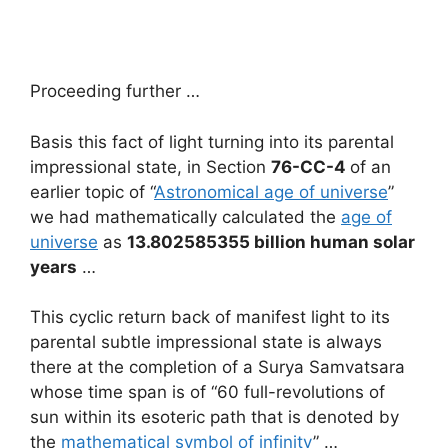
Proceeding further …
Basis this fact of light turning into its parental
impressional state, in Section
76-CC-4
of an
earlier topic of “
Astronomical age of universe
”
we had mathematically calculated the
age of
universe
as
13.802585355 billion human solar
years
…
This cyclic return back of manifest light to its
parental subtle impressional state is always
there at the completion of a Surya Samvatsara
whose time span is of “60 full-revolutions of
sun within its esoteric path that is denoted by
the
mathematical symbol of infinity
” …