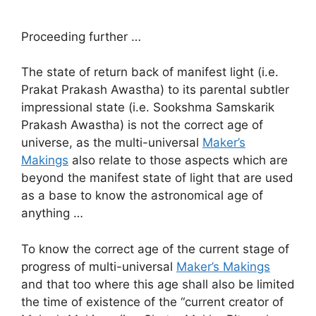
Proceeding further …
The state of return back of manifest light (i.e.
Prakat Prakash Awastha) to its parental subtler
impressional state (i.e. Sookshma Samskarik
Prakash Awastha) is not the correct age of
universe, as the multi-universal
Maker’s
Makings
also relate to those aspects which are
beyond the manifest state of light that are used
as a base to know the astronomical age of
anything …
To know the correct age of the current stage of
progress of multi-universal
Maker’s Makings
and that too where this age shall also be limited
the time of existence of the “current creator of