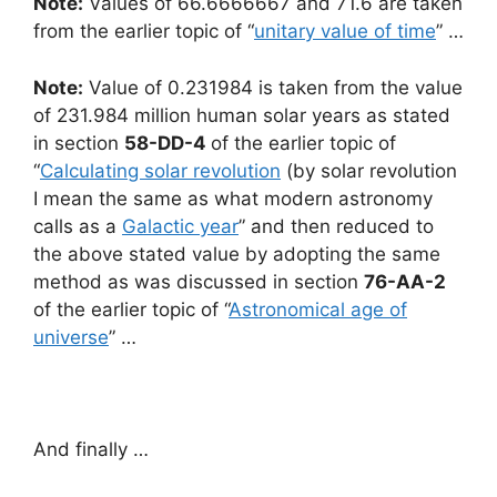
Note:
Values of 66.6666667 and 71.6 are taken
from the earlier topic of “
unitary value of time
” …
Note:
Value of 0.231984 is taken from the value
of 231.984 million human solar years as stated
in section
58-DD-4
of the earlier topic of
“
Calculating solar revolution
(by solar revolution
I mean the same as what modern astronomy
calls as a
Galactic year
” and then reduced to
the above stated value by adopting the same
method as was discussed in section
76-AA-2
of the earlier topic of “
Astronomical age of
universe
” …
And finally …