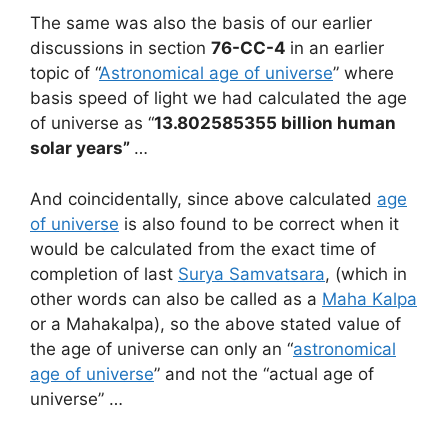
The same was also the basis of our earlier
discussions in section
76-CC-4
in an earlier
topic of “
Astronomical age of universe
” where
basis speed of light we had calculated the age
of universe as “
13.802585355 billion human
solar years”
…
And coincidentally, since above calculated
age
of universe
is also found to be correct when it
would be calculated from the exact time of
completion of last
Surya Samvatsara
, (which in
other words can also be called as a
Maha Kalpa
or a Mahakalpa), so the above stated value of
the age of universe can only an “
astronomical
age of universe
” and not the “actual age of
universe” …