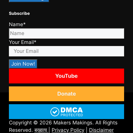
Subscribe
Name*
Your Email*
YouTube
Donate
Copyright © 2026 Makers Makings. All Rights
Reserved.
ब्रह्मत्व
|
Privacy Policy
|
Disclaimer