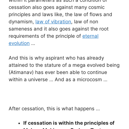
within it parameters as such a condition of
cessation also goes against many cosmic
principles and laws like, the law of flows and
dynamism,
law of vibration
, law of non
sameness and it also goes against the root
requirements of the principle of
eternal
evolution
…
And this is why aspirant who has already
attained to the stature of a mega evolved being
(Atimanav) has ever been able to continue
within a universe … And as a microcosm …
After cessation, this is what happens …
If cessation is within the principles of