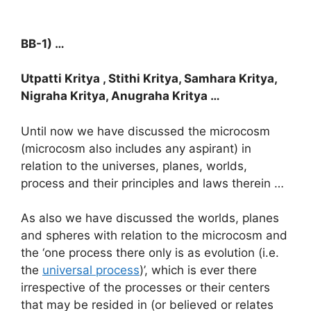
BB-1) …
Utpatti Kritya , Stithi Kritya, Samhara Kritya,
Nigraha Kritya, Anugraha Kritya …
Until now we have discussed the microcosm
(microcosm also includes any aspirant) in
relation to the universes, planes, worlds,
process and their principles and laws therein …
As also we have discussed the worlds, planes
and spheres with relation to the microcosm and
the ‘one process there only is as evolution (i.e.
the
universal process
)’, which is ever there
irrespective of the processes or their centers
that may be resided in (or believed or relates