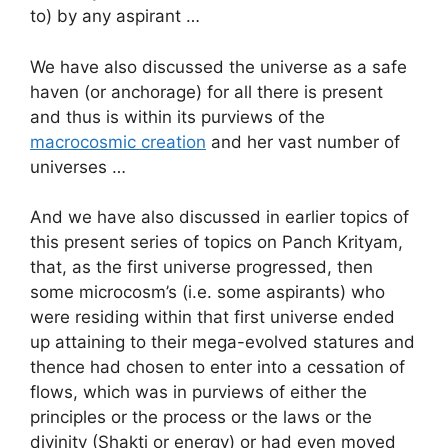
to) by any aspirant …
We have also discussed the universe as a safe
haven (or anchorage) for all there is present
and thus is within its purviews of the
macrocosmic creation
and her vast number of
universes …
And we have also discussed in earlier topics of
this present series of topics on Panch Krityam,
that, as the first universe progressed, then
some microcosm’s (i.e. some aspirants) who
were residing within that first universe ended
up attaining to their mega-evolved statures and
thence had chosen to enter into a cessation of
flows, which was in purviews of either the
principles or the process or the laws or the
divinity (Shakti or energy) or had even moved