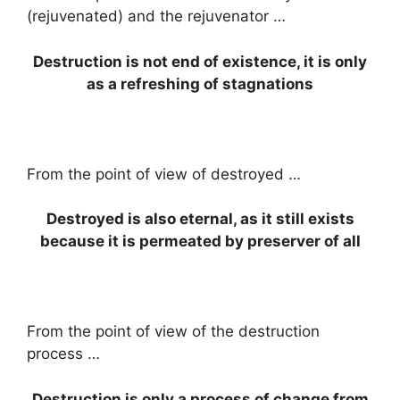
(rejuvenated) and the rejuvenator …
Destruction is not end of existence, it is only
as a refreshing of stagnations
From the point of view of destroyed …
Destroyed is also eternal, as it still exists
because it is permeated by preserver of all
From the point of view of the destruction
process …
Destruction is only a process of change from