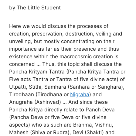
by
The Little Student
Here we would discuss the processes of
creation, preservation, destruction, veiling and
unveiling, but mostly concentrating on their
importance as far as their presence and thus
existence within the macrocosmic creation is
concerned … Thus, this topic shall discuss the
Pancha Krityam Tantra (Pancha Kritya Tantra or
Five acts Tantra or Tantra of five divine acts) of
Utpatti, Stithi, Samhara (Sanhara or Sanghara),
Tirodhaan (Tirodhana or
Nigraha
) and
Anugraha (Ashirwad) … And since these
Pancha Kritya directly relate to Panch Deva
(Pancha Deva or five Deva or five divine
aspects) who as such are Brahma, Vishnu,
Mahesh (Shiva or Rudra), Devi (Shakti) and