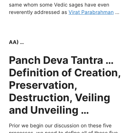
same whom some Vedic sages have even
reverently addressed as
Virat Parabrahman
…
AA) …
Panch Deva Tantra …
Definition of Creation,
Preservation,
Destruction, Veiling
and Unveiling …
Prior we begin our discussion on these five
processes, we need to define all of these five