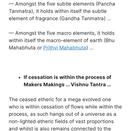
— Amongst the five subtle elements (Pancha
Tanmatra), it holds within itself the subtle
element of fragrance (Gandha Tanmatra) …
— Amongst the five macro elements, it holds
within itself the macro-element of earth (Bhu
Mahabhuta or
Prithvi Mahabhuta
) …
If cessation is within the process of
Makers Makings … Vishnu Tantra …
The ceased etheric for a mega evolved one
who is within cessation of flows while within the
process, as such hangs out of a universe as a
non-lighted etheric fields of vast proportions
and whilst is also remains connected to the