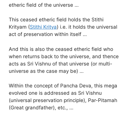
etheric field of the universe …
This ceased etheric field holds the Stithi
Krityam (
Stithi Kritya
) i.e. it holds the universal
act of preservation within itself …
And this is also the ceased etheric field who
when returns back to the universe, and thence
acts as Sri Vishnu of that universe (or multi-
universe as the case may be) …
Within the concept of Pancha Deva, this mega
evolved one is addressed as Sri Vishnu
(universal preservation principle), Par-Pitamah
(Great grandfather), etc., …