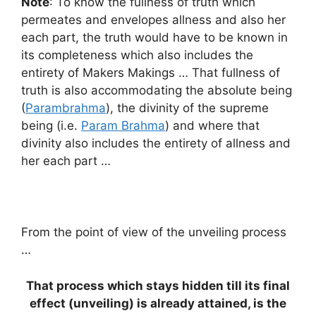
Note
: To know the fullness of truth which
permeates and envelopes allness and also her
each part, the truth would have to be known in
its completeness which also includes the
entirety of Makers Makings … That fullness of
truth is also accommodating the absolute being
(
Parambrahma
), the divinity of the supreme
being (i.e.
Param Brahma
) and where that
divinity also includes the entirety of allness and
her each part …
From the point of view of the unveiling process
…
That process which stays hidden till its final
effect (unveiling) is already attained, is the