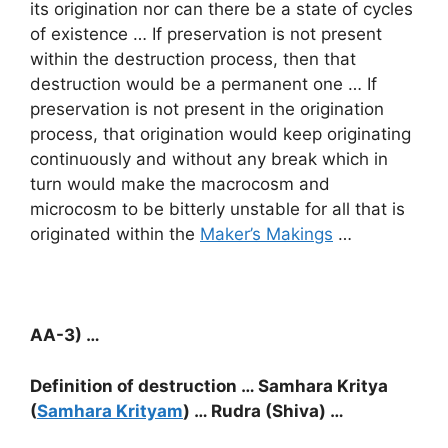
its origination nor can there be a state of cycles
of existence … If preservation is not present
within the destruction process, then that
destruction would be a permanent one … If
preservation is not present in the origination
process, that origination would keep originating
continuously and without any break which in
turn would make the macrocosm and
microcosm to be bitterly unstable for all that is
originated within the
Maker’s Makings
…
AA-3) …
Definition of destruction … Samhara Kritya
(
Samhara Krityam
) … Rudra (Shiva) …