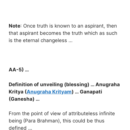
Note
: Once truth is known to an aspirant, then
that aspirant becomes the truth which as such
is the eternal changeless …
AA-5) …
Definition of unveiling (blessing) … Anugraha
Kritya (
Anugraha Krityam
) … Ganapati
(Ganesha) …
From the point of view of attributeless infinite
being (Para Brahman), this could be thus
defined …