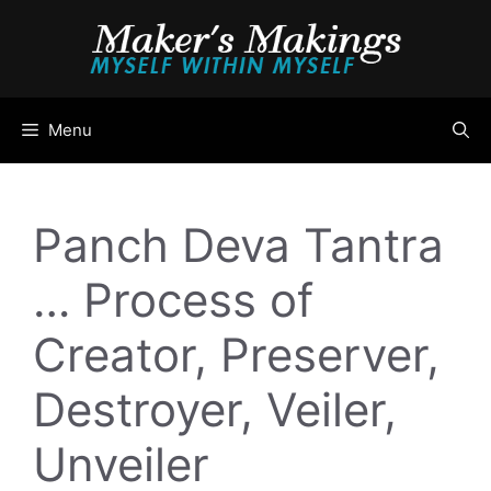
Skip
to
content
Menu
Panch Deva Tantra
… Process of
Creator, Preserver,
Destroyer, Veiler,
Unveiler