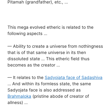
Pitamah (grandfather), etc., …
This mega evolved etheric is related to the
following aspects …
— Ability to create a universe from nothingness
that is of that same universe in its then
dissoluted state … This etheric field thus
becomes as the creator …
— It relates to the
Sadyojata face of Sadashiva
… And within its formless state, the same
Sadyojata face is also addressed as
Brahmaloka
(pristine abode of creator of
allness) …