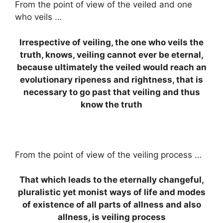
From the point of view of the veiled and one
who veils …
Irrespective of veiling, the one who veils the
truth, knows, veiling cannot ever be eternal,
because ultimately the veiled would reach an
evolutionary ripeness and rightness, that is
necessary to go past that veiling and thus
know the truth
From the point of view of the veiling process …
That which leads to the eternally changeful,
pluralistic yet monist ways of life and modes
of existence of all parts of allness and also
allness, is veiling process