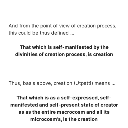
And from the point of view of creation process,
this could be thus defined …
That which is self-manifested by the
divinities of creation process, is creation
Thus, basis above, creation (Utpatti) means …
That which is as a self-expressed, self-
manifested and self-present state of creator
as as the entire macrocosm and all its
microcosm’s, is the creation