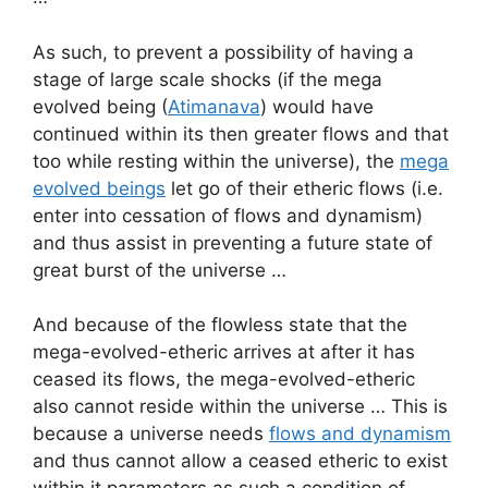
As such, to prevent a possibility of having a
stage of large scale shocks (if the mega
evolved being (
Atimanava
) would have
continued within its then greater flows and that
too while resting within the universe), the
mega
evolved beings
let go of their etheric flows (i.e.
enter into cessation of flows and dynamism)
and thus assist in preventing a future state of
great burst of the universe …
And because of the flowless state that the
mega-evolved-etheric arrives at after it has
ceased its flows, the mega-evolved-etheric
also cannot reside within the universe … This is
because a universe needs
flows and dynamism
and thus cannot allow a ceased etheric to exist