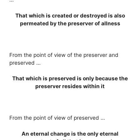
That which is created or destroyed is also
permeated by the preserver of allness
From the point of view of the preserver and
preserved …
That which is preserved is only because the
preserver resides within it
From the point of view of preserved …
An eternal change is the only eternal