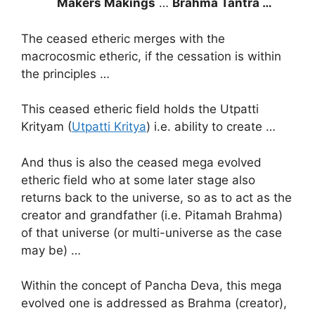
Makers Makings
…
Brahma Tantra …
The ceased etheric merges with the
macrocosmic etheric, if the cessation is within
the principles …
This ceased etheric field holds the Utpatti
Krityam (
Utpatti Kritya
) i.e. ability to create …
And thus is also the ceased mega evolved
etheric field who at some later stage also
returns back to the universe, so as to act as the
creator and grandfather (i.e. Pitamah Brahma)
of that universe (or multi-universe as the case
may be) …
Within the concept of Pancha Deva, this mega
evolved one is addressed as Brahma (creator),