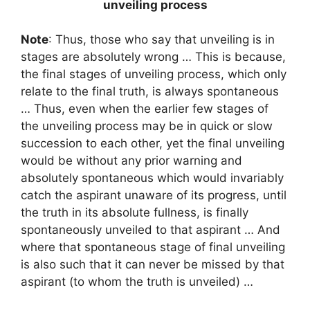
unveiling process
Note
: Thus, those who say that unveiling is in
stages are absolutely wrong … This is because,
the final stages of unveiling process, which only
relate to the final truth, is always spontaneous
… Thus, even when the earlier few stages of
the unveiling process may be in quick or slow
succession to each other, yet the final unveiling
would be without any prior warning and
absolutely spontaneous which would invariably
catch the aspirant unaware of its progress, until
the truth in its absolute fullness, is finally
spontaneously unveiled to that aspirant … And
where that spontaneous stage of final unveiling
is also such that it can never be missed by that
aspirant (to whom the truth is unveiled) …