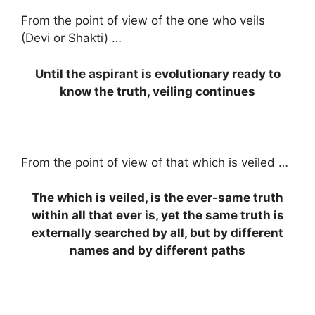
From the point of view of the one who veils
(Devi or Shakti) …
Until the aspirant is evolutionary ready to
know the truth, veiling continues
From the point of view of that which is veiled …
The which is veiled, is the ever-same truth
within all that ever is, yet the same truth is
externally searched by all, but by different
names and by different paths