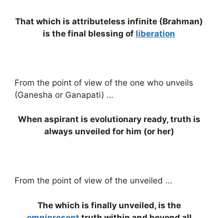
That which is attributeless infinite (Brahman)
is the final blessing of
liberation
From the point of view of the one who unveils
(Ganesha or Ganapati) …
When aspirant is evolutionary ready, truth is
always unveiled for him (or her)
From the point of view of the unveiled …
The which is finally unveiled, is the
omnipresent
truth within and beyond all