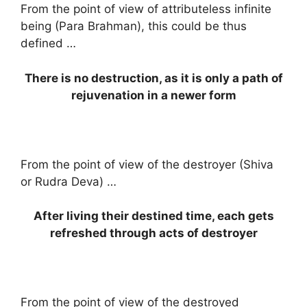
From the point of view of attributeless infinite
being (Para Brahman), this could be thus
defined …
There is no destruction, as it is only a path of
rejuvenation in a newer form
From the point of view of the destroyer (Shiva
or Rudra Deva) …
After living their destined time, each gets
refreshed through acts of destroyer
From the point of view of the destroyed