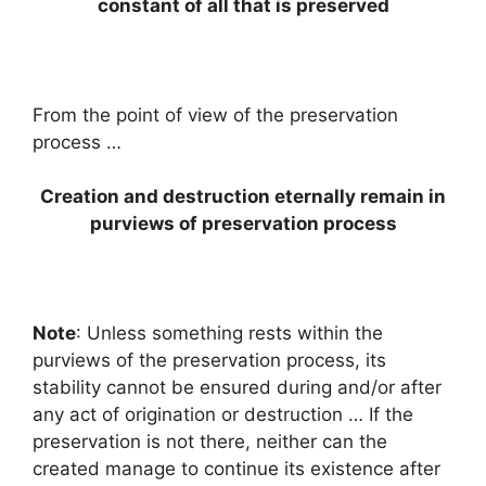
constant of all that is preserved
From the point of view of the preservation
process …
Creation and destruction eternally remain in
purviews of preservation process
Note
: Unless something rests within the
purviews of the preservation process, its
stability cannot be ensured during and/or after
any act of origination or destruction … If the
preservation is not there, neither can the
created manage to continue its existence after