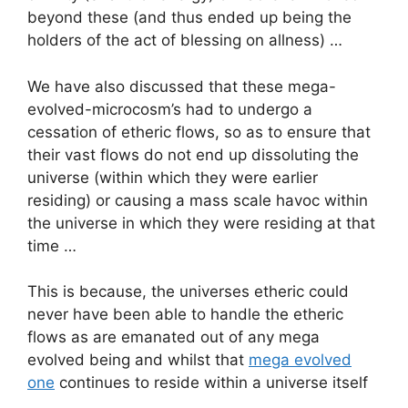
beyond these (and thus ended up being the
holders of the act of blessing on allness) …
We have also discussed that these mega-
evolved-microcosm’s had to undergo a
cessation of etheric flows, so as to ensure that
their vast flows do not end up dissoluting the
universe (within which they were earlier
residing) or causing a mass scale havoc within
the universe in which they were residing at that
time …
This is because, the universes etheric could
never have been able to handle the etheric
flows as are emanated out of any mega
evolved being and whilst that
mega evolved
one
continues to reside within a universe itself
…