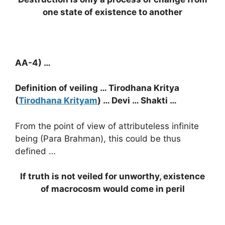
one state of existence to another
AA-4) …
Definition of veiling … Tirodhana Kritya
(
Tirodhana Krityam
) … Devi … Shakti …
From the point of view of attributeless infinite
being (Para Brahman), this could be thus
defined …
If truth is not veiled for unworthy, existence
of macrocosm would come in peril