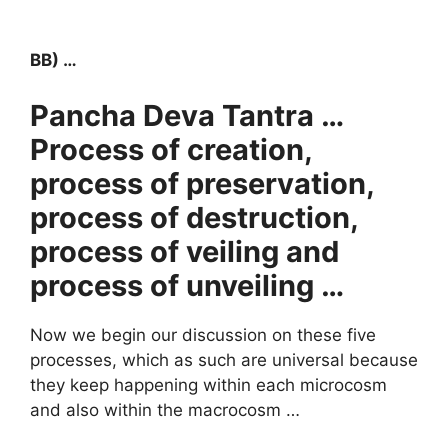
BB) …
Pancha Deva Tantra …
Process of creation,
process of preservation,
process of destruction,
process of veiling and
process of unveiling …
Now we begin our discussion on these five
processes, which as such are universal because
they keep happening within each microcosm
and also within the macrocosm …