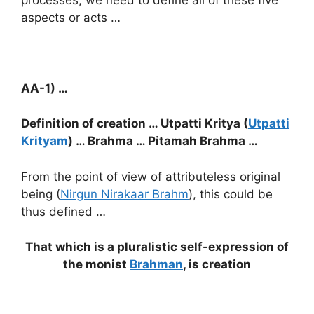
aspects or acts …
AA-1) …
Definition of creation … Utpatti Kritya (
Utpatti
Krityam
) … Brahma … Pitamah Brahma …
From the point of view of attributeless original
being (
Nirgun Nirakaar Brahm
), this could be
thus defined …
That which is a pluralistic self-expression of
the monist
Brahman
, is creation