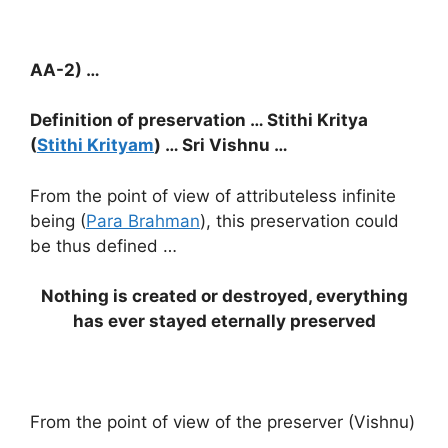
AA-2) …
Definition of preservation … Stithi Kritya
(
Stithi Krityam
) … Sri Vishnu …
From the point of view of attributeless infinite
being (
Para Brahman
), this preservation could
be thus defined …
Nothing is created or destroyed, everything
has ever stayed eternally preserved
From the point of view of the preserver (Vishnu)
…