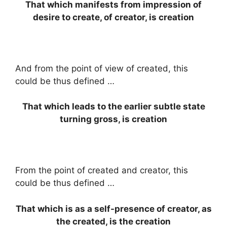
That which manifests from impression of
desire to create, of creator, is creation
And from the point of view of created, this
could be thus defined …
That which leads to the earlier subtle state
turning gross, is creation
From the point of created and creator, this
could be thus defined …
That which is as a self-presence of creator, as
the created, is the creation