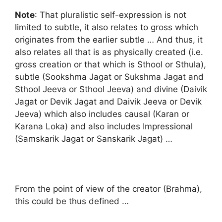
Note
: That pluralistic self-expression is not
limited to subtle, it also relates to gross which
originates from the earlier subtle … And thus, it
also relates all that is as physically created (i.e.
gross creation or that which is Sthool or Sthula),
subtle (Sookshma Jagat or Sukshma Jagat and
Sthool Jeeva or Sthool Jeeva) and divine (Daivik
Jagat or Devik Jagat and Daivik Jeeva or Devik
Jeeva) which also includes causal (Karan or
Karana Loka) and also includes Impressional
(Samskarik Jagat or Sanskarik Jagat) …
From the point of view of the creator (Brahma),
this could be thus defined …