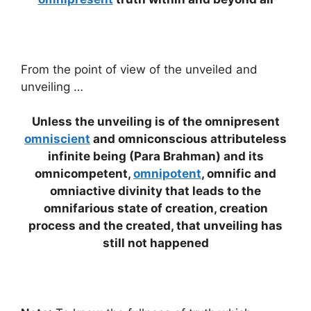
From the point of view of the unveiled and
unveiling …
Unless the unveiling is of the omnipresent
omniscient
and omniconscious attributeless
infinite being (Para Brahman) and its
omnicompetent,
omnipotent
, omnific and
omniactive divinity that leads to the
omnifarious state of creation, creation
process and the created, that unveiling has
still not happened