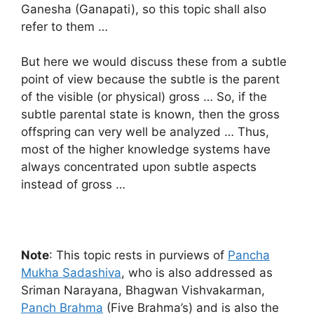
Ganesha (Ganapati), so this topic shall also
refer to them …
But here we would discuss these from a subtle
point of view because the subtle is the parent
of the visible (or physical) gross … So, if the
subtle parental state is known, then the gross
offspring can very well be analyzed … Thus,
most of the higher knowledge systems have
always concentrated upon subtle aspects
instead of gross …
Note
: This topic rests in purviews of
Pancha
Mukha Sadashiva
, who is also addressed as
Sriman Narayana, Bhagwan Vishvakarman,
Panch Brahma
(Five Brahma’s) and is also the