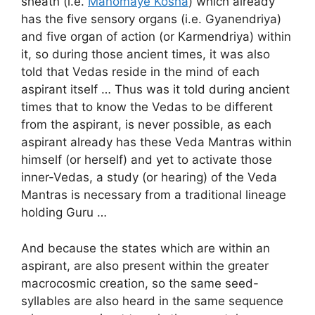
sheath (i.e.
Manomaye Kosha
) which already
has the five sensory organs (i.e. Gyanendriya)
and five organ of action (or Karmendriya) within
it, so during those ancient times, it was also
told that Vedas reside in the mind of each
aspirant itself … Thus was it told during ancient
times that to know the Vedas to be different
from the aspirant, is never possible, as each
aspirant already has these Veda Mantras within
himself (or herself) and yet to activate those
inner-Vedas, a study (or hearing) of the Veda
Mantras is necessary from a traditional lineage
holding Guru …
And because the states which are within an
aspirant, are also present within the greater
macrocosmic creation, so the same seed-
syllables are also heard in the same sequence