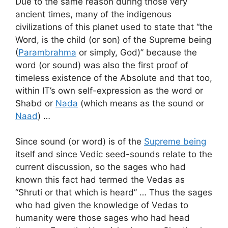
Due to the same reason during those very
ancient times, many of the indigenous
civilizations of this planet used to state that “the
Word, is the child (or son) of the Supreme being
(
Parambrahma
or simply, God)” because the
word (or sound) was also the first proof of
timeless existence of the Absolute and that too,
within IT’s own self-expression as the word or
Shabd or
Nada
(which means as the sound or
Naad
) …
Since sound (or word) is of the
Supreme being
itself and since Vedic seed-sounds relate to the
current discussion, so the sages who had
known this fact had termed the Vedas as
“Shruti or that which is heard” … Thus the sages
who had given the knowledge of Vedas to
humanity were those sages who had head