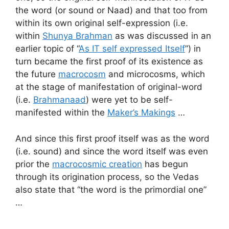
the word (or sound or Naad) and that too from
within its own original self-expression (i.e.
within
Shunya Brahman
as was discussed in an
earlier topic of “
As IT self expressed Itself
”) in
turn became the first proof of its existence as
the future
macrocosm
and microcosms, which
at the stage of manifestation of original-word
(i.e.
Brahmanaad
) were yet to be self-
manifested within the
Maker’s Makings
…
And since this first proof itself was as the word
(i.e. sound) and since the word itself was even
prior the
macrocosmic creation
has begun
through its origination process, so the Vedas
also state that “the word is the primordial one”
…