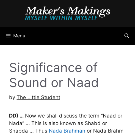
Skip
to
content
Menu
Significance of
Sound or Naad
by
The Little Student
DD) …
Now we shall discuss the term “Naad or
Nada” … This is also known as Shabd or
Shabda … Thus
Nada Brahman
or Nada Brahm