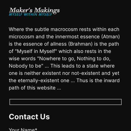
Where the subtle macrocosm rests within each
microcosm and the innermost essence (Atman)
is the essence of allness (Brahman) is the path
of "Myself in Myself" which also rests in the
wise words "Nowhere to go, Nothing to do,
Nobody to be" … This leads to a state where
one is neither existent nor not-existent and yet
the eternally-existent one … Thus is the inward
path of this website …
Contact Us
Your Name*