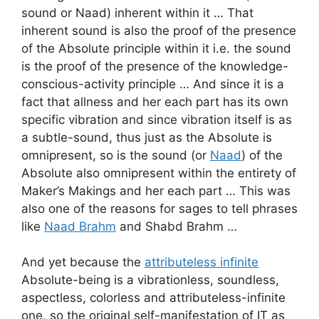
sound or Naad) inherent within it … That
inherent sound is also the proof of the presence
of the Absolute principle within it i.e. the sound
is the proof of the presence of the knowledge-
conscious-activity principle … And since it is a
fact that allness and her each part has its own
specific vibration and since vibration itself is as
a subtle-sound, thus just as the Absolute is
omnipresent, so is the sound (or
Naad
) of the
Absolute also omnipresent within the entirety of
Maker’s Makings and her each part … This was
also one of the reasons for sages to tell phrases
like
Naad Brahm
and Shabd Brahm …
And yet because the
attributeless infinite
Absolute-being is a vibrationless, soundless,
aspectless, colorless and attributeless-infinite
one, so the original self-manifestation of IT as