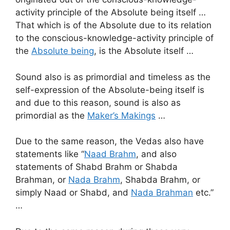
activity principle of the Absolute being itself …
That which is of the Absolute due to its relation
to the conscious-knowledge-activity principle of
the
Absolute being
, is the Absolute itself …
Sound also is as primordial and timeless as the
self-expression of the Absolute-being itself is
and due to this reason, sound is also as
primordial as the
Maker’s Makings
…
Due to the same reason, the Vedas also have
statements like “
Naad Brahm
, and also
statements of Shabd Brahm or Shabda
Brahman, or
Nada Brahm
, Shabda Brahm, or
simply Naad or Shabd, and
Nada Brahman
etc.”
…