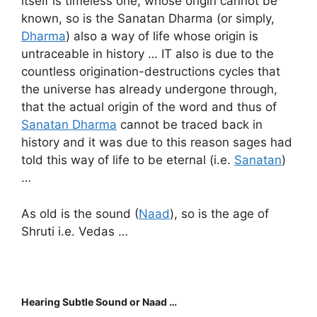
itself is timeless one, whose origin cannot be
known, so is the Sanatan Dharma (or simply,
Dharma
) also a way of life whose origin is
untraceable in history … IT also is due to the
countless origination-destructions cycles that
the universe has already undergone through,
that the actual origin of the word and thus of
Sanatan Dharma
cannot be traced back in
history and it was due to this reason sages had
told this way of life to be eternal (i.e.
Sanatan
)
…
As old is the sound (
Naad
), so is the age of
Shruti i.e. Vedas …
Hearing Subtle Sound or Naad …