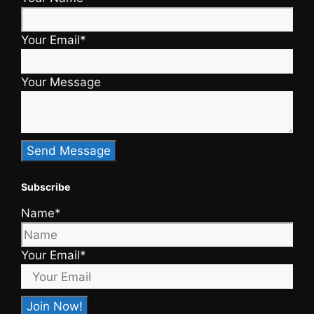
Your Email*
Your Message
Subscribe
Name*
Your Email*