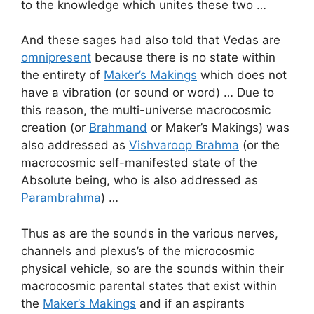
to the knowledge which unites these two …
And these sages had also told that Vedas are
omnipresent
because there is no state within
the entirety of
Maker’s Makings
which does not
have a vibration (or sound or word) … Due to
this reason, the multi-universe macrocosmic
creation (or
Brahmand
or Maker’s Makings) was
also addressed as
Vishvaroop Brahma
(or the
macrocosmic self-manifested state of the
Absolute being, who is also addressed as
Parambrahma
) …
Thus as are the sounds in the various nerves,
channels and plexus’s of the microcosmic
physical vehicle, so are the sounds within their
macrocosmic parental states that exist within
the
Maker’s Makings
and if an aspirants