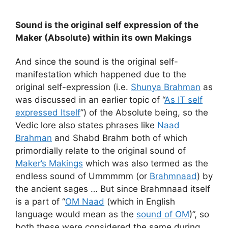
Sound is the original self expression of the
Maker (Absolute) within its own Makings
And since the sound is the original self-
manifestation which happened due to the
original self-expression (i.e.
Shunya Brahman
as
was discussed in an earlier topic of “
As IT self
expressed Itself
”) of the Absolute being, so the
Vedic lore also states phrases like
Naad
Brahman
and Shabd Brahm both of which
primordially relate to the original sound of
Maker’s Makings
which was also termed as the
endless sound of Ummmmm (or
Brahmnaad
) by
the ancient sages … But since Brahmnaad itself
is a part of “
OM Naad
(which in English
language would mean as the
sound of OM
)”, so
both these were considered the same during