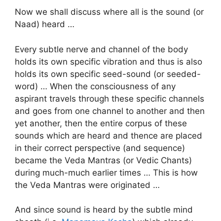
Now we shall discuss where all is the sound (or
Naad) heard …
Every subtle nerve and channel of the body
holds its own specific vibration and thus is also
holds its own specific seed-sound (or seeded-
word) … When the consciousness of any
aspirant travels through these specific channels
and goes from one channel to another and then
yet another, then the entire corpus of these
sounds which are heard and thence are placed
in their correct perspective (and sequence)
became the Veda Mantras (or Vedic Chants)
during much-much earlier times … This is how
the Veda Mantras were originated …
And since sound is heard by the subtle mind