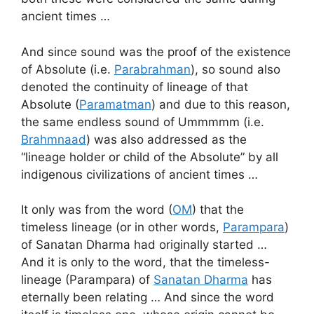
ancient times …
And since sound was the proof of the existence
of Absolute (i.e.
Parabrahman
), so sound also
denoted the continuity of lineage of that
Absolute (
Paramatman
) and due to this reason,
the same endless sound of Ummmmm (i.e.
Brahmnaad
) was also addressed as the
“lineage holder or child of the Absolute” by all
indigenous civilizations of ancient times …
It only was from the word (
OM
) that the
timeless lineage (or in other words,
Parampara
)
of Sanatan Dharma had originally started …
And it is only to the word, that the timeless-
lineage (Parampara) of
Sanatan Dharma
has
eternally been relating … And since the word