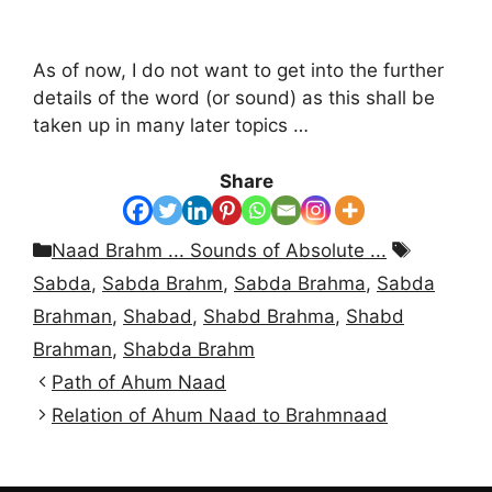
As of now, I do not want to get into the further
details of the word (or sound) as this shall be
taken up in many later topics …
Share
Categories
Tags
Naad Brahm ... Sounds of Absolute ...
Sabda
,
Sabda Brahm
,
Sabda Brahma
,
Sabda
Brahman
,
Shabad
,
Shabd Brahma
,
Shabd
Brahman
,
Shabda Brahm
Path of Ahum Naad
Relation of Ahum Naad to Brahmnaad