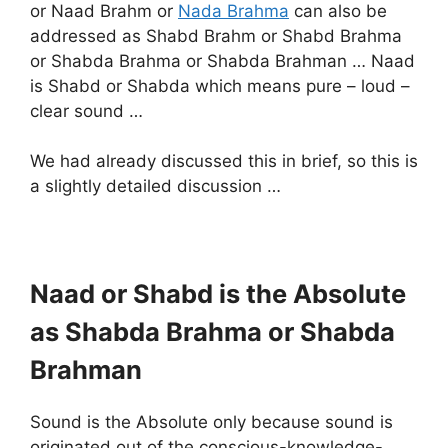
or Naad Brahm or
Nada Brahma
can also be
addressed as Shabd Brahm or Shabd Brahma
or Shabda Brahma or Shabda Brahman … Naad
is Shabd or Shabda which means pure – loud –
clear sound …
We had already discussed this in brief, so this is
a slightly detailed discussion …
Naad or Shabd is the Absolute
as Shabda Brahma or Shabda
Brahman
Sound is the Absolute only because sound is
originated out of the conscious-knowledge-