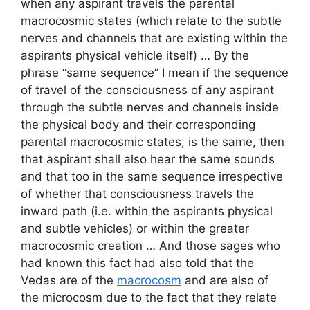
when any aspirant travels the parental
macrocosmic states (which relate to the subtle
nerves and channels that are existing within the
aspirants physical vehicle itself) … By the
phrase “same sequence” I mean if the sequence
of travel of the consciousness of any aspirant
through the subtle nerves and channels inside
the physical body and their corresponding
parental macrocosmic states, is the same, then
that aspirant shall also hear the same sounds
and that too in the same sequence irrespective
of whether that consciousness travels the
inward path (i.e. within the aspirants physical
and subtle vehicles) or within the greater
macrocosmic creation … And those sages who
had known this fact had also told that the
Vedas are of the
macrocosm
and are also of
the microcosm due to the fact that they relate