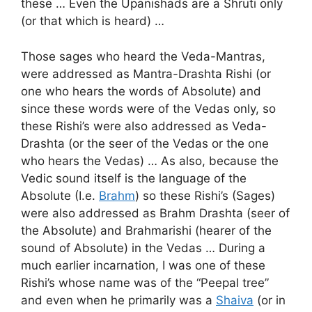
these … Even the Upanishads are a Shruti only
(or that which is heard) …
Those sages who heard the Veda-Mantras,
were addressed as Mantra-Drashta Rishi (or
one who hears the words of Absolute) and
since these words were of the Vedas only, so
these Rishi’s were also addressed as Veda-
Drashta (or the seer of the Vedas or the one
who hears the Vedas) … As also, because the
Vedic sound itself is the language of the
Absolute (I.e.
Brahm
) so these Rishi’s (Sages)
were also addressed as Brahm Drashta (seer of
the Absolute) and Brahmarishi (hearer of the
sound of Absolute) in the Vedas … During a
much earlier incarnation, I was one of these
Rishi’s whose name was of the “Peepal tree”
and even when he primarily was a
Shaiva
(or in