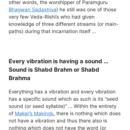
other words, the worshipper of Paramguru
Bhagwan Sadashiva
) he still was one of those
very few Veda-Rishi’s who had given
knowledge of three different streams (or main-
paths) during that incarnation itself …
Every vibration is having a sound …
Sound is Shabd Brahm or Shabd
Brahma
Everything has a vibration and every vibration
has a specific sound which as such is its “seed
sound (or seed syllable)” … Within the entirety
of
Maker’s Makings
, there is nothing which does
not have a vibration and thus there also is
nothing which does not have the word (or