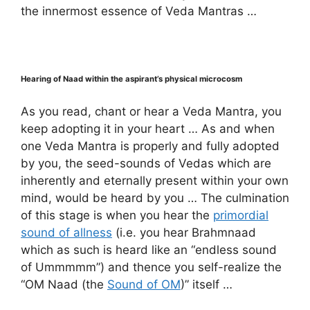
the innermost essence of Veda Mantras …
Hearing of Naad within the aspirant’s physical microcosm
As you read, chant or hear a Veda Mantra, you
keep adopting it in your heart … As and when
one Veda Mantra is properly and fully adopted
by you, the seed-sounds of Vedas which are
inherently and eternally present within your own
mind, would be heard by you … The culmination
of this stage is when you hear the
primordial
sound of allness
(i.e. you hear Brahmnaad
which as such is heard like an “endless sound
of Ummmmm”) and thence you self-realize the
“OM Naad (the
Sound of OM
)” itself …