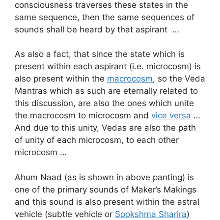
consciousness traverses these states in the
same sequence, then the same sequences of
sounds shall be heard by that aspirant …
As also a fact, that since the state which is
present within each aspirant (i.e. microcosm) is
also present within the
macrocosm
, so the Veda
Mantras which as such are eternally related to
this discussion, are also the ones which unite
the macrocosm to microcosm and
vice versa
…
And due to this unity, Vedas are also the path
of unity of each microcosm, to each other
microcosm …
Ahum Naad (as is shown in above panting) is
one of the primary sounds of Maker’s Makings
and this sound is also present within the astral
vehicle (subtle vehicle or
Sookshma Sharira
)