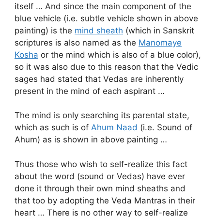
itself … And since the main component of the
blue vehicle (i.e. subtle vehicle shown in above
painting) is the
mind sheath
(which in Sanskrit
scriptures is also named as the
Manomaye
Kosha
or the mind which is also of a blue color),
so it was also due to this reason that the Vedic
sages had stated that Vedas are inherently
present in the mind of each aspirant …
The mind is only searching its parental state,
which as such is of
Ahum Naad
(i.e. Sound of
Ahum) as is shown in above painting …
Thus those who wish to self-realize this fact
about the word (sound or Vedas) have ever
done it through their own mind sheaths and
that too by adopting the Veda Mantras in their
heart … There is no other way to self-realize