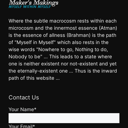
Where the subtle macrocosm rests within each
microcosm and the innermost essence (Atman)
is the essence of allness (Brahman) is the path
of "Myself in Myself" which also rests in the
wise words "Nowhere to go, Nothing to do,
Nobody to be" … This leads to a state where
one is neither existent nor not-existent and yet
the eternally-existent one … Thus is the inward
path of this website …
Contact Us
Your Name*
Your Email*