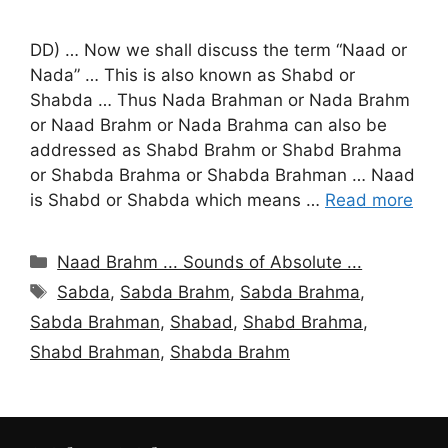
DD) … Now we shall discuss the term “Naad or
Nada” … This is also known as Shabd or
Shabda … Thus Nada Brahman or Nada Brahm
or Naad Brahm or Nada Brahma can also be
addressed as Shabd Brahm or Shabd Brahma
or Shabda Brahma or Shabda Brahman … Naad
is Shabd or Shabda which means …
Read more
Categories
Naad Brahm ... Sounds of Absolute ...
Tags
Sabda
,
Sabda Brahm
,
Sabda Brahma
,
Sabda Brahman
,
Shabad
,
Shabd Brahma
,
Shabd Brahman
,
Shabda Brahm