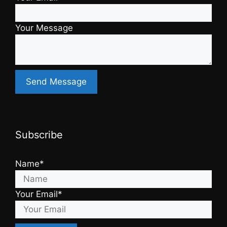
Your Message
Subscribe
Name*
Your Email*