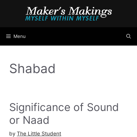
Skip
to
content
Menu
Shabad
Significance of Sound
or Naad
by
The Little Student