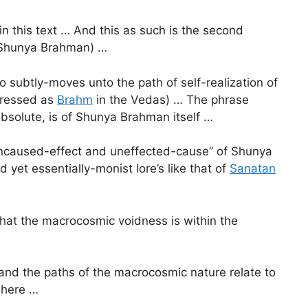
in this text … And this as such is the second
e. Shunya Brahman) …
o subtly-moves unto the path of self-realization of
dressed as
Brahm
in the Vedas) … The phrase
 Absolute, is of Shunya Brahman itself …
“uncaused-effect and uneffected-cause” of Shunya
 yet essentially-monist lore’s like that of
Sanatan
 what the macrocosmic voidness is within the
ty and the paths of the macrocosmic nature relate to
 here …