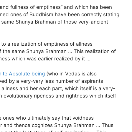
 and fullness of emptiness” and which has been
arned ones of Buddhism have been correctly stating
 the same Shunya Brahman of those very-ancient
o a realization of emptiness of allness
 of the same Shunya Brahman … This realization of
ness which was earlier realized by it …
nite
Absolute being
(who in Vedas is also
rrived by a very-very less number of aspirants
allness and her each part, which itself is a very-
 evolutionary ripeness and rightness which itself
 ones who ultimately say that voidness
urther and thence cognizes Shunya Brahman … Thus