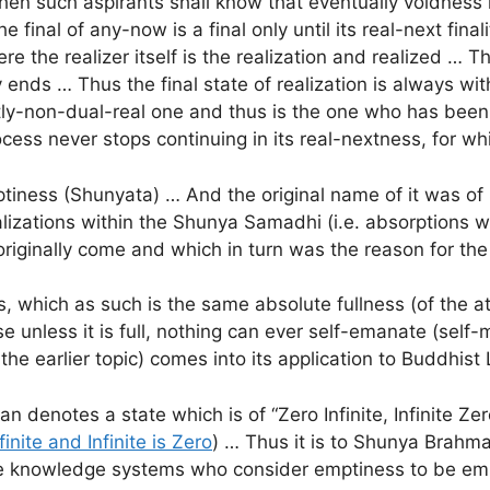
en such aspirants shall know that eventually voidness is
he final of any-now is a final only until its real-next fin
ere the realizer itself is the realization and realized … Th
y ends … Thus the final state of realization is always wi
tly-non-dual-real one and thus is the one who has been 
rocess never stops continuing in its real-nextness, for w
iness (Shunyata) … And the original name of it was of 
alizations within the Shunya Samadhi (i.e. absorptions
originally come and which in turn was the reason for t
 which as such is the same absolute fullness (of the att
e unless it is full, nothing can ever self-emanate (self-ma
 earlier topic) comes into its application to Buddhist 
enotes a state which is of “Zero Infinite, Infinite Zero
finite and Infinite is Zero
) … Thus it is to Shunya Brahm
ose knowledge systems who consider emptiness to be empt