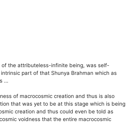
f the attributeless-infinite being, was self-
intrinsic part of that Shunya Brahman which as
s …
lness of macrocosmic creation and thus is also
on that was yet to be at this stage which is being
osmic creation and thus could even be told as
rocosmic voidness that the entire macrocosmic