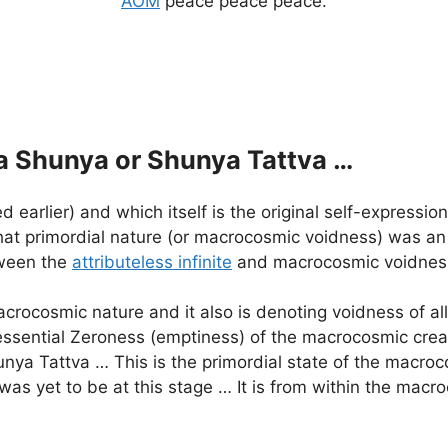
AOM
peace peace peace.
a Shunya or Shunya Tattva …
rlier) and which itself is the original self-expression o
at primordial nature (or macrocosmic voidness) was an 
tween the
attributeless infinite
and macrocosmic voidnes
crocosmic nature and it also is denoting voidness of al
sential Zeroness (emptiness) of the macrocosmic creati
nya Tattva … This is the primordial state of the macroc
was yet to be at this stage … It is from within the mac