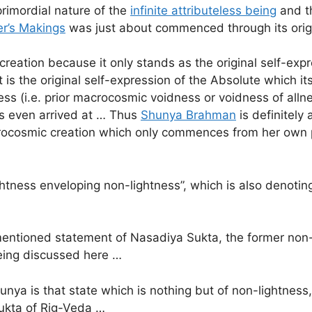
rimordial nature of the
infinite attributeless being
and th
r’s Makings
was just about commenced through its origin
ation because it only stands as the original self-express
is the original self-expression of the Absolute which i
ess (i.e. prior macrocosmic voidness or voidness of al
as even arrived at … Thus
Shunya Brahman
is definitely 
macrocosmic creation which only commences from her own
tness enveloping non-lightness”, which is also denoting
entioned statement of Nasadiya Sukta, the former non-
being discussed here …
ya is that state which is nothing but of non-lightness,
Sukta of Rig-Veda …