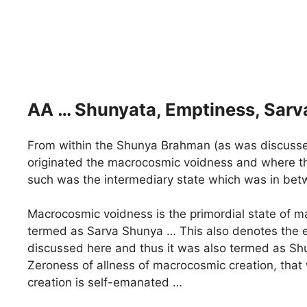
AA … Shunyata, Emptiness, Sarv
From within the Shunya Brahman (as was discussed ea
originated the macrocosmic voidness and where th
such was the intermediary state which was in be
Macrocosmic voidness is the primordial state of ma
termed as Sarva Shunya … This also denotes the es
discussed here and thus it was also termed as Shu
Zeroness of allness of macrocosmic creation, that 
creation is self-emanated …