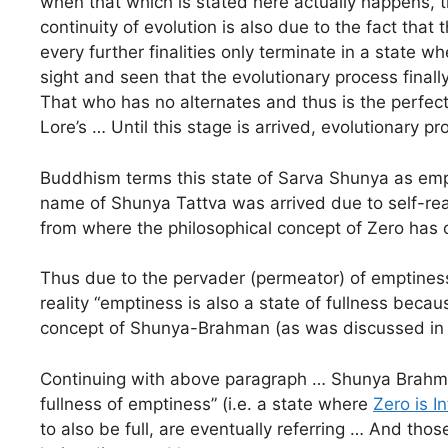
when that which is stated here actually happens, th
continuity of evolution is also due to the fact that t
every further finalities only terminate in a state wh
sight and seen that the evolutionary process finall
That who has no alternates and thus is the perfec
Lore’s … Until this stage is arrived, evolutionary p
Buddhism terms this state of Sarva Shunya as empt
name of Shunya Tattva was arrived due to self-re
from where the philosophical concept of Zero has 
Thus due to the pervader (permeator) of emptiness,
reality “emptiness is also a state of fullness becaus
concept of Shunya-Brahman (as was discussed in the
Continuing with above paragraph … Shunya Brahman d
fullness of emptiness” (i.e. a state where
Zero is In
to also be full, are eventually referring … And th