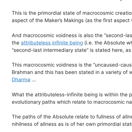
This is the primordial state of macrocosmic creati
aspect of the Maker’s Makings (as the first aspect
And macrocosmic voidness is also the “second-last 
the
attributeless infinite being
(i.e. the Absolute w
“second-last intermediary state” is stated here, as 
This macrocosmic voidness is the “uncaused-cause
Brahman and this has been stated in a variety of way
Dharma
…
What the attributeless-infinite being is within the
evolutionary paths which relate to macrocosmic n
The paths of the Absolute relate to fullness of alln
nihilness of allness as is of her own primordial st