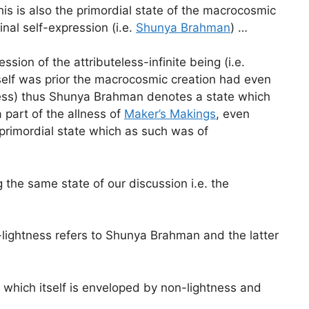
is is also the primordial state of the macrocosmic
al self-expression (i.e.
Shunya Brahman
) …
ion of the attributeless-infinite being (i.e.
tself was prior the macrocosmic creation had even
lness) thus Shunya Brahman denotes a state which
a part of the allness of
Maker’s Makings
, even
 primordial state which as such was of
 the same state of our discussion i.e. the
lightness refers to Shunya Brahman and the latter
 which itself is enveloped by non-lightness and