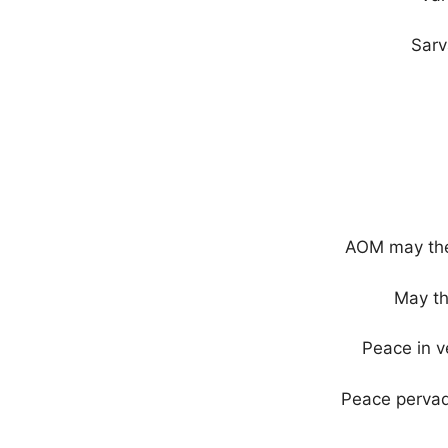
Sarv
AOM may ther
May th
Peace in v
Peace pervad