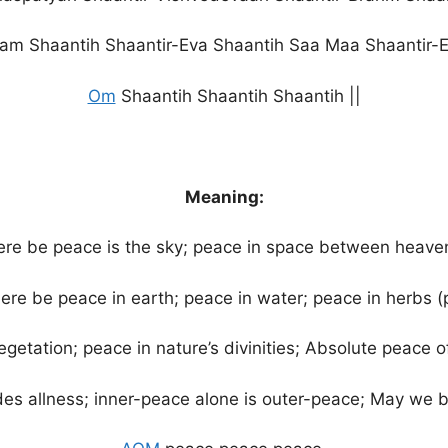
am Shaantih Shaantir-Eva Shaantih Saa Maa Shaantir-E
Om
Shaantih Shaantih Shaantih ||
Meaning:
e be peace is the sky; peace in space between heave
ere be peace in earth; peace in water; peace in herbs (p
egetation; peace in nature’s divinities; Absolute peace 
es allness; inner-peace alone is outer-peace; May we b