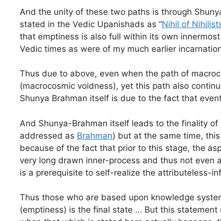
And the unity of these two paths is through Shun
stated in the Vedic Upanishads as “
Nihil of Nihilists
that emptiness is also full within its own innermo
Vedic times as were of my much earlier incarnatio
Thus due to above, even when the path of macrocos
(macrocosmic voidness), yet this path also continu
Shunya Brahman itself is due to the fact that event
And Shunya-Brahman itself leads to the finality of 
addressed as
Brahman
) but at the same time, this
because of the fact that prior to this stage, the as
very long drawn inner-process and thus not even a 
is a prerequisite to self-realize the attributeless-inf
Thus those who are based upon knowledge systems 
(emptiness) is the final state … But this stateme