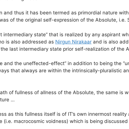
on and thus it has been termed as primordial nature with
 was of the original self-expression of the Absolute, i.
intermediary state” that is realized by any aspirant wh
ho is also addressed as
Nirgun Nirakaar
and is also ad
the last intermediary state prior self-realization of the
 and the uneffected-effect” in addition to being the 
s that always are within the intrinsically-pluralistic and
 path of fullness of allness of the Absolute, the same is
ature …
ess as this fullness itself is of IT’s own innermost reali
ate (i.e. macrocosmic voidness) which is being discussed