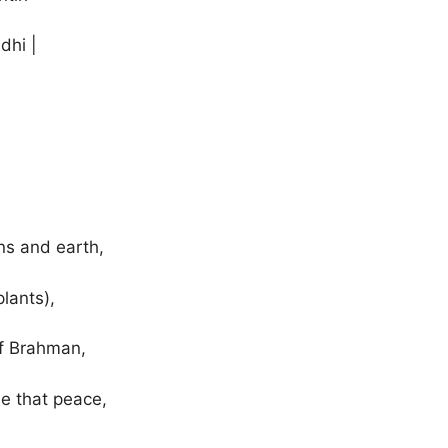
dhi |
ns and earth,
lants),
of Brahman,
e that peace,