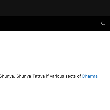
hunya, Shunya Tattva if various sects of
Dharma