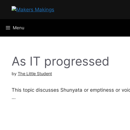
Skip
to
content
Menu
As IT progressed
by
The Little Student
This topic discusses Shunyata or emptiness or vo
…