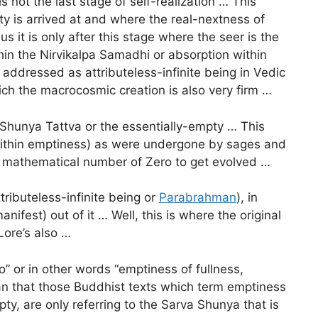
 not the last stage of self-realization … This
ality is arrived at and where the real-nextness of
us it is only after this stage where the seer is the
thin the Nirvikalpa Samadhi or absorption within
addressed as attributeless-infinite being in Vedic
hich the macrocosmic creation is also very firm …
Shunya Tattva or the essentially-empty … This
 within emptiness) as were undergone by sages and
he mathematical number of Zero to get evolved …
ributeless-infinite being or
Parabrahman
), in
nifest) out of it … Well, this is where the original
Lore’s also …
” or in other words “emptiness of fullness,
an that those Buddhist texts which term emptiness
y, are only referring to the Sarva Shunya that is