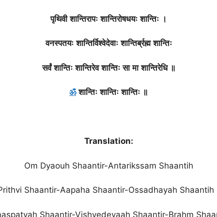
पृथिवी
शान्तिरापः
शान्तिरोषधयः
शान्तिः
।
वनस्पतयः
शान्तिर्विश्वेदेवाः
शान्तिर्ब्रह्म
शान्तिः
सर्वं
शान्तिः
शान्तिरेव
शान्तिः
सा
मा
शान्तिरेधि
॥
ॐ
शान्तिः
शान्तिः
शान्तिः
॥
Translation:
Om Dyaouh Shaantir-Antarikssam Shaantih
Prithvi Shaantir-Aapaha Shaantir-Ossadhayah Shaantih 
aspatyah Shaantir-Vishvedevaah Shaantir-Brahm Shaa