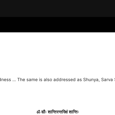
idness … The same is also addressed as Shunya, Sarva S
ॐ
द्यौः
शान्तिरन्तरिक्षं
शान्तिः