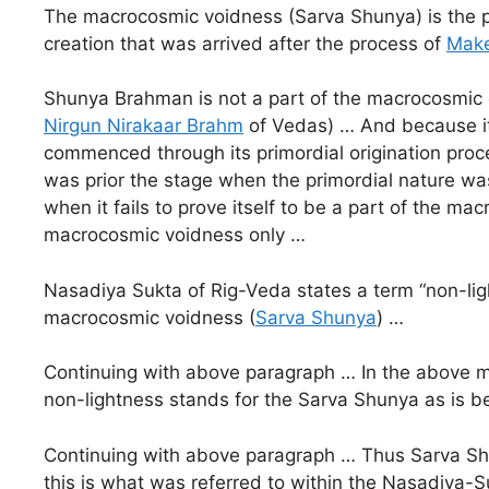
The macrocosmic voidness (Sarva Shunya) is the p
creation that was arrived after the process of
Make
Shunya Brahman is not a part of the macrocosmic cre
Nirgun Nirakaar Brahm
of Vedas) … And because it 
commenced through its primordial origination proc
was prior the stage when the primordial nature w
when it fails to prove itself to be a part of the 
macrocosmic voidness only …
Nasadiya Sukta of Rig-Veda states a term “non-ligh
macrocosmic voidness (
Sarva Shunya
) …
Continuing with above paragraph … In the above m
non-lightness stands for the Sarva Shunya as is 
Continuing with above paragraph … Thus Sarva Shun
this is what was referred to within the Nasadiya-