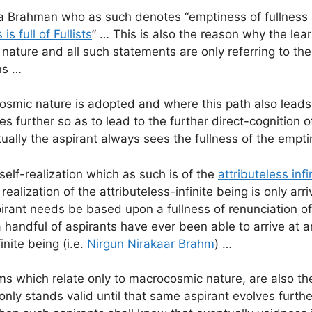
ya Brahman who as such denotes “emptiness of fullness
 is full of Fullists
” … This is also the reason why the le
st nature and all such statements are only referring to
ns …
mic nature is adopted and where this path also leads t
es further so as to lead to the further direct-cognition
ually the aspirant always sees the fullness of the empti
self-realization which as such is of the
attributeless infi
 realization of the attributeless-infinite being is only a
pirant needs be based upon a fullness of renunciation of 
handful of aspirants have ever been able to arrive at an
inite being (i.e.
Nirgun Nirakaar Brahm
) …
which relate only to macrocosmic nature, are also the
nt only stands valid until that same aspirant evolves f