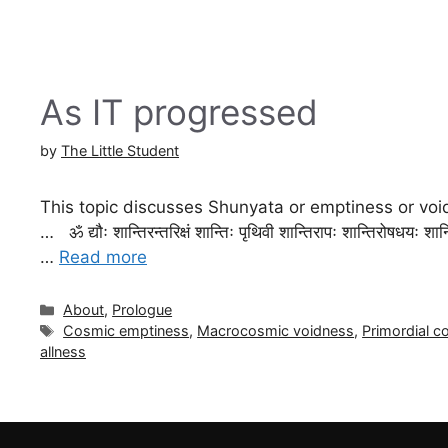
As IT progressed
by
The Little Student
This topic discusses Shunyata or emptiness or vo
… ॐ द्यौः शान्तिरन्तरिक्षं शान्तिः पृथिवी शान्तिरापः शान्तिरोषधयः शान्
…
Read more
Categories
About
,
Prologue
Tags
Cosmic emptiness
,
Macrocosmic voidness
,
Primordial co
allness