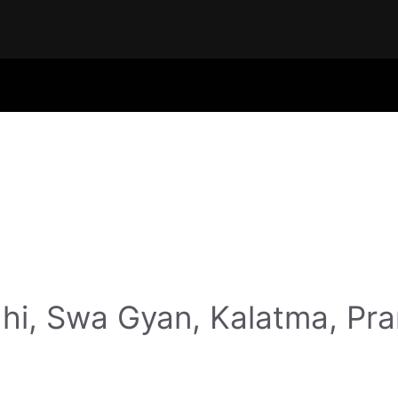
hi, Swa Gyan, Kalatma, Pr