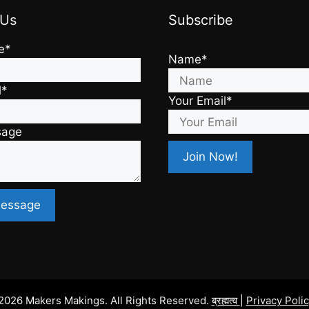
 Us
Subscribe
e*
Name*
l*
Your Email*
sage
2026 Makers Makings. All Rights Reserved.
ब्रह्मत्व
|
Privacy Poli