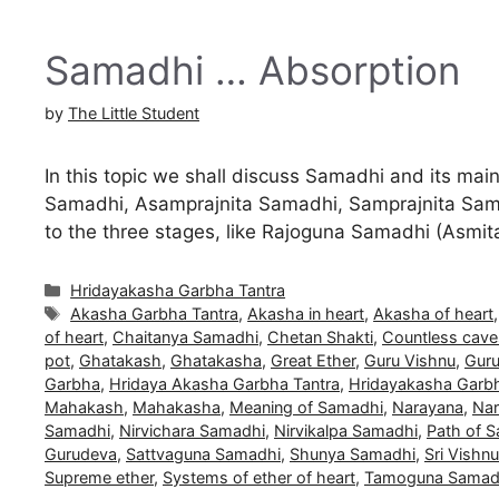
Samadhi … Absorption
by
The Little Student
In this topic we shall discuss Samadhi and its m
Samadhi, Asamprajnita Samadhi, Samprajnita Sama
to the three stages, like Rajoguna Samadhi (As
Categories
Hridayakasha Garbha Tantra
Tags
Akasha Garbha Tantra
,
Akasha in heart
,
Akasha of heart
of heart
,
Chaitanya Samadhi
,
Chetan Shakti
,
Countless cave
pot
,
Ghatakash
,
Ghatakasha
,
Great Ether
,
Guru Vishnu
,
Guru
Garbha
,
Hridaya Akasha Garbha Tantra
,
Hridayakasha Garbh
Mahakash
,
Mahakasha
,
Meaning of Samadhi
,
Narayana
,
Nar
Samadhi
,
Nirvichara Samadhi
,
Nirvikalpa Samadhi
,
Path of 
Gurudeva
,
Sattvaguna Samadhi
,
Shunya Samadhi
,
Sri Vishnu
Supreme ether
,
Systems of ether of heart
,
Tamoguna Samad