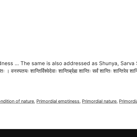
idness … The same is also addressed as Shunya, Sarva 
तिः । वनस्पतयः शान्तिर्विश्वेदेवाः शान्तिर्ब्रह्म शान्तिः सर्वं शान्तिः शान्ति
ndition of nature
,
Primordial emptiness
,
Primordial nature
,
Primordi