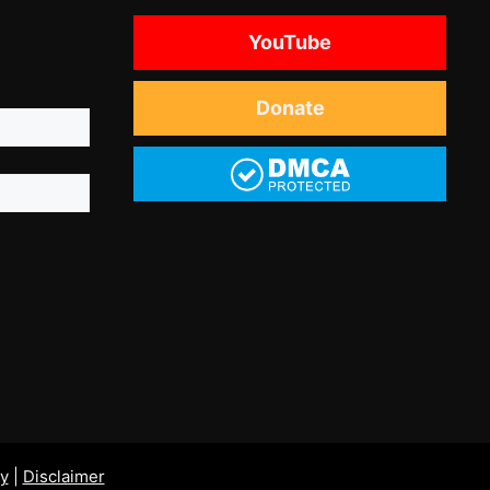
YouTube
Donate
cy
|
Disclaimer