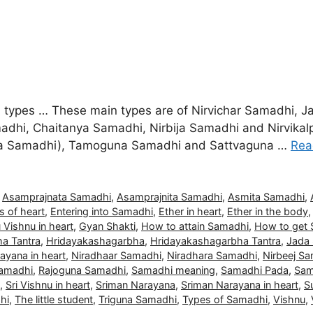
ain types … These main types are of Nirvichar Samadhi
dhi, Chaitanya Samadhi, Nirbija Samadhi and Nirvikal
mita Samadhi), Tamoguna Samadhi and Sattvaguna …
Rea
,
Asamprajnata Samadhi
,
Asamprajnita Samadhi
,
Asmita Samadhi
,
s of heart
,
Entering into Samadhi
,
Ether in heart
,
Ether in the body
 Vishnu in heart
,
Gyan Shakti
,
How to attain Samadhi
,
How to get
a Tantra
,
Hridayakashagarbha
,
Hridayakashagarbha Tantra
,
Jada
ayana in heart
,
Niradhaar Samadhi
,
Niradhara Samadhi
,
Nirbeej S
Samadhi
,
Rajoguna Samadhi
,
Samadhi meaning
,
Samadhi Pada
,
Sam
,
Sri Vishnu in heart
,
Sriman Narayana
,
Sriman Narayana in heart
,
S
hi
,
The little student
,
Triguna Samadhi
,
Types of Samadhi
,
Vishnu
,