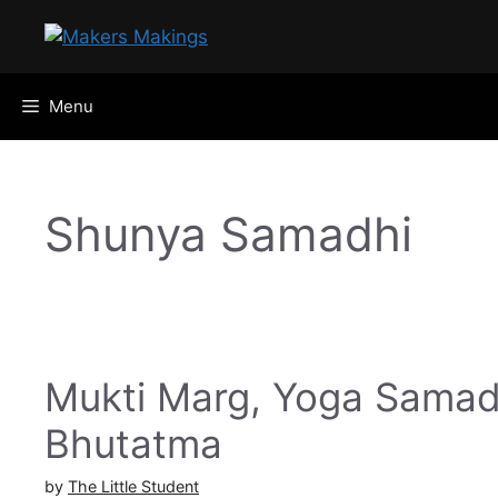
Skip
to
content
Menu
Shunya Samadhi
Mukti Marg, Yoga Samad
Bhutatma
by
The Little Student