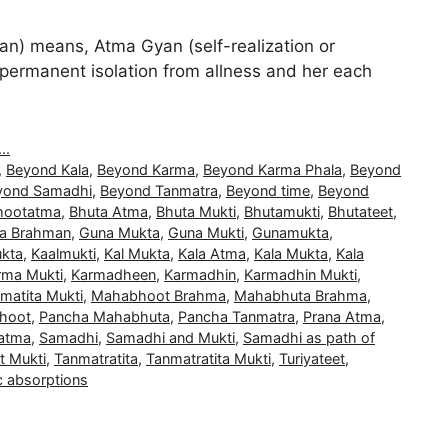
) means, Atma Gyan (self-realization or
and permanent isolation from allness and her each
..
,
Beyond Kala
,
Beyond Karma
,
Beyond Karma Phala
,
Beyond
yond Samadhi
,
Beyond Tanmatra
,
Beyond time
,
Beyond
hootatma
,
Bhuta Atma
,
Bhuta Mukti
,
Bhutamukti
,
Bhutateet
,
a Brahman
,
Guna Mukta
,
Guna Mukti
,
Gunamukta
,
kta
,
Kaalmukti
,
Kal Mukta
,
Kala Atma
,
Kala Mukta
,
Kala
rma Mukti
,
Karmadheen
,
Karmadhin
,
Karmadhin Mukti
,
matita Mukti
,
Mahabhoot Brahma
,
Mahabhuta Brahma
,
hoot
,
Pancha Mahabhuta
,
Pancha Tanmatra
,
Prana Atma
,
atma
,
Samadhi
,
Samadhi and Mukti
,
Samadhi as path of
t Mukti
,
Tanmatratita
,
Tanmatratita Mukti
,
Turiyateet
,
c absorptions