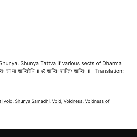
Shunya, Shunya Tattva if various sects of Dharma
रेव शान्तिः सा मा शान्तिरेधि ॥ ॐ शान्तिः शान्तिः शान्तिः ॥ Translation:
al void
,
Shunya Samadhi
,
Void
,
Voidness
,
Voidness of