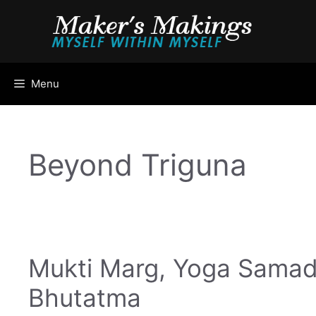
Skip
to
content
Menu
Beyond Triguna
Mukti Marg, Yoga Samad
Bhutatma