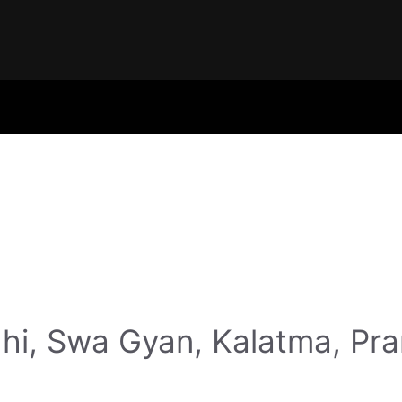
hi, Swa Gyan, Kalatma, Pr