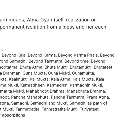
) means, Atma Gyan (self-realization or
and permanent isolation from allness and her each
..
,
Beyond Kala
,
Beyond Karma
,
Beyond Karma Phala
,
Beyond
yond Samadhi
,
Beyond Tanmatra
,
Beyond time
,
Beyond
hootatma
,
Bhuta Atma
,
Bhuta Mukti
,
Bhutamukti
,
Bhutateet
,
a Brahman
,
Guna Mukta
,
Guna Mukti
,
Gunamukta
,
kta
,
Kaalmukti
,
Kal Mukta
,
Kala Atma
,
Kala Mukta
,
Kala
rma Mukti
,
Karmadheen
,
Karmadhin
,
Karmadhin Mukti
,
matita Mukti
,
Mahabhoot Brahma
,
Mahabhuta Brahma
,
hoot
,
Pancha Mahabhuta
,
Pancha Tanmatra
,
Prana Atma
,
atma
,
Samadhi
,
Samadhi and Mukti
,
Samadhi as path of
t Mukti
,
Tanmatratita
,
Tanmatratita Mukti
,
Turiyateet
,
c absorptions