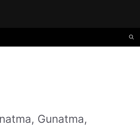
anatma, Gunatma,