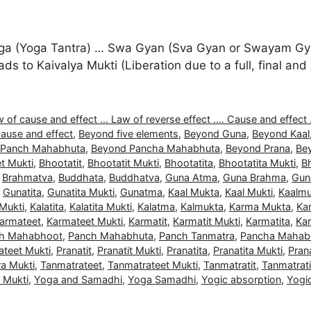
a (Yoga Tantra) … Swa Gyan (Sva Gyan or Swayam Gyan
 leads to Kaivalya Mukti (Liberation due to a full, final 
 of cause and effect ... Law of reverse effect .... Cause and effect .
ause and effect
,
Beyond five elements
,
Beyond Guna
,
Beyond Kaal
 Panch Mahabhuta
,
Beyond Pancha Mahabhuta
,
Beyond Prana
,
Be
t Mukti
,
Bhootatit
,
Bhootatit Mukti
,
Bhootatita
,
Bhootatita Mukti
,
B
,
Brahmatva
,
Buddhata
,
Buddhatva
,
Guna Atma
,
Guna Brahma
,
Gun
,
Gunatita
,
Gunatita Mukti
,
Gunatma
,
Kaal Mukta
,
Kaal Mukti
,
Kaalmu
 Mukti
,
Kalatita
,
Kalatita Mukti
,
Kalatma
,
Kalmukta
,
Karma Mukta
,
Ka
armateet
,
Karmateet Mukti
,
Karmatit
,
Karmatit Mukti
,
Karmatita
,
Kar
h Mahabhoot
,
Panch Mahabhuta
,
Panch Tanmatra
,
Pancha Mahab
ateet Mukti
,
Pranatit
,
Pranatit Mukti
,
Pranatita
,
Pranatita Mukti
,
Pran
a Mukti
,
Tanmatrateet
,
Tanmatrateet Mukti
,
Tanmatratit
,
Tanmatrati
a Mukti
,
Yoga and Samadhi
,
Yoga Samadhi
,
Yogic absorption
,
Yogi