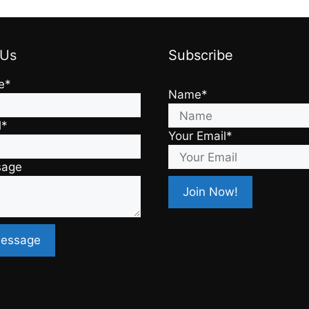
 Us
Subscribe
e*
Name*
l*
Your Email*
sage