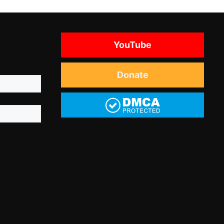
YouTube
Donate