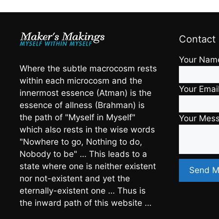
Contact
Your Nam
Where the subtle macrocosm rests
within each microcosm and the
Your Emai
innermost essence (Atman) is the
essence of allness (Brahman) is
the path of "Myself in Myself"
Your Mes
which also rests in the wise words
"Nowhere to go, Nothing to do,
Nobody to be" … This leads to a
state where one is neither existent
nor not-existent and yet the
eternally-existent one … Thus is
the inward path of this website …