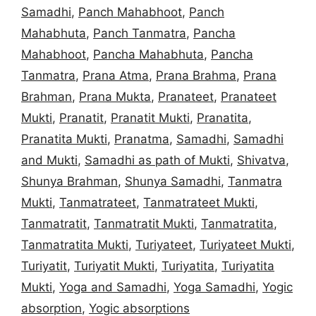
Samadhi
,
Panch Mahabhoot
,
Panch
Mahabhuta
,
Panch Tanmatra
,
Pancha
Mahabhoot
,
Pancha Mahabhuta
,
Pancha
Tanmatra
,
Prana Atma
,
Prana Brahma
,
Prana
Brahman
,
Prana Mukta
,
Pranateet
,
Pranateet
Mukti
,
Pranatit
,
Pranatit Mukti
,
Pranatita
,
Pranatita Mukti
,
Pranatma
,
Samadhi
,
Samadhi
and Mukti
,
Samadhi as path of Mukti
,
Shivatva
,
Shunya Brahman
,
Shunya Samadhi
,
Tanmatra
Mukti
,
Tanmatrateet
,
Tanmatrateet Mukti
,
Tanmatratit
,
Tanmatratit Mukti
,
Tanmatratita
,
Tanmatratita Mukti
,
Turiyateet
,
Turiyateet Mukti
,
Turiyatit
,
Turiyatit Mukti
,
Turiyatita
,
Turiyatita
Mukti
,
Yoga and Samadhi
,
Yoga Samadhi
,
Yogic
absorption
,
Yogic absorptions