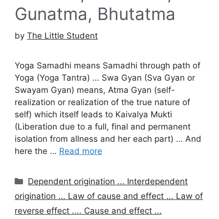
Gunatma, Bhutatma
by
The Little Student
Yoga Samadhi means Samadhi through path of
Yoga (Yoga Tantra) … Swa Gyan (Sva Gyan or
Swayam Gyan) means, Atma Gyan (self-
realization or realization of the true nature of
self) which itself leads to Kaivalya Mukti
(Liberation due to a full, final and permanent
isolation from allness and her each part) … And
here the …
Read more
Categories
Dependent origination ... Interdependent
origination ... Law of cause and effect ... Law of
reverse effect .... Cause and effect ...