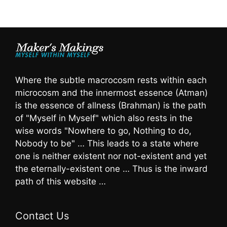
Where the subtle macrocosm rests within each
microcosm and the innermost essence (Atman)
is the essence of allness (Brahman) is the path
of "Myself in Myself" which also rests in the
wise words "Nowhere to go, Nothing to do,
Nobody to be" … This leads to a state where
one is neither existent nor not-existent and yet
the eternally-existent one … Thus is the inward
path of this website …
Contact Us