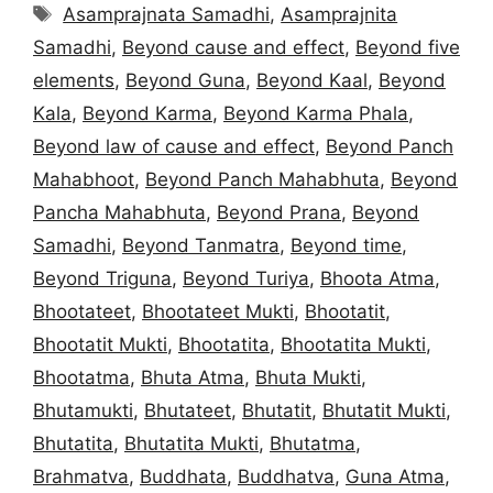
Tags
Asamprajnata Samadhi
,
Asamprajnita
Samadhi
,
Beyond cause and effect
,
Beyond five
elements
,
Beyond Guna
,
Beyond Kaal
,
Beyond
Kala
,
Beyond Karma
,
Beyond Karma Phala
,
Beyond law of cause and effect
,
Beyond Panch
Mahabhoot
,
Beyond Panch Mahabhuta
,
Beyond
Pancha Mahabhuta
,
Beyond Prana
,
Beyond
Samadhi
,
Beyond Tanmatra
,
Beyond time
,
Beyond Triguna
,
Beyond Turiya
,
Bhoota Atma
,
Bhootateet
,
Bhootateet Mukti
,
Bhootatit
,
Bhootatit Mukti
,
Bhootatita
,
Bhootatita Mukti
,
Bhootatma
,
Bhuta Atma
,
Bhuta Mukti
,
Bhutamukti
,
Bhutateet
,
Bhutatit
,
Bhutatit Mukti
,
Bhutatita
,
Bhutatita Mukti
,
Bhutatma
,
Brahmatva
,
Buddhata
,
Buddhatva
,
Guna Atma
,