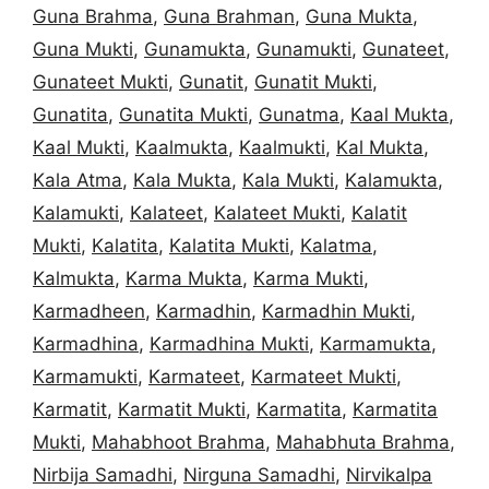
Guna Brahma
,
Guna Brahman
,
Guna Mukta
,
Guna Mukti
,
Gunamukta
,
Gunamukti
,
Gunateet
,
Gunateet Mukti
,
Gunatit
,
Gunatit Mukti
,
Gunatita
,
Gunatita Mukti
,
Gunatma
,
Kaal Mukta
,
Kaal Mukti
,
Kaalmukta
,
Kaalmukti
,
Kal Mukta
,
Kala Atma
,
Kala Mukta
,
Kala Mukti
,
Kalamukta
,
Kalamukti
,
Kalateet
,
Kalateet Mukti
,
Kalatit
Mukti
,
Kalatita
,
Kalatita Mukti
,
Kalatma
,
Kalmukta
,
Karma Mukta
,
Karma Mukti
,
Karmadheen
,
Karmadhin
,
Karmadhin Mukti
,
Karmadhina
,
Karmadhina Mukti
,
Karmamukta
,
Karmamukti
,
Karmateet
,
Karmateet Mukti
,
Karmatit
,
Karmatit Mukti
,
Karmatita
,
Karmatita
Mukti
,
Mahabhoot Brahma
,
Mahabhuta Brahma
,
Nirbija Samadhi
,
Nirguna Samadhi
,
Nirvikalpa