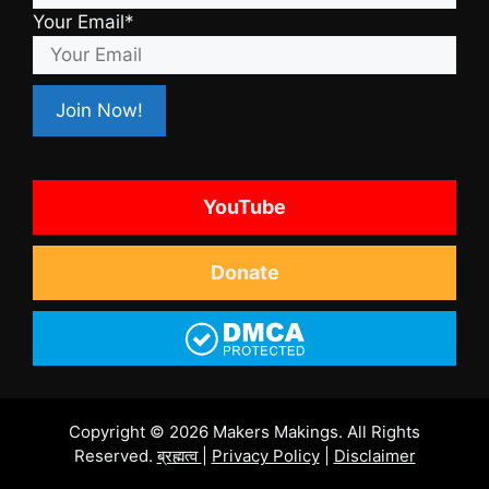
Your Email*
YouTube
Donate
Copyright © 2026 Makers Makings. All Rights
Reserved.
ब्रह्मत्व
|
Privacy Policy
|
Disclaimer