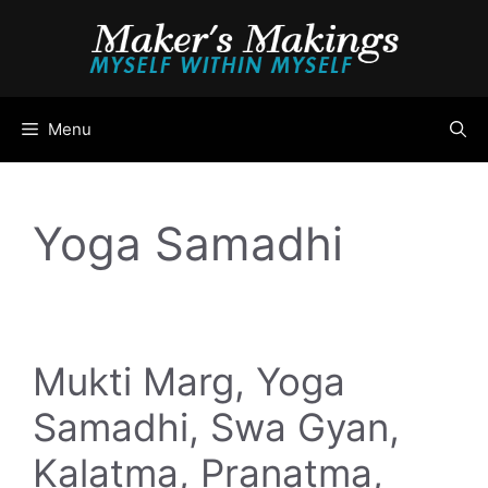
Skip
to
content
Menu
Yoga Samadhi
Mukti Marg, Yoga
Samadhi, Swa Gyan,
Kalatma, Pranatma,