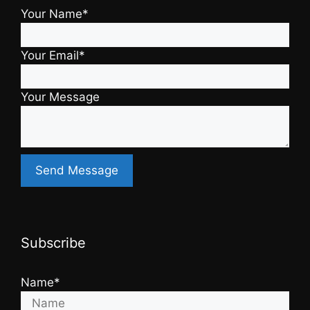
Your Name*
Your Email*
Your Message
Subscribe
Name*