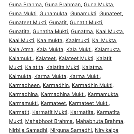
Guna Brahma
,
Guna Brahman
,
Guna Mukta
,
Guna Mukti
,
Gunamukta
,
Gunamukti
,
Gunateet
,
Gunateet Mukti
,
Gunatit
,
Gunatit Mukti
,
Gunatita
,
Gunatita Mukti
,
Gunatma
,
Kaal Mukta
,
Kaal Mukti
,
Kaalmukta
,
Kaalmukti
,
Kal Mukta
,
Kala Atma
,
Kala Mukta
,
Kala Mukti
,
Kalamukta
,
Kalamukti
,
Kalateet
,
Kalateet Mukti
,
Kalatit
Mukti
,
Kalatita
,
Kalatita Mukti
,
Kalatma
,
Kalmukta
,
Karma Mukta
,
Karma Mukti
,
Karmadheen
,
Karmadhin
,
Karmadhin Mukti
,
Karmadhina
,
Karmadhina Mukti
,
Karmamukta
,
Karmamukti
,
Karmateet
,
Karmateet Mukti
,
Karmatit
,
Karmatit Mukti
,
Karmatita
,
Karmatita
Mukti
,
Mahabhoot Brahma
,
Mahabhuta Brahma
,
Nirbija Samadhi
,
Nirguna Samadhi
,
Nirvikalpa