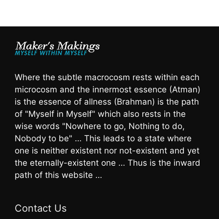
Where the subtle macrocosm rests within each
microcosm and the innermost essence (Atman)
is the essence of allness (Brahman) is the path
of "Myself in Myself" which also rests in the
wise words "Nowhere to go, Nothing to do,
Nobody to be" … This leads to a state where
one is neither existent nor not-existent and yet
the eternally-existent one … Thus is the inward
path of this website …
Contact Us