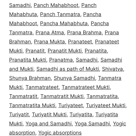
Samadhi
,
Panch Mahabhoot
,
Panch
Mahabhuta
,
Panch Tanmatra
,
Pancha
Mahabhoot
,
Pancha Mahabhuta
,
Pancha
Tanmatra
,
Prana Atma
,
Prana Brahma
,
Prana
Brahman
,
Prana Mukta
,
Pranateet
,
Pranateet
Mukti
,
Pranatit
,
Pranatit Mukti
,
Pranatita
,
Pranatita Mukti
,
Pranatma
,
Samadhi
,
Samadhi
and Mukti
,
Samadhi as path of Mukti
,
Shivatva
,
Shunya Brahman
,
Shunya Samadhi
,
Tanmatra
Mukti
,
Tanmatrateet
,
Tanmatrateet Mukti
,
Tanmatratit
,
Tanmatratit Mukti
,
Tanmatratita
,
Tanmatratita Mukti
,
Turiyateet
,
Turiyateet Mukti
,
Turiyatit
,
Turiyatit Mukti
,
Turiyatita
,
Turiyatita
Mukti
,
Yoga and Samadhi
,
Yoga Samadhi
,
Yogic
absorption
,
Yogic absorptions