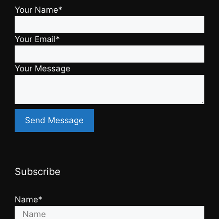
Your Name*
Your Email*
Your Message
Subscribe
Name*