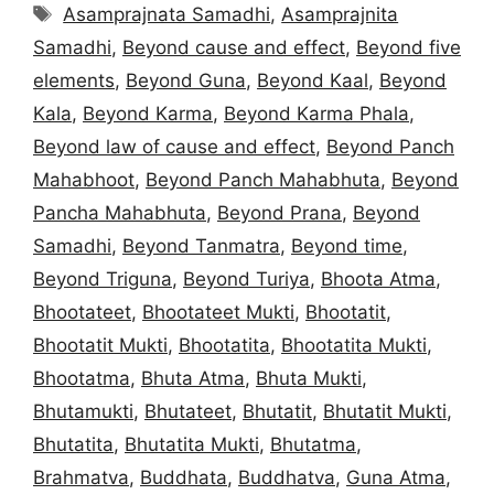
Tags
Asamprajnata Samadhi
,
Asamprajnita
Samadhi
,
Beyond cause and effect
,
Beyond five
elements
,
Beyond Guna
,
Beyond Kaal
,
Beyond
Kala
,
Beyond Karma
,
Beyond Karma Phala
,
Beyond law of cause and effect
,
Beyond Panch
Mahabhoot
,
Beyond Panch Mahabhuta
,
Beyond
Pancha Mahabhuta
,
Beyond Prana
,
Beyond
Samadhi
,
Beyond Tanmatra
,
Beyond time
,
Beyond Triguna
,
Beyond Turiya
,
Bhoota Atma
,
Bhootateet
,
Bhootateet Mukti
,
Bhootatit
,
Bhootatit Mukti
,
Bhootatita
,
Bhootatita Mukti
,
Bhootatma
,
Bhuta Atma
,
Bhuta Mukti
,
Bhutamukti
,
Bhutateet
,
Bhutatit
,
Bhutatit Mukti
,
Bhutatita
,
Bhutatita Mukti
,
Bhutatma
,
Brahmatva
,
Buddhata
,
Buddhatva
,
Guna Atma
,