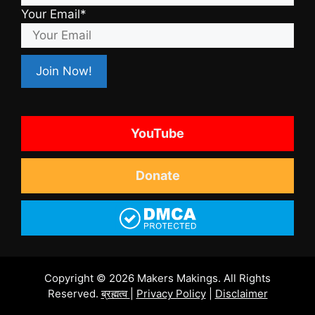
Your Email*
YouTube
Donate
Copyright © 2026 Makers Makings. All Rights
Reserved.
ब्रह्मत्व
|
Privacy Policy
|
Disclaimer