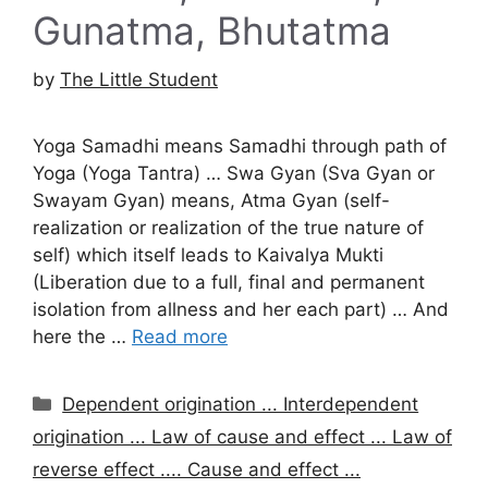
Gunatma, Bhutatma
by
The Little Student
Yoga Samadhi means Samadhi through path of
Yoga (Yoga Tantra) … Swa Gyan (Sva Gyan or
Swayam Gyan) means, Atma Gyan (self-
realization or realization of the true nature of
self) which itself leads to Kaivalya Mukti
(Liberation due to a full, final and permanent
isolation from allness and her each part) … And
here the …
Read more
Categories
Dependent origination ... Interdependent
origination ... Law of cause and effect ... Law of
reverse effect .... Cause and effect ...