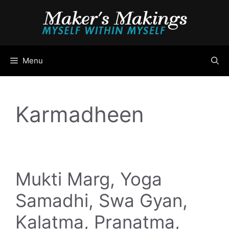
Skip
to
content
Menu
Karmadheen
Mukti Marg, Yoga
Samadhi, Swa Gyan,
Kalatma, Pranatma,