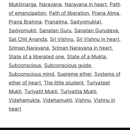
Muktimarga
,
Narayana
,
Narayana in heart
,
Path
of emancipation
,
Path of liberation
,
Prana Atma
,
Prana Brahma
,
Pranatma
,
Sadyomukta)
,
Sadyomukti
,
Sanatan Guru
,
Sanatan Gurudeva
,
Sat Chit Ananda
,
Sri Vishnu
,
Sri Vishnu in heart
,
Sriman Narayana
,
Sriman Narayana in heart
,
State of a liberated one
,
State of a Mukta
,
Subconscious
,
Subconscious guide
,
Subconscious mind
,
Supreme ether
,
Systems of
ether of heart
,
The little student
,
Turiyateet
Mukti
,
Turiyatit Mukti
,
Turiyatita Mukti
,
Videhamukta
,
Videhamukti
,
Vishnu
,
Vishnu in
heart