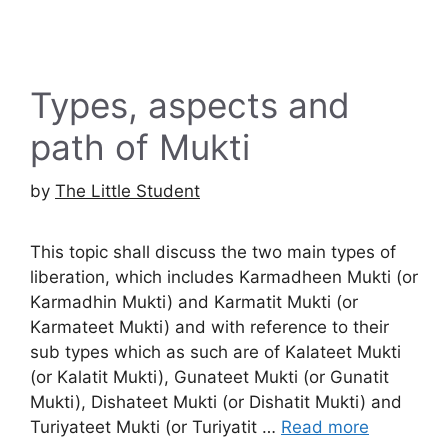
Types, aspects and
path of Mukti
by
The Little Student
This topic shall discuss the two main types of
liberation, which includes Karmadheen Mukti (or
Karmadhin Mukti) and Karmatit Mukti (or
Karmateet Mukti) and with reference to their
sub types which as such are of Kalateet Mukti
(or Kalatit Mukti), Gunateet Mukti (or Gunatit
Mukti), Dishateet Mukti (or Dishatit Mukti) and
Turiyateet Mukti (or Turiyatit …
Read more