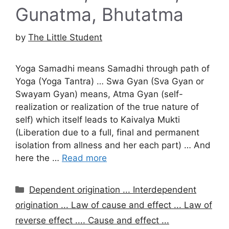
Gunatma, Bhutatma
by
The Little Student
Yoga Samadhi means Samadhi through path of
Yoga (Yoga Tantra) … Swa Gyan (Sva Gyan or
Swayam Gyan) means, Atma Gyan (self-
realization or realization of the true nature of
self) which itself leads to Kaivalya Mukti
(Liberation due to a full, final and permanent
isolation from allness and her each part) … And
here the …
Read more
Categories
Dependent origination ... Interdependent
origination ... Law of cause and effect ... Law of
reverse effect .... Cause and effect ...