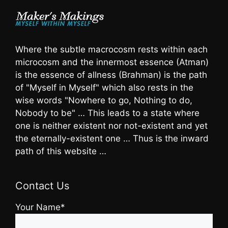
Where the subtle macrocosm rests within each
microcosm and the innermost essence (Atman)
is the essence of allness (Brahman) is the path
of "Myself in Myself" which also rests in the
wise words "Nowhere to go, Nothing to do,
Nobody to be" … This leads to a state where
one is neither existent nor not-existent and yet
the eternally-existent one … Thus is the inward
path of this website …
Contact Us
Your Name*