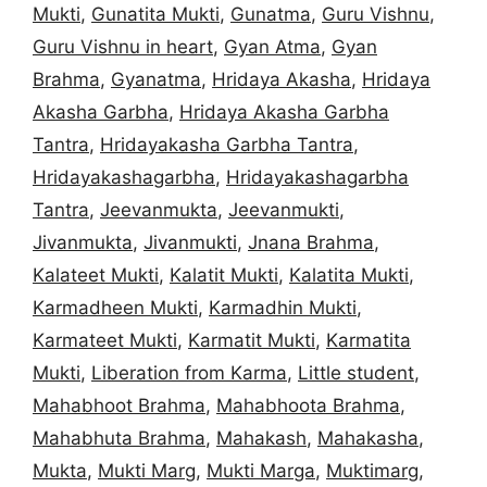
Mukti
,
Gunatita Mukti
,
Gunatma
,
Guru Vishnu
,
Guru Vishnu in heart
,
Gyan Atma
,
Gyan
Brahma
,
Gyanatma
,
Hridaya Akasha
,
Hridaya
Akasha Garbha
,
Hridaya Akasha Garbha
Tantra
,
Hridayakasha Garbha Tantra
,
Hridayakashagarbha
,
Hridayakashagarbha
Tantra
,
Jeevanmukta
,
Jeevanmukti
,
Jivanmukta
,
Jivanmukti
,
Jnana Brahma
,
Kalateet Mukti
,
Kalatit Mukti
,
Kalatita Mukti
,
Karmadheen Mukti
,
Karmadhin Mukti
,
Karmateet Mukti
,
Karmatit Mukti
,
Karmatita
Mukti
,
Liberation from Karma
,
Little student
,
Mahabhoot Brahma
,
Mahabhoota Brahma
,
Mahabhuta Brahma
,
Mahakash
,
Mahakasha
,
Mukta
,
Mukti Marg
,
Mukti Marga
,
Muktimarg
,