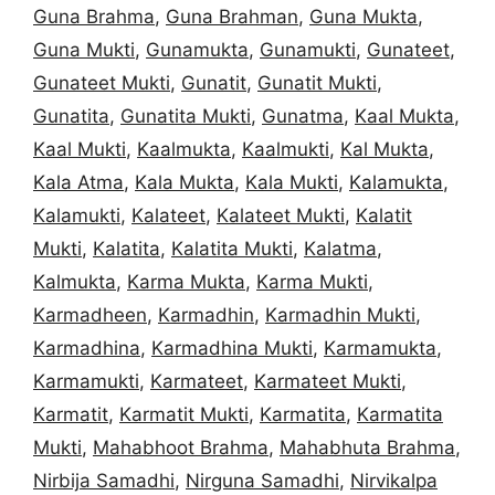
Guna Brahma
,
Guna Brahman
,
Guna Mukta
,
Guna Mukti
,
Gunamukta
,
Gunamukti
,
Gunateet
,
Gunateet Mukti
,
Gunatit
,
Gunatit Mukti
,
Gunatita
,
Gunatita Mukti
,
Gunatma
,
Kaal Mukta
,
Kaal Mukti
,
Kaalmukta
,
Kaalmukti
,
Kal Mukta
,
Kala Atma
,
Kala Mukta
,
Kala Mukti
,
Kalamukta
,
Kalamukti
,
Kalateet
,
Kalateet Mukti
,
Kalatit
Mukti
,
Kalatita
,
Kalatita Mukti
,
Kalatma
,
Kalmukta
,
Karma Mukta
,
Karma Mukti
,
Karmadheen
,
Karmadhin
,
Karmadhin Mukti
,
Karmadhina
,
Karmadhina Mukti
,
Karmamukta
,
Karmamukti
,
Karmateet
,
Karmateet Mukti
,
Karmatit
,
Karmatit Mukti
,
Karmatita
,
Karmatita
Mukti
,
Mahabhoot Brahma
,
Mahabhuta Brahma
,
Nirbija Samadhi
,
Nirguna Samadhi
,
Nirvikalpa