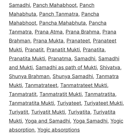
Samadhi
,
Panch Mahabhoot
,
Panch
Mahabhuta
,
Panch Tanmatra
,
Pancha
Mahabhoot
,
Pancha Mahabhuta
,
Pancha
Tanmatra
,
Prana Atma
,
Prana Brahma
,
Prana
Brahman
,
Prana Mukta
,
Pranateet
,
Pranateet
Mukti
,
Pranatit
,
Pranatit Mukti
,
Pranatita
,
Pranatita Mukti
,
Pranatma
,
Samadhi
,
Samadhi
and Mukti
,
Samadhi as path of Mukti
,
Shivatva
,
Shunya Brahman
,
Shunya Samadhi
,
Tanmatra
Mukti
,
Tanmatrateet
,
Tanmatrateet Mukti
,
Tanmatratit
,
Tanmatratit Mukti
,
Tanmatratita
,
Tanmatratita Mukti
,
Turiyateet
,
Turiyateet Mukti
,
Turiyatit
,
Turiyatit Mukti
,
Turiyatita
,
Turiyatita
Mukti
,
Yoga and Samadhi
,
Yoga Samadhi
,
Yogic
absorption
,
Yogic absorptions