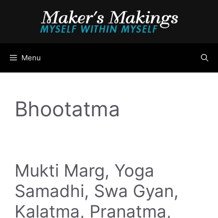
Skip
to
content
Menu
Bhootatma
Mukti Marg, Yoga
Samadhi, Swa Gyan,
Kalatma, Pranatma,