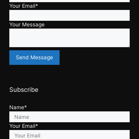
Your Email*
Your Message
Subscribe
Name*
Your Email*