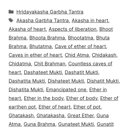
Categories
Hridayakasha Garbha Tantra
Tags
Akasha Garbha Tantra
,
Akasha in heart
,
Akasha of heart
,
Aspects of liberation
,
Bhoot
Brahma
,
Bhoota Brahma
,
Bhootatma
,
Bhuta
Brahma
,
Bhutatma
,
Cave of ether of heart
,
Caves in ether of heart
,
Chid Atma
,
Chidakash
,
Chidatma
,
Chit Brahman
,
Countless caves of
heart
,
Dashateet Mukti
,
Dashatit Mukti
,
Dashatita Mukti
,
Dishateet Mukti
,
Dishatit Mukti
,
Dishatita Mukti
,
Emancipated one
,
Ether in
heart
,
Ether in the body
,
Ether of body
,
Ether of
earthen pot
,
Ether of heart
,
Ether of pot
,
Ghatakash
,
Ghatakasha
,
Great Ether
,
Guna
Atma
,
Guna Brahma
,
Gunateet Mukti
,
Gunatit