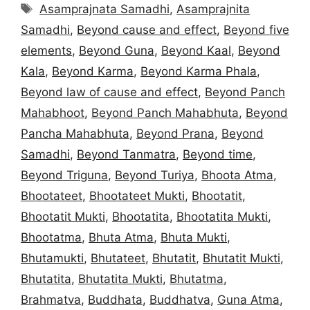
Tags
Asamprajnata Samadhi
,
Asamprajnita
Samadhi
,
Beyond cause and effect
,
Beyond five
elements
,
Beyond Guna
,
Beyond Kaal
,
Beyond
Kala
,
Beyond Karma
,
Beyond Karma Phala
,
Beyond law of cause and effect
,
Beyond Panch
Mahabhoot
,
Beyond Panch Mahabhuta
,
Beyond
Pancha Mahabhuta
,
Beyond Prana
,
Beyond
Samadhi
,
Beyond Tanmatra
,
Beyond time
,
Beyond Triguna
,
Beyond Turiya
,
Bhoota Atma
,
Bhootateet
,
Bhootateet Mukti
,
Bhootatit
,
Bhootatit Mukti
,
Bhootatita
,
Bhootatita Mukti
,
Bhootatma
,
Bhuta Atma
,
Bhuta Mukti
,
Bhutamukti
,
Bhutateet
,
Bhutatit
,
Bhutatit Mukti
,
Bhutatita
,
Bhutatita Mukti
,
Bhutatma
,
Brahmatva
,
Buddhata
,
Buddhatva
,
Guna Atma
,