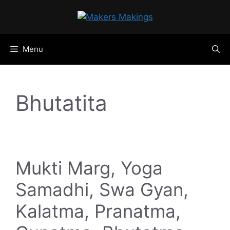
Skip
to
content
Menu
Bhutatita
Mukti Marg, Yoga
Samadhi, Swa Gyan,
Kalatma, Pranatma,