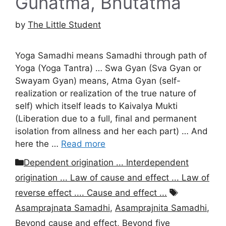
Gunatma, Bhutatma
by
The Little Student
Yoga Samadhi means Samadhi through path of
Yoga (Yoga Tantra) … Swa Gyan (Sva Gyan or
Swayam Gyan) means, Atma Gyan (self-
realization or realization of the true nature of
self) which itself leads to Kaivalya Mukti
(Liberation due to a full, final and permanent
isolation from allness and her each part) … And
here the …
Read more
Categories
Dependent origination ... Interdependent
origination ... Law of cause and effect ... Law of
Tags
reverse effect .... Cause and effect ...
Asamprajnata Samadhi
,
Asamprajnita Samadhi
,
Beyond cause and effect
,
Beyond five