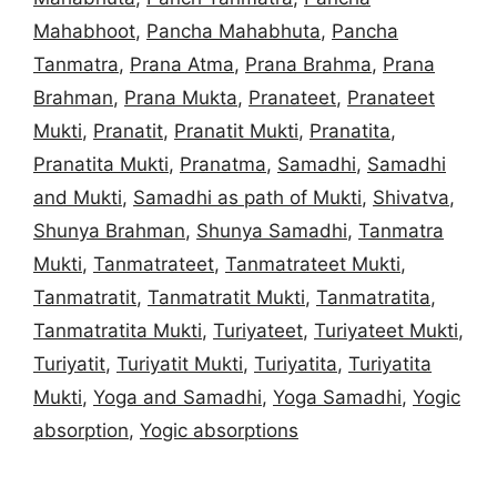
Mahabhoot
,
Pancha Mahabhuta
,
Pancha
Tanmatra
,
Prana Atma
,
Prana Brahma
,
Prana
Brahman
,
Prana Mukta
,
Pranateet
,
Pranateet
Mukti
,
Pranatit
,
Pranatit Mukti
,
Pranatita
,
Pranatita Mukti
,
Pranatma
,
Samadhi
,
Samadhi
and Mukti
,
Samadhi as path of Mukti
,
Shivatva
,
Shunya Brahman
,
Shunya Samadhi
,
Tanmatra
Mukti
,
Tanmatrateet
,
Tanmatrateet Mukti
,
Tanmatratit
,
Tanmatratit Mukti
,
Tanmatratita
,
Tanmatratita Mukti
,
Turiyateet
,
Turiyateet Mukti
,
Turiyatit
,
Turiyatit Mukti
,
Turiyatita
,
Turiyatita
Mukti
,
Yoga and Samadhi
,
Yoga Samadhi
,
Yogic
absorption
,
Yogic absorptions