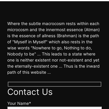
Where the subtle macrocosm rests within each
microcosm and the innermost essence (Atman)
is the essence of allness (Brahman) is the path
of "Myself in Myself" which also rests in the
wise words "Nowhere to go, Nothing to do,
Nobody to be" … This leads to a state where
one is neither existent nor not-existent and yet
the eternally-existent one … Thus is the inward
path of this website …
Contact Us
Your Name*