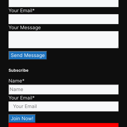
Your Email*
Your Message
Subscribe
Name*
Your Email*