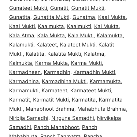
Gunateet Mukti
,
Gunatit
,
Gunatit Mukti
,
Gunatita
,
Gunatita Mukti
,
Gunatma
,
Kaal Mukta
,
Kaal Mukti
,
Kaalmukta
,
Kaalmukti
,
Kal Mukta
,
Kala Atma
,
Kala Mukta
,
Kala Mukti
,
Kalamukta
,
Kalamukti
,
Kalateet
,
Kalateet Mukti
,
Kalatit
Mukti
,
Kalatita
,
Kalatita Mukti
,
Kalatma
,
Kalmukta
,
Karma Mukta
,
Karma Mukti
,
Karmadheen
,
Karmadhin
,
Karmadhin Mukti
,
Karmadhina
,
Karmadhina Mukti
,
Karmamukta
,
Karmamukti
,
Karmateet
,
Karmateet Mukti
,
Karmatit
,
Karmatit Mukti
,
Karmatita
,
Karmatita
Mukti
,
Mahabhoot Brahma
,
Mahabhuta Brahma
,
Nirbija Samadhi
,
Nirguna Samadhi
,
Nirvikalpa
Samadhi
,
Panch Mahabhoot
,
Panch
Mahabhuta
,
Panch Tanmatra
,
Pancha