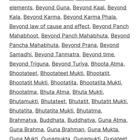
elements
,
Beyond Guna
,
Beyond Kaal
,
Beyond
Kala
,
Beyond Karma
,
Beyond Karma Phala
,
Beyond law of cause and effect
,
Beyond Panch
Mahabhoot
,
Beyond Panch Mahabhuta
,
Beyond
Pancha Mahabhuta
,
Beyond Prana
,
Beyond
Samadhi
,
Beyond Tanmatra
,
Beyond time
,
Beyond Triguna
,
Beyond Turiya
,
Bhoota Atma
,
Bhootateet
,
Bhootateet Mukti
,
Bhootatit
,
Bhootatit Mukti
,
Bhootatita
,
Bhootatita Mukti
,
Bhootatma
,
Bhuta Atma
,
Bhuta Mukti
,
Bhutamukti
,
Bhutateet
,
Bhutatit
,
Bhutatit Mukti
,
Bhutatita
,
Bhutatita Mukti
,
Bhutatma
,
Brahmatva
,
Buddhata
,
Buddhatva
,
Guna Atma
,
Guna Brahma
,
Guna Brahman
,
Guna Mukta
,
Guna Mukti
,
Gunamukta
,
Gunamukti
,
Gunateet
,