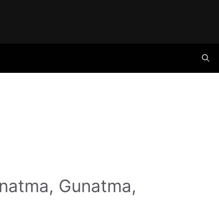
anatma, Gunatma,