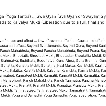
a (Yoga Tantra) … Swa Gyan (Sva Gyan or Swayam Gyan
 leads to Kaivalya Mukti (Liberation due to a full, final 
 of cause and effect ... Law of reverse effect .... Cause and effect .
ause and effect
,
Beyond five elements
,
Beyond Guna
,
Beyond Kaal
 Panch Mahabhuta
,
Beyond Pancha Mahabhuta
,
Beyond Prana
,
Be
t Mukti
,
Bhootatit
,
Bhootatit Mukti
,
Bhootatita
,
Bhootatita Mukti
,
B
,
Brahmatva
,
Buddhata
,
Buddhatva
,
Guna Atma
,
Guna Brahma
,
Gun
,
Gunatita
,
Gunatita Mukti
,
Gunatma
,
Kaal Mukta
,
Kaal Mukti
,
Kaalmu
 Mukti
,
Kalatita
,
Kalatita Mukti
,
Kalatma
,
Kalmukta
,
Karma Mukta
,
Ka
armateet
,
Karmateet Mukti
,
Karmatit
,
Karmatit Mukti
,
Karmatita
,
Kar
h Mahabhoot
,
Panch Mahabhuta
,
Panch Tanmatra
,
Pancha Mahab
ateet Mukti
,
Pranatit
,
Pranatit Mukti
,
Pranatita
,
Pranatita Mukti
,
Pran
a Mukti
,
Tanmatrateet
,
Tanmatrateet Mukti
,
Tanmatratit
,
Tanmatrati
a Mukti
,
Yoga and Samadhi
,
Yoga Samadhi
,
Yogic absorption
,
Yogi