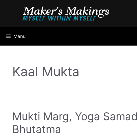
Skip
to
content
Menu
Kaal Mukta
Mukti Marg, Yoga Samad
Bhutatma