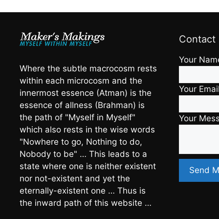
Contact
Your Nam
Where the subtle macrocosm rests
within each microcosm and the
Your Emai
innermost essence (Atman) is the
essence of allness (Brahman) is
the path of "Myself in Myself"
Your Mes
which also rests in the wise words
"Nowhere to go, Nothing to do,
Nobody to be" … This leads to a
state where one is neither existent
nor not-existent and yet the
eternally-existent one … Thus is
the inward path of this website …