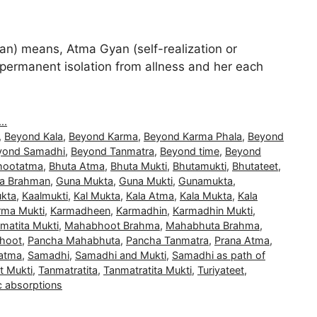
) means, Atma Gyan (self-realization or
and permanent isolation from allness and her each
..
,
Beyond Kala
,
Beyond Karma
,
Beyond Karma Phala
,
Beyond
yond Samadhi
,
Beyond Tanmatra
,
Beyond time
,
Beyond
hootatma
,
Bhuta Atma
,
Bhuta Mukti
,
Bhutamukti
,
Bhutateet
,
a Brahman
,
Guna Mukta
,
Guna Mukti
,
Gunamukta
,
kta
,
Kaalmukti
,
Kal Mukta
,
Kala Atma
,
Kala Mukta
,
Kala
rma Mukti
,
Karmadheen
,
Karmadhin
,
Karmadhin Mukti
,
matita Mukti
,
Mahabhoot Brahma
,
Mahabhuta Brahma
,
hoot
,
Pancha Mahabhuta
,
Pancha Tanmatra
,
Prana Atma
,
atma
,
Samadhi
,
Samadhi and Mukti
,
Samadhi as path of
t Mukti
,
Tanmatratita
,
Tanmatratita Mukti
,
Turiyateet
,
c absorptions