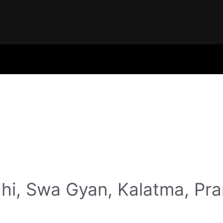
hi, Swa Gyan, Kalatma, Pr