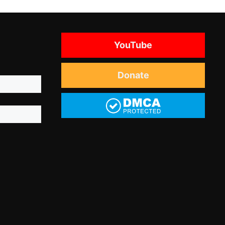
YouTube
Donate