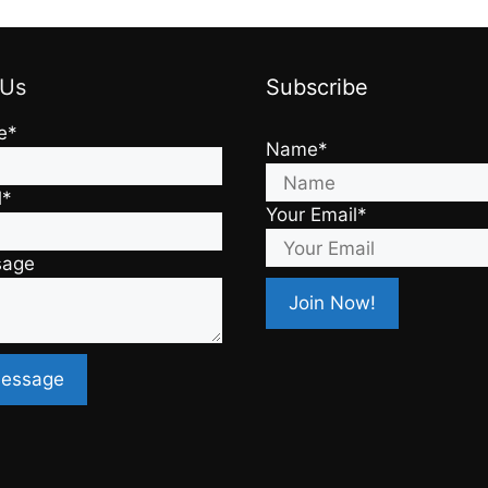
 Us
Subscribe
e*
Name*
l*
Your Email*
sage