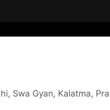
hi, Swa Gyan, Kalatma, Pr