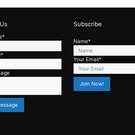
 Us
Subscribe
e*
Name*
l*
Your Email*
sage