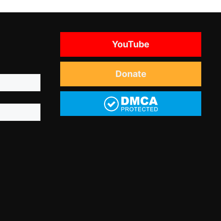
YouTube
Donate