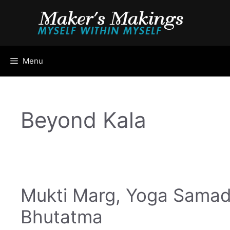
Skip
to
content
Menu
Beyond Kala
Mukti Marg, Yoga Samad
Bhutatma