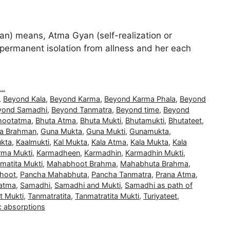
) means, Atma Gyan (self-realization or
and permanent isolation from allness and her each
..
,
Beyond Kala
,
Beyond Karma
,
Beyond Karma Phala
,
Beyond
yond Samadhi
,
Beyond Tanmatra
,
Beyond time
,
Beyond
hootatma
,
Bhuta Atma
,
Bhuta Mukti
,
Bhutamukti
,
Bhutateet
,
a Brahman
,
Guna Mukta
,
Guna Mukti
,
Gunamukta
,
kta
,
Kaalmukti
,
Kal Mukta
,
Kala Atma
,
Kala Mukta
,
Kala
rma Mukti
,
Karmadheen
,
Karmadhin
,
Karmadhin Mukti
,
matita Mukti
,
Mahabhoot Brahma
,
Mahabhuta Brahma
,
hoot
,
Pancha Mahabhuta
,
Pancha Tanmatra
,
Prana Atma
,
atma
,
Samadhi
,
Samadhi and Mukti
,
Samadhi as path of
t Mukti
,
Tanmatratita
,
Tanmatratita Mukti
,
Turiyateet
,
c absorptions