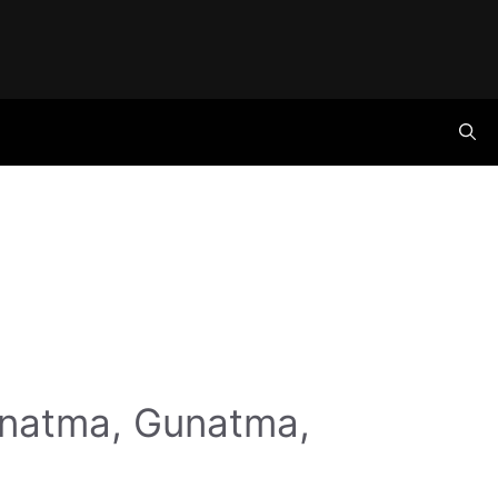
anatma, Gunatma,