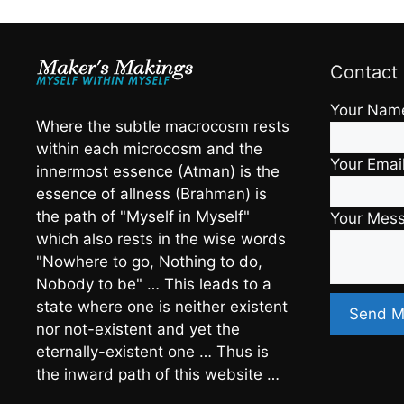
Contact
Your Nam
Where the subtle macrocosm rests
within each microcosm and the
Your Emai
innermost essence (Atman) is the
essence of allness (Brahman) is
the path of "Myself in Myself"
Your Mes
which also rests in the wise words
"Nowhere to go, Nothing to do,
Nobody to be" … This leads to a
state where one is neither existent
nor not-existent and yet the
eternally-existent one … Thus is
the inward path of this website …