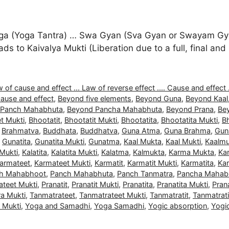
a (Yoga Tantra) … Swa Gyan (Sva Gyan or Swayam Gyan
 leads to Kaivalya Mukti (Liberation due to a full, final 
 of cause and effect ... Law of reverse effect .... Cause and effect .
ause and effect
,
Beyond five elements
,
Beyond Guna
,
Beyond Kaal
 Panch Mahabhuta
,
Beyond Pancha Mahabhuta
,
Beyond Prana
,
Be
t Mukti
,
Bhootatit
,
Bhootatit Mukti
,
Bhootatita
,
Bhootatita Mukti
,
B
,
Brahmatva
,
Buddhata
,
Buddhatva
,
Guna Atma
,
Guna Brahma
,
Gun
,
Gunatita
,
Gunatita Mukti
,
Gunatma
,
Kaal Mukta
,
Kaal Mukti
,
Kaalmu
 Mukti
,
Kalatita
,
Kalatita Mukti
,
Kalatma
,
Kalmukta
,
Karma Mukta
,
Ka
armateet
,
Karmateet Mukti
,
Karmatit
,
Karmatit Mukti
,
Karmatita
,
Kar
h Mahabhoot
,
Panch Mahabhuta
,
Panch Tanmatra
,
Pancha Mahab
ateet Mukti
,
Pranatit
,
Pranatit Mukti
,
Pranatita
,
Pranatita Mukti
,
Pran
a Mukti
,
Tanmatrateet
,
Tanmatrateet Mukti
,
Tanmatratit
,
Tanmatrati
a Mukti
,
Yoga and Samadhi
,
Yoga Samadhi
,
Yogic absorption
,
Yogi