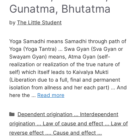
Gunatma, Bhutatma
by
The Little Student
Yoga Samadhi means Samadhi through path of
Yoga (Yoga Tantra) … Swa Gyan (Sva Gyan or
Swayam Gyan) means, Atma Gyan (self-
realization or realization of the true nature of
self) which itself leads to Kaivalya Mukti
(Liberation due to a full, final and permanent
isolation from allness and her each part) … And
here the …
Read more
Categories
Dependent origination ... Interdependent
origination ... Law of cause and effect ... Law of
reverse effect .... Cause and effect ...