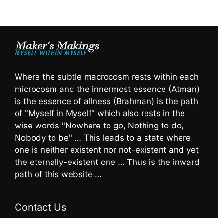
Where the subtle macrocosm rests within each
microcosm and the innermost essence (Atman)
is the essence of allness (Brahman) is the path
of "Myself in Myself" which also rests in the
wise words "Nowhere to go, Nothing to do,
Nobody to be" … This leads to a state where
one is neither existent nor not-existent and yet
the eternally-existent one … Thus is the inward
path of this website …
Contact Us