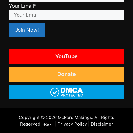
Your Email*
YouTube
Donate
Copyright © 2026 Makers Makings. All Rights
Reserved.
ब्रह्मत्व
|
Privacy Policy
|
Disclaimer