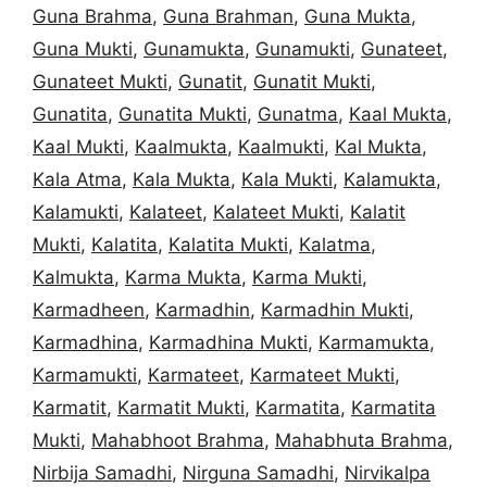
Guna Brahma
,
Guna Brahman
,
Guna Mukta
,
Guna Mukti
,
Gunamukta
,
Gunamukti
,
Gunateet
,
Gunateet Mukti
,
Gunatit
,
Gunatit Mukti
,
Gunatita
,
Gunatita Mukti
,
Gunatma
,
Kaal Mukta
,
Kaal Mukti
,
Kaalmukta
,
Kaalmukti
,
Kal Mukta
,
Kala Atma
,
Kala Mukta
,
Kala Mukti
,
Kalamukta
,
Kalamukti
,
Kalateet
,
Kalateet Mukti
,
Kalatit
Mukti
,
Kalatita
,
Kalatita Mukti
,
Kalatma
,
Kalmukta
,
Karma Mukta
,
Karma Mukti
,
Karmadheen
,
Karmadhin
,
Karmadhin Mukti
,
Karmadhina
,
Karmadhina Mukti
,
Karmamukta
,
Karmamukti
,
Karmateet
,
Karmateet Mukti
,
Karmatit
,
Karmatit Mukti
,
Karmatita
,
Karmatita
Mukti
,
Mahabhoot Brahma
,
Mahabhuta Brahma
,
Nirbija Samadhi
,
Nirguna Samadhi
,
Nirvikalpa