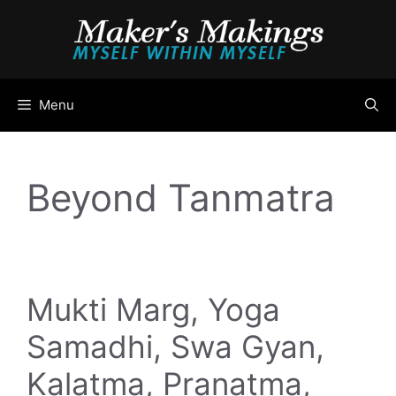
Skip
to
content
Menu
Beyond Tanmatra
Mukti Marg, Yoga
Samadhi, Swa Gyan,
Kalatma, Pranatma,