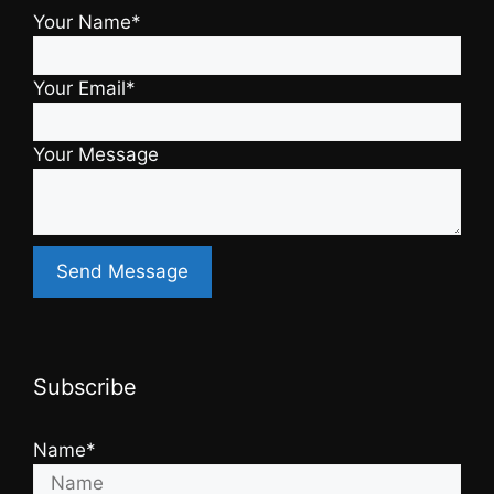
Your Name*
Your Email*
Your Message
Subscribe
Name*