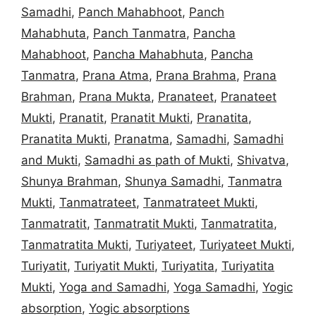
Samadhi
,
Panch Mahabhoot
,
Panch
Mahabhuta
,
Panch Tanmatra
,
Pancha
Mahabhoot
,
Pancha Mahabhuta
,
Pancha
Tanmatra
,
Prana Atma
,
Prana Brahma
,
Prana
Brahman
,
Prana Mukta
,
Pranateet
,
Pranateet
Mukti
,
Pranatit
,
Pranatit Mukti
,
Pranatita
,
Pranatita Mukti
,
Pranatma
,
Samadhi
,
Samadhi
and Mukti
,
Samadhi as path of Mukti
,
Shivatva
,
Shunya Brahman
,
Shunya Samadhi
,
Tanmatra
Mukti
,
Tanmatrateet
,
Tanmatrateet Mukti
,
Tanmatratit
,
Tanmatratit Mukti
,
Tanmatratita
,
Tanmatratita Mukti
,
Turiyateet
,
Turiyateet Mukti
,
Turiyatit
,
Turiyatit Mukti
,
Turiyatita
,
Turiyatita
Mukti
,
Yoga and Samadhi
,
Yoga Samadhi
,
Yogic
absorption
,
Yogic absorptions