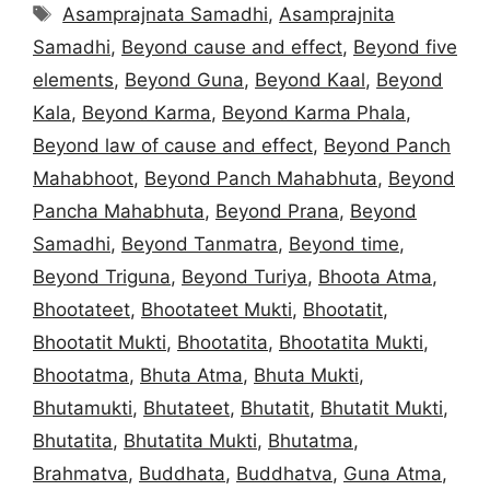
Tags
Asamprajnata Samadhi
,
Asamprajnita
Samadhi
,
Beyond cause and effect
,
Beyond five
elements
,
Beyond Guna
,
Beyond Kaal
,
Beyond
Kala
,
Beyond Karma
,
Beyond Karma Phala
,
Beyond law of cause and effect
,
Beyond Panch
Mahabhoot
,
Beyond Panch Mahabhuta
,
Beyond
Pancha Mahabhuta
,
Beyond Prana
,
Beyond
Samadhi
,
Beyond Tanmatra
,
Beyond time
,
Beyond Triguna
,
Beyond Turiya
,
Bhoota Atma
,
Bhootateet
,
Bhootateet Mukti
,
Bhootatit
,
Bhootatit Mukti
,
Bhootatita
,
Bhootatita Mukti
,
Bhootatma
,
Bhuta Atma
,
Bhuta Mukti
,
Bhutamukti
,
Bhutateet
,
Bhutatit
,
Bhutatit Mukti
,
Bhutatita
,
Bhutatita Mukti
,
Bhutatma
,
Brahmatva
,
Buddhata
,
Buddhatva
,
Guna Atma
,