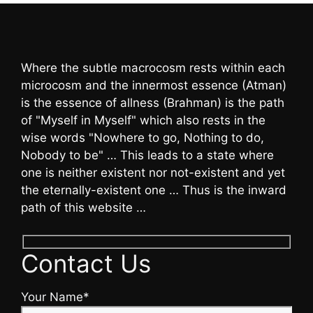
Where the subtle macrocosm rests within each
microcosm and the innermost essence (Atman)
is the essence of allness (Brahman) is the path
of "Myself in Myself" which also rests in the
wise words "Nowhere to go, Nothing to do,
Nobody to be" … This leads to a state where
one is neither existent nor not-existent and yet
the eternally-existent one … Thus is the inward
path of this website …
Contact Us
Your Name*