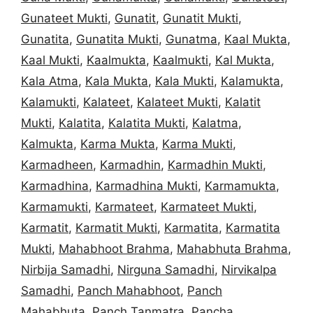
Gunateet Mukti
,
Gunatit
,
Gunatit Mukti
,
Gunatita
,
Gunatita Mukti
,
Gunatma
,
Kaal Mukta
,
Kaal Mukti
,
Kaalmukta
,
Kaalmukti
,
Kal Mukta
,
Kala Atma
,
Kala Mukta
,
Kala Mukti
,
Kalamukta
,
Kalamukti
,
Kalateet
,
Kalateet Mukti
,
Kalatit
Mukti
,
Kalatita
,
Kalatita Mukti
,
Kalatma
,
Kalmukta
,
Karma Mukta
,
Karma Mukti
,
Karmadheen
,
Karmadhin
,
Karmadhin Mukti
,
Karmadhina
,
Karmadhina Mukti
,
Karmamukta
,
Karmamukti
,
Karmateet
,
Karmateet Mukti
,
Karmatit
,
Karmatit Mukti
,
Karmatita
,
Karmatita
Mukti
,
Mahabhoot Brahma
,
Mahabhuta Brahma
,
Nirbija Samadhi
,
Nirguna Samadhi
,
Nirvikalpa
Samadhi
,
Panch Mahabhoot
,
Panch
Mahabhuta
,
Panch Tanmatra
,
Pancha