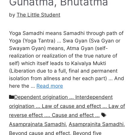
Gunatma, Bhutatma
by
The Little Student
Yoga Samadhi means Samadhi through path of
Yoga (Yoga Tantra) … Swa Gyan (Sva Gyan or
Swayam Gyan) means, Atma Gyan (self-
realization or realization of the true nature of
self) which itself leads to Kaivalya Mukti
(Liberation due to a full, final and permanent
isolation from allness and her each part) … And
here the …
Read more
Categories
Dependent origination ... Interdependent
origination ... Law of cause and effect ... Law of
Tags
reverse effect .... Cause and effect ...
Asamprajnata Samadhi
,
Asamprajnita Samadhi
,
Beyond cause and effect
,
Beyond five