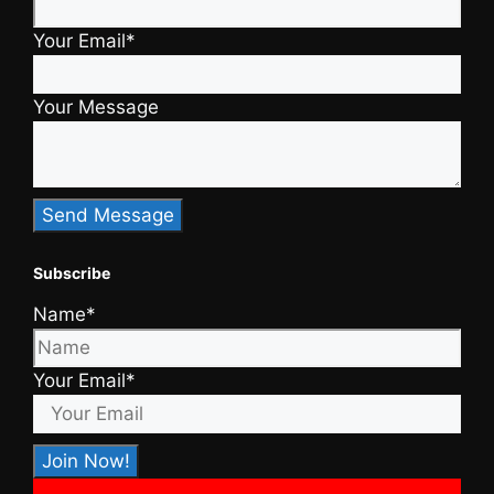
Your Email*
Your Message
Subscribe
Name*
Your Email*