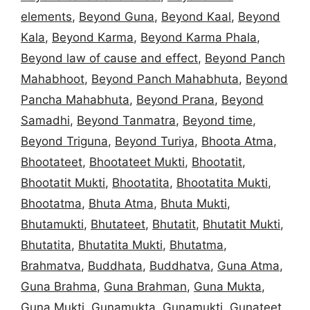
elements
,
Beyond Guna
,
Beyond Kaal
,
Beyond
Kala
,
Beyond Karma
,
Beyond Karma Phala
,
Beyond law of cause and effect
,
Beyond Panch
Mahabhoot
,
Beyond Panch Mahabhuta
,
Beyond
Pancha Mahabhuta
,
Beyond Prana
,
Beyond
Samadhi
,
Beyond Tanmatra
,
Beyond time
,
Beyond Triguna
,
Beyond Turiya
,
Bhoota Atma
,
Bhootateet
,
Bhootateet Mukti
,
Bhootatit
,
Bhootatit Mukti
,
Bhootatita
,
Bhootatita Mukti
,
Bhootatma
,
Bhuta Atma
,
Bhuta Mukti
,
Bhutamukti
,
Bhutateet
,
Bhutatit
,
Bhutatit Mukti
,
Bhutatita
,
Bhutatita Mukti
,
Bhutatma
,
Brahmatva
,
Buddhata
,
Buddhatva
,
Guna Atma
,
Guna Brahma
,
Guna Brahman
,
Guna Mukta
,
Guna Mukti
,
Gunamukta
,
Gunamukti
,
Gunateet
,