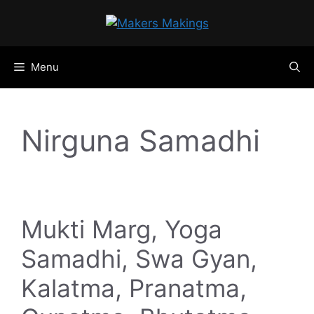
Skip
to
content
Menu
Nirguna Samadhi
Mukti Marg, Yoga
Samadhi, Swa Gyan,
Kalatma, Pranatma,