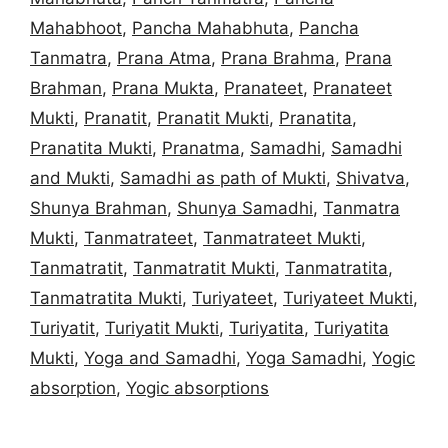
Mahabhoot
,
Pancha Mahabhuta
,
Pancha
Tanmatra
,
Prana Atma
,
Prana Brahma
,
Prana
Brahman
,
Prana Mukta
,
Pranateet
,
Pranateet
Mukti
,
Pranatit
,
Pranatit Mukti
,
Pranatita
,
Pranatita Mukti
,
Pranatma
,
Samadhi
,
Samadhi
and Mukti
,
Samadhi as path of Mukti
,
Shivatva
,
Shunya Brahman
,
Shunya Samadhi
,
Tanmatra
Mukti
,
Tanmatrateet
,
Tanmatrateet Mukti
,
Tanmatratit
,
Tanmatratit Mukti
,
Tanmatratita
,
Tanmatratita Mukti
,
Turiyateet
,
Turiyateet Mukti
,
Turiyatit
,
Turiyatit Mukti
,
Turiyatita
,
Turiyatita
Mukti
,
Yoga and Samadhi
,
Yoga Samadhi
,
Yogic
absorption
,
Yogic absorptions