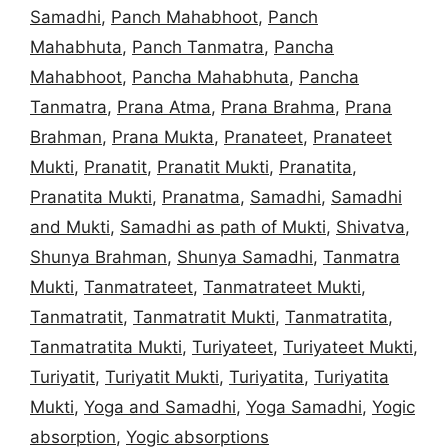
Samadhi
,
Panch Mahabhoot
,
Panch
Mahabhuta
,
Panch Tanmatra
,
Pancha
Mahabhoot
,
Pancha Mahabhuta
,
Pancha
Tanmatra
,
Prana Atma
,
Prana Brahma
,
Prana
Brahman
,
Prana Mukta
,
Pranateet
,
Pranateet
Mukti
,
Pranatit
,
Pranatit Mukti
,
Pranatita
,
Pranatita Mukti
,
Pranatma
,
Samadhi
,
Samadhi
and Mukti
,
Samadhi as path of Mukti
,
Shivatva
,
Shunya Brahman
,
Shunya Samadhi
,
Tanmatra
Mukti
,
Tanmatrateet
,
Tanmatrateet Mukti
,
Tanmatratit
,
Tanmatratit Mukti
,
Tanmatratita
,
Tanmatratita Mukti
,
Turiyateet
,
Turiyateet Mukti
,
Turiyatit
,
Turiyatit Mukti
,
Turiyatita
,
Turiyatita
Mukti
,
Yoga and Samadhi
,
Yoga Samadhi
,
Yogic
absorption
,
Yogic absorptions