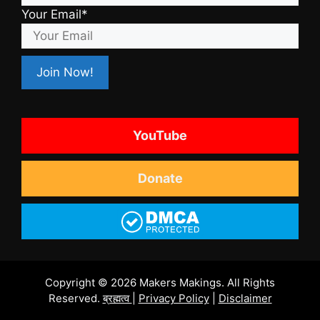
Your Email*
YouTube
Donate
Copyright © 2026 Makers Makings. All Rights
Reserved.
ब्रह्मत्व
|
Privacy Policy
|
Disclaimer