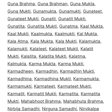
Guna Brahma
,
Guna Brahman
,
Guna Mukta
,
Guna Mukti
,
Gunamukta
,
Gunamukti
,
Gunateet
,
Gunateet Mukti
,
Gunatit
,
Gunatit Mukti
,
Gunatita
,
Gunatita Mukti
,
Gunatma
,
Kaal Mukta
,
Kaal Mukti
,
Kaalmukta
,
Kaalmukti
,
Kal Mukta
,
Kala Atma
,
Kala Mukta
,
Kala Mukti
,
Kalamukta
,
Kalamukti
,
Kalateet
,
Kalateet Mukti
,
Kalatit
Mukti
,
Kalatita
,
Kalatita Mukti
,
Kalatma
,
Kalmukta
,
Karma Mukta
,
Karma Mukti
,
Karmadheen
,
Karmadhin
,
Karmadhin Mukti
,
Karmadhina
,
Karmadhina Mukti
,
Karmamukta
,
Karmamukti
,
Karmateet
,
Karmateet Mukti
,
Karmatit
,
Karmatit Mukti
,
Karmatita
,
Karmatita
Mukti
,
Mahabhoot Brahma
,
Mahabhuta Brahma
,
Nirbija Samadhi
,
Nirguna Samadhi
,
Nirvikalpa