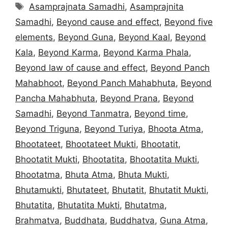
Tags
Asamprajnata Samadhi
,
Asamprajnita
Samadhi
,
Beyond cause and effect
,
Beyond five
elements
,
Beyond Guna
,
Beyond Kaal
,
Beyond
Kala
,
Beyond Karma
,
Beyond Karma Phala
,
Beyond law of cause and effect
,
Beyond Panch
Mahabhoot
,
Beyond Panch Mahabhuta
,
Beyond
Pancha Mahabhuta
,
Beyond Prana
,
Beyond
Samadhi
,
Beyond Tanmatra
,
Beyond time
,
Beyond Triguna
,
Beyond Turiya
,
Bhoota Atma
,
Bhootateet
,
Bhootateet Mukti
,
Bhootatit
,
Bhootatit Mukti
,
Bhootatita
,
Bhootatita Mukti
,
Bhootatma
,
Bhuta Atma
,
Bhuta Mukti
,
Bhutamukti
,
Bhutateet
,
Bhutatit
,
Bhutatit Mukti
,
Bhutatita
,
Bhutatita Mukti
,
Bhutatma
,
Brahmatva
,
Buddhata
,
Buddhatva
,
Guna Atma
,