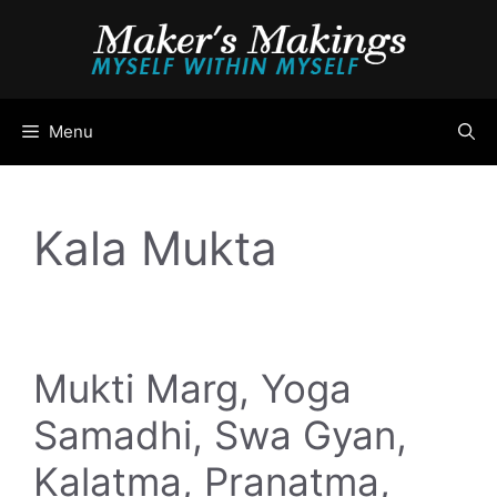
Skip
to
content
Menu
Kala Mukta
Mukti Marg, Yoga
Samadhi, Swa Gyan,
Kalatma, Pranatma,