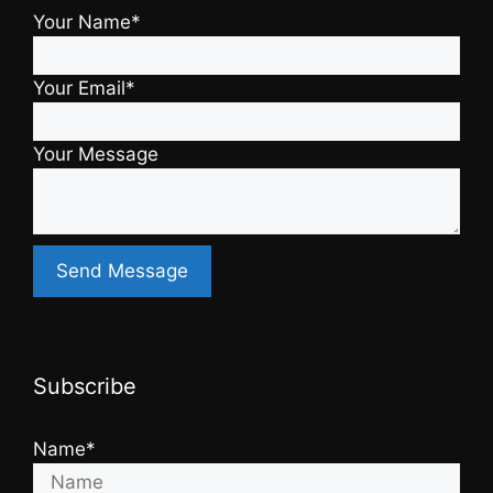
Your Name*
Your Email*
Your Message
Subscribe
Name*