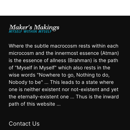
Where the subtle macrocosm rests within each
microcosm and the innermost essence (Atman)
is the essence of allness (Brahman) is the path
of "Myself in Myself" which also rests in the
wise words "Nowhere to go, Nothing to do,
Nobody to be" … This leads to a state where
one is neither existent nor not-existent and yet
the eternally-existent one … Thus is the inward
path of this website …
Contact Us