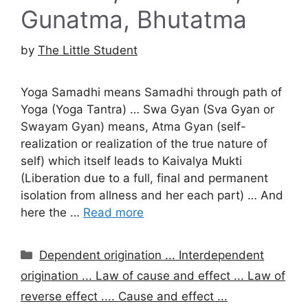
Gunatma, Bhutatma
by
The Little Student
Yoga Samadhi means Samadhi through path of
Yoga (Yoga Tantra) … Swa Gyan (Sva Gyan or
Swayam Gyan) means, Atma Gyan (self-
realization or realization of the true nature of
self) which itself leads to Kaivalya Mukti
(Liberation due to a full, final and permanent
isolation from allness and her each part) … And
here the …
Read more
Categories
Dependent origination ... Interdependent
origination ... Law of cause and effect ... Law of
reverse effect .... Cause and effect ...