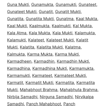
Guna Mukti
,
Gunamukta
,
Gunamukti
,
Gunateet
,
Gunateet Mukti
,
Gunatit
,
Gunatit Mukti
,
Gunatita
,
Gunatita Mukti
,
Gunatma
,
Kaal Mukta
,
Kaal Mukti
,
Kaalmukta
,
Kaalmukti
,
Kal Mukta
,
Kala Atma
,
Kala Mukta
,
Kala Mukti
,
Kalamukta
,
Kalamukti
,
Kalateet
,
Kalateet Mukti
,
Kalatit
Mukti
,
Kalatita
,
Kalatita Mukti
,
Kalatma
,
Kalmukta
,
Karma Mukta
,
Karma Mukti
,
Karmadheen
,
Karmadhin
,
Karmadhin Mukti
,
Karmadhina
,
Karmadhina Mukti
,
Karmamukta
,
Karmamukti
,
Karmateet
,
Karmateet Mukti
,
Karmatit
,
Karmatit Mukti
,
Karmatita
,
Karmatita
Mukti
,
Mahabhoot Brahma
,
Mahabhuta Brahma
,
Nirbija Samadhi
,
Nirguna Samadhi
,
Nirvikalpa
Samadhi
,
Panch Mahabhoot
,
Panch