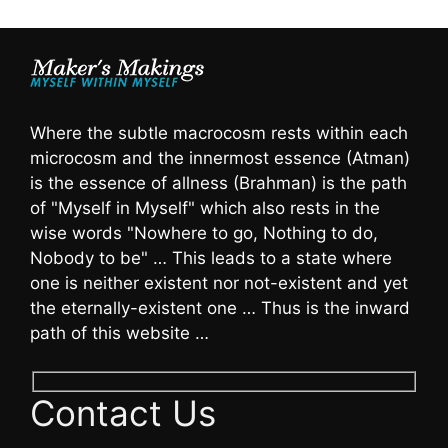
Where the subtle macrocosm rests within each
microcosm and the innermost essence (Atman)
is the essence of allness (Brahman) is the path
of "Myself in Myself" which also rests in the
wise words "Nowhere to go, Nothing to do,
Nobody to be" … This leads to a state where
one is neither existent nor not-existent and yet
the eternally-existent one … Thus is the inward
path of this website …
Contact Us