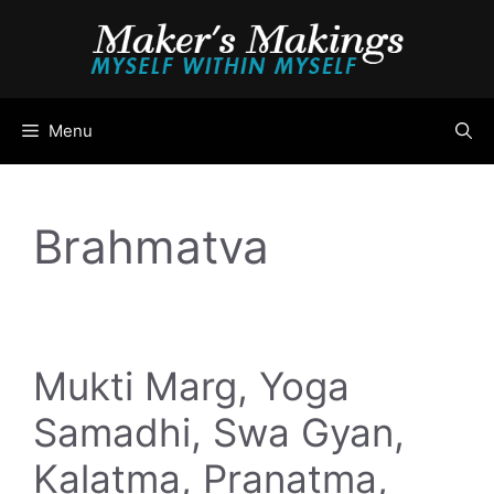
Skip
to
content
Menu
Brahmatva
Mukti Marg, Yoga
Samadhi, Swa Gyan,
Kalatma, Pranatma,