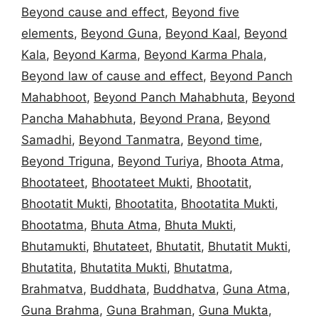
Beyond cause and effect
,
Beyond five
elements
,
Beyond Guna
,
Beyond Kaal
,
Beyond
Kala
,
Beyond Karma
,
Beyond Karma Phala
,
Beyond law of cause and effect
,
Beyond Panch
Mahabhoot
,
Beyond Panch Mahabhuta
,
Beyond
Pancha Mahabhuta
,
Beyond Prana
,
Beyond
Samadhi
,
Beyond Tanmatra
,
Beyond time
,
Beyond Triguna
,
Beyond Turiya
,
Bhoota Atma
,
Bhootateet
,
Bhootateet Mukti
,
Bhootatit
,
Bhootatit Mukti
,
Bhootatita
,
Bhootatita Mukti
,
Bhootatma
,
Bhuta Atma
,
Bhuta Mukti
,
Bhutamukti
,
Bhutateet
,
Bhutatit
,
Bhutatit Mukti
,
Bhutatita
,
Bhutatita Mukti
,
Bhutatma
,
Brahmatva
,
Buddhata
,
Buddhatva
,
Guna Atma
,
Guna Brahma
,
Guna Brahman
,
Guna Mukta
,