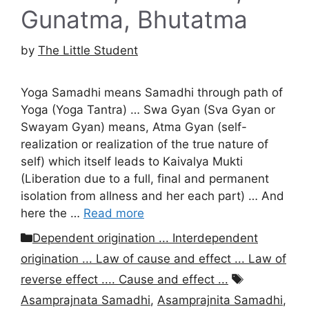
Gunatma, Bhutatma
by
The Little Student
Yoga Samadhi means Samadhi through path of
Yoga (Yoga Tantra) … Swa Gyan (Sva Gyan or
Swayam Gyan) means, Atma Gyan (self-
realization or realization of the true nature of
self) which itself leads to Kaivalya Mukti
(Liberation due to a full, final and permanent
isolation from allness and her each part) … And
here the …
Read more
Categories
Dependent origination ... Interdependent
origination ... Law of cause and effect ... Law of
Tags
reverse effect .... Cause and effect ...
Asamprajnata Samadhi
,
Asamprajnita Samadhi
,