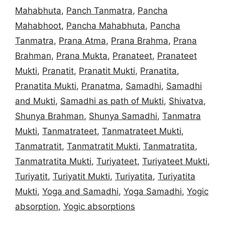
Mahabhuta
,
Panch Tanmatra
,
Pancha
Mahabhoot
,
Pancha Mahabhuta
,
Pancha
Tanmatra
,
Prana Atma
,
Prana Brahma
,
Prana
Brahman
,
Prana Mukta
,
Pranateet
,
Pranateet
Mukti
,
Pranatit
,
Pranatit Mukti
,
Pranatita
,
Pranatita Mukti
,
Pranatma
,
Samadhi
,
Samadhi
and Mukti
,
Samadhi as path of Mukti
,
Shivatva
,
Shunya Brahman
,
Shunya Samadhi
,
Tanmatra
Mukti
,
Tanmatrateet
,
Tanmatrateet Mukti
,
Tanmatratit
,
Tanmatratit Mukti
,
Tanmatratita
,
Tanmatratita Mukti
,
Turiyateet
,
Turiyateet Mukti
,
Turiyatit
,
Turiyatit Mukti
,
Turiyatita
,
Turiyatita
Mukti
,
Yoga and Samadhi
,
Yoga Samadhi
,
Yogic
absorption
,
Yogic absorptions