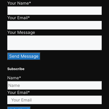
Your Name*
Your Email*
Your Message
Subscribe
Name*
Your Email*