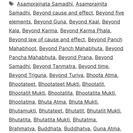
Tags
Asamprajnata Samadhi
,
Asamprajnita
Samadhi
,
Beyond cause and effect
,
Beyond five
elements
,
Beyond Guna
,
Beyond Kaal
,
Beyond
Kala
,
Beyond Karma
,
Beyond Karma Phala
,
Beyond law of cause and effect
,
Beyond Panch
Mahabhoot
,
Beyond Panch Mahabhuta
,
Beyond
Pancha Mahabhuta
,
Beyond Prana
,
Beyond
Samadhi
,
Beyond Tanmatra
,
Beyond time
,
Beyond Triguna
,
Beyond Turiya
,
Bhoota Atma
,
Bhootateet
,
Bhootateet Mukti
,
Bhootatit
,
Bhootatit Mukti
,
Bhootatita
,
Bhootatita Mukti
,
Bhootatma
,
Bhuta Atma
,
Bhuta Mukti
,
Bhutamukti
,
Bhutateet
,
Bhutatit
,
Bhutatit Mukti
,
Bhutatita
,
Bhutatita Mukti
,
Bhutatma
,
Brahmatva
,
Buddhata
,
Buddhatva
,
Guna Atma
,