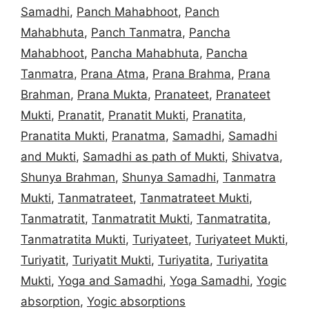
Samadhi
,
Panch Mahabhoot
,
Panch
Mahabhuta
,
Panch Tanmatra
,
Pancha
Mahabhoot
,
Pancha Mahabhuta
,
Pancha
Tanmatra
,
Prana Atma
,
Prana Brahma
,
Prana
Brahman
,
Prana Mukta
,
Pranateet
,
Pranateet
Mukti
,
Pranatit
,
Pranatit Mukti
,
Pranatita
,
Pranatita Mukti
,
Pranatma
,
Samadhi
,
Samadhi
and Mukti
,
Samadhi as path of Mukti
,
Shivatva
,
Shunya Brahman
,
Shunya Samadhi
,
Tanmatra
Mukti
,
Tanmatrateet
,
Tanmatrateet Mukti
,
Tanmatratit
,
Tanmatratit Mukti
,
Tanmatratita
,
Tanmatratita Mukti
,
Turiyateet
,
Turiyateet Mukti
,
Turiyatit
,
Turiyatit Mukti
,
Turiyatita
,
Turiyatita
Mukti
,
Yoga and Samadhi
,
Yoga Samadhi
,
Yogic
absorption
,
Yogic absorptions