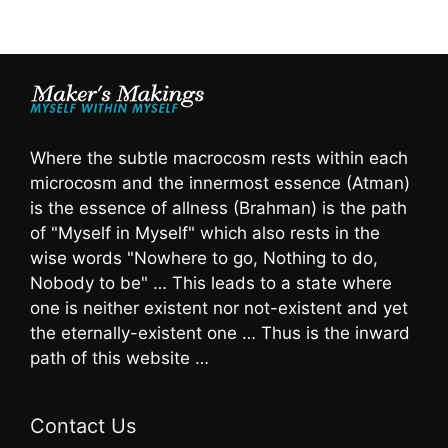
Where the subtle macrocosm rests within each
microcosm and the innermost essence (Atman)
is the essence of allness (Brahman) is the path
of "Myself in Myself" which also rests in the
wise words "Nowhere to go, Nothing to do,
Nobody to be" … This leads to a state where
one is neither existent nor not-existent and yet
the eternally-existent one … Thus is the inward
path of this website …
Contact Us