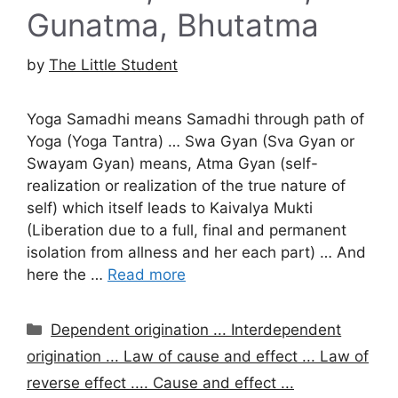
Gunatma, Bhutatma
by
The Little Student
Yoga Samadhi means Samadhi through path of
Yoga (Yoga Tantra) … Swa Gyan (Sva Gyan or
Swayam Gyan) means, Atma Gyan (self-
realization or realization of the true nature of
self) which itself leads to Kaivalya Mukti
(Liberation due to a full, final and permanent
isolation from allness and her each part) … And
here the …
Read more
Categories
Dependent origination ... Interdependent
origination ... Law of cause and effect ... Law of
reverse effect .... Cause and effect ...