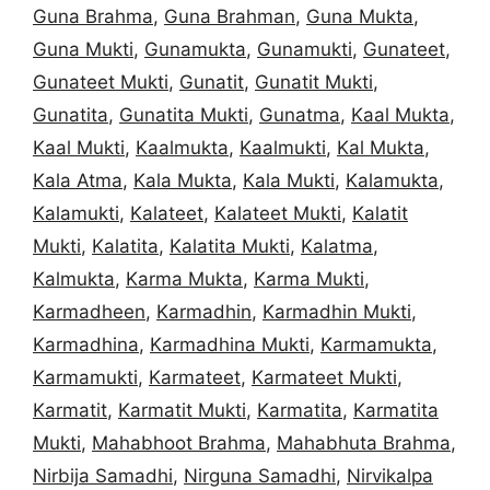
Guna Brahma
,
Guna Brahman
,
Guna Mukta
,
Guna Mukti
,
Gunamukta
,
Gunamukti
,
Gunateet
,
Gunateet Mukti
,
Gunatit
,
Gunatit Mukti
,
Gunatita
,
Gunatita Mukti
,
Gunatma
,
Kaal Mukta
,
Kaal Mukti
,
Kaalmukta
,
Kaalmukti
,
Kal Mukta
,
Kala Atma
,
Kala Mukta
,
Kala Mukti
,
Kalamukta
,
Kalamukti
,
Kalateet
,
Kalateet Mukti
,
Kalatit
Mukti
,
Kalatita
,
Kalatita Mukti
,
Kalatma
,
Kalmukta
,
Karma Mukta
,
Karma Mukti
,
Karmadheen
,
Karmadhin
,
Karmadhin Mukti
,
Karmadhina
,
Karmadhina Mukti
,
Karmamukta
,
Karmamukti
,
Karmateet
,
Karmateet Mukti
,
Karmatit
,
Karmatit Mukti
,
Karmatita
,
Karmatita
Mukti
,
Mahabhoot Brahma
,
Mahabhuta Brahma
,
Nirbija Samadhi
,
Nirguna Samadhi
,
Nirvikalpa