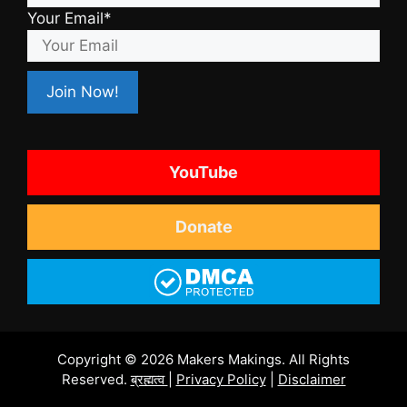
Your Email*
YouTube
Donate
Copyright © 2026 Makers Makings. All Rights
Reserved.
ब्रह्मत्व
|
Privacy Policy
|
Disclaimer