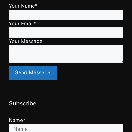
Your Name*
Your Email*
Your Message
Subscribe
Name*