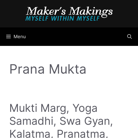
Skip
to
content
Menu
Prana Mukta
Mukti Marg, Yoga
Samadhi, Swa Gyan,
Kalatma, Pranatma,