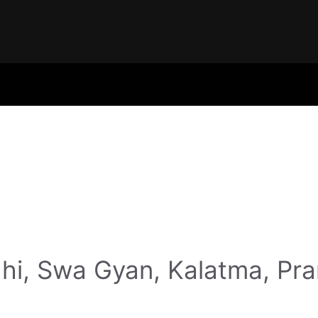
hi, Swa Gyan, Kalatma, Pr