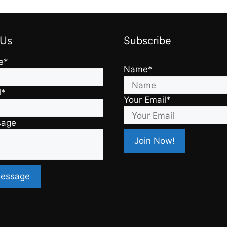
 Us
Subscribe
e*
Name*
l*
Your Email*
sage