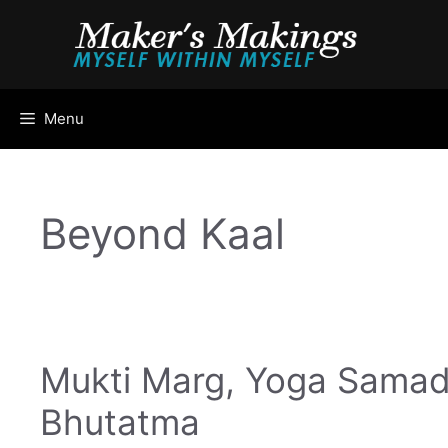
Skip
to
content
Menu
Beyond Kaal
Mukti Marg, Yoga Samad
Bhutatma