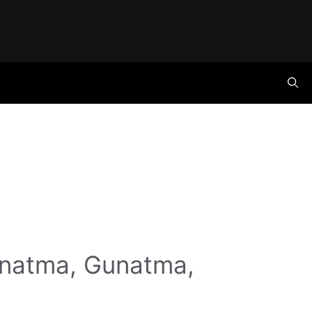
anatma, Gunatma,