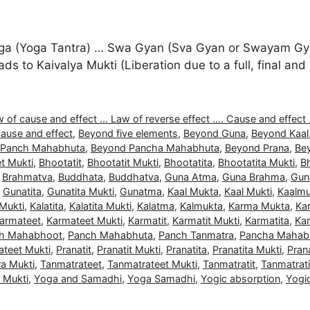
a (Yoga Tantra) … Swa Gyan (Sva Gyan or Swayam Gyan
 leads to Kaivalya Mukti (Liberation due to a full, final 
 of cause and effect ... Law of reverse effect .... Cause and effect .
ause and effect
,
Beyond five elements
,
Beyond Guna
,
Beyond Kaal
 Panch Mahabhuta
,
Beyond Pancha Mahabhuta
,
Beyond Prana
,
Be
t Mukti
,
Bhootatit
,
Bhootatit Mukti
,
Bhootatita
,
Bhootatita Mukti
,
B
,
Brahmatva
,
Buddhata
,
Buddhatva
,
Guna Atma
,
Guna Brahma
,
Gun
,
Gunatita
,
Gunatita Mukti
,
Gunatma
,
Kaal Mukta
,
Kaal Mukti
,
Kaalmu
 Mukti
,
Kalatita
,
Kalatita Mukti
,
Kalatma
,
Kalmukta
,
Karma Mukta
,
Ka
armateet
,
Karmateet Mukti
,
Karmatit
,
Karmatit Mukti
,
Karmatita
,
Kar
h Mahabhoot
,
Panch Mahabhuta
,
Panch Tanmatra
,
Pancha Mahab
ateet Mukti
,
Pranatit
,
Pranatit Mukti
,
Pranatita
,
Pranatita Mukti
,
Pran
a Mukti
,
Tanmatrateet
,
Tanmatrateet Mukti
,
Tanmatratit
,
Tanmatrati
a Mukti
,
Yoga and Samadhi
,
Yoga Samadhi
,
Yogic absorption
,
Yogi