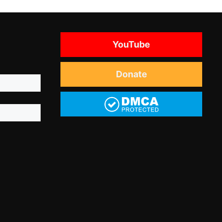
YouTube
Donate