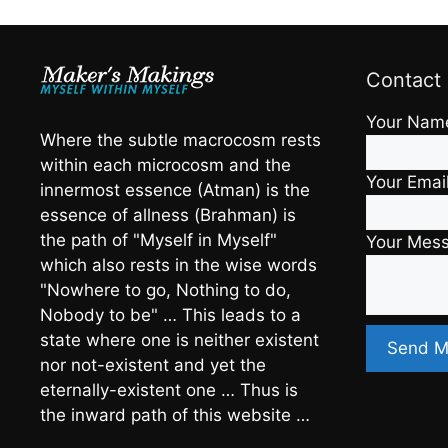
Contact
Your Nam
Where the subtle macrocosm rests
within each microcosm and the
Your Emai
innermost essence (Atman) is the
essence of allness (Brahman) is
the path of "Myself in Myself"
Your Mes
which also rests in the wise words
"Nowhere to go, Nothing to do,
Nobody to be" … This leads to a
state where one is neither existent
nor not-existent and yet the
eternally-existent one … Thus is
the inward path of this website …