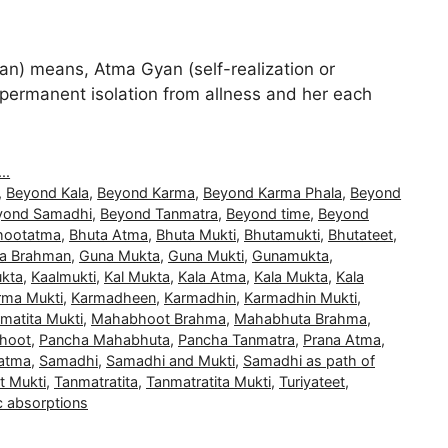
) means, Atma Gyan (self-realization or
and permanent isolation from allness and her each
..
,
Beyond Kala
,
Beyond Karma
,
Beyond Karma Phala
,
Beyond
yond Samadhi
,
Beyond Tanmatra
,
Beyond time
,
Beyond
hootatma
,
Bhuta Atma
,
Bhuta Mukti
,
Bhutamukti
,
Bhutateet
,
a Brahman
,
Guna Mukta
,
Guna Mukti
,
Gunamukta
,
kta
,
Kaalmukti
,
Kal Mukta
,
Kala Atma
,
Kala Mukta
,
Kala
rma Mukti
,
Karmadheen
,
Karmadhin
,
Karmadhin Mukti
,
matita Mukti
,
Mahabhoot Brahma
,
Mahabhuta Brahma
,
hoot
,
Pancha Mahabhuta
,
Pancha Tanmatra
,
Prana Atma
,
atma
,
Samadhi
,
Samadhi and Mukti
,
Samadhi as path of
t Mukti
,
Tanmatratita
,
Tanmatratita Mukti
,
Turiyateet
,
c absorptions