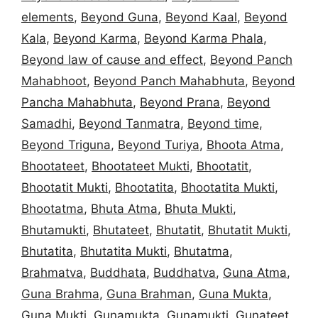
elements
,
Beyond Guna
,
Beyond Kaal
,
Beyond
Kala
,
Beyond Karma
,
Beyond Karma Phala
,
Beyond law of cause and effect
,
Beyond Panch
Mahabhoot
,
Beyond Panch Mahabhuta
,
Beyond
Pancha Mahabhuta
,
Beyond Prana
,
Beyond
Samadhi
,
Beyond Tanmatra
,
Beyond time
,
Beyond Triguna
,
Beyond Turiya
,
Bhoota Atma
,
Bhootateet
,
Bhootateet Mukti
,
Bhootatit
,
Bhootatit Mukti
,
Bhootatita
,
Bhootatita Mukti
,
Bhootatma
,
Bhuta Atma
,
Bhuta Mukti
,
Bhutamukti
,
Bhutateet
,
Bhutatit
,
Bhutatit Mukti
,
Bhutatita
,
Bhutatita Mukti
,
Bhutatma
,
Brahmatva
,
Buddhata
,
Buddhatva
,
Guna Atma
,
Guna Brahma
,
Guna Brahman
,
Guna Mukta
,
Guna Mukti
,
Gunamukta
,
Gunamukti
,
Gunateet
,