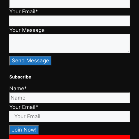
Your Email*
Your Message
Subscribe
Name*
Your Email*