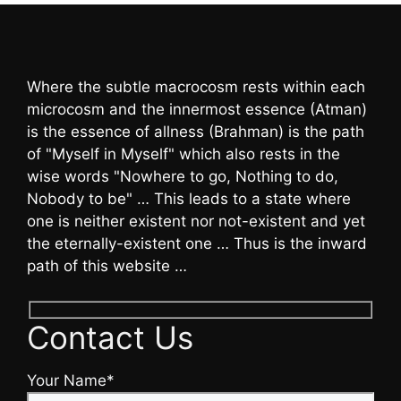
Where the subtle macrocosm rests within each
microcosm and the innermost essence (Atman)
is the essence of allness (Brahman) is the path
of "Myself in Myself" which also rests in the
wise words "Nowhere to go, Nothing to do,
Nobody to be" … This leads to a state where
one is neither existent nor not-existent and yet
the eternally-existent one … Thus is the inward
path of this website …
Contact Us
Your Name*