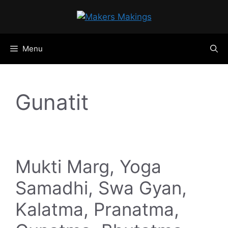
Skip
to
content
Menu
Gunatit
Mukti Marg, Yoga
Samadhi, Swa Gyan,
Kalatma, Pranatma,