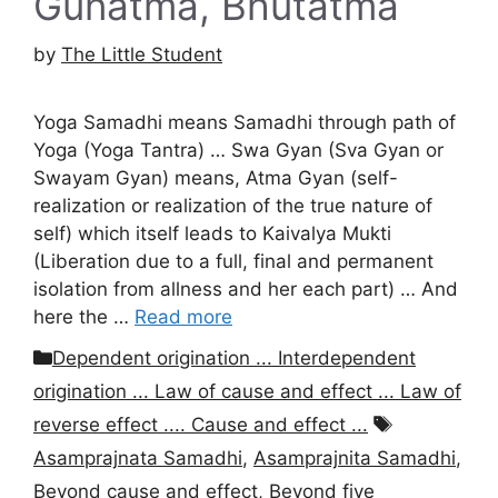
Gunatma, Bhutatma
by
The Little Student
Yoga Samadhi means Samadhi through path of
Yoga (Yoga Tantra) … Swa Gyan (Sva Gyan or
Swayam Gyan) means, Atma Gyan (self-
realization or realization of the true nature of
self) which itself leads to Kaivalya Mukti
(Liberation due to a full, final and permanent
isolation from allness and her each part) … And
here the …
Read more
Categories
Dependent origination ... Interdependent
origination ... Law of cause and effect ... Law of
Tags
reverse effect .... Cause and effect ...
Asamprajnata Samadhi
,
Asamprajnita Samadhi
,
Beyond cause and effect
,
Beyond five