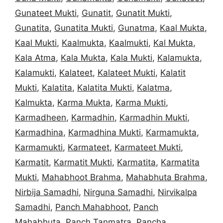
Gunateet Mukti
,
Gunatit
,
Gunatit Mukti
,
Gunatita
,
Gunatita Mukti
,
Gunatma
,
Kaal Mukta
,
Kaal Mukti
,
Kaalmukta
,
Kaalmukti
,
Kal Mukta
,
Kala Atma
,
Kala Mukta
,
Kala Mukti
,
Kalamukta
,
Kalamukti
,
Kalateet
,
Kalateet Mukti
,
Kalatit
Mukti
,
Kalatita
,
Kalatita Mukti
,
Kalatma
,
Kalmukta
,
Karma Mukta
,
Karma Mukti
,
Karmadheen
,
Karmadhin
,
Karmadhin Mukti
,
Karmadhina
,
Karmadhina Mukti
,
Karmamukta
,
Karmamukti
,
Karmateet
,
Karmateet Mukti
,
Karmatit
,
Karmatit Mukti
,
Karmatita
,
Karmatita
Mukti
,
Mahabhoot Brahma
,
Mahabhuta Brahma
,
Nirbija Samadhi
,
Nirguna Samadhi
,
Nirvikalpa
Samadhi
,
Panch Mahabhoot
,
Panch
Mahabhuta
,
Panch Tanmatra
,
Pancha