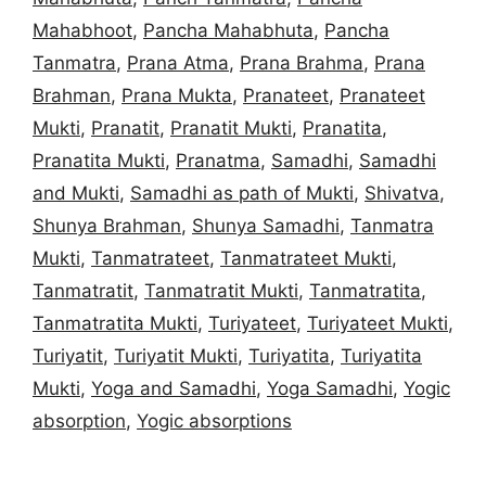
Mahabhoot
,
Pancha Mahabhuta
,
Pancha
Tanmatra
,
Prana Atma
,
Prana Brahma
,
Prana
Brahman
,
Prana Mukta
,
Pranateet
,
Pranateet
Mukti
,
Pranatit
,
Pranatit Mukti
,
Pranatita
,
Pranatita Mukti
,
Pranatma
,
Samadhi
,
Samadhi
and Mukti
,
Samadhi as path of Mukti
,
Shivatva
,
Shunya Brahman
,
Shunya Samadhi
,
Tanmatra
Mukti
,
Tanmatrateet
,
Tanmatrateet Mukti
,
Tanmatratit
,
Tanmatratit Mukti
,
Tanmatratita
,
Tanmatratita Mukti
,
Turiyateet
,
Turiyateet Mukti
,
Turiyatit
,
Turiyatit Mukti
,
Turiyatita
,
Turiyatita
Mukti
,
Yoga and Samadhi
,
Yoga Samadhi
,
Yogic
absorption
,
Yogic absorptions