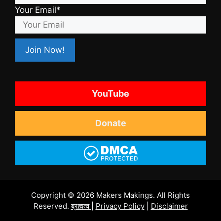
Your Email*
YouTube
Donate
Copyright © 2026 Makers Makings. All Rights
Reserved.
ब्रह्मत्व
|
Privacy Policy
|
Disclaimer