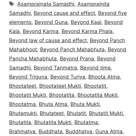
Tags
Asamprajnata Samadhi
,
Asamprajnita
Samadhi
,
Beyond cause and effect
,
Beyond five
elements
,
Beyond Guna
,
Beyond Kaal
,
Beyond
Kala
,
Beyond Karma
,
Beyond Karma Phala
,
Beyond law of cause and effect
,
Beyond Panch
Mahabhoot
,
Beyond Panch Mahabhuta
,
Beyond
Pancha Mahabhuta
,
Beyond Prana
,
Beyond
Samadhi
,
Beyond Tanmatra
,
Beyond time
,
Beyond Triguna
,
Beyond Turiya
,
Bhoota Atma
,
Bhootateet
,
Bhootateet Mukti
,
Bhootatit
,
Bhootatit Mukti
,
Bhootatita
,
Bhootatita Mukti
,
Bhootatma
,
Bhuta Atma
,
Bhuta Mukti
,
Bhutamukti
,
Bhutateet
,
Bhutatit
,
Bhutatit Mukti
,
Bhutatita
,
Bhutatita Mukti
,
Bhutatma
,
Brahmatva
,
Buddhata
,
Buddhatva
,
Guna Atma
,