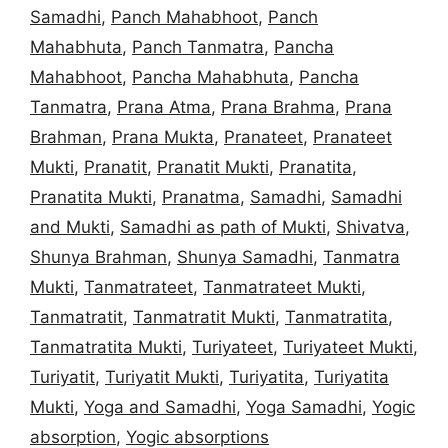
Samadhi
,
Panch Mahabhoot
,
Panch
Mahabhuta
,
Panch Tanmatra
,
Pancha
Mahabhoot
,
Pancha Mahabhuta
,
Pancha
Tanmatra
,
Prana Atma
,
Prana Brahma
,
Prana
Brahman
,
Prana Mukta
,
Pranateet
,
Pranateet
Mukti
,
Pranatit
,
Pranatit Mukti
,
Pranatita
,
Pranatita Mukti
,
Pranatma
,
Samadhi
,
Samadhi
and Mukti
,
Samadhi as path of Mukti
,
Shivatva
,
Shunya Brahman
,
Shunya Samadhi
,
Tanmatra
Mukti
,
Tanmatrateet
,
Tanmatrateet Mukti
,
Tanmatratit
,
Tanmatratit Mukti
,
Tanmatratita
,
Tanmatratita Mukti
,
Turiyateet
,
Turiyateet Mukti
,
Turiyatit
,
Turiyatit Mukti
,
Turiyatita
,
Turiyatita
Mukti
,
Yoga and Samadhi
,
Yoga Samadhi
,
Yogic
absorption
,
Yogic absorptions