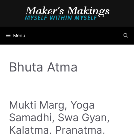
Skip
to
content
Menu
Bhuta Atma
Mukti Marg, Yoga
Samadhi, Swa Gyan,
Kalatma, Pranatma,