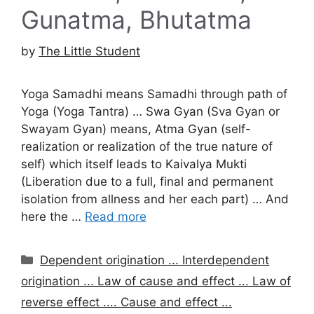
Gunatma, Bhutatma
by
The Little Student
Yoga Samadhi means Samadhi through path of
Yoga (Yoga Tantra) … Swa Gyan (Sva Gyan or
Swayam Gyan) means, Atma Gyan (self-
realization or realization of the true nature of
self) which itself leads to Kaivalya Mukti
(Liberation due to a full, final and permanent
isolation from allness and her each part) … And
here the …
Read more
Categories
Dependent origination ... Interdependent
origination ... Law of cause and effect ... Law of
reverse effect .... Cause and effect ...