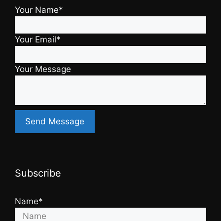
Your Name*
Your Email*
Your Message
Subscribe
Name*