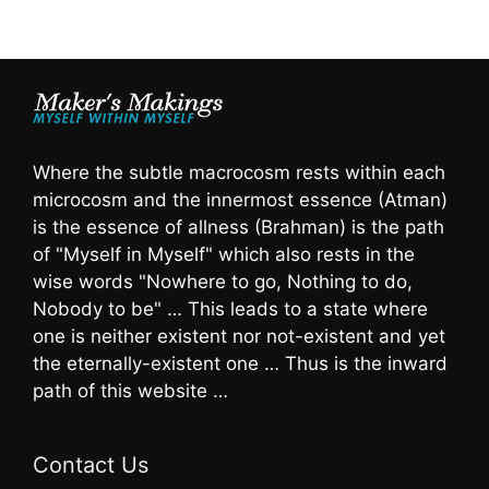
Where the subtle macrocosm rests within each
microcosm and the innermost essence (Atman)
is the essence of allness (Brahman) is the path
of "Myself in Myself" which also rests in the
wise words "Nowhere to go, Nothing to do,
Nobody to be" … This leads to a state where
one is neither existent nor not-existent and yet
the eternally-existent one … Thus is the inward
path of this website …
Contact Us