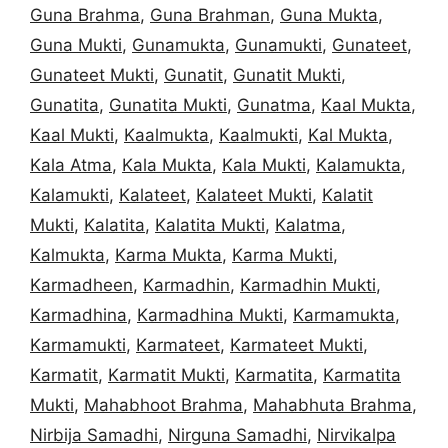
Guna Brahma
,
Guna Brahman
,
Guna Mukta
,
Guna Mukti
,
Gunamukta
,
Gunamukti
,
Gunateet
,
Gunateet Mukti
,
Gunatit
,
Gunatit Mukti
,
Gunatita
,
Gunatita Mukti
,
Gunatma
,
Kaal Mukta
,
Kaal Mukti
,
Kaalmukta
,
Kaalmukti
,
Kal Mukta
,
Kala Atma
,
Kala Mukta
,
Kala Mukti
,
Kalamukta
,
Kalamukti
,
Kalateet
,
Kalateet Mukti
,
Kalatit
Mukti
,
Kalatita
,
Kalatita Mukti
,
Kalatma
,
Kalmukta
,
Karma Mukta
,
Karma Mukti
,
Karmadheen
,
Karmadhin
,
Karmadhin Mukti
,
Karmadhina
,
Karmadhina Mukti
,
Karmamukta
,
Karmamukti
,
Karmateet
,
Karmateet Mukti
,
Karmatit
,
Karmatit Mukti
,
Karmatita
,
Karmatita
Mukti
,
Mahabhoot Brahma
,
Mahabhuta Brahma
,
Nirbija Samadhi
,
Nirguna Samadhi
,
Nirvikalpa