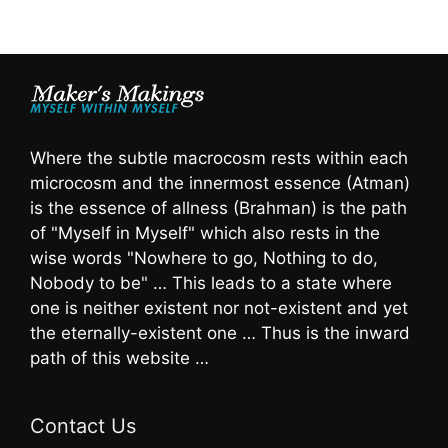
Where the subtle macrocosm rests within each
microcosm and the innermost essence (Atman)
is the essence of allness (Brahman) is the path
of "Myself in Myself" which also rests in the
wise words "Nowhere to go, Nothing to do,
Nobody to be" … This leads to a state where
one is neither existent nor not-existent and yet
the eternally-existent one … Thus is the inward
path of this website …
Contact Us