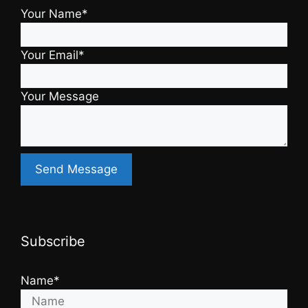
Your Name*
Your Email*
Your Message
Subscribe
Name*