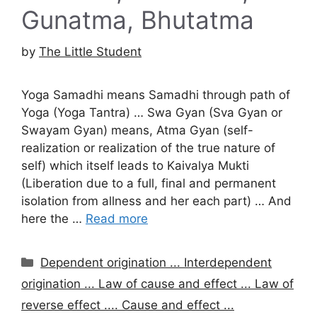
Gunatma, Bhutatma
by
The Little Student
Yoga Samadhi means Samadhi through path of
Yoga (Yoga Tantra) … Swa Gyan (Sva Gyan or
Swayam Gyan) means, Atma Gyan (self-
realization or realization of the true nature of
self) which itself leads to Kaivalya Mukti
(Liberation due to a full, final and permanent
isolation from allness and her each part) … And
here the …
Read more
Categories
Dependent origination ... Interdependent
origination ... Law of cause and effect ... Law of
reverse effect .... Cause and effect ...