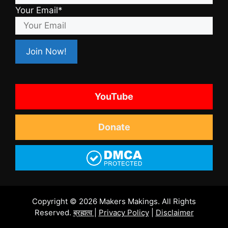
Your Email*
YouTube
Donate
Copyright © 2026 Makers Makings. All Rights
Reserved.
ब्रह्मत्व
|
Privacy Policy
|
Disclaimer