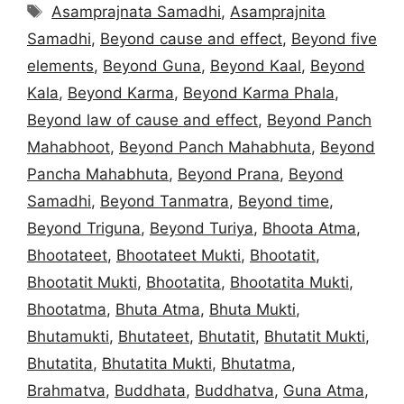
Tags
Asamprajnata Samadhi
,
Asamprajnita
Samadhi
,
Beyond cause and effect
,
Beyond five
elements
,
Beyond Guna
,
Beyond Kaal
,
Beyond
Kala
,
Beyond Karma
,
Beyond Karma Phala
,
Beyond law of cause and effect
,
Beyond Panch
Mahabhoot
,
Beyond Panch Mahabhuta
,
Beyond
Pancha Mahabhuta
,
Beyond Prana
,
Beyond
Samadhi
,
Beyond Tanmatra
,
Beyond time
,
Beyond Triguna
,
Beyond Turiya
,
Bhoota Atma
,
Bhootateet
,
Bhootateet Mukti
,
Bhootatit
,
Bhootatit Mukti
,
Bhootatita
,
Bhootatita Mukti
,
Bhootatma
,
Bhuta Atma
,
Bhuta Mukti
,
Bhutamukti
,
Bhutateet
,
Bhutatit
,
Bhutatit Mukti
,
Bhutatita
,
Bhutatita Mukti
,
Bhutatma
,
Brahmatva
,
Buddhata
,
Buddhatva
,
Guna Atma
,