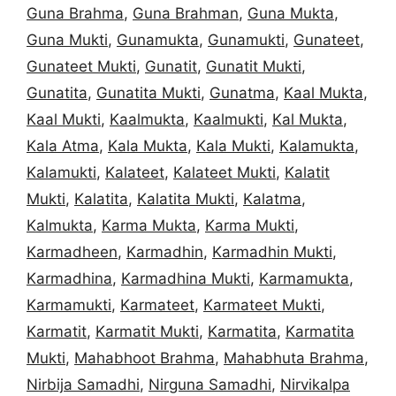
Guna Brahma
,
Guna Brahman
,
Guna Mukta
,
Guna Mukti
,
Gunamukta
,
Gunamukti
,
Gunateet
,
Gunateet Mukti
,
Gunatit
,
Gunatit Mukti
,
Gunatita
,
Gunatita Mukti
,
Gunatma
,
Kaal Mukta
,
Kaal Mukti
,
Kaalmukta
,
Kaalmukti
,
Kal Mukta
,
Kala Atma
,
Kala Mukta
,
Kala Mukti
,
Kalamukta
,
Kalamukti
,
Kalateet
,
Kalateet Mukti
,
Kalatit
Mukti
,
Kalatita
,
Kalatita Mukti
,
Kalatma
,
Kalmukta
,
Karma Mukta
,
Karma Mukti
,
Karmadheen
,
Karmadhin
,
Karmadhin Mukti
,
Karmadhina
,
Karmadhina Mukti
,
Karmamukta
,
Karmamukti
,
Karmateet
,
Karmateet Mukti
,
Karmatit
,
Karmatit Mukti
,
Karmatita
,
Karmatita
Mukti
,
Mahabhoot Brahma
,
Mahabhuta Brahma
,
Nirbija Samadhi
,
Nirguna Samadhi
,
Nirvikalpa