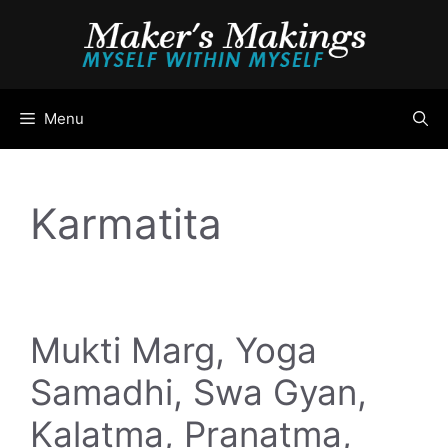
Skip
to
content
Menu
Karmatita
Mukti Marg, Yoga
Samadhi, Swa Gyan,
Kalatma, Pranatma,