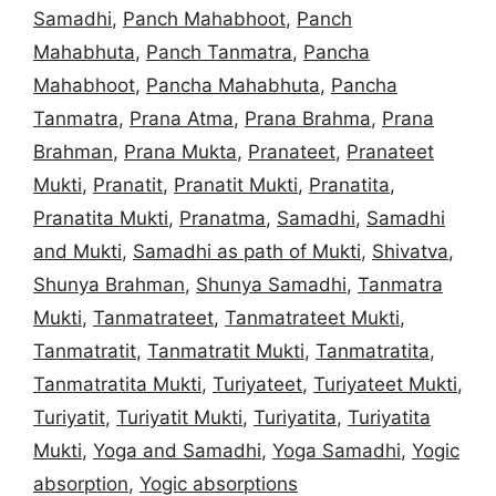
Samadhi
,
Panch Mahabhoot
,
Panch
Mahabhuta
,
Panch Tanmatra
,
Pancha
Mahabhoot
,
Pancha Mahabhuta
,
Pancha
Tanmatra
,
Prana Atma
,
Prana Brahma
,
Prana
Brahman
,
Prana Mukta
,
Pranateet
,
Pranateet
Mukti
,
Pranatit
,
Pranatit Mukti
,
Pranatita
,
Pranatita Mukti
,
Pranatma
,
Samadhi
,
Samadhi
and Mukti
,
Samadhi as path of Mukti
,
Shivatva
,
Shunya Brahman
,
Shunya Samadhi
,
Tanmatra
Mukti
,
Tanmatrateet
,
Tanmatrateet Mukti
,
Tanmatratit
,
Tanmatratit Mukti
,
Tanmatratita
,
Tanmatratita Mukti
,
Turiyateet
,
Turiyateet Mukti
,
Turiyatit
,
Turiyatit Mukti
,
Turiyatita
,
Turiyatita
Mukti
,
Yoga and Samadhi
,
Yoga Samadhi
,
Yogic
absorption
,
Yogic absorptions