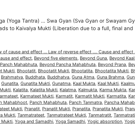
a (Yoga Tantra) … Swa Gyan (Sva Gyan or Swayam Gyan
 leads to Kaivalya Mukti (Liberation due to a full, final 
 of cause and effect ... Law of reverse effect .... Cause and effect .
ause and effect
,
Beyond five elements
,
Beyond Guna
,
Beyond Kaal
 Panch Mahabhuta
,
Beyond Pancha Mahabhuta
,
Beyond Prana
,
Be
t Mukti
,
Bhootatit
,
Bhootatit Mukti
,
Bhootatita
,
Bhootatita Mukti
,
B
,
Brahmatva
,
Buddhata
,
Buddhatva
,
Guna Atma
,
Guna Brahma
,
Gun
,
Gunatita
,
Gunatita Mukti
,
Gunatma
,
Kaal Mukta
,
Kaal Mukti
,
Kaalmu
 Mukti
,
Kalatita
,
Kalatita Mukti
,
Kalatma
,
Kalmukta
,
Karma Mukta
,
Ka
armateet
,
Karmateet Mukti
,
Karmatit
,
Karmatit Mukti
,
Karmatita
,
Kar
h Mahabhoot
,
Panch Mahabhuta
,
Panch Tanmatra
,
Pancha Mahab
ateet Mukti
,
Pranatit
,
Pranatit Mukti
,
Pranatita
,
Pranatita Mukti
,
Pran
a Mukti
,
Tanmatrateet
,
Tanmatrateet Mukti
,
Tanmatratit
,
Tanmatrati
a Mukti
,
Yoga and Samadhi
,
Yoga Samadhi
,
Yogic absorption
,
Yogi