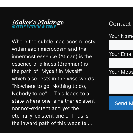
Contact
Your Nam
Where the subtle macrocosm rests
within each microcosm and the
Your Emai
innermost essence (Atman) is the
essence of allness (Brahman) is
the path of "Myself in Myself"
Your Mes
which also rests in the wise words
"Nowhere to go, Nothing to do,
Nobody to be" … This leads to a
state where one is neither existent
nor not-existent and yet the
eternally-existent one … Thus is
the inward path of this website …