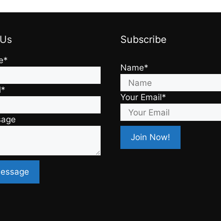
 Us
Subscribe
e*
Name*
l*
Your Email*
sage