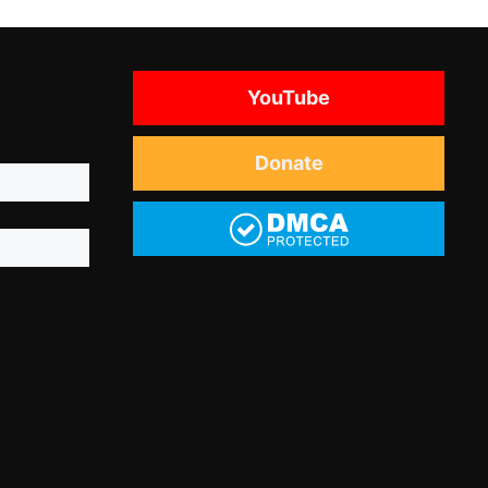
YouTube
Donate