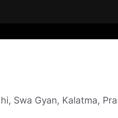
hi, Swa Gyan, Kalatma, Pr