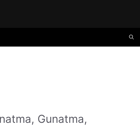
anatma, Gunatma,