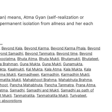
) means, Atma Gyan (self-realization or
and permanent isolation from allness and her each
..
,
Beyond Kala
,
Beyond Karma
,
Beyond Karma Phala
,
Beyond
yond Samadhi
,
Beyond Tanmatra
,
Beyond time
,
Beyond
hootatma
,
Bhuta Atma
,
Bhuta Mukti
,
Bhutamukti
,
Bhutateet
,
a Brahman
,
Guna Mukta
,
Guna Mukti
,
Gunamukta
,
kta
,
Kaalmukti
,
Kal Mukta
,
Kala Atma
,
Kala Mukta
,
Kala
rma Mukti
,
Karmadheen
,
Karmadhin
,
Karmadhin Mukti
,
matita Mukti
,
Mahabhoot Brahma
,
Mahabhuta Brahma
,
hoot
,
Pancha Mahabhuta
,
Pancha Tanmatra
,
Prana Atma
,
atma
,
Samadhi
,
Samadhi and Mukti
,
Samadhi as path of
t Mukti
,
Tanmatratita
,
Tanmatratita Mukti
,
Turiyateet
,
c absorptions