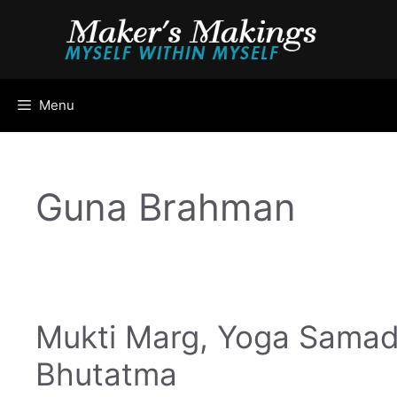
Skip
to
content
Menu
Guna Brahman
Mukti Marg, Yoga Samad
Bhutatma