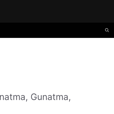
anatma, Gunatma,