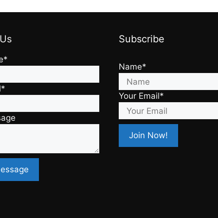
 Us
Subscribe
e*
Name*
l*
Your Email*
sage