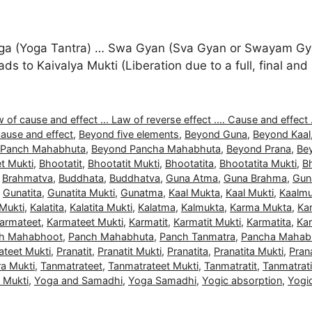
a (Yoga Tantra) … Swa Gyan (Sva Gyan or Swayam Gyan
 leads to Kaivalya Mukti (Liberation due to a full, final 
 of cause and effect ... Law of reverse effect .... Cause and effect .
ause and effect
,
Beyond five elements
,
Beyond Guna
,
Beyond Kaal
 Panch Mahabhuta
,
Beyond Pancha Mahabhuta
,
Beyond Prana
,
Be
t Mukti
,
Bhootatit
,
Bhootatit Mukti
,
Bhootatita
,
Bhootatita Mukti
,
B
,
Brahmatva
,
Buddhata
,
Buddhatva
,
Guna Atma
,
Guna Brahma
,
Gun
,
Gunatita
,
Gunatita Mukti
,
Gunatma
,
Kaal Mukta
,
Kaal Mukti
,
Kaalmu
 Mukti
,
Kalatita
,
Kalatita Mukti
,
Kalatma
,
Kalmukta
,
Karma Mukta
,
Ka
armateet
,
Karmateet Mukti
,
Karmatit
,
Karmatit Mukti
,
Karmatita
,
Kar
h Mahabhoot
,
Panch Mahabhuta
,
Panch Tanmatra
,
Pancha Mahab
ateet Mukti
,
Pranatit
,
Pranatit Mukti
,
Pranatita
,
Pranatita Mukti
,
Pran
a Mukti
,
Tanmatrateet
,
Tanmatrateet Mukti
,
Tanmatratit
,
Tanmatrati
a Mukti
,
Yoga and Samadhi
,
Yoga Samadhi
,
Yogic absorption
,
Yogi