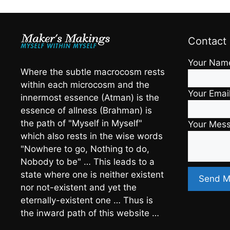
Contact
Your Nam
Where the subtle macrocosm rests
within each microcosm and the
Your Emai
innermost essence (Atman) is the
essence of allness (Brahman) is
the path of "Myself in Myself"
Your Mes
which also rests in the wise words
"Nowhere to go, Nothing to do,
Nobody to be" … This leads to a
state where one is neither existent
nor not-existent and yet the
eternally-existent one … Thus is
the inward path of this website …