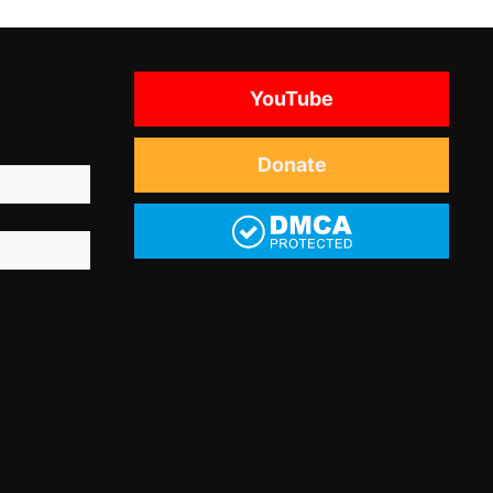
YouTube
Donate