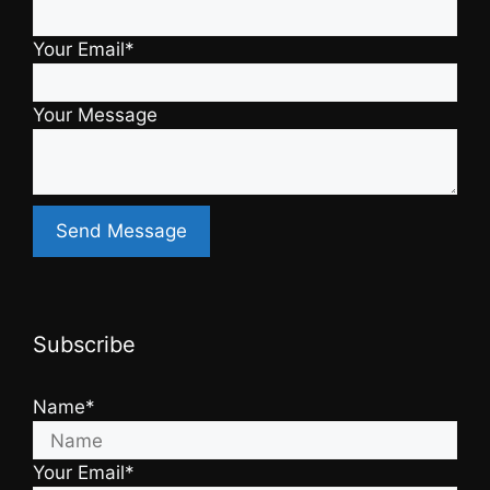
Your Email*
Your Message
Subscribe
Name*
Your Email*