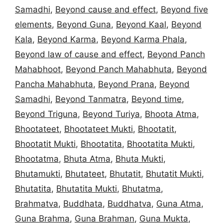
Samadhi
,
Beyond cause and effect
,
Beyond five
elements
,
Beyond Guna
,
Beyond Kaal
,
Beyond
Kala
,
Beyond Karma
,
Beyond Karma Phala
,
Beyond law of cause and effect
,
Beyond Panch
Mahabhoot
,
Beyond Panch Mahabhuta
,
Beyond
Pancha Mahabhuta
,
Beyond Prana
,
Beyond
Samadhi
,
Beyond Tanmatra
,
Beyond time
,
Beyond Triguna
,
Beyond Turiya
,
Bhoota Atma
,
Bhootateet
,
Bhootateet Mukti
,
Bhootatit
,
Bhootatit Mukti
,
Bhootatita
,
Bhootatita Mukti
,
Bhootatma
,
Bhuta Atma
,
Bhuta Mukti
,
Bhutamukti
,
Bhutateet
,
Bhutatit
,
Bhutatit Mukti
,
Bhutatita
,
Bhutatita Mukti
,
Bhutatma
,
Brahmatva
,
Buddhata
,
Buddhatva
,
Guna Atma
,
Guna Brahma
,
Guna Brahman
,
Guna Mukta
,