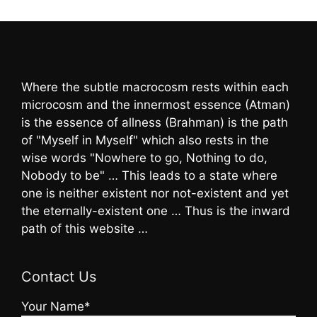
Where the subtle macrocosm rests within each
microcosm and the innermost essence (Atman)
is the essence of allness (Brahman) is the path
of "Myself in Myself" which also rests in the
wise words "Nowhere to go, Nothing to do,
Nobody to be" … This leads to a state where
one is neither existent nor not-existent and yet
the eternally-existent one … Thus is the inward
path of this website …
Contact Us
Your Name*