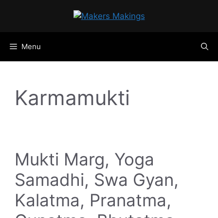
Skip
to
content
Menu
Karmamukti
Mukti Marg, Yoga
Samadhi, Swa Gyan,
Kalatma, Pranatma,