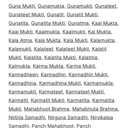
Guna Mukti
,
Gunamukta
,
Gunamukti
,
Gunateet
,
Gunateet Mukti
,
Gunatit
,
Gunatit Mukti
,
Gunatita
,
Gunatita Mukti
,
Gunatma
,
Kaal Mukta
,
Kaal Mukti
,
Kaalmukta
,
Kaalmukti
,
Kal Mukta
,
Kala Atma
,
Kala Mukta
,
Kala Mukti
,
Kalamukta
,
Kalamukti
,
Kalateet
,
Kalateet Mukti
,
Kalatit
Mukti
,
Kalatita
,
Kalatita Mukti
,
Kalatma
,
Kalmukta
,
Karma Mukta
,
Karma Mukti
,
Karmadheen
,
Karmadhin
,
Karmadhin Mukti
,
Karmadhina
,
Karmadhina Mukti
,
Karmamukta
,
Karmamukti
,
Karmateet
,
Karmateet Mukti
,
Karmatit
,
Karmatit Mukti
,
Karmatita
,
Karmatita
Mukti
,
Mahabhoot Brahma
,
Mahabhuta Brahma
,
Nirbija Samadhi
,
Nirguna Samadhi
,
Nirvikalpa
Samadhi
,
Panch Mahabhoot
,
Panch