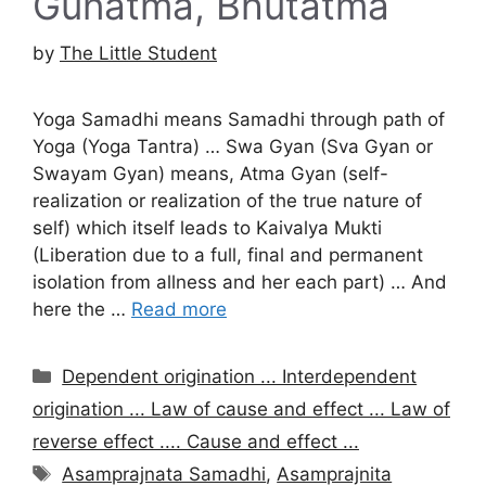
Gunatma, Bhutatma
by
The Little Student
Yoga Samadhi means Samadhi through path of
Yoga (Yoga Tantra) … Swa Gyan (Sva Gyan or
Swayam Gyan) means, Atma Gyan (self-
realization or realization of the true nature of
self) which itself leads to Kaivalya Mukti
(Liberation due to a full, final and permanent
isolation from allness and her each part) … And
here the …
Read more
Categories
Dependent origination ... Interdependent
origination ... Law of cause and effect ... Law of
reverse effect .... Cause and effect ...
Tags
Asamprajnata Samadhi
,
Asamprajnita