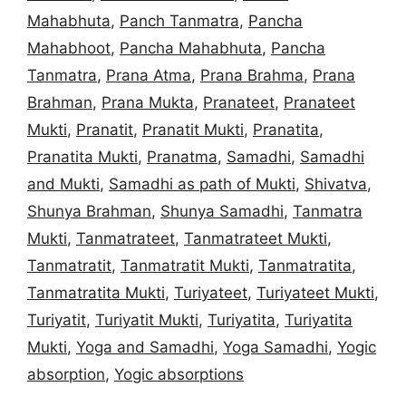
Mahabhuta
,
Panch Tanmatra
,
Pancha
Mahabhoot
,
Pancha Mahabhuta
,
Pancha
Tanmatra
,
Prana Atma
,
Prana Brahma
,
Prana
Brahman
,
Prana Mukta
,
Pranateet
,
Pranateet
Mukti
,
Pranatit
,
Pranatit Mukti
,
Pranatita
,
Pranatita Mukti
,
Pranatma
,
Samadhi
,
Samadhi
and Mukti
,
Samadhi as path of Mukti
,
Shivatva
,
Shunya Brahman
,
Shunya Samadhi
,
Tanmatra
Mukti
,
Tanmatrateet
,
Tanmatrateet Mukti
,
Tanmatratit
,
Tanmatratit Mukti
,
Tanmatratita
,
Tanmatratita Mukti
,
Turiyateet
,
Turiyateet Mukti
,
Turiyatit
,
Turiyatit Mukti
,
Turiyatita
,
Turiyatita
Mukti
,
Yoga and Samadhi
,
Yoga Samadhi
,
Yogic
absorption
,
Yogic absorptions