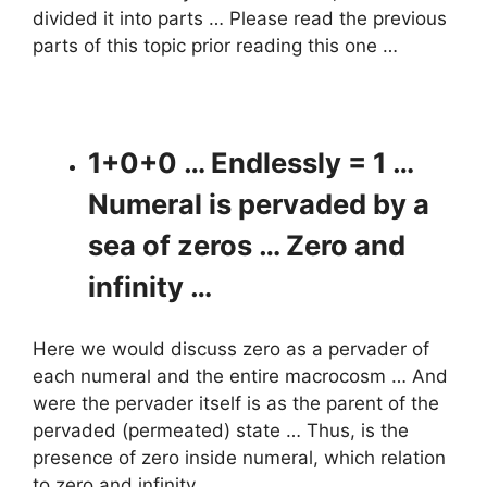
divided it into parts … Please read the previous
parts of this topic prior reading this one …
1+0+0 … Endlessly = 1 …
Numeral is pervaded by a
sea of zeros … Zero and
infinity …
Here we would discuss zero as a pervader of
each numeral and the entire macrocosm … And
were the pervader itself is as the parent of the
pervaded (permeated) state … Thus, is the
presence of zero inside numeral, which relation
to zero and infinity …