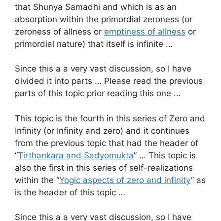
that Shunya Samadhi and which is as an
absorption within the primordial zeroness (or
zeroness of allness or
emptiness of allness
or
primordial nature) that itself is infinite …
Since this a a very vast discussion, so I have
divided it into parts … Please read the previous
parts of this topic prior reading this one …
This topic is the fourth in this series of Zero and
Infinity (or Infinity and zero) and it continues
from the previous topic that had the header of
“
Tirthankara and Sadyomukta
” … This topic is
also the first in this series of self-realizations
within the “
Yogic aspects of zero and infinity
” as
is the header of this topic …
Since this a a very vast discussion, so I have