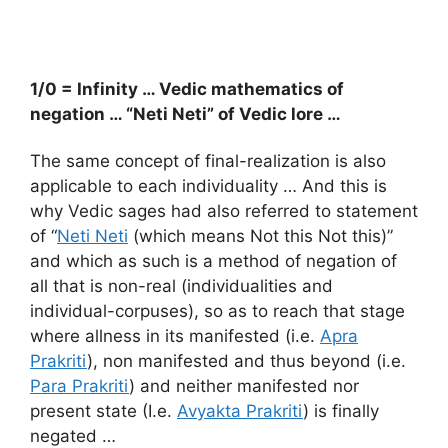
1/0 = Infinity … Vedic mathematics of
negation … “Neti Neti” of Vedic lore …
The same concept of final-realization is also
applicable to each individuality … And this is
why Vedic sages had also referred to statement
of “
Neti Neti
(which means Not this Not this)”
and which as such is a method of negation of
all that is non-real (individualities and
individual-corpuses), so as to reach that stage
where allness in its manifested (i.e.
Apra
Prakriti
), non manifested and thus beyond (i.e.
Para Prakriti
) and neither manifested nor
present state (I.e.
Avyakta Prakriti
) is finally
negated …