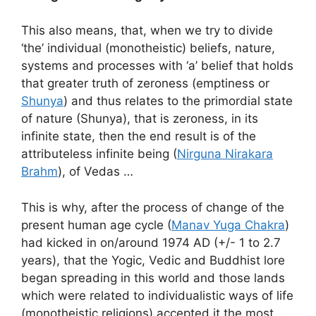
This also means, that, when we try to divide
‘the’ individual (monotheistic) beliefs, nature,
systems and processes with ‘a’ belief that holds
that greater truth of zeroness (emptiness or
Shunya
) and thus relates to the primordial state
of nature (Shunya), that is zeroness, in its
infinite state, then the end result is of the
attributeless infinite being (
Nirguna Nirakara
Brahm
), of Vedas …
This is why, after the process of change of the
present human age cycle (
Manav Yuga Chakra
)
had kicked in on/around 1974 AD (+/- 1 to 2.7
years), that the Yogic, Vedic and Buddhist lore
began spreading in this world and those lands
which were related to individualistic ways of life
(monotheistic religions) accepted it the most …