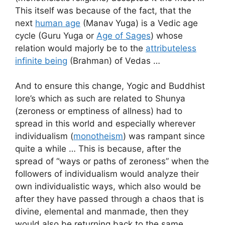
This itself was because of the fact, that the
next
human age
(Manav Yuga) is a Vedic age
cycle (Guru Yuga or
Age of Sages
) whose
relation would majorly be to the
attributeless
infinite being
(Brahman) of Vedas …
And to ensure this change, Yogic and Buddhist
lore’s which as such are related to Shunya
(zeroness or emptiness of allness) had to
spread in this world and especially wherever
individualism (
monotheism
) was rampant since
quite a while … This is because, after the
spread of “ways or paths of zeroness” when the
followers of individualism would analyze their
own individualistic ways, which also would be
after they have passed through a chaos that is
divine, elemental and manmade, then they
would also be returning back to the same