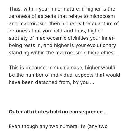
Thus, within your inner nature, if higher is the
zeroness of aspects that relate to microcosm
and macrocosm, then higher is the quantum of
zeroness that you hold and thus, higher
subtlety of macrocosmic divinities your inner-
being rests in, and higher is your evolutionary
standing within the macrocosmic hierarchies …
This is because, in such a case, higher would
be the number of individual aspects that would
have been detached from, by you …
Outer attributes hold no consequence …
Even though any two numeral 1’s (any two