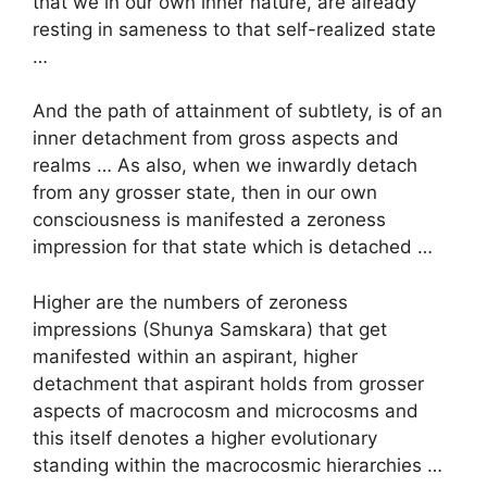
that we in our own inner nature, are already
resting in sameness to that self-realized state
…
And the path of attainment of subtlety, is of an
inner detachment from gross aspects and
realms … As also, when we inwardly detach
from any grosser state, then in our own
consciousness is manifested a zeroness
impression for that state which is detached …
Higher are the numbers of zeroness
impressions (Shunya Samskara) that get
manifested within an aspirant, higher
detachment that aspirant holds from grosser
aspects of macrocosm and microcosms and
this itself denotes a higher evolutionary
standing within the macrocosmic hierarchies …