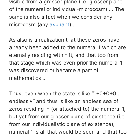
visible from a grosser plane (i.e. grosser plane
of the numeral or individual-microcosm) … The
same is also a fact when we consider any
microcosm (any
aspirant
) …
As also is a realization that these zeros have
already been added to the numeral 1 which are
eternally residing within it, and that too from
that stage which was even prior the numeral 1
was discovered or became a part of
mathematics …
Thus, even when the state is like “1+0+0+0 …
endlessly” and thus is like an endless sea of
zeros residing in (or attached to) the numeral 1,
but yet from our grosser plane of existence (i.e.
from our individualistic plane of existence),
numeral 1 is all that would be seen and that too