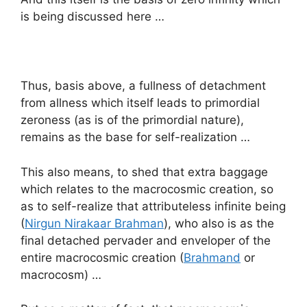
is being discussed here …
Thus, basis above, a fullness of detachment
from allness which itself leads to primordial
zeroness (as is of the primordial nature),
remains as the base for self-realization …
This also means, to shed that extra baggage
which relates to the macrocosmic creation, so
as to self-realize that attributeless infinite being
(
Nirgun Nirakaar Brahman
), who also is as the
final detached pervader and enveloper of the
entire macrocosmic creation (
Brahmand
or
macrocosm) …