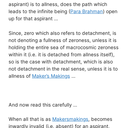
aspirant) is to allness, does the path which
leads to the infinite being (
Para Brahman
) open
up for that aspirant …
Since, zero which also refers to detachment, is
not denoting a fullness of zeroness, unless it is
holding the entire sea of macrocosmic zeroness
within it (i.e. it is detached from allness itself),
so is the case with detachment, which is also
not detachment in the real sense, unless it is to
allness of
Maker’s Makings
…
And now read this carefully …
When all that is as
Makersmakings
, becomes
inwardly invalid (i.e. absent) for an aspirant,