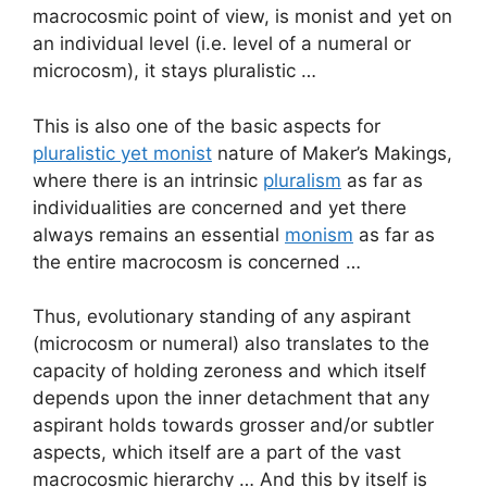
macrocosmic point of view, is monist and yet on
an individual level (i.e. level of a numeral or
microcosm), it stays pluralistic …
This is also one of the basic aspects for
pluralistic yet monist
nature of Maker’s Makings,
where there is an intrinsic
pluralism
as far as
individualities are concerned and yet there
always remains an essential
monism
as far as
the entire macrocosm is concerned …
Thus, evolutionary standing of any aspirant
(microcosm or numeral) also translates to the
capacity of holding zeroness and which itself
depends upon the inner detachment that any
aspirant holds towards grosser and/or subtler
aspects, which itself are a part of the vast
macrocosmic hierarchy … And this by itself is