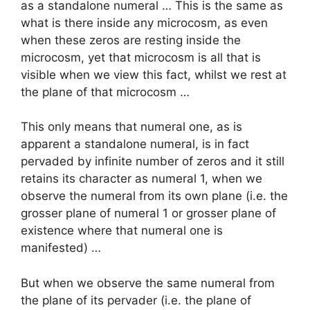
as a standalone numeral … This is the same as
what is there inside any microcosm, as even
when these zeros are resting inside the
microcosm, yet that microcosm is all that is
visible when we view this fact, whilst we rest at
the plane of that microcosm …
This only means that numeral one, as is
apparent a standalone numeral, is in fact
pervaded by infinite number of zeros and it still
retains its character as numeral 1, when we
observe the numeral from its own plane (i.e. the
grosser plane of numeral 1 or grosser plane of
existence where that numeral one is
manifested) …
But when we observe the same numeral from
the plane of its pervader (i.e. the plane of