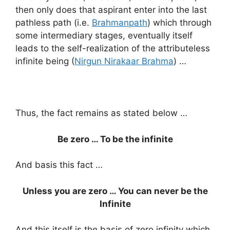
then only does that aspirant enter into the last
pathless path (i.e.
Brahmanpath
) which through
some intermediary stages, eventually itself
leads to the self-realization of the attributeless
infinite being (
Nirgun Nirakaar Brahma
) …
Thus, the fact remains as stated below …
Be zero … To be the infinite
And basis this fact …
Unless you are zero … You can never be the
Infinite
And this itself is the basis of zero infinity which