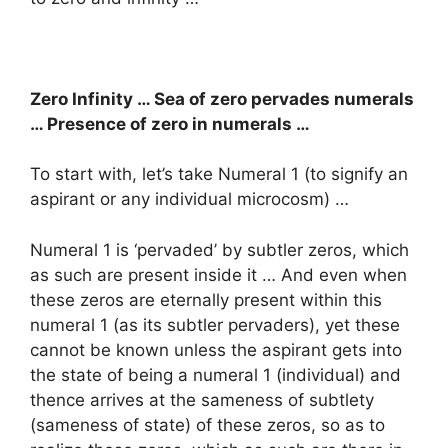
Zero Infinity … Sea of zero pervades numerals
… Presence of zero in numerals …
To start with, let’s take Numeral 1 (to signify an
aspirant or any individual microcosm) …
Numeral 1 is ‘pervaded’ by subtler zeros, which
as such are present inside it … And even when
these zeros are eternally present within this
numeral 1 (as its subtler pervaders), yet these
cannot be known unless the aspirant gets into
the state of being a numeral 1 (individual) and
thence arrives at the sameness of subtlety
(sameness of state) of these zeros, so as to