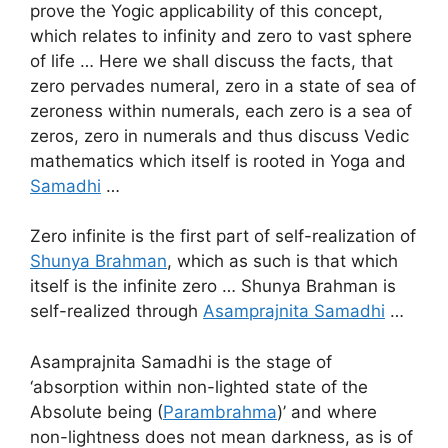
prove the Yogic applicability of this concept,
which relates to infinity and zero to vast sphere
of life … Here we shall discuss the facts, that
zero pervades numeral, zero in a state of sea of
zeroness within numerals, each zero is a sea of
zeros, zero in numerals and thus discuss Vedic
mathematics which itself is rooted in Yoga and
Samadhi
…
Zero infinite is the first part of self-realization of
Shunya Brahman
, which as such is that which
itself is the infinite zero … Shunya Brahman is
self-realized through
Asamprajnita Samadhi
…
Asamprajnita Samadhi is the stage of
‘absorption within non-lighted state of the
Absolute being (
Parambrahma
)’ and where
non-lightness does not mean darkness, as is of