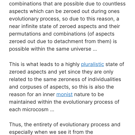
combinations that are possible due to countless
aspects which can be zeroed out during ones
evolutionary process, so due to this reason, a
near infinite state of zeroed aspects and their
permutations and combinations (of aspects
zeroed out due to detachment from them) is
possible within the same universe …
This is what leads to a highly
pluralistic
state of
zeroed aspects and yet since they are only
related to the same zeroness of individualities
and corpuses of aspects, so this is also the
reason for an inner
monist
nature to be
maintained within the evolutionary process of
each microcosm …
Thus, the entirety of evolutionary process and
especially when we see it from the