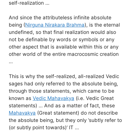
self-realization …
And since the attributeless infinite absolute
being (
Nirguna Nirakara Brahma
), is the eternal
undefined, so that final realization would also
not be definable by words or symbols or any
other aspect that is available within this or any
other world of the entire macrocosmic creation
…
This is why the self-realized, all-realized Vedic
sages had only referred to the absolute being,
through those statements, which came to be
known as
Vedic Mahavakya
(i.e. Vedic Great
statements) … And as a matter of fact, these
Mahavakya
(Great statement) do not describe
the absolute being, but they only ‘subtly refer to
(or subtly point towards)’ IT …