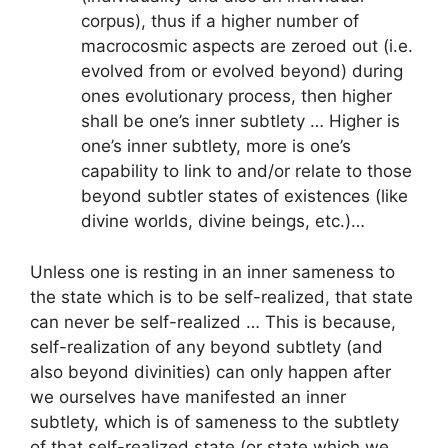
corpus), thus if a higher number of
macrocosmic aspects are zeroed out (i.e.
evolved from or evolved beyond) during
ones evolutionary process, then higher
shall be one’s inner subtlety … Higher is
one’s inner subtlety, more is one’s
capability to link to and/or relate to those
beyond subtler states of existences (like
divine worlds, divine beings, etc.)…
Unless one is resting in an inner sameness to
the state which is to be self-realized, that state
can never be self-realized … This is because,
self-realization of any beyond subtlety (and
also beyond divinities) can only happen after
we ourselves have manifested an inner
subtlety, which is of sameness to the subtlety
of that self-realized state (or state which we