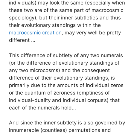
individuals) may look the same (especially when
these two are of the same part of macrocosmic
speciology), but their inner subtleties and thus
their evolutionary standings within the
macrocosmic creation
, may very well be pretty
different …
This difference of subtlety of any two numerals
(or the difference of evolutionary standings of
any two microcosms) and the consequent
difference of their evolutionary standings, is
primarily due to the amounts of individual zeros
or the quantum of zeroness (emptiness of
individual-duality and individual corpus’s) that
each of the numerals hold…
And since the inner subtlety is also governed by
innumerable (countless) permutations and