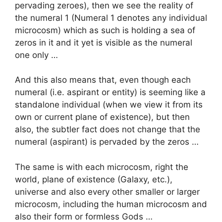
pervading zeroes), then we see the reality of
the numeral 1 (Numeral 1 denotes any individual
microcosm) which as such is holding a sea of
zeros in it and it yet is visible as the numeral
one only …
And this also means that, even though each
numeral (i.e. aspirant or entity) is seeming like a
standalone individual (when we view it from its
own or current plane of existence), but then
also, the subtler fact does not change that the
numeral (aspirant) is pervaded by the zeros …
The same is with each microcosm, right the
world, plane of existence (Galaxy, etc.),
universe and also every other smaller or larger
microcosm, including the human microcosm and
also their form or formless Gods …