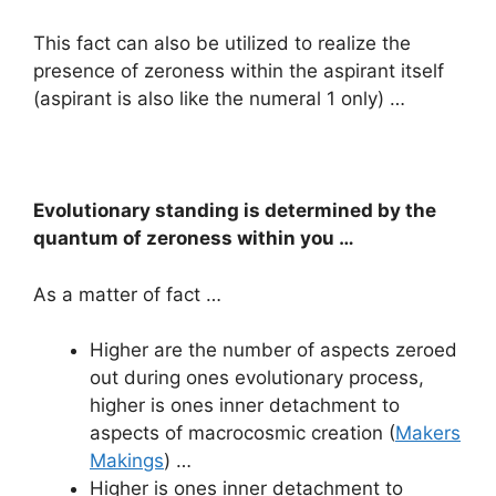
This fact can also be utilized to realize the
presence of zeroness within the aspirant itself
(aspirant is also like the numeral 1 only) …
Evolutionary standing is determined by the
quantum of zeroness within you …
As a matter of fact …
Higher are the number of aspects zeroed
out during ones evolutionary process,
higher is ones inner detachment to
aspects of macrocosmic creation (
Makers
Makings
) …
Higher is ones inner detachment to