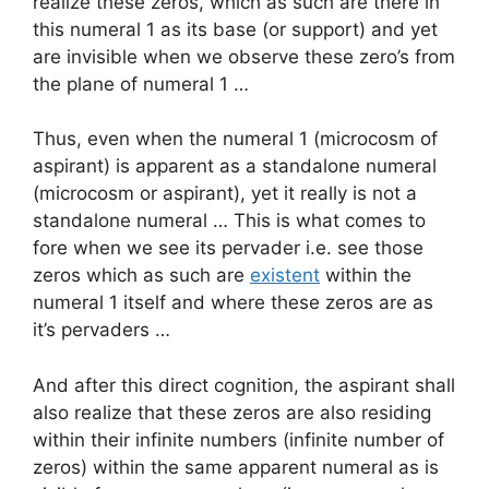
realize these zeros, which as such are there in
this numeral 1 as its base (or support) and yet
are invisible when we observe these zero’s from
the plane of numeral 1 …
Thus, even when the numeral 1 (microcosm of
aspirant) is apparent as a standalone numeral
(microcosm or aspirant), yet it really is not a
standalone numeral … This is what comes to
fore when we see its pervader i.e. see those
zeros which as such are
existent
within the
numeral 1 itself and where these zeros are as
it’s pervaders …
And after this direct cognition, the aspirant shall
also realize that these zeros are also residing
within their infinite numbers (infinite number of
zeros) within the same apparent numeral as is