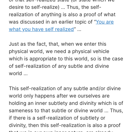
desire to self-realize) … Thus, the self-
realization of anything is also a proof of what
was discussed in an earlier topic of “
You are
what you have self realized
” …
Just as the fact, that, when we enter this
physical world, we need a physical vehicle
which is appropriate to this world, so is the case
of self-realization of any subtle and divine
world …
This self-realization of any subtle and/or divine
world only happens after we ourselves are
holding an inner subtlety and divinity which is of
sameness to that subtle or divine world … Thus,
if there is a self-realization of subtlety or
divinity, then this self-realization is also a proof