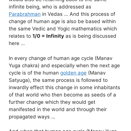
infinite being, who is addressed as
Parabrahman
in Vedas … And this process of
change of human age is also be based within
the same Vedic and Yogic mathematics which
relates to
1/0 = Infinity
as is being discussed
here …
In every change of human age cycle (Manav
Yuga chakra) and especially when the next age
cycle is of the human
golden age
(Manav
Satyuga), the same process is followed to
inwardly effect this change in some inhabitants
of that world who then become as seeds of a
further change which they would get
manifested in the world and through their
propagated ways …