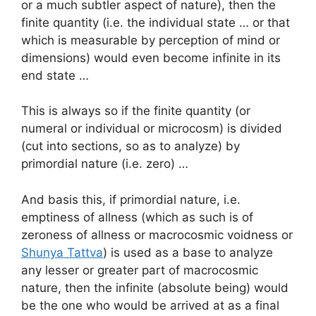
or a much subtler aspect of nature), then the
finite quantity (i.e. the individual state … or that
which is measurable by perception of mind or
dimensions) would even become infinite in its
end state …
This is always so if the finite quantity (or
numeral or individual or microcosm) is divided
(cut into sections, so as to analyze) by
primordial nature (i.e. zero) …
And basis this, if primordial nature, i.e.
emptiness of allness (which as such is of
zeroness of allness or macrocosmic voidness or
Shunya Tattva
) is used as a base to analyze
any lesser or greater part of macrocosmic
nature, then the infinite (absolute being) would
be the one who would be arrived at as a final