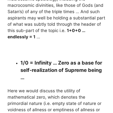
macrocosmic divinities, like those of Gods (and
Satan’s) of any of the triple times … And such
aspirants may well be holding a substantial part
of what was subtly told through the header of
this sub-part of the topic i.e.
1+0+0 …
endlessly = 1
…
1/0 = Infinity … Zero as a base for
self-realization of Supreme being
…
Here we would discuss the utility of
mathematical zero, which denotes the
primordial nature (i.e. empty state of nature or
voidness of allness or emptiness of allness or