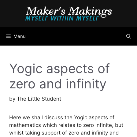
Skip
to
content
Menu
Yogic aspects of
zero and infinity
by
The Little Student
Here we shall discuss the Yogic aspects of
mathematics which relates to zero infinite, but
whilst taking support of zero and infinity and