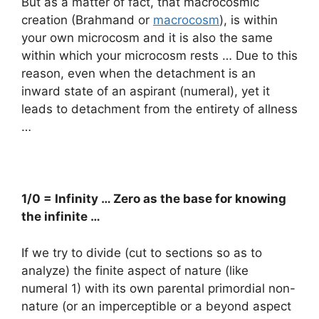
But as a matter of fact, that macrocosmic
creation (Brahmand or
macrocosm
), is within
your own microcosm and it is also the same
within which your microcosm rests … Due to this
reason, even when the detachment is an
inward state of an aspirant (numeral), yet it
leads to detachment from the entirety of allness
…
1/0 = Infinity … Zero as the base for knowing
the infinite …
If we try to divide (cut to sections so as to
analyze) the finite aspect of nature (like
numeral 1) with its own parental primordial non-
nature (or an imperceptible or a beyond aspect