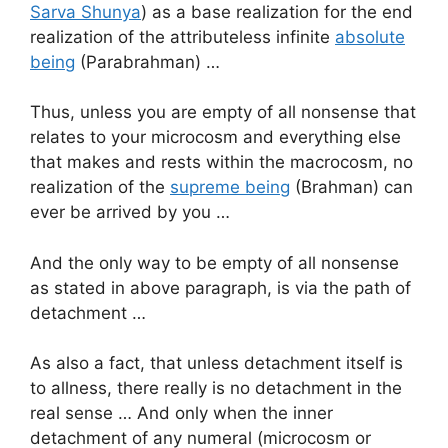
Sarva Shunya
) as a base realization for the end
realization of the attributeless infinite
absolute
being
(Parabrahman) …
Thus, unless you are empty of all nonsense that
relates to your microcosm and everything else
that makes and rests within the macrocosm, no
realization of the
supreme being
(Brahman) can
ever be arrived by you …
And the only way to be empty of all nonsense
as stated in above paragraph, is via the path of
detachment …
As also a fact, that unless detachment itself is
to allness, there really is no detachment in the
real sense … And only when the inner
detachment of any numeral (microcosm or