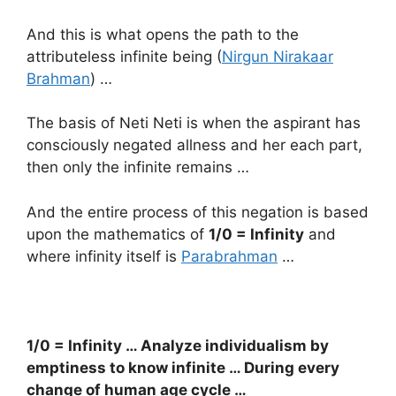
And this is what opens the path to the
attributeless infinite being (
Nirgun Nirakaar
Brahman
) …
The basis of Neti Neti is when the aspirant has
consciously negated allness and her each part,
then only the infinite remains …
And the entire process of this negation is based
upon the mathematics of
1/0 = Infinity
and
where infinity itself is
Parabrahman
…
1/0 = Infinity … Analyze individualism by
emptiness to know infinite … During every
change of human age cycle …