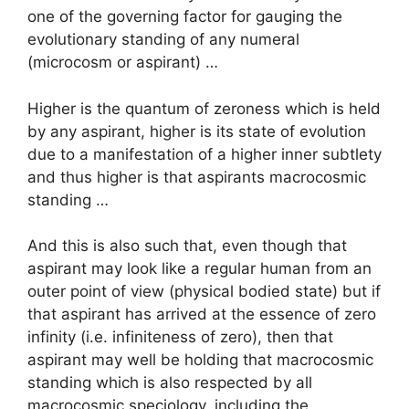
one of the governing factor for gauging the
evolutionary standing of any numeral
(microcosm or aspirant) …
Higher is the quantum of zeroness which is held
by any aspirant, higher is its state of evolution
due to a manifestation of a higher inner subtlety
and thus higher is that aspirants macrocosmic
standing …
And this is also such that, even though that
aspirant may look like a regular human from an
outer point of view (physical bodied state) but if
that aspirant has arrived at the essence of zero
infinity (i.e. infiniteness of zero), then that
aspirant may well be holding that macrocosmic
standing which is also respected by all
macrocosmic speciology, including the