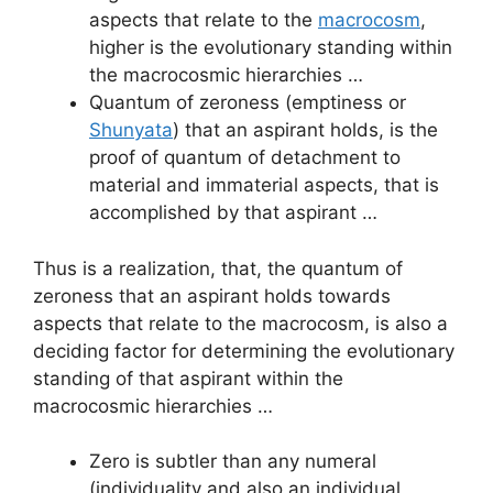
aspects that relate to the
macrocosm
,
higher is the evolutionary standing within
the macrocosmic hierarchies …
Quantum of zeroness (emptiness or
Shunyata
) that an aspirant holds, is the
proof of quantum of detachment to
material and immaterial aspects, that is
accomplished by that aspirant …
Thus is a realization, that, the quantum of
zeroness that an aspirant holds towards
aspects that relate to the macrocosm, is also a
deciding factor for determining the evolutionary
standing of that aspirant within the
macrocosmic hierarchies …
Zero is subtler than any numeral
(individuality and also an individual