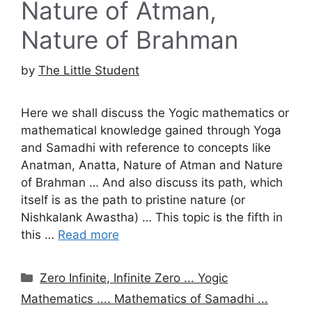
Nature of Atman,
Nature of Brahman
by
The Little Student
Here we shall discuss the Yogic mathematics or
mathematical knowledge gained through Yoga
and Samadhi with reference to concepts like
Anatman, Anatta, Nature of Atman and Nature
of Brahman … And also discuss its path, which
itself is as the path to pristine nature (or
Nishkalank Awastha) … This topic is the fifth in
this …
Read more
Categories
Zero Infinite, Infinite Zero ... Yogic
Mathematics .... Mathematics of Samadhi ...