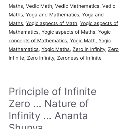
Maths
,
Vedic Math
,
Vedic Mathematics
,
Vedic
Maths
,
Yoga and Mathematics
,
Yoga and
Maths
,
Yogic aspects of Math
,
Yogic aspects of
Mathematics
,
Yogic aspects of Maths
,
Yogic
concepts of Mathematics
,
Yogic Math
,
Yogic
Mathematics
,
Yogic Maths
,
Zero in Infinity
,
Zero
Infinite
,
Zero Infinity
,
Zeroness of Infinite
Principle of Infinite
Zero … Nature of
Infinity … Ananta
Shunya