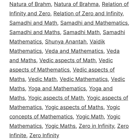
Natura of Brahm
,
Natura of Brahma
,
Relation of
Infinity and Zero
,
Relation of Zero and Infinity
,
Samadhi and Math
,
Samadhi and Mathematics
,
Samadhi and Maths
,
Samadhi Math
,
Samadhi
Mathematics
,
Shunya Anantah
,
Vaidik
Mathematics
,
Veda and Mathematics
,
Veda
and Maths
,
Vedic aspects of Math
,
Vedic
aspects of Mathematics
,
Vedic aspects of
Maths
,
Vedic Math
,
Vedic Mathematics
,
Vedic
Maths
,
Yoga and Mathematics
,
Yoga and
Maths
,
Yogic aspects of Math
,
Yogic aspects of
Mathematics
,
Yogic aspects of Maths
,
Yogic
concepts of Mathematics
,
Yogic Math
,
Yogic
Mathematics
,
Yogic Maths
,
Zero in Infinity
,
Zero
Infinite
,
Zero Infinity