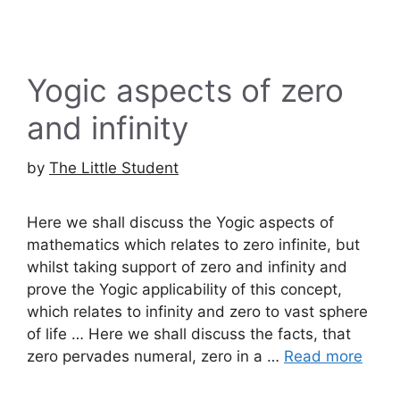
Yogic aspects of zero
and infinity
by
The Little Student
Here we shall discuss the Yogic aspects of
mathematics which relates to zero infinite, but
whilst taking support of zero and infinity and
prove the Yogic applicability of this concept,
which relates to infinity and zero to vast sphere
of life … Here we shall discuss the facts, that
zero pervades numeral, zero in a …
Read more