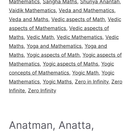
Mathematics
,
Sangha Maths
,
Shunya Anantah
,
Vaidik Mathematics
,
Veda and Mathematics
,
Veda and Maths
,
Vedic aspects of Math
,
Vedic
aspects of Mathematics
,
Vedic aspects of
Maths
,
Vedic Math
,
Vedic Mathematics
,
Vedic
Maths
,
Yoga and Mathematics
,
Yoga and
Maths
,
Yogic aspects of Math
,
Yogic aspects of
Mathematics
,
Yogic aspects of Maths
,
Yogic
concepts of Mathematics
,
Yogic Math
,
Yogic
Mathematics
,
Yogic Maths
,
Zero in Infinity
,
Zero
Infinite
,
Zero Infinity
Anatman, Anatta,