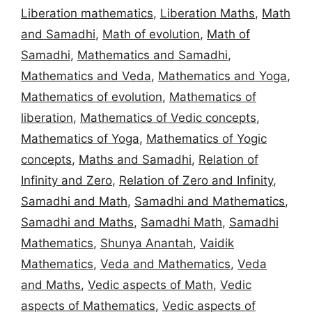
Liberation mathematics
,
Liberation Maths
,
Math
and Samadhi
,
Math of evolution
,
Math of
Samadhi
,
Mathematics and Samadhi
,
Mathematics and Veda
,
Mathematics and Yoga
,
Mathematics of evolution
,
Mathematics of
liberation
,
Mathematics of Vedic concepts
,
Mathematics of Yoga
,
Mathematics of Yogic
concepts
,
Maths and Samadhi
,
Relation of
Infinity and Zero
,
Relation of Zero and Infinity
,
Samadhi and Math
,
Samadhi and Mathematics
,
Samadhi and Maths
,
Samadhi Math
,
Samadhi
Mathematics
,
Shunya Anantah
,
Vaidik
Mathematics
,
Veda and Mathematics
,
Veda
and Maths
,
Vedic aspects of Math
,
Vedic
aspects of Mathematics
,
Vedic aspects of