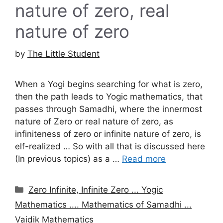
nature of zero, real
nature of zero
by
The Little Student
When a Yogi begins searching for what is zero,
then the path leads to Yogic mathematics, that
passes through Samadhi, where the innermost
nature of Zero or real nature of zero, as
infiniteness of zero or infinite nature of zero, is
elf-realized … So with all that is discussed here
(In previous topics) as a …
Read more
Categories
Zero Infinite, Infinite Zero ... Yogic
Mathematics .... Mathematics of Samadhi ...
Vaidik Mathematics