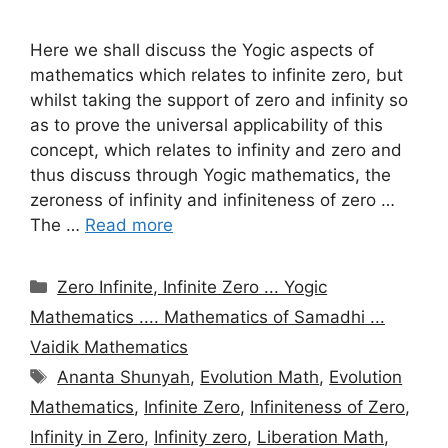
Here we shall discuss the Yogic aspects of
mathematics which relates to infinite zero, but
whilst taking the support of zero and infinity so
as to prove the universal applicability of this
concept, which relates to infinity and zero and
thus discuss through Yogic mathematics, the
zeroness of infinity and infiniteness of zero …
The …
Read more
Categories
Zero Infinite, Infinite Zero ... Yogic
Mathematics .... Mathematics of Samadhi ...
Vaidik Mathematics
Tags
Ananta Shunyah
,
Evolution Math
,
Evolution
Mathematics
,
Infinite Zero
,
Infiniteness of Zero
,
Infinity in Zero
,
Infinity zero
,
Liberation Math
,