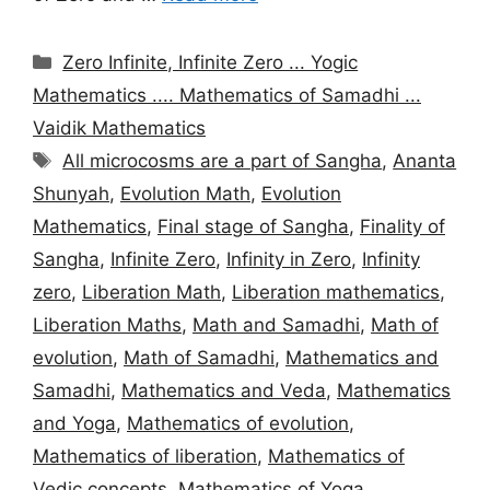
Categories
Zero Infinite, Infinite Zero ... Yogic
Mathematics .... Mathematics of Samadhi ...
Vaidik Mathematics
Tags
All microcosms are a part of Sangha
,
Ananta
Shunyah
,
Evolution Math
,
Evolution
Mathematics
,
Final stage of Sangha
,
Finality of
Sangha
,
Infinite Zero
,
Infinity in Zero
,
Infinity
zero
,
Liberation Math
,
Liberation mathematics
,
Liberation Maths
,
Math and Samadhi
,
Math of
evolution
,
Math of Samadhi
,
Mathematics and
Samadhi
,
Mathematics and Veda
,
Mathematics
and Yoga
,
Mathematics of evolution
,
Mathematics of liberation
,
Mathematics of
Vedic concepts
,
Mathematics of Yoga
,