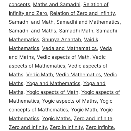
concepts
,
Maths and Samadhi
,
Relation of
Infinity and Zero
,
Relation of Zero and Infinity
,
Samadhi and Math
,
Samadhi and Mathematics
,
Samadhi and Maths
,
Samadhi Math
,
Samadhi
Mathematics
,
Shunya Anantah
,
Vaidik
Mathematics
,
Veda and Mathematics
,
Veda
and Maths
,
Vedic aspects of Math
,
Vedic
aspects of Mathematics
,
Vedic aspects of
Maths
,
Vedic Math
,
Vedic Mathematics
,
Vedic
Maths
,
Yoga and Mathematics
,
Yoga and
Maths
,
Yogic aspects of Math
,
Yogic aspects of
Mathematics
,
Yogic aspects of Maths
,
Yogic
concepts of Mathematics
,
Yogic Math
,
Yogic
Mathematics
,
Yogic Maths
,
Zero and Infinite
,
Zero and Infinity
,
Zero in Infinity
,
Zero Infinite
,