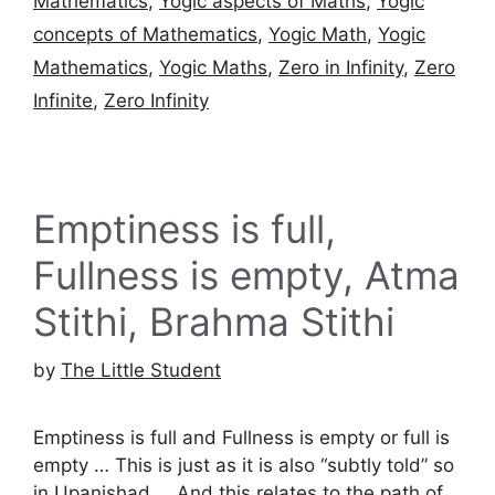
Mathematics
,
Yogic aspects of Maths
,
Yogic
concepts of Mathematics
,
Yogic Math
,
Yogic
Mathematics
,
Yogic Maths
,
Zero in Infinity
,
Zero
Infinite
,
Zero Infinity
Emptiness is full,
Fullness is empty, Atma
Stithi, Brahma Stithi
by
The Little Student
Emptiness is full and Fullness is empty or full is
empty … This is just as it is also “subtly told” so
in Upanishad … And this relates to the path of