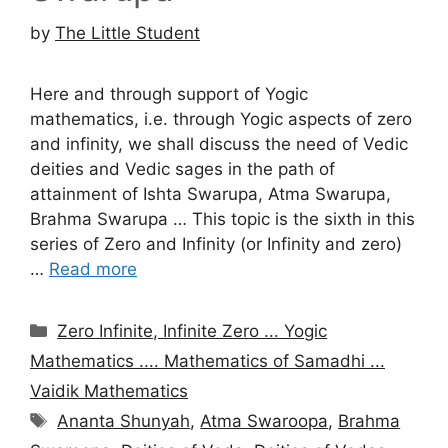
by
The Little Student
Here and through support of Yogic
mathematics, i.e. through Yogic aspects of zero
and infinity, we shall discuss the need of Vedic
deities and Vedic sages in the path of
attainment of Ishta Swarupa, Atma Swarupa,
Brahma Swarupa … This topic is the sixth in this
series of Zero and Infinity (or Infinity and zero)
…
Read more
Categories
Zero Infinite, Infinite Zero ... Yogic
Mathematics .... Mathematics of Samadhi ...
Vaidik Mathematics
Tags
Ananta Shunyah
,
Atma Swaroopa
,
Brahma