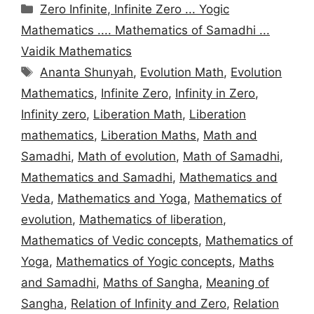
Categories
Zero Infinite, Infinite Zero ... Yogic
Mathematics .... Mathematics of Samadhi ...
Vaidik Mathematics
Tags
Ananta Shunyah
,
Evolution Math
,
Evolution
Mathematics
,
Infinite Zero
,
Infinity in Zero
,
Infinity zero
,
Liberation Math
,
Liberation
mathematics
,
Liberation Maths
,
Math and
Samadhi
,
Math of evolution
,
Math of Samadhi
,
Mathematics and Samadhi
,
Mathematics and
Veda
,
Mathematics and Yoga
,
Mathematics of
evolution
,
Mathematics of liberation
,
Mathematics of Vedic concepts
,
Mathematics of
Yoga
,
Mathematics of Yogic concepts
,
Maths
and Samadhi
,
Maths of Sangha
,
Meaning of
Sangha
,
Relation of Infinity and Zero
,
Relation