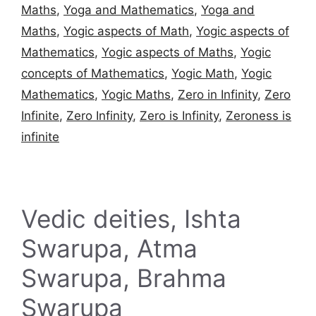
Maths
,
Yoga and Mathematics
,
Yoga and
Maths
,
Yogic aspects of Math
,
Yogic aspects of
Mathematics
,
Yogic aspects of Maths
,
Yogic
concepts of Mathematics
,
Yogic Math
,
Yogic
Mathematics
,
Yogic Maths
,
Zero in Infinity
,
Zero
Infinite
,
Zero Infinity
,
Zero is Infinity
,
Zeroness is
infinite
Vedic deities, Ishta
Swarupa, Atma
Swarupa, Brahma
Swarupa