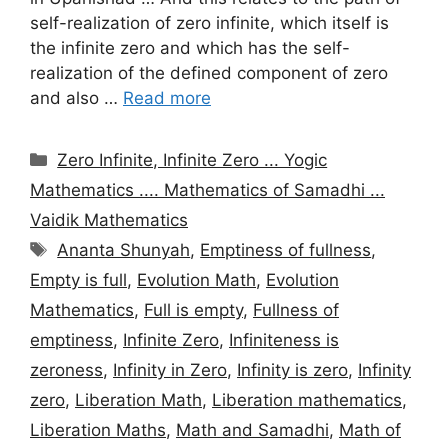
self-realization of zero infinite, which itself is
the infinite zero and which has the self-
realization of the defined component of zero
and also …
Read more
Categories
Zero Infinite, Infinite Zero ... Yogic
Mathematics .... Mathematics of Samadhi ...
Vaidik Mathematics
Tags
Ananta Shunyah
,
Emptiness of fullness
,
Empty is full
,
Evolution Math
,
Evolution
Mathematics
,
Full is empty
,
Fullness of
emptiness
,
Infinite Zero
,
Infiniteness is
zeroness
,
Infinity in Zero
,
Infinity is zero
,
Infinity
zero
,
Liberation Math
,
Liberation mathematics
,
Liberation Maths
,
Math and Samadhi
,
Math of