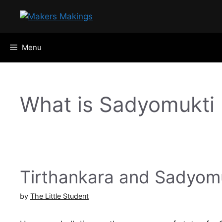
Skip
to
content
Menu
What is Sadyomukti
Tirthankara and Sadyom
by
The Little Student