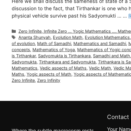
Here we shall discuss the sameness of state of a 
discussion to the fact, that Tirthankar is one who
physical vehicle survive past his Sadyomukti … …
Categories
Zero Infinite, Infinite Zero ... Yogic Mathematics .... Ma
Tags
Ananta Shunyah
,
Evolution Math
,
Evolution Mathematics
of evolution
,
Math of Samadhi
,
Mathematics and Samadhi
,
M
concepts
,
Mathematics of Yoga
,
Mathematics of Yogic con
is Tirthankar
,
Sadyomukta is Tirthankara
,
Samadhi and Math
Sadyomukta
,
Tirthankara and Sadyomukta
,
Tirthankara is 
Mathematics
,
Vedic aspects of Maths
,
Vedic Math
,
Vedic M
Maths
,
Yogic aspects of Math
,
Yogic aspects of Mathemati
Zero Infinite
,
Zero Infinity
Contact
Your Nam
Where the subtle macrocosm rests