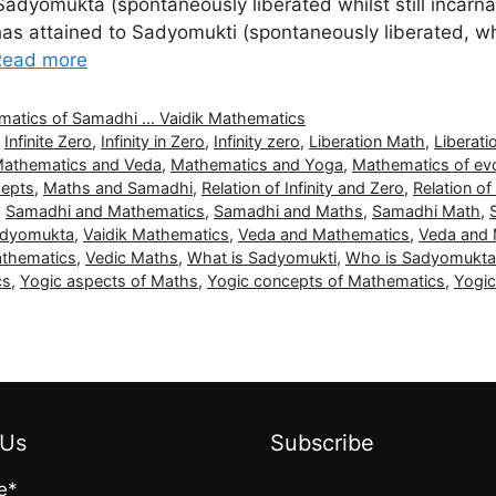
Sadyomukta (spontaneously liberated whilst still incarn
 has attained to Sadyomukti (spontaneously liberated, w
Read more
thematics of Samadhi ... Vaidik Mathematics
,
Infinite Zero
,
Infinity in Zero
,
Infinity zero
,
Liberation Math
,
Liberat
athematics and Veda
,
Mathematics and Yoga
,
Mathematics of evo
cepts
,
Maths and Samadhi
,
Relation of Infinity and Zero
,
Relation of
,
Samadhi and Mathematics
,
Samadhi and Maths
,
Samadhi Math
,
Sadyomukta
,
Vaidik Mathematics
,
Veda and Mathematics
,
Veda and
athematics
,
Vedic Maths
,
What is Sadyomukti
,
Who is Sadyomukta
cs
,
Yogic aspects of Maths
,
Yogic concepts of Mathematics
,
Yogi
 Us
Subscribe
e*