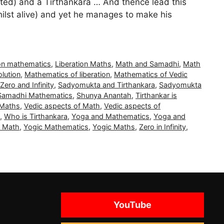
ated) and a Tirthankara … And thence lead this
hilst alive) and yet he manages to make his
ion mathematics
,
Liberation Maths
,
Math and Samadhi
,
Math
lution
,
Mathematics of liberation
,
Mathematics of Vedic
 Zero and Infinity
,
Sadyomukta and Tirthankara
,
Sadyomukta
Samadhi Mathematics
,
Shunya Anantah
,
Tirthankar is
 Maths
,
Vedic aspects of Math
,
Vedic aspects of
,
Who is Tirthankara
,
Yoga and Mathematics
,
Yoga and
c Math
,
Yogic Mathematics
,
Yogic Maths
,
Zero in Infinity
,
YouTube