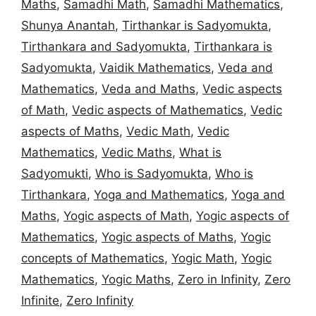
Maths
,
Samadhi Math
,
Samadhi Mathematics
,
Shunya Anantah
,
Tirthankar is Sadyomukta
,
Tirthankara and Sadyomukta
,
Tirthankara is
Sadyomukta
,
Vaidik Mathematics
,
Veda and
Mathematics
,
Veda and Maths
,
Vedic aspects
of Math
,
Vedic aspects of Mathematics
,
Vedic
aspects of Maths
,
Vedic Math
,
Vedic
Mathematics
,
Vedic Maths
,
What is
Sadyomukti
,
Who is Sadyomukta
,
Who is
Tirthankara
,
Yoga and Mathematics
,
Yoga and
Maths
,
Yogic aspects of Math
,
Yogic aspects of
Mathematics
,
Yogic aspects of Maths
,
Yogic
concepts of Mathematics
,
Yogic Math
,
Yogic
Mathematics
,
Yogic Maths
,
Zero in Infinity
,
Zero
Infinite
,
Zero Infinity