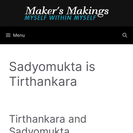
Skip
to
content
Menu
Sadyomukta is
Tirthankara
Tirthankara and
Sadyomukta