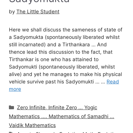
by
The Little Student
Here we shall discuss the sameness of state of
a Sadyomukta (spontaneously liberated whilst
still incarnated) and a Tirthankara … And
thence lead this discussion to the fact, that
Tirthankar is one who has attained to
Sadyomukti (spontaneously liberated, whilst
alive) and yet he manages to make his physical
vehicle survive past his Sadyomukti … …
Read
more
Categories
Zero Infinite, Infinite Zero ... Yogic
Mathematics .... Mathematics of Samadhi ...
Vaidik Mathematics
Tags