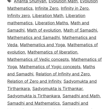
Ananta Shunyah
,
Evolution Math
,
Evolution
Mathematics
,
Infinite Zero
,
Infinity in Zero
,
Infinity zero
,
Liberation Math
,
Liberation
mathematics
,
Liberation Maths
,
Math and
Samadhi
,
Math of evolution
,
Math of Samadhi
,
Mathematics and Samadhi
,
Mathematics and
Veda
,
Mathematics and Yoga
,
Mathematics of
evolution
,
Mathematics of liberation
,
Mathematics of Vedic concepts
,
Mathematics of
Yoga
,
Mathematics of Yogic concepts
,
Maths
and Samadhi
,
Relation of Infinity and Zero
,
Relation of Zero and Infinity
,
Sadyomukta and
Tirthankara
,
Sadyomukta is Tirthankar
,
Sadyomukta is Tirthankara
,
Samadhi and Math
,
Samadhi and Mathematics
,
Samadhi and