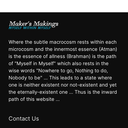
Where the subtle macrocosm rests within each
microcosm and the innermost essence (Atman)
is the essence of allness (Brahman) is the path
of "Myself in Myself" which also rests in the
wise words "Nowhere to go, Nothing to do,
Nobody to be" … This leads to a state where
one is neither existent nor not-existent and yet
the eternally-existent one … Thus is the inward
path of this website …
Contact Us