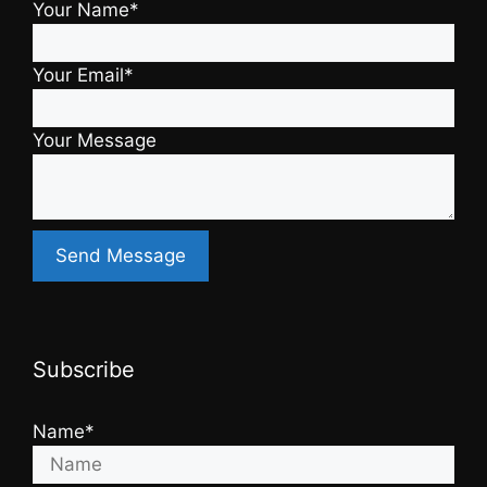
Your Name*
Your Email*
Your Message
Subscribe
Name*