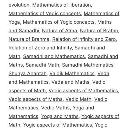
evolution
,
Mathematics of liberation
,
Mathematics of Vedic concepts
,
Mathematics of
Yoga
,
Mathematics of Yogic concepts
,
Maths
and Samadhi
,
Natura of Atma
,
Natura of Brahm
,
Natura of Brahma
,
Relation of Infinity and Zero
,
Relation of Zero and Infinity
,
Samadhi and
Math
,
Samadhi and Mathematics
,
Samadhi and
Maths
,
Samadhi Math
,
Samadhi Mathematics
,
Shunya Anantah
,
Vaidik Mathematics
,
Veda
and Mathematics
,
Veda and Maths
,
Vedic
aspects of Math
,
Vedic aspects of Mathematics
,
Vedic aspects of Maths
,
Vedic Math
,
Vedic
Mathematics
,
Vedic Maths
,
Yoga and
Mathematics
,
Yoga and Maths
,
Yogic aspects of
Math
,
Yogic aspects of Mathematics
,
Yogic