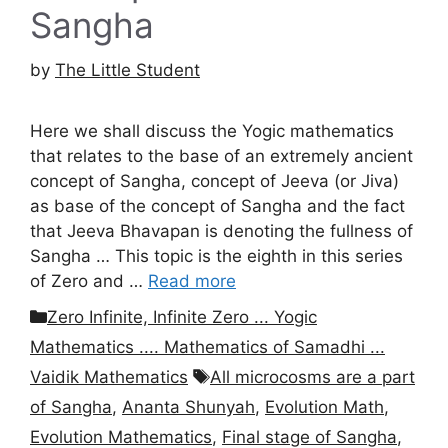
Sangha
by
The Little Student
Here we shall discuss the Yogic mathematics
that relates to the base of an extremely ancient
concept of Sangha, concept of Jeeva (or Jiva)
as base of the concept of Sangha and the fact
that Jeeva Bhavapan is denoting the fullness of
Sangha … This topic is the eighth in this series
of Zero and …
Read more
Categories
Zero Infinite, Infinite Zero ... Yogic
Mathematics .... Mathematics of Samadhi ...
Tags
Vaidik Mathematics
All microcosms are a part
of Sangha
,
Ananta Shunyah
,
Evolution Math
,
Evolution Mathematics
,
Final stage of Sangha
,