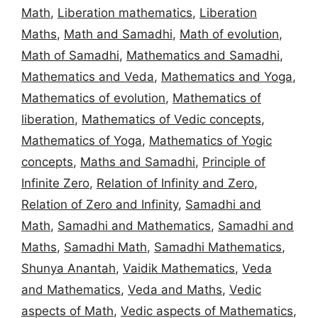
Math
,
Liberation mathematics
,
Liberation
Maths
,
Math and Samadhi
,
Math of evolution
,
Math of Samadhi
,
Mathematics and Samadhi
,
Mathematics and Veda
,
Mathematics and Yoga
,
Mathematics of evolution
,
Mathematics of
liberation
,
Mathematics of Vedic concepts
,
Mathematics of Yoga
,
Mathematics of Yogic
concepts
,
Maths and Samadhi
,
Principle of
Infinite Zero
,
Relation of Infinity and Zero
,
Relation of Zero and Infinity
,
Samadhi and
Math
,
Samadhi and Mathematics
,
Samadhi and
Maths
,
Samadhi Math
,
Samadhi Mathematics
,
Shunya Anantah
,
Vaidik Mathematics
,
Veda
and Mathematics
,
Veda and Maths
,
Vedic
aspects of Math
,
Vedic aspects of Mathematics
,