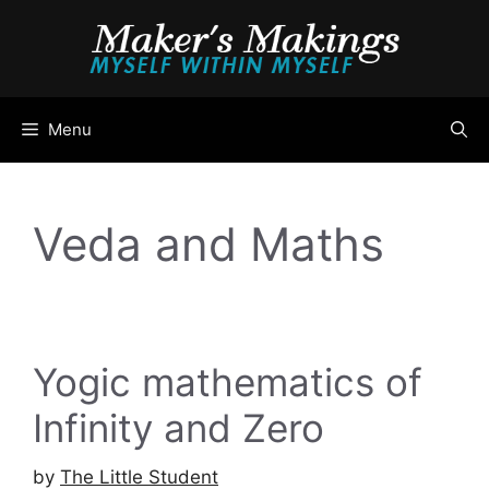
Skip
to
content
Menu
Veda and Maths
Yogic mathematics of
Infinity and Zero
by
The Little Student