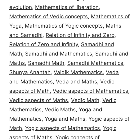
evolution
,
Mathematics of liberation
,
Mathematics of Vedic concepts
,
Mathematics of
Yoga
,
Mathematics of Yogic concepts
,
Maths
and Samadhi
,
Relation of Infinity and Zero
,
Relation of Zero and Infinity
,
Samadhi and
Math
,
Samadhi and Mathematics
,
Samadhi and
Maths
,
Samadhi Math
,
Samadhi Mathematics
,
Shunya Anantah
,
Vaidik Mathematics
,
Veda
and Mathematics
,
Veda and Maths
,
Vedic
aspects of Math
,
Vedic aspects of Mathematics
,
Vedic aspects of Maths
,
Vedic Math
,
Vedic
Mathematics
,
Vedic Maths
,
Yoga and
Mathematics
,
Yoga and Maths
,
Yogic aspects of
Math
,
Yogic aspects of Mathematics
,
Yogic
aspects of Maths
,
Yogic concepts of