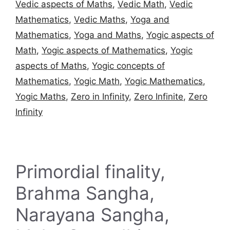
Vedic aspects of Maths
,
Vedic Math
,
Vedic
Mathematics
,
Vedic Maths
,
Yoga and
Mathematics
,
Yoga and Maths
,
Yogic aspects of
Math
,
Yogic aspects of Mathematics
,
Yogic
aspects of Maths
,
Yogic concepts of
Mathematics
,
Yogic Math
,
Yogic Mathematics
,
Yogic Maths
,
Zero in Infinity
,
Zero Infinite
,
Zero
Infinity
Primordial finality,
Brahma Sangha,
Narayana Sangha,