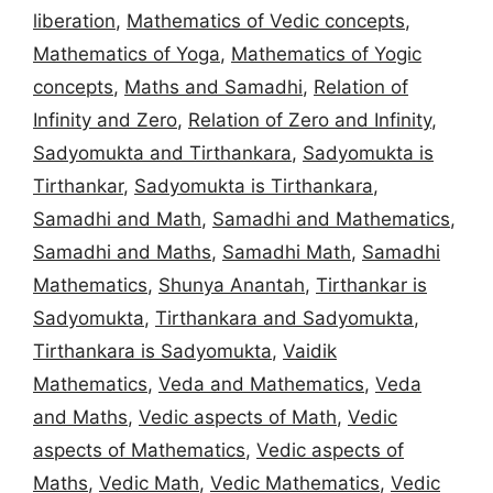
liberation
,
Mathematics of Vedic concepts
,
Mathematics of Yoga
,
Mathematics of Yogic
concepts
,
Maths and Samadhi
,
Relation of
Infinity and Zero
,
Relation of Zero and Infinity
,
Sadyomukta and Tirthankara
,
Sadyomukta is
Tirthankar
,
Sadyomukta is Tirthankara
,
Samadhi and Math
,
Samadhi and Mathematics
,
Samadhi and Maths
,
Samadhi Math
,
Samadhi
Mathematics
,
Shunya Anantah
,
Tirthankar is
Sadyomukta
,
Tirthankara and Sadyomukta
,
Tirthankara is Sadyomukta
,
Vaidik
Mathematics
,
Veda and Mathematics
,
Veda
and Maths
,
Vedic aspects of Math
,
Vedic
aspects of Mathematics
,
Vedic aspects of
Maths
,
Vedic Math
,
Vedic Mathematics
,
Vedic