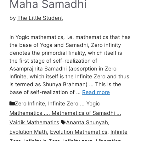
Maha Samadhi
by
The Little Student
In Yogic mathematics, i.e. mathematics that has
the base of Yoga and Samadhi, Zero infinity
denotes the primordial finality, which itself is
the first stage of self-realization of
Asamprajnita Samadhi (absorption in Zero
Infinite, which itself is the Infinite Zero and thus
is termed as Shunya Brahman) … This is the
base of self-realization of …
Read more
Categories
Zero Infinite, Infinite Zero ... Yogic
Mathematics .... Mathematics of Samadhi ...
Tags
Vaidik Mathematics
Ananta Shunyah
,
Evolution Math
,
Evolution Mathematics
,
Infinite