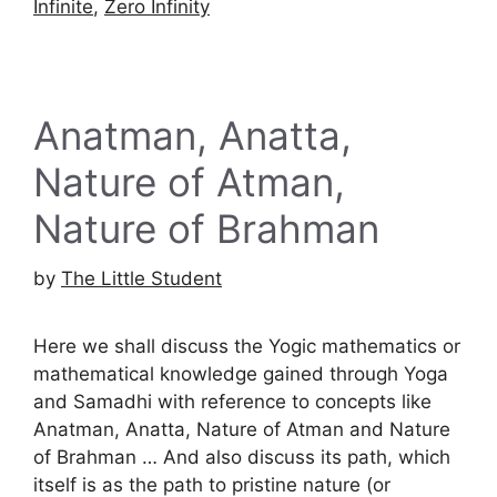
Infinite
,
Zero Infinity
Anatman, Anatta,
Nature of Atman,
Nature of Brahman
by
The Little Student
Here we shall discuss the Yogic mathematics or
mathematical knowledge gained through Yoga
and Samadhi with reference to concepts like
Anatman, Anatta, Nature of Atman and Nature
of Brahman … And also discuss its path, which
itself is as the path to pristine nature (or