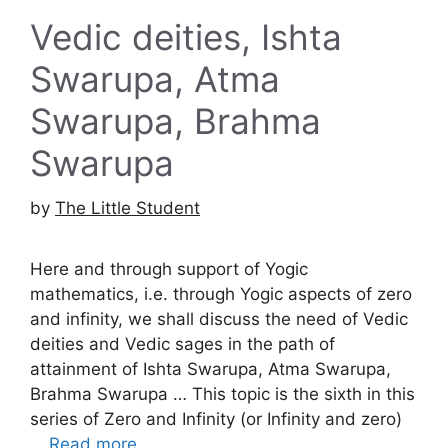
Vedic deities, Ishta
Swarupa, Atma
Swarupa, Brahma
Swarupa
by
The Little Student
Here and through support of Yogic
mathematics, i.e. through Yogic aspects of zero
and infinity, we shall discuss the need of Vedic
deities and Vedic sages in the path of
attainment of Ishta Swarupa, Atma Swarupa,
Brahma Swarupa … This topic is the sixth in this
series of Zero and Infinity (or Infinity and zero)
…
Read more