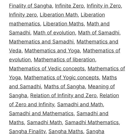
Finality of Sangha
,
Infinite Zero
,
Infinity in Zero
,
Infinity zero
,
Liberation Math
,
Liberation
mathematics
,
Liberation Maths
,
Math and
Samadhi
,
Math of evolution
,
Math of Samadhi
,
Mathematics and Samadhi
,
Mathematics and
Veda
,
Mathematics and Yoga
,
Mathematics of
evolution
,
Mathematics of liberation
,
Mathematics of Vedic concepts
,
Mathematics of
Yoga
,
Mathematics of Yogic concepts
,
Maths
and Samadhi
,
Maths of Sangha
,
Meaning of
Sangha
,
Relation of Infinity and Zero
,
Relation
of Zero and Infinity
,
Samadhi and Math
,
Samadhi and Mathematics
,
Samadhi and
Maths
,
Samadhi Math
,
Samadhi Mathematics
,
Sangha Finality
,
Sangha Maths
,
Sangha