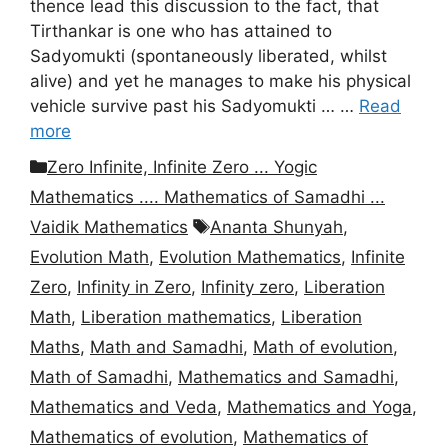
thence lead this discussion to the fact, that
Tirthankar is one who has attained to
Sadyomukti (spontaneously liberated, whilst
alive) and yet he manages to make his physical
vehicle survive past his Sadyomukti … …
Read
more
Categories
Zero Infinite, Infinite Zero ... Yogic
Mathematics .... Mathematics of Samadhi ...
Tags
Vaidik Mathematics
Ananta Shunyah
,
Evolution Math
,
Evolution Mathematics
,
Infinite
Zero
,
Infinity in Zero
,
Infinity zero
,
Liberation
Math
,
Liberation mathematics
,
Liberation
Maths
,
Math and Samadhi
,
Math of evolution
,
Math of Samadhi
,
Mathematics and Samadhi
,
Mathematics and Veda
,
Mathematics and Yoga
,
Mathematics of evolution
,
Mathematics of