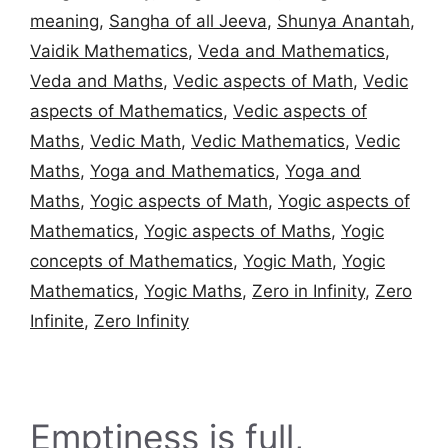
meaning
,
Sangha of all Jeeva
,
Shunya Anantah
,
Vaidik Mathematics
,
Veda and Mathematics
,
Veda and Maths
,
Vedic aspects of Math
,
Vedic
aspects of Mathematics
,
Vedic aspects of
Maths
,
Vedic Math
,
Vedic Mathematics
,
Vedic
Maths
,
Yoga and Mathematics
,
Yoga and
Maths
,
Yogic aspects of Math
,
Yogic aspects of
Mathematics
,
Yogic aspects of Maths
,
Yogic
concepts of Mathematics
,
Yogic Math
,
Yogic
Mathematics
,
Yogic Maths
,
Zero in Infinity
,
Zero
Infinite
,
Zero Infinity
Emptiness is full,