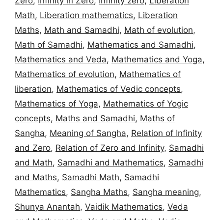
Zero
,
Infinity in Zero
,
Infinity zero
,
Liberation
Math
,
Liberation mathematics
,
Liberation
Maths
,
Math and Samadhi
,
Math of evolution
,
Math of Samadhi
,
Mathematics and Samadhi
,
Mathematics and Veda
,
Mathematics and Yoga
,
Mathematics of evolution
,
Mathematics of
liberation
,
Mathematics of Vedic concepts
,
Mathematics of Yoga
,
Mathematics of Yogic
concepts
,
Maths and Samadhi
,
Maths of
Sangha
,
Meaning of Sangha
,
Relation of Infinity
and Zero
,
Relation of Zero and Infinity
,
Samadhi
and Math
,
Samadhi and Mathematics
,
Samadhi
and Maths
,
Samadhi Math
,
Samadhi
Mathematics
,
Sangha Maths
,
Sangha meaning
,
Shunya Anantah
,
Vaidik Mathematics
,
Veda