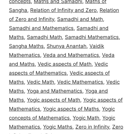
concepts
,
Maths and Samadhi
,
Maths of
Sangha
,
Relation of Infinity and Zero
,
Relation
of Zero and Infinity
,
Samadhi and Math
,
Samadhi and Mathematics
,
Samadhi and
Maths
,
Samadhi Math
,
Samadhi Mathematics
,
Sangha Maths
,
Shunya Anantah
,
Vaidik
Mathematics
,
Veda and Mathematics
,
Veda
and Maths
,
Vedic aspects of Math
,
Vedic
aspects of Mathematics
,
Vedic aspects of
Maths
,
Vedic Math
,
Vedic Mathematics
,
Vedic
Maths
,
Yoga and Mathematics
,
Yoga and
Maths
,
Yogic aspects of Math
,
Yogic aspects of
Mathematics
,
Yogic aspects of Maths
,
Yogic
concepts of Mathematics
,
Yogic Math
,
Yogic
Mathematics
,
Yogic Maths
,
Zero in Infinity
,
Zero