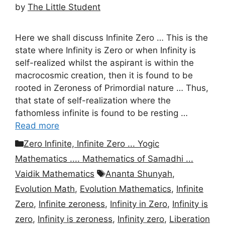
by
The Little Student
Here we shall discuss Infinite Zero … This is the
state where Infinity is Zero or when Infinity is
self-realized whilst the aspirant is within the
macrocosmic creation, then it is found to be
rooted in Zeroness of Primordial nature … Thus,
that state of self-realization where the
fathomless infinite is found to be resting …
Read more
Categories
Zero Infinite, Infinite Zero ... Yogic
Mathematics .... Mathematics of Samadhi ...
Tags
Vaidik Mathematics
Ananta Shunyah
,
Evolution Math
,
Evolution Mathematics
,
Infinite
Zero
,
Infinite zeroness
,
Infinity in Zero
,
Infinity is
zero
,
Infinity is zeroness
,
Infinity zero
,
Liberation