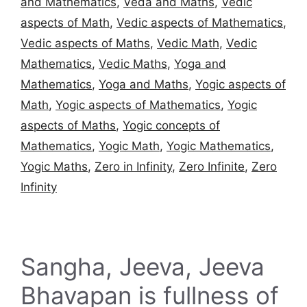
and Mathematics
,
Veda and Maths
,
Vedic
aspects of Math
,
Vedic aspects of Mathematics
,
Vedic aspects of Maths
,
Vedic Math
,
Vedic
Mathematics
,
Vedic Maths
,
Yoga and
Mathematics
,
Yoga and Maths
,
Yogic aspects of
Math
,
Yogic aspects of Mathematics
,
Yogic
aspects of Maths
,
Yogic concepts of
Mathematics
,
Yogic Math
,
Yogic Mathematics
,
Yogic Maths
,
Zero in Infinity
,
Zero Infinite
,
Zero
Infinity
Sangha, Jeeva, Jeeva
Bhavapan is fullness of