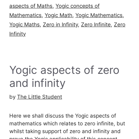
aspects of Maths
,
Yogic concepts of
Mathematics
,
Yogic Math
,
Yogic Mathematics
,
Yogic Maths
,
Zero in Infinity
,
Zero Infinite
,
Zero
Infinity
Yogic aspects of zero
and infinity
by
The Little Student
Here we shall discuss the Yogic aspects of
mathematics which relates to zero infinite, but
whilst taking support of zero and infinity and
prove the Yogic applicability of this concept,