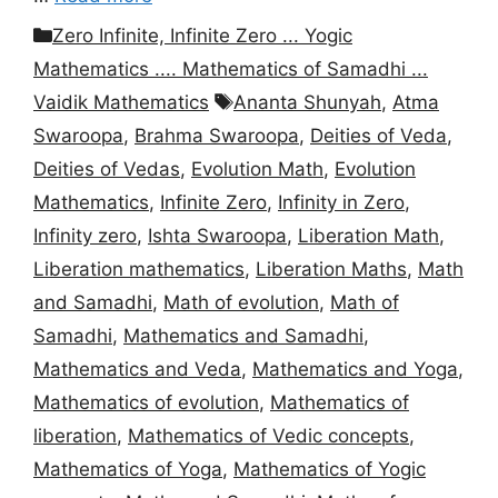
Categories
Zero Infinite, Infinite Zero ... Yogic
Mathematics .... Mathematics of Samadhi ...
Tags
Vaidik Mathematics
Ananta Shunyah
,
Atma
Swaroopa
,
Brahma Swaroopa
,
Deities of Veda
,
Deities of Vedas
,
Evolution Math
,
Evolution
Mathematics
,
Infinite Zero
,
Infinity in Zero
,
Infinity zero
,
Ishta Swaroopa
,
Liberation Math
,
Liberation mathematics
,
Liberation Maths
,
Math
and Samadhi
,
Math of evolution
,
Math of
Samadhi
,
Mathematics and Samadhi
,
Mathematics and Veda
,
Mathematics and Yoga
,
Mathematics of evolution
,
Mathematics of
liberation
,
Mathematics of Vedic concepts
,
Mathematics of Yoga
,
Mathematics of Yogic