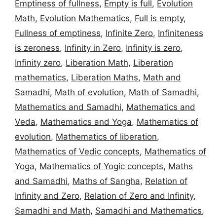
Emptiness of fullness
,
Empty is full
,
Evolution
Math
,
Evolution Mathematics
,
Full is empty
,
Fullness of emptiness
,
Infinite Zero
,
Infiniteness
is zeroness
,
Infinity in Zero
,
Infinity is zero
,
Infinity zero
,
Liberation Math
,
Liberation
mathematics
,
Liberation Maths
,
Math and
Samadhi
,
Math of evolution
,
Math of Samadhi
,
Mathematics and Samadhi
,
Mathematics and
Veda
,
Mathematics and Yoga
,
Mathematics of
evolution
,
Mathematics of liberation
,
Mathematics of Vedic concepts
,
Mathematics of
Yoga
,
Mathematics of Yogic concepts
,
Maths
and Samadhi
,
Maths of Sangha
,
Relation of
Infinity and Zero
,
Relation of Zero and Infinity
,
Samadhi and Math
,
Samadhi and Mathematics
,