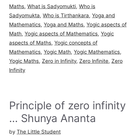
Maths
,
What is Sadyomukti
,
Who is
Sadyomukta
,
Who is Tirthankara
,
Yoga and
Mathematics
,
Yoga and Maths
,
Yogic aspects of
Math
,
Yogic aspects of Mathematics
,
Yogic
aspects of Maths
,
Yogic concepts of
Mathematics
,
Yogic Math
,
Yogic Mathematics
,
Yogic Maths
,
Zero in Infinity
,
Zero Infinite
,
Zero
Infinity
Principle of zero infinity
… Shunya Ananta
by
The Little Student