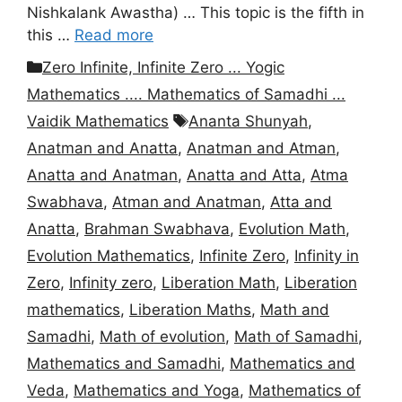
Nishkalank Awastha) … This topic is the fifth in
this …
Read more
Categories
Zero Infinite, Infinite Zero ... Yogic
Mathematics .... Mathematics of Samadhi ...
Tags
Vaidik Mathematics
Ananta Shunyah
,
Anatman and Anatta
,
Anatman and Atman
,
Anatta and Anatman
,
Anatta and Atta
,
Atma
Swabhava
,
Atman and Anatman
,
Atta and
Anatta
,
Brahman Swabhava
,
Evolution Math
,
Evolution Mathematics
,
Infinite Zero
,
Infinity in
Zero
,
Infinity zero
,
Liberation Math
,
Liberation
mathematics
,
Liberation Maths
,
Math and
Samadhi
,
Math of evolution
,
Math of Samadhi
,
Mathematics and Samadhi
,
Mathematics and
Veda
,
Mathematics and Yoga
,
Mathematics of