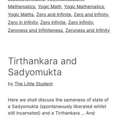
Mathematics
,
Yogic Math
,
Yogic Mathematics
,
Yogic Maths
,
Zero and Infinite
,
Zero and Infinity
,
Zero in Infinity
,
Zero Infinite
,
Zero Infinity
,
Zeroness and Infiniteness
,
Zeroness and Infinity
Tirthankara and
Sadyomukta
by
The Little Student
Here we shall discuss the sameness of state of
a Sadyomukta (spontaneously liberated whilst
still incarnated) and a Tirthankara … And