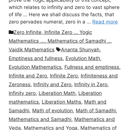
which relates to infinity and zero to vast sphere
of life … Here we shall discuss the facts, that
zero pervades numeral, zero in a …
Read more
Categories
Zero Infinite, Infinite Zero ... Yogic
Mathematics .... Mathematics of Samadhi ...
Tags
Vaidik Mathematics
Ananta Shunyah
,
Emptiness and fullness
,
Evolution Math
,
Evolution Mathematics
,
Fullness and emptiness
,
Infinite and Zero
,
Infinite Zero
,
Infiniteness and
Zeroness
,
Infinity and Zero
,
Infinity in Zero
,
Infinity zero
,
Liberation Math
,
Liberation
mathematics
,
Liberation Maths
,
Math and
Samadhi
,
Math of evolution
,
Math of Samadhi
,
Mathematics and Samadhi
,
Mathematics and
Veda
,
Mathematics and Yoga
,
Mathematics of