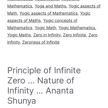
Mathematics
,
Yoga and Maths
,
Yogic aspects of
Math
,
Yogic aspects of Mathematics
,
Yogic
aspects of Maths
,
Yogic concepts of
Mathematics
,
Yogic Math
,
Yogic Mathematics
,
Yogic Maths
,
Zero in Infinity
,
Zero Infinite
,
Zero
Infinity
,
Zeroness of Infinite
Principle of Infinite
Zero … Nature of
Infinity … Ananta
Shunya