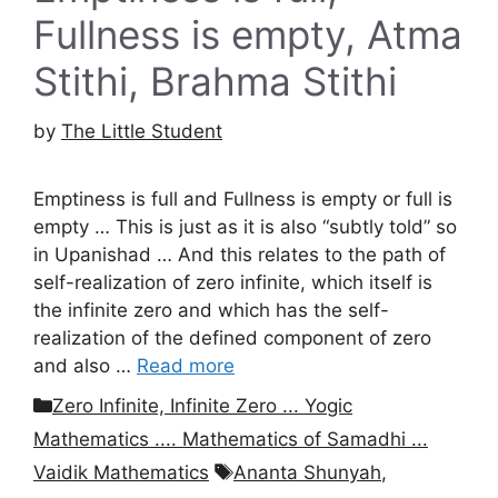
Fullness is empty, Atma
Stithi, Brahma Stithi
by
The Little Student
Emptiness is full and Fullness is empty or full is
empty … This is just as it is also “subtly told” so
in Upanishad … And this relates to the path of
self-realization of zero infinite, which itself is
the infinite zero and which has the self-
realization of the defined component of zero
and also …
Read more
Categories
Zero Infinite, Infinite Zero ... Yogic
Mathematics .... Mathematics of Samadhi ...
Tags
Vaidik Mathematics
Ananta Shunyah
,