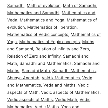
Samadhi
,
Math of evolution
,
Math of Samadhi
,
Mathematics and Samadhi
,
Mathematics and
Veda
,
Mathematics and Yoga
,
Mathematics of
evolution
,
Mathematics of liberation
,
Mathematics of Vedic concepts
,
Mathematics of
Yoga
,
Mathematics of Yogic concepts
,
Maths
and Samadhi
,
Relation of Infinity and Zero
,
Relation of Zero and Infinity
,
Samadhi and
Math
,
Samadhi and Mathematics
,
Samadhi and
Maths
,
Samadhi Math
,
Samadhi Mathematics
,
Shunya Anantah
,
Vaidik Mathematics
,
Veda
and Mathematics
,
Veda and Maths
,
Vedic
aspects of Math
,
Vedic aspects of Mathematics
,
Vedic aspects of Maths
,
Vedic Math
,
Vedic
Mathematics
,
Vedic Maths
,
Yoga and