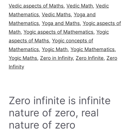
Vedic aspects of Maths
,
Vedic Math
,
Vedic
Mathematics
,
Vedic Maths
,
Yoga and
Mathematics
,
Yoga and Maths
,
Yogic aspects of
Math
,
Yogic aspects of Mathematics
,
Yogic
aspects of Maths
,
Yogic concepts of
Mathematics
,
Yogic Math
,
Yogic Mathematics
,
Yogic Maths
,
Zero in Infinity
,
Zero Infinite
,
Zero
Infinity
Zero infinite is infinite
nature of zero, real
nature of zero