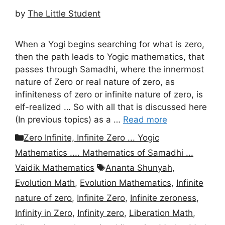
by
The Little Student
When a Yogi begins searching for what is zero,
then the path leads to Yogic mathematics, that
passes through Samadhi, where the innermost
nature of Zero or real nature of zero, as
infiniteness of zero or infinite nature of zero, is
elf-realized … So with all that is discussed here
(In previous topics) as a …
Read more
Categories
Zero Infinite, Infinite Zero ... Yogic
Mathematics .... Mathematics of Samadhi ...
Tags
Vaidik Mathematics
Ananta Shunyah
,
Evolution Math
,
Evolution Mathematics
,
Infinite
nature of zero
,
Infinite Zero
,
Infinite zeroness
,
Infinity in Zero
,
Infinity zero
,
Liberation Math
,