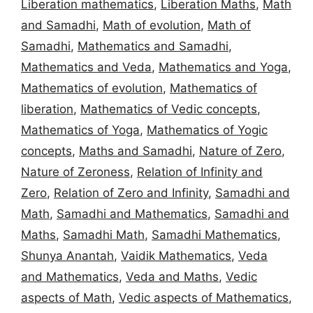
Liberation mathematics
,
Liberation Maths
,
Math
and Samadhi
,
Math of evolution
,
Math of
Samadhi
,
Mathematics and Samadhi
,
Mathematics and Veda
,
Mathematics and Yoga
,
Mathematics of evolution
,
Mathematics of
liberation
,
Mathematics of Vedic concepts
,
Mathematics of Yoga
,
Mathematics of Yogic
concepts
,
Maths and Samadhi
,
Nature of Zero
,
Nature of Zeroness
,
Relation of Infinity and
Zero
,
Relation of Zero and Infinity
,
Samadhi and
Math
,
Samadhi and Mathematics
,
Samadhi and
Maths
,
Samadhi Math
,
Samadhi Mathematics
,
Shunya Anantah
,
Vaidik Mathematics
,
Veda
and Mathematics
,
Veda and Maths
,
Vedic
aspects of Math
,
Vedic aspects of Mathematics
,