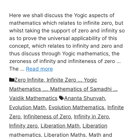
Here we shall discuss the Yogic aspects of
mathematics which relates to infinite zero, but
whilst taking the support of zero and infinity so
as to prove the universal applicability of this
concept, which relates to infinity and zero and
thus discuss through Yogic mathematics, the
zeroness of infinity and infiniteness of zero …
The …
Read more
Categories
Zero Infinite, Infinite Zero ... Yogic
Mathematics .... Mathematics of Samadhi ...
Tags
Vaidik Mathematics
Ananta Shunyah
,
Evolution Math
,
Evolution Mathematics
,
Infinite
Zero
,
Infiniteness of Zero
,
Infinity in Zero
,
Infinity zero
,
Liberation Math
,
Liberation
mathematics
,
Liberation Maths
,
Math and