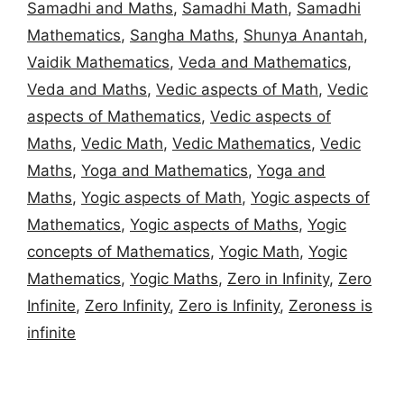
Samadhi and Maths
,
Samadhi Math
,
Samadhi
Mathematics
,
Sangha Maths
,
Shunya Anantah
,
Vaidik Mathematics
,
Veda and Mathematics
,
Veda and Maths
,
Vedic aspects of Math
,
Vedic
aspects of Mathematics
,
Vedic aspects of
Maths
,
Vedic Math
,
Vedic Mathematics
,
Vedic
Maths
,
Yoga and Mathematics
,
Yoga and
Maths
,
Yogic aspects of Math
,
Yogic aspects of
Mathematics
,
Yogic aspects of Maths
,
Yogic
concepts of Mathematics
,
Yogic Math
,
Yogic
Mathematics
,
Yogic Maths
,
Zero in Infinity
,
Zero
Infinite
,
Zero Infinity
,
Zero is Infinity
,
Zeroness is
infinite