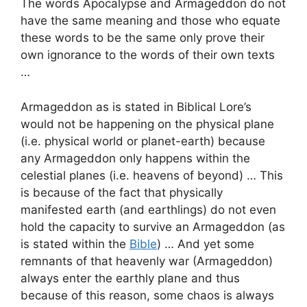
The words Apocalypse and Armageddon do not
have the same meaning and those who equate
these words to be the same only prove their
own ignorance to the words of their own texts
…
Armageddon as is stated in Biblical Lore’s
would not be happening on the physical plane
(i.e. physical world or planet-earth) because
any Armageddon only happens within the
celestial planes (i.e. heavens of beyond) … This
is because of the fact that physically
manifested earth (and earthlings) do not even
hold the capacity to survive an Armageddon (as
is stated within the
Bible
) … And yet some
remnants of that heavenly war (Armageddon)
always enter the earthly plane and thus
because of this reason, some chaos is always