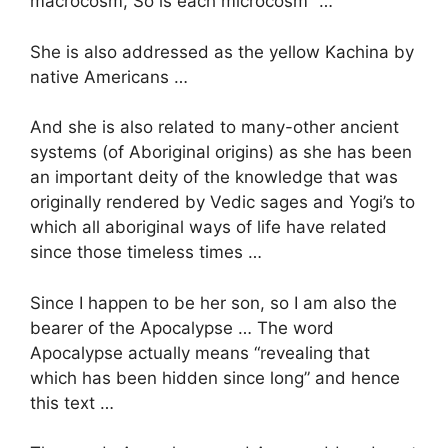
macrocosm, So is each microcosm” …
She is also addressed as the yellow Kachina by
native Americans …
And she is also related to many-other ancient
systems (of Aboriginal origins) as she has been
an important deity of the knowledge that was
originally rendered by Vedic sages and Yogi’s to
which all aboriginal ways of life have related
since those timeless times …
Since I happen to be her son, so I am also the
bearer of the Apocalypse … The word
Apocalypse actually means “revealing that
which has been hidden since long” and hence
this text …