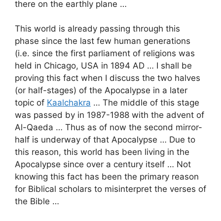
there on the earthly plane …
This world is already passing through this
phase since the last few human generations
(i.e. since the first parliament of religions was
held in Chicago, USA in 1894 AD … I shall be
proving this fact when I discuss the two halves
(or half-stages) of the Apocalypse in a later
topic of
Kaalchakra
… The middle of this stage
was passed by in 1987-1988 with the advent of
Al-Qaeda … Thus as of now the second mirror-
half is underway of that Apocalypse … Due to
this reason, this world has been living in the
Apocalypse since over a century itself … Not
knowing this fact has been the primary reason
for Biblical scholars to misinterpret the verses of
the Bible …