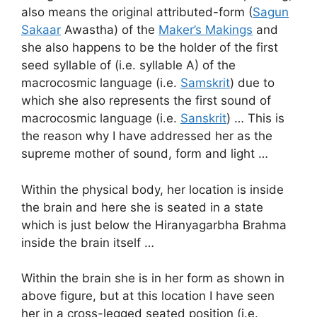
also means the original attributed-form (
Sagun
Sakaar
Awastha) of the
Maker’s Makings
and
she also happens to be the holder of the first
seed syllable of (i.e. syllable A) of the
macrocosmic language (i.e.
Samskrit
) due to
which she also represents the first sound of
macrocosmic language (i.e.
Sanskrit
) … This is
the reason why I have addressed her as the
supreme mother of sound, form and light …
Within the physical body, her location is inside
the brain and here she is seated in a state
which is just below the Hiranyagarbha Brahma
inside the brain itself …
Within the brain she is in her form as shown in
above figure, but at this location I have seen
her in a cross-legged seated position (i.e.