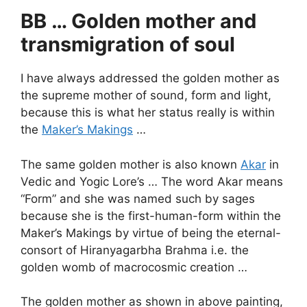
BB … Golden mother and
transmigration of soul
I have always addressed the golden mother as
the supreme mother of sound, form and light,
because this is what her status really is within
the
Maker’s Makings
…
The same golden mother is also known
Akar
in
Vedic and Yogic Lore’s … The word Akar means
“Form” and she was named such by sages
because she is the first-human-form within the
Maker’s Makings by virtue of being the eternal-
consort of Hiranyagarbha Brahma i.e. the
golden womb of macrocosmic creation …
The golden mother as shown in above painting,