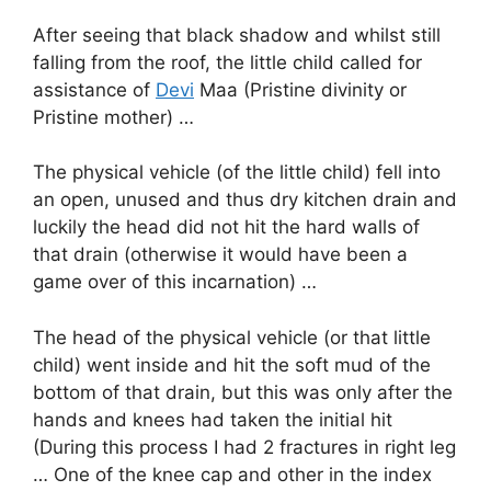
After seeing that black shadow and whilst still
falling from the roof, the little child called for
assistance of
Devi
Maa (Pristine divinity or
Pristine mother) …
The physical vehicle (of the little child) fell into
an open, unused and thus dry kitchen drain and
luckily the head did not hit the hard walls of
that drain (otherwise it would have been a
game over of this incarnation) …
The head of the physical vehicle (or that little
child) went inside and hit the soft mud of the
bottom of that drain, but this was only after the
hands and knees had taken the initial hit
(During this process I had 2 fractures in right leg
… One of the knee cap and other in the index