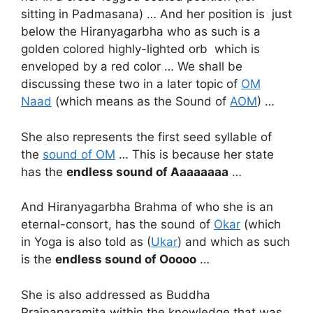
sitting in Padmasana) … And her position is just
below the Hiranyagarbha who as such is a
golden colored highly-lighted orb which is
enveloped by a red color … We shall be
discussing these two in a later topic of
OM
Naad
(which means as the Sound of
AOM
) …
She also represents the first seed syllable of
the
sound of OM
… This is because her state
has the
endless sound of
Aaaaaaaa
…
And Hiranyagarbha Brahma of who she is an
eternal-consort, has the sound of
Okar
(which
in Yoga is also told as (
Ukar
) and which as such
is the
endless sound of Ooooo
…
She is also addressed as Buddha
Prajnaparamita within the knowledge that was