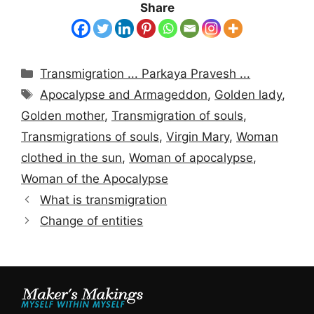
Share
Categories
Transmigration ... Parkaya Pravesh ...
Tags
Apocalypse and Armageddon
,
Golden lady
,
Golden mother
,
Transmigration of souls
,
Transmigrations of souls
,
Virgin Mary
,
Woman
clothed in the sun
,
Woman of apocalypse
,
Woman of the Apocalypse
What is transmigration
Change of entities