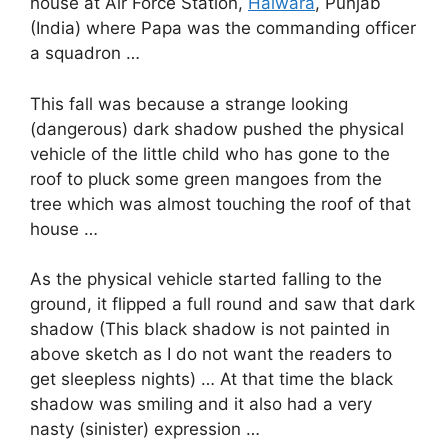
house at Air Force Station,
Halwara
, Punjab
(India) where Papa was the commanding officer
a squadron …
This fall was because a strange looking
(dangerous) dark shadow pushed the physical
vehicle of the little child who has gone to the
roof to pluck some green mangoes from the
tree which was almost touching the roof of that
house …
As the physical vehicle started falling to the
ground, it flipped a full round and saw that dark
shadow (This black shadow is not painted in
above sketch as I do not want the readers to
get sleepless nights) … At that time the black
shadow was smiling and it also had a very
nasty (sinister) expression …