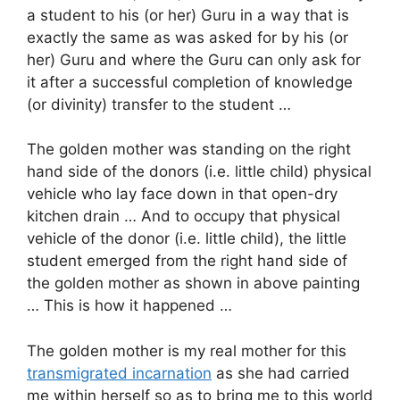
a student to his (or her) Guru in a way that is
exactly the same as was asked for by his (or
her) Guru and where the Guru can only ask for
it after a successful completion of knowledge
(or divinity) transfer to the student …
The golden mother was standing on the right
hand side of the donors (i.e. little child) physical
vehicle who lay face down in that open-dry
kitchen drain … And to occupy that physical
vehicle of the donor (i.e. little child), the little
student emerged from the right hand side of
the golden mother as shown in above painting
… This is how it happened …
The golden mother is my real mother for this
transmigrated incarnation
as she had carried
me within herself so as to bring me to this world