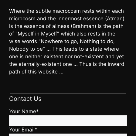
Where the subtle macrocosm rests within each
microcosm and the innermost essence (Atman)
is the essence of allness (Brahman) is the path
of "Myself in Myself" which also rests in the
wise words "Nowhere to go, Nothing to do,
Nobody to be" … This leads to a state where
one is neither existent nor not-existent and yet
the eternally-existent one … Thus is the inward
path of this website …
Contact Us
Your Name*
Your Email*