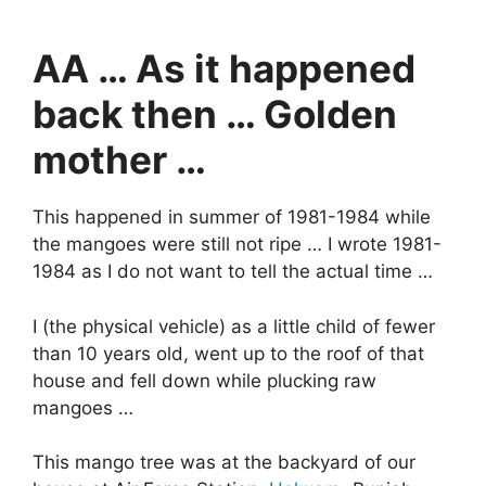
AA … As it happened
back then … Golden
mother …
This happened in summer of 1981-1984 while
the mangoes were still not ripe … I wrote 1981-
1984 as I do not want to tell the actual time …
I (the physical vehicle) as a little child of fewer
than 10 years old, went up to the roof of that
house and fell down while plucking raw
mangoes …
This mango tree was at the backyard of our