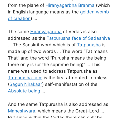
from the plane of
Hiranyagarbha Brahma
(which
in English language means as the
golden womb
of creation
) …
The same
Hiranyagarbha
of Vedas is also
addressed as the
Tatpurusha face of Sadashiva
… The Sanskrit word which is of
Tatpurusha
is
made up of two words … The word “Tat means
That” and the word “Purusha means the being
there only is (or the supreme being)” … This
name was used to address Tatpurusha as
Tatpurusha face
is the first attributed-formless
(
Sagun Nirakaar
) self-manifestation of the
Absolute being
…
And the same Tatpurusha is also addressed as
Maheshwara
, which means the Great-Lord …
But since within the Vedas there can only be