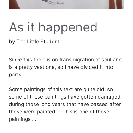
As it happened
by
The Little Student
Since this topic is on transmigration of soul and
is a pretty vast one, so I have divided it into
parts …
Some paintings of this text are quite old, so
some of these paintings have gotten damaged
during those long years that have passed after
these were painted … This is one of those
paintings …