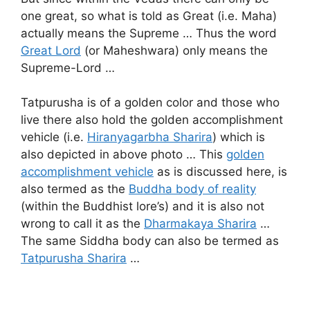
one great, so what is told as Great (i.e. Maha)
actually means the Supreme … Thus the word
Great Lord
(or Maheshwara) only means the
Supreme-Lord …
Tatpurusha is of a golden color and those who
live there also hold the golden accomplishment
vehicle (i.e.
Hiranyagarbha Sharira
) which is
also depicted in above photo … This
golden
accomplishment vehicle
as is discussed here, is
also termed as the
Buddha body of reality
(within the Buddhist lore’s) and it is also not
wrong to call it as the
Dharmakaya Sharira
…
The same Siddha body can also be termed as
Tatpurusha Sharira
…