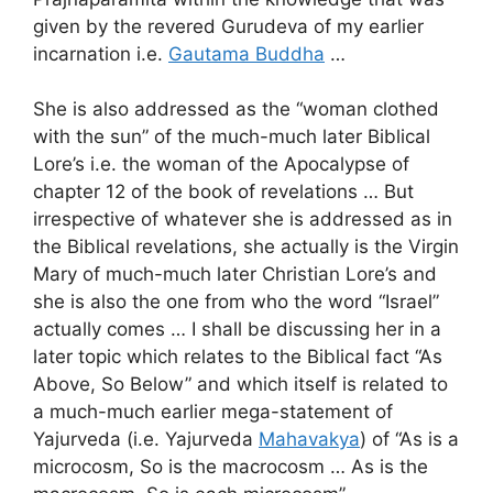
given by the revered Gurudeva of my earlier
incarnation i.e.
Gautama Buddha
…
She is also addressed as the “woman clothed
with the sun” of the much-much later Biblical
Lore’s i.e. the woman of the Apocalypse of
chapter 12 of the book of revelations … But
irrespective of whatever she is addressed as in
the Biblical revelations, she actually is the Virgin
Mary of much-much later Christian Lore’s and
she is also the one from who the word “Israel”
actually comes … I shall be discussing her in a
later topic which relates to the Biblical fact “As
Above, So Below” and which itself is related to
a much-much earlier mega-statement of
Yajurveda (i.e. Yajurveda
Mahavakya
) of “As is a
microcosm, So is the macrocosm … As is the