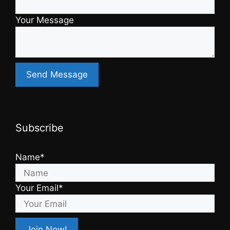
Your Message
Subscribe
Name*
Your Email*