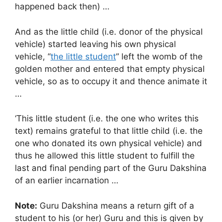
happened back then) …
And as the little child (i.e. donor of the physical
vehicle) started leaving his own physical
vehicle, “
the little student
” left the womb of the
golden mother and entered that empty physical
vehicle, so as to occupy it and thence animate it
…
‘This little student (i.e. the one who writes this
text) remains grateful to that little child (i.e. the
one who donated its own physical vehicle) and
thus he allowed this little student to fulfill the
last and final pending part of the Guru Dakshina
of an earlier incarnation …
Note:
Guru Dakshina means a return gift of a
student to his (or her) Guru and this is given by