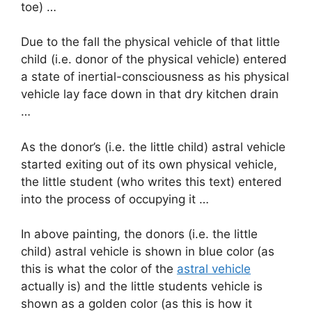
toe) …
Due to the fall the physical vehicle of that little
child (i.e. donor of the physical vehicle) entered
a state of inertial-consciousness as his physical
vehicle lay face down in that dry kitchen drain
…
As the donor’s (i.e. the little child) astral vehicle
started exiting out of its own physical vehicle,
the little student (who writes this text) entered
into the process of occupying it …
In above painting, the donors (i.e. the little
child) astral vehicle is shown in blue color (as
this is what the color of the
astral vehicle
actually is) and the little students vehicle is
shown as a golden color (as this is how it