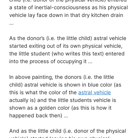
a state of inertial-consciousness as his physical
vehicle lay face down in that dry kitchen drain
…
As the donor’s (i.e. the little child) astral vehicle
started exiting out of its own physical vehicle,
the little student (who writes this text) entered
into the process of occupying it …
In above painting, the donors (i.e. the little
child) astral vehicle is shown in blue color (as
this is what the color of the
astral vehicle
actually is) and the little students vehicle is
shown as a golden color (as this is how it
happened back then) …
And as the little child (i.e. donor of the physical