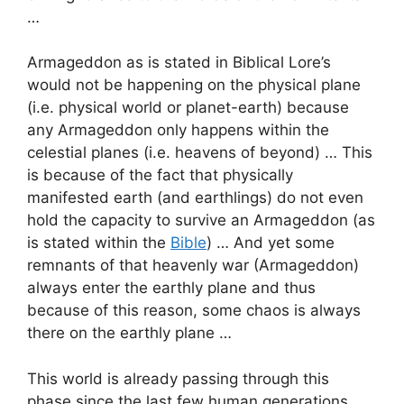
…
Armageddon as is stated in Biblical Lore’s
would not be happening on the physical plane
(i.e. physical world or planet-earth) because
any Armageddon only happens within the
celestial planes (i.e. heavens of beyond) … This
is because of the fact that physically
manifested earth (and earthlings) do not even
hold the capacity to survive an Armageddon (as
is stated within the
Bible
) … And yet some
remnants of that heavenly war (Armageddon)
always enter the earthly plane and thus
because of this reason, some chaos is always
there on the earthly plane …
This world is already passing through this
phase since the last few human generations