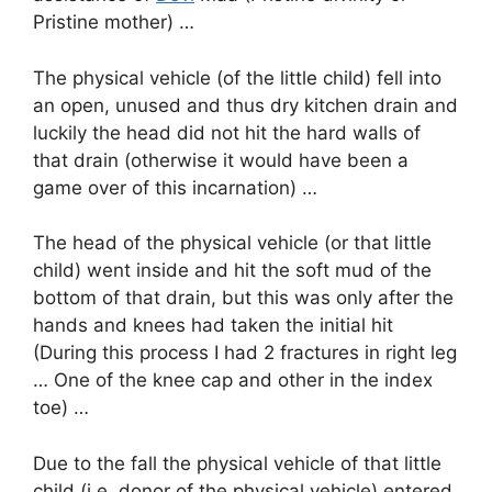
Pristine mother) …
The physical vehicle (of the little child) fell into
an open, unused and thus dry kitchen drain and
luckily the head did not hit the hard walls of
that drain (otherwise it would have been a
game over of this incarnation) …
The head of the physical vehicle (or that little
child) went inside and hit the soft mud of the
bottom of that drain, but this was only after the
hands and knees had taken the initial hit
(During this process I had 2 fractures in right leg
… One of the knee cap and other in the index
toe) …
Due to the fall the physical vehicle of that little
child (i.e. donor of the physical vehicle) entered