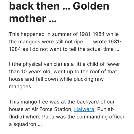
back then … Golden
mother …
This happened in summer of 1981-1984 while
the mangoes were still not ripe … I wrote 1981-
1984 as I do not want to tell the actual time …
I (the physical vehicle) as a little child of fewer
than 10 years old, went up to the roof of that
house and fell down while plucking raw
mangoes …
This mango tree was at the backyard of our
house at Air Force Station,
Halwara
, Punjab
(India) where Papa was the commanding officer
a squadron …