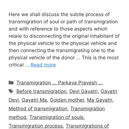
Here we shall discuss the subtle process of
transmigration of soul or path of transmigration
and with reference to those aspects which
relate to disconnecting the original inhabitant of
the physical vehicle to the physical vehicle and
then connecting the transmigrating one to the
physical vehicle of the donor … This is the most
critical …
Read more
Categories
Transmigration ... Parkaya Pravesh ...
Tags
Before transmigration
,
Devi Gayatri
,
Gayatri
Devi
,
Gayatri Ma
,
Golden mother
,
Ma Gayatri
,
Method of transmigration
,
Transmigration
method
,
Transmigration of souls
,
Transmigration process
,
Transmigrations of