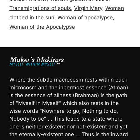
Transmigrations of souls
,
Virgin Mary
,
Woman
clothed in the sun
,
Woman of apocalypse
,
Woman of the Apocalypse
Where the subtle macrocosm rests within each
microcosm and the innermost essence (Atman)
is the essence of allness (Brahman) is the path
of "Myself in Myself" which also rests in the
wise words "Nowhere to go, Nothing to do,
Nobody to be" … This leads to a state where
one is neither existent nor not-existent and yet
the eternally-existent one … Thus is the inward