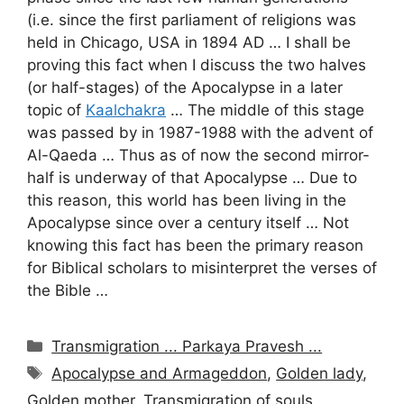
(i.e. since the first parliament of religions was
held in Chicago, USA in 1894 AD … I shall be
proving this fact when I discuss the two halves
(or half-stages) of the Apocalypse in a later
topic of
Kaalchakra
… The middle of this stage
was passed by in 1987-1988 with the advent of
Al-Qaeda … Thus as of now the second mirror-
half is underway of that Apocalypse … Due to
this reason, this world has been living in the
Apocalypse since over a century itself … Not
knowing this fact has been the primary reason
for Biblical scholars to misinterpret the verses of
the Bible …
Categories
Transmigration ... Parkaya Pravesh ...
Tags
Apocalypse and Armageddon
,
Golden lady
,
Golden mother
,
Transmigration of souls
,