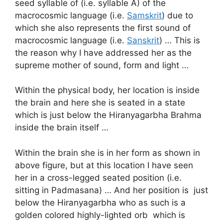
seed syllable of (i.e. syllable A) of the
macrocosmic language (i.e.
Samskrit
) due to
which she also represents the first sound of
macrocosmic language (i.e.
Sanskrit
) … This is
the reason why I have addressed her as the
supreme mother of sound, form and light …
Within the physical body, her location is inside
the brain and here she is seated in a state
which is just below the Hiranyagarbha Brahma
inside the brain itself …
Within the brain she is in her form as shown in
above figure, but at this location I have seen
her in a cross-legged seated position (i.e.
sitting in Padmasana) … And her position is just
below the Hiranyagarbha who as such is a
golden colored highly-lighted orb which is