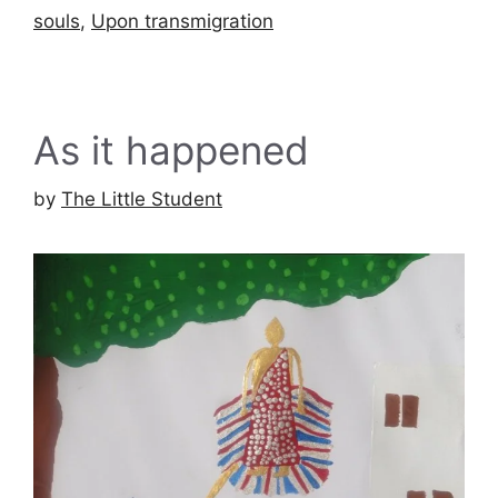
souls
,
Upon transmigration
As it happened
by
The Little Student