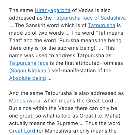
The same
Hiranyagarbha
of Vedas is also
addressed as the
Tatpurusha face of Sadashiva
… The Sanskrit word which is of
Tatpurusha
is
made up of two words … The word “Tat means
That” and the word “Purusha means the being
there only is (or the supreme being)” … This
name was used to address Tatpurusha as
Tatpurusha face
is the first attributed-formless
(
Sagun Nirakaar
) self-manifestation of the
Absolute being
…
And the same Tatpurusha is also addressed as
Maheshwara
, which means the Great-Lord …
But since within the Vedas there can only be
one great, so what is told as Great (i.e. Maha)
actually means the Supreme … Thus the word
Great Lord
(or Maheshwara) only means the