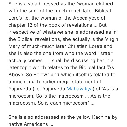
She is also addressed as the “woman clothed
with the sun” of the much-much later Biblical
Lore’s i.e. the woman of the Apocalypse of
chapter 12 of the book of revelations … But
irrespective of whatever she is addressed as in
the Biblical revelations, she actually is the Virgin
Mary of much-much later Christian Lore’s and
she is also the one from who the word “Israel”
actually comes … I shall be discussing her in a
later topic which relates to the Biblical fact “As
Above, So Below” and which itself is related to
a much-much earlier mega-statement of
Yajurveda (i.e. Yajurveda
Mahavakya
) of “As is a
microcosm, So is the macrocosm … As is the
macrocosm, So is each microcosm” …
She is also addressed as the yellow Kachina by
native Americans …