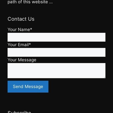
path of this website …
Contact Us
Your Name*
Your Email*
Your Message
Subscribe