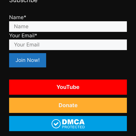
Name*
Your Email*
YouTube
Donate