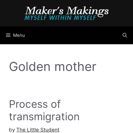
Skip
to
content
Menu
Golden mother
Process of
transmigration
by
The Little Student