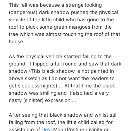
This fall was because a strange looking
(dangerous) dark shadow pushed the physical
vehicle of the little child who has gone to the
roof to pluck some green mangoes from the
tree which was almost touching the roof of that
house …
As the physical vehicle started falling to the
ground, it flipped a full round and saw that dark
shadow (This black shadow is not painted in
above sketch as I do not want the readers to
get sleepless nights) … At that time the black
shadow was smiling and it also had a very
nasty (sinister) expression …
After seeing that black shadow and whilst still
falling from the roof, the little child called for
assistance of
Devi
Maa (Pristine divinity or