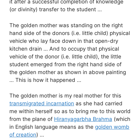
it after a successful completion of knowledge
(or divinity) transfer to the student …
The golden mother was standing on the right
hand side of the donors (i.e. little child) physical
vehicle who lay face down in that open-dry
kitchen drain … And to occupy that physical
vehicle of the donor (i.e. little child), the little
student emerged from the right hand side of
the golden mother as shown in above painting
… This is how it happened …
The golden mother is my real mother for this
transmigrated incarnation
as she had carried
me within herself so as to bring me to this world
from the plane of
Hiranyagarbha Brahma
(which
in English language means as the
golden womb
of creation
) …