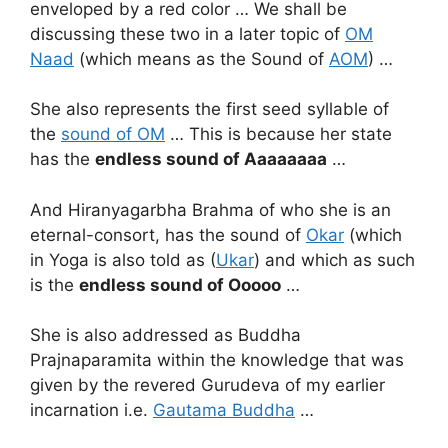
enveloped by a red color … We shall be
discussing these two in a later topic of
OM
Naad
(which means as the Sound of
AOM
) …
She also represents the first seed syllable of
the
sound of OM
… This is because her state
has the
endless sound of
Aaaaaaaa
…
And Hiranyagarbha Brahma of who she is an
eternal-consort, has the sound of
Okar
(which
in Yoga is also told as (
Ukar
) and which as such
is the
endless sound of Ooooo
…
She is also addressed as Buddha
Prajnaparamita within the knowledge that was
given by the revered Gurudeva of my earlier
incarnation i.e.
Gautama Buddha
…