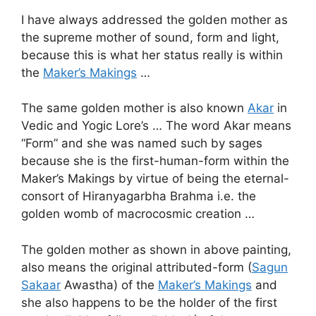
I have always addressed the golden mother as
the supreme mother of sound, form and light,
because this is what her status really is within
the
Maker’s Makings
…
The same golden mother is also known
Akar
in
Vedic and Yogic Lore’s … The word Akar means
“Form” and she was named such by sages
because she is the first-human-form within the
Maker’s Makings by virtue of being the eternal-
consort of Hiranyagarbha Brahma i.e. the
golden womb of macrocosmic creation …
The golden mother as shown in above painting,
also means the original attributed-form (
Sagun
Sakaar
Awastha) of the
Maker’s Makings
and
she also happens to be the holder of the first