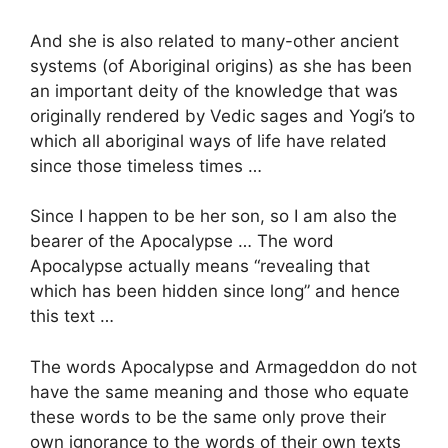
And she is also related to many-other ancient
systems (of Aboriginal origins) as she has been
an important deity of the knowledge that was
originally rendered by Vedic sages and Yogi’s to
which all aboriginal ways of life have related
since those timeless times …
Since I happen to be her son, so I am also the
bearer of the Apocalypse … The word
Apocalypse actually means “revealing that
which has been hidden since long” and hence
this text …
The words Apocalypse and Armageddon do not
have the same meaning and those who equate
these words to be the same only prove their
own ignorance to the words of their own texts