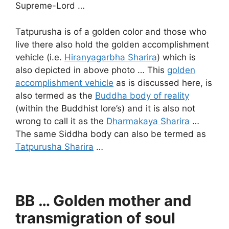
Supreme-Lord …
Tatpurusha is of a golden color and those who
live there also hold the golden accomplishment
vehicle (i.e.
Hiranyagarbha Sharira
) which is
also depicted in above photo … This
golden
accomplishment vehicle
as is discussed here, is
also termed as the
Buddha body of reality
(within the Buddhist lore’s) and it is also not
wrong to call it as the
Dharmakaya Sharira
…
The same Siddha body can also be termed as
Tatpurusha Sharira
…
BB … Golden mother and
transmigration of soul