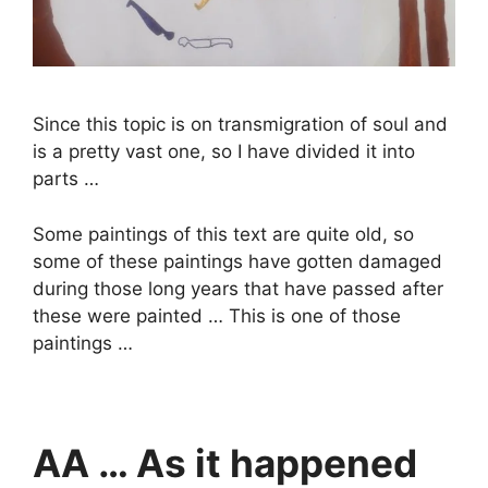
Since this topic is on transmigration of soul and
is a pretty vast one, so I have divided it into
parts …
Some paintings of this text are quite old, so
some of these paintings have gotten damaged
during those long years that have passed after
these were painted … This is one of those
paintings …
AA … As it happened