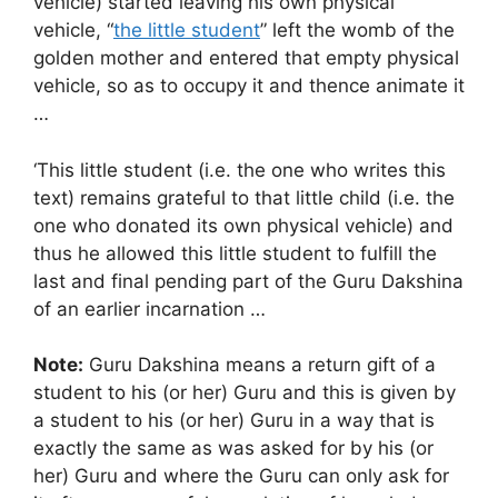
vehicle) started leaving his own physical
vehicle, “
the little student
” left the womb of the
golden mother and entered that empty physical
vehicle, so as to occupy it and thence animate it
…
‘This little student (i.e. the one who writes this
text) remains grateful to that little child (i.e. the
one who donated its own physical vehicle) and
thus he allowed this little student to fulfill the
last and final pending part of the Guru Dakshina
of an earlier incarnation …
Note:
Guru Dakshina means a return gift of a
student to his (or her) Guru and this is given by
a student to his (or her) Guru in a way that is
exactly the same as was asked for by his (or
her) Guru and where the Guru can only ask for