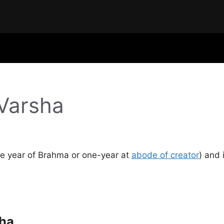
Varsha
One year of Brahma or one-year at
abode of creator
) and 
ha …