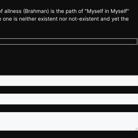
allness (Brahman) is the path of "Myself in Myself"
one is neither existent nor not-existent and yet the