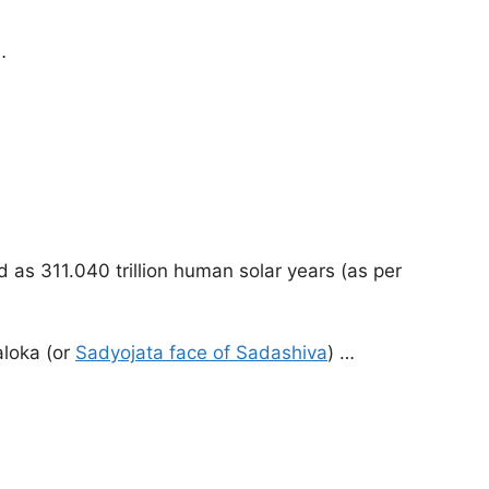
…
d as 311.040 trillion human solar years (as per
aloka (or
Sadyojata face of Sadashiva
) …