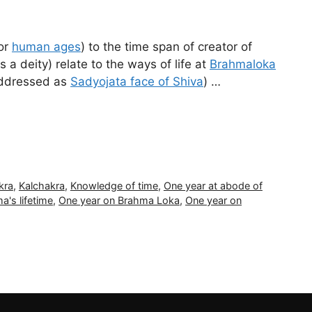
 or
human ages
) to the time span of creator of
 deity) relate to the ways of life at
Brahmaloka
addressed as
Sadyojata face of Shiva
) …
kra
,
Kalchakra
,
Knowledge of time
,
One year at abode of
a's lifetime
,
One year on Brahma Loka
,
One year on