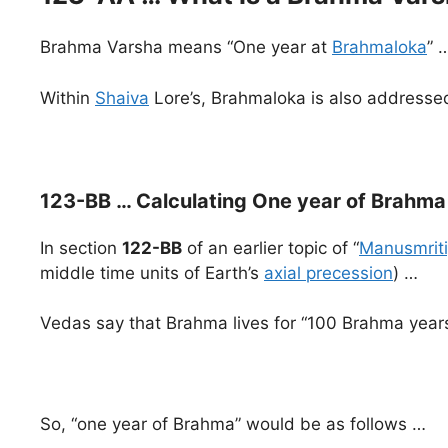
Brahma Varsha means “One year at
Brahmaloka
” 
Within
Shaiva
Lore’s, Brahmaloka is also address
123-BB … Calculating One year of Brahma 
In section
122-BB
of an earlier topic of “
Manusmriti
middle time units of Earth’s
axial precession
) …
Vedas say that Brahma lives for “100 Brahma years
So, “one year of Brahma” would be as follows …