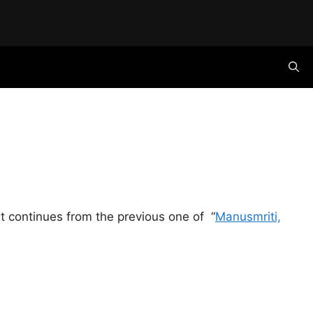
it continues from the previous one of “
Manusmriti,