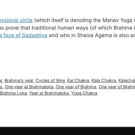
ssional circle
(which itself is denoting the Manav Yuga
prove that traditional human ways (of which Brahma is a
a face of Sadashiva
and who in Shaiva Agama is also 
r
,
Brahma's year
,
Cycles of time
,
Kal Chakra
,
Kala Chakra
,
Kalacha
ds
,
One year at Brahmaloka
,
One year of Brahma
,
One year of Brahm
t Brahma Loka
,
Year at Brahmaloka
,
Yuga Chakra