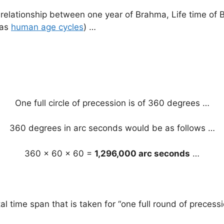
ve) relationship between one year of Brahma, Life time o
 as
human age cycles
) …
One full circle of precession is of 360 degrees …
360 degrees in arc seconds would be as follows …
360 x 60 x 60 =
1,296,000 arc seconds
…
total time span that is taken for “one full round of preces