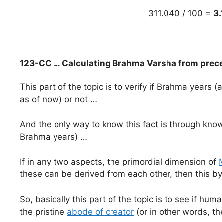
311.040 / 100 =
3.
123-CC … Calculating Brahma Varsha from prec
This part of the topic is to verify if Brahma years (
as of now) or not …
And the only way to know this fact is through kno
Brahma years) …
If in any two aspects, the primordial dimension of
these can be derived from each other, then this by 
So, basically this part of the topic is to see if h
the pristine
abode of creator
(or in other words, th