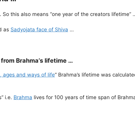
… So this also means “one year of the creators lifetime” 
ed as
Sadyojata face of Shiva
…
from Brahma’s lifetime …
, ages and ways of life
” Brahma’s lifetime was calculate
” i.e.
Brahma
lives for 100 years of time span of Brahm