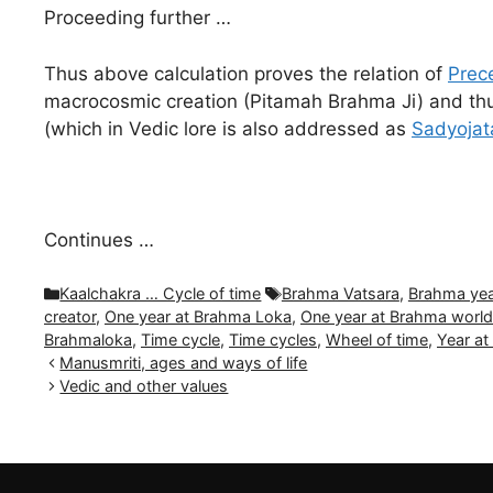
Proceeding further …
Thus above calculation proves the relation of
Prece
macrocosmic creation (Pitamah Brahma Ji) and thus 
(which in Vedic lore is also addressed as
Sadyojat
Continues …
Categories
Tags
Kaalchakra … Cycle of time
Brahma Vatsara
,
Brahma yea
creator
,
One year at Brahma Loka
,
One year at Brahma worl
Brahmaloka
,
Time cycle
,
Time cycles
,
Wheel of time
,
Year a
Manusmriti, ages and ways of life
Vedic and other values