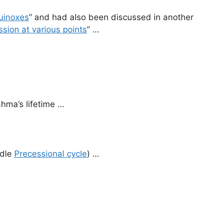
uinoxes
” and had also been discussed in another
sion at various points
” …
ahma’s lifetime …
ddle
Precessional cycle
) …