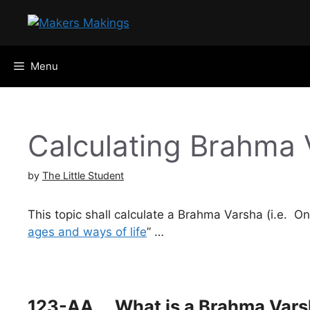
Skip
to
content
Menu
Calculating Brahma 
by
The Little Student
This topic shall calculate a Brahma Varsha (i.e. 
ages and ways of life
” …
123-AA … What is a Brahma Vars