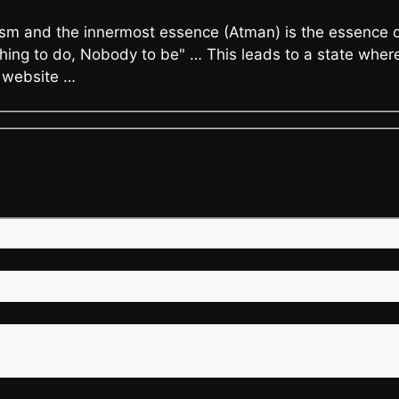
m and the innermost essence (Atman) is the essence of 
ing to do, Nobody to be" … This leads to a state where 
s website …