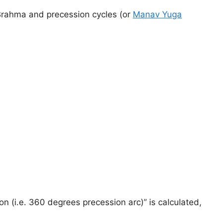
f Brahma and precession cycles (or
Manav Yuga
sion (i.e. 360 degrees precession arc)” is calculated,