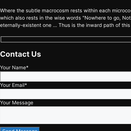
Where the subtle macrocosm rests within each microcos
which also rests in the wise words "Nowhere to go, Noth
eternally-existent one … Thus is the inward path of thi
Contact Us
Your Name*
Your Email*
Your Message