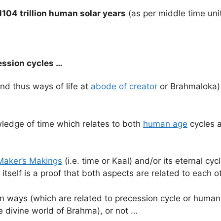
1104 trillion human solar years
(as per middle time uni
ession cycles …
and thus ways of life at
abode of creator
or Brahmaloka) 
wledge of time which relates to both
human age
cycles a
Maker’s Makings
(i.e. time or Kaal) and/or its eternal cycl
itself is a proof that both aspects are related to each o
uman ways (which are related to precession cycle or huma
e divine world of Brahma), or not …