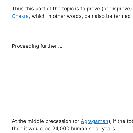
Thus this part of the topic is to prove (or dispro
Chakra
, which in other words, can also be termed
Proceeding further …
At the middle precession (or
Agragaman
), if the 
then it would be 24,000 human solar years …