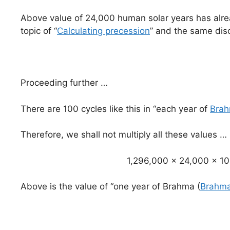
Above value of 24,000 human solar years has alrea
topic of “
Calculating precession
” and the same disc
Proceeding further …
There are 100 cycles like this in “each year of
Bra
Therefore, we shall not multiply all these values …
1,296,000 x 24,000 x 1
Above is the value of “one year of Brahma (
Brahma