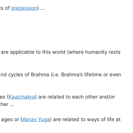
ts of
precession
) …
are applicable to this world (where humanity rests
nd cycles of Brahma (i.e. Brahma’s lifetime or even
es (
Kaalchakra
) are related to each other and/or
ther …
n ages or
Manav Yuga
) are related to ways of life at