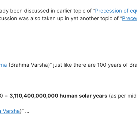
dy been discussed in earlier topic of “
Precession of eq
ussion was also taken up in yet another topic of “
Preces
hma
(Brahma Varsha)” just like there are 100 years of Br
00 =
3,110,400,000,000 human solar years
(as per mi
 Varsha
)” …