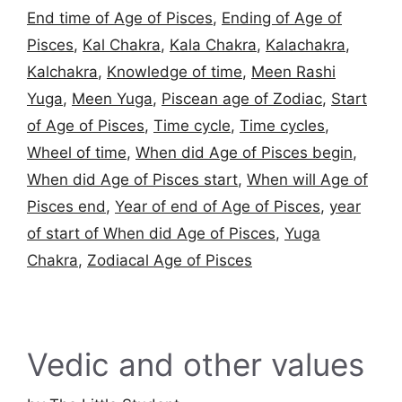
End time of Age of Pisces
,
Ending of Age of
Pisces
,
Kal Chakra
,
Kala Chakra
,
Kalachakra
,
Kalchakra
,
Knowledge of time
,
Meen Rashi
Yuga
,
Meen Yuga
,
Piscean age of Zodiac
,
Start
of Age of Pisces
,
Time cycle
,
Time cycles
,
Wheel of time
,
When did Age of Pisces begin
,
When did Age of Pisces start
,
When will Age of
Pisces end
,
Year of end of Age of Pisces
,
year
of start of When did Age of Pisces
,
Yuga
Chakra
,
Zodiacal Age of Pisces
Vedic and other values