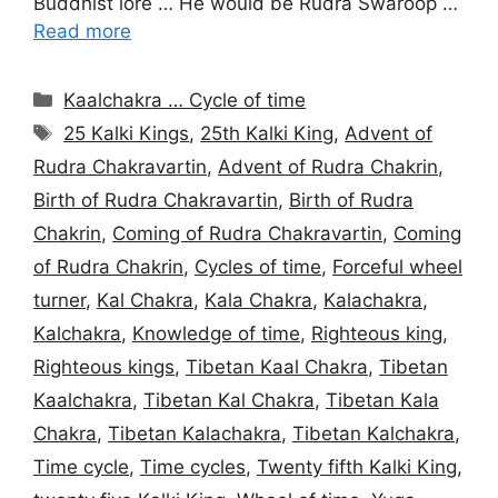
Buddhist lore … He would be Rudra Swaroop …
Read more
Categories
Kaalchakra … Cycle of time
Tags
25 Kalki Kings
,
25th Kalki King
,
Advent of
Rudra Chakravartin
,
Advent of Rudra Chakrin
,
Birth of Rudra Chakravartin
,
Birth of Rudra
Chakrin
,
Coming of Rudra Chakravartin
,
Coming
of Rudra Chakrin
,
Cycles of time
,
Forceful wheel
turner
,
Kal Chakra
,
Kala Chakra
,
Kalachakra
,
Kalchakra
,
Knowledge of time
,
Righteous king
,
Righteous kings
,
Tibetan Kaal Chakra
,
Tibetan
Kaalchakra
,
Tibetan Kal Chakra
,
Tibetan Kala
Chakra
,
Tibetan Kalachakra
,
Tibetan Kalchakra
,
Time cycle
,
Time cycles
,
Twenty fifth Kalki King
,