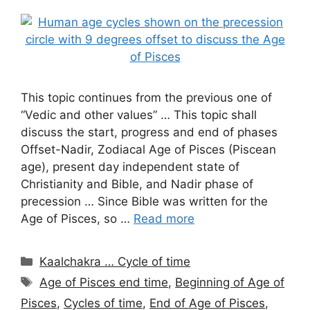
This topic continues from the previous one of
“Vedic and other values” … This topic shall
discuss the start, progress and end of phases
Offset-Nadir, Zodiacal Age of Pisces (Piscean
age), present day independent state of
Christianity and Bible, and Nadir phase of
precession … Since Bible was written for the
Age of Pisces, so …
Read more
Categories
Kaalchakra … Cycle of time
Tags
Age of Pisces end time
,
Beginning of Age of
Pisces
,
Cycles of time
,
End of Age of Pisces
,