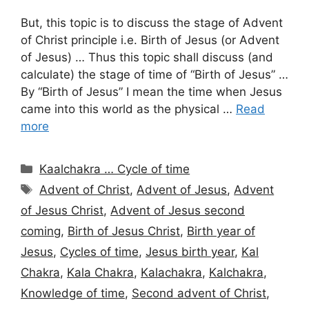
But, this topic is to discuss the stage of Advent
of Christ principle i.e. Birth of Jesus (or Advent
of Jesus) … Thus this topic shall discuss (and
calculate) the stage of time of “Birth of Jesus” …
By “Birth of Jesus” I mean the time when Jesus
came into this world as the physical …
Read
more
Categories
Kaalchakra … Cycle of time
Tags
Advent of Christ
,
Advent of Jesus
,
Advent
of Jesus Christ
,
Advent of Jesus second
coming
,
Birth of Jesus Christ
,
Birth year of
Jesus
,
Cycles of time
,
Jesus birth year
,
Kal
Chakra
,
Kala Chakra
,
Kalachakra
,
Kalchakra
,
Knowledge of time
,
Second advent of Christ
,