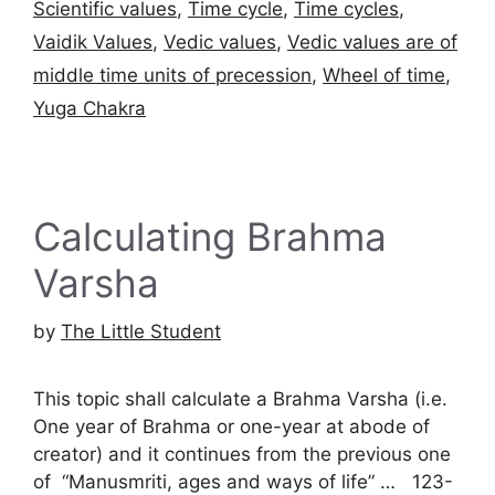
Scientific values
,
Time cycle
,
Time cycles
,
Vaidik Values
,
Vedic values
,
Vedic values are of
middle time units of precession
,
Wheel of time
,
Yuga Chakra
Calculating Brahma
Varsha
by
The Little Student
This topic shall calculate a Brahma Varsha (i.e.
One year of Brahma or one-year at abode of
creator) and it continues from the previous one
of “Manusmriti, ages and ways of life” … 123-