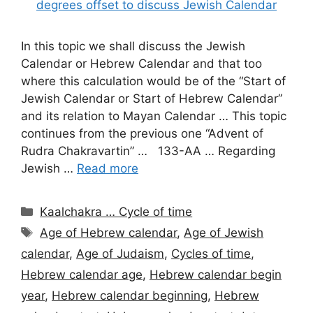
In this topic we shall discuss the Jewish
Calendar or Hebrew Calendar and that too
where this calculation would be of the “Start of
Jewish Calendar or Start of Hebrew Calendar”
and its relation to Mayan Calendar … This topic
continues from the previous one “Advent of
Rudra Chakravartin” … 133-AA … Regarding
Jewish …
Read more
Categories
Kaalchakra … Cycle of time
Tags
Age of Hebrew calendar
,
Age of Jewish
calendar
,
Age of Judaism
,
Cycles of time
,
Hebrew calendar age
,
Hebrew calendar begin
year
,
Hebrew calendar beginning
,
Hebrew