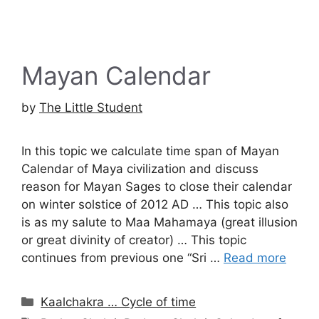
Mayan Calendar
by
The Little Student
In this topic we calculate time span of Mayan
Calendar of Maya civilization and discuss
reason for Mayan Sages to close their calendar
on winter solstice of 2012 AD … This topic also
is as my salute to Maa Mahamaya (great illusion
or great divinity of creator) … This topic
continues from previous one “Sri …
Read more
Categories
Kaalchakra … Cycle of time