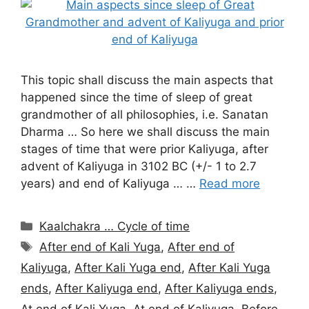
This topic shall discuss the main aspects that
happened since the time of sleep of great
grandmother of all philosophies, i.e. Sanatan
Dharma … So here we shall discuss the main
stages of time that were prior Kaliyuga, after
advent of Kaliyuga in 3102 BC (+/- 1 to 2.7
years) and end of Kaliyuga … …
Read more
Categories
Kaalchakra … Cycle of time
Tags
After end of Kali Yuga
,
After end of
Kaliyuga
,
After Kali Yuga end
,
After Kali Yuga
ends
,
After Kaliyuga end
,
After Kaliyuga ends
,