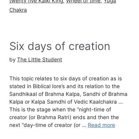
twenty five Kalki King
,
Wheel of time
,
Yuga
Chakra
Six days of creation
by
The Little Student
This topic relates to six days of creation as is
stated in Biblical lore’s and its relation to the
Sandhikaal of Brahma Kalpa, Sandhi of Brahma
Kalpa or Kalpa Samdhi of Vedic Kaalchakra …
This is the stage when the “night-time of
creator (or Brahma Ratri) ends and then the
next “day-time of creator (or …
Read more