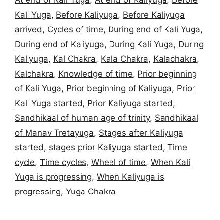
At end of Kali Yuga
,
At end of Kaliyuga
,
Before
Kali Yuga
,
Before Kaliyuga
,
Before Kaliyuga
arrived
,
Cycles of time
,
During end of Kali Yuga
,
During end of Kaliyuga
,
During Kali Yuga
,
During
Kaliyuga
,
Kal Chakra
,
Kala Chakra
,
Kalachakra
,
Kalchakra
,
Knowledge of time
,
Prior beginning
of Kali Yuga
,
Prior beginning of Kaliyuga
,
Prior
Kali Yuga started
,
Prior Kaliyuga started
,
Sandhikaal of human age of trinity
,
Sandhikaal
of Manav Tretayuga
,
Stages after Kaliyuga
started
,
stages prior Kaliyuga started
,
Time
cycle
,
Time cycles
,
Wheel of time
,
When Kali
Yuga is progressing
,
When Kaliyuga is
progressing
,
Yuga Chakra