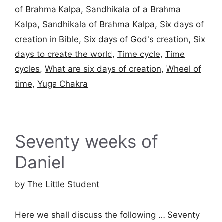
of Brahma Kalpa
,
Sandhikala of a Brahma
Kalpa
,
Sandhikala of Brahma Kalpa
,
Six days of
creation in Bible
,
Six days of God's creation
,
Six
days to create the world
,
Time cycle
,
Time
cycles
,
What are six days of creation
,
Wheel of
time
,
Yuga Chakra
Seventy weeks of
Daniel
by
The Little Student
Here we shall discuss the following … Seventy