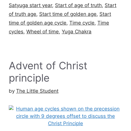
Satyuga start year
,
Start of age of truth
,
Start
of truth age
,
Start time of golden age
,
Start
time of golden age cycle
,
Time cycle
,
Time
cycles
,
Wheel of time
,
Yuga Chakra
Advent of Christ
principle
by
The Little Student