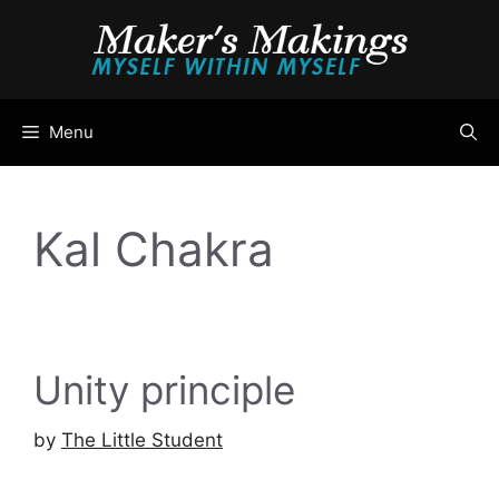
Skip
to
content
Menu
Kal Chakra
Unity principle
by
The Little Student