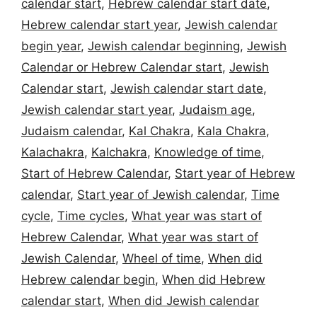
calendar start
,
Hebrew calendar start date
,
Hebrew calendar start year
,
Jewish calendar
begin year
,
Jewish calendar beginning
,
Jewish
Calendar or Hebrew Calendar start
,
Jewish
Calendar start
,
Jewish calendar start date
,
Jewish calendar start year
,
Judaism age
,
Judaism calendar
,
Kal Chakra
,
Kala Chakra
,
Kalachakra
,
Kalchakra
,
Knowledge of time
,
Start of Hebrew Calendar
,
Start year of Hebrew
calendar
,
Start year of Jewish calendar
,
Time
cycle
,
Time cycles
,
What year was start of
Hebrew Calendar
,
What year was start of
Jewish Calendar
,
Wheel of time
,
When did
Hebrew calendar begin
,
When did Hebrew
calendar start
,
When did Jewish calendar