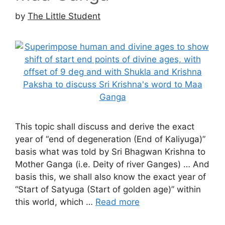
by
The Little Student
This topic shall discuss and derive the exact
year of “end of degeneration (End of Kaliyuga)”
basis what was told by Sri Bhagwan Krishna to
Mother Ganga (i.e. Deity of river Ganges) … And
basis this, we shall also know the exact year of
“Start of Satyuga (Start of golden age)” within
this world, which …
Read more