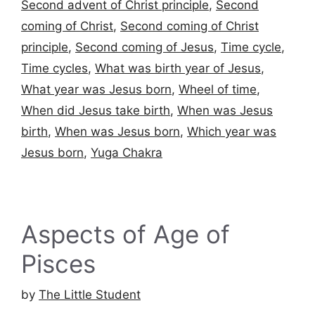
Second advent of Christ principle
,
Second
coming of Christ
,
Second coming of Christ
principle
,
Second coming of Jesus
,
Time cycle
,
Time cycles
,
What was birth year of Jesus
,
What year was Jesus born
,
Wheel of time
,
When did Jesus take birth
,
When was Jesus
birth
,
When was Jesus born
,
Which year was
Jesus born
,
Yuga Chakra
Aspects of Age of
Pisces
by
The Little Student