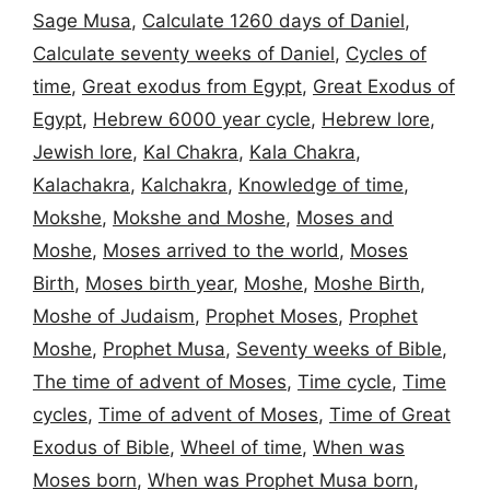
Sage Musa
,
Calculate 1260 days of Daniel
,
Calculate seventy weeks of Daniel
,
Cycles of
time
,
Great exodus from Egypt
,
Great Exodus of
Egypt
,
Hebrew 6000 year cycle
,
Hebrew lore
,
Jewish lore
,
Kal Chakra
,
Kala Chakra
,
Kalachakra
,
Kalchakra
,
Knowledge of time
,
Mokshe
,
Mokshe and Moshe
,
Moses and
Moshe
,
Moses arrived to the world
,
Moses
Birth
,
Moses birth year
,
Moshe
,
Moshe Birth
,
Moshe of Judaism
,
Prophet Moses
,
Prophet
Moshe
,
Prophet Musa
,
Seventy weeks of Bible
,
The time of advent of Moses
,
Time cycle
,
Time
cycles
,
Time of advent of Moses
,
Time of Great
Exodus of Bible
,
Wheel of time
,
When was
Moses born
,
When was Prophet Musa born
,