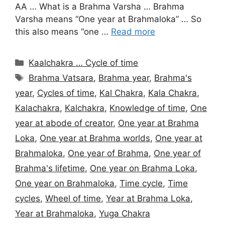
AA … What is a Brahma Varsha … Brahma
Varsha means “One year at Brahmaloka” … So
this also means “one …
Read more
Categories
Kaalchakra … Cycle of time
Tags
Brahma Vatsara
,
Brahma year
,
Brahma's
year
,
Cycles of time
,
Kal Chakra
,
Kala Chakra
,
Kalachakra
,
Kalchakra
,
Knowledge of time
,
One
year at abode of creator
,
One year at Brahma
Loka
,
One year at Brahma worlds
,
One year at
Brahmaloka
,
One year of Brahma
,
One year of
Brahma's lifetime
,
One year on Brahma Loka
,
One year on Brahmaloka
,
Time cycle
,
Time
cycles
,
Wheel of time
,
Year at Brahma Loka
,
Year at Brahmaloka
,
Yuga Chakra