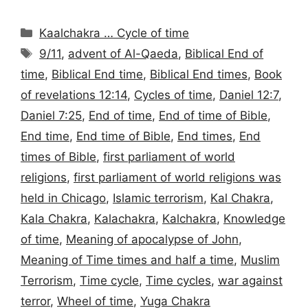
Categories
Kaalchakra … Cycle of time
Tags
9/11
,
advent of Al-Qaeda
,
Biblical End of
time
,
Biblical End time
,
Biblical End times
,
Book
of revelations 12:14
,
Cycles of time
,
Daniel 12:7
,
Daniel 7:25
,
End of time
,
End of time of Bible
,
End time
,
End time of Bible
,
End times
,
End
times of Bible
,
first parliament of world
religions
,
first parliament of world religions was
held in Chicago
,
Islamic terrorism
,
Kal Chakra
,
Kala Chakra
,
Kalachakra
,
Kalchakra
,
Knowledge
of time
,
Meaning of apocalypse of John
,
Meaning of Time times and half a time
,
Muslim
Terrorism
,
Time cycle
,
Time cycles
,
war against
terror
,
Wheel of time
,
Yuga Chakra