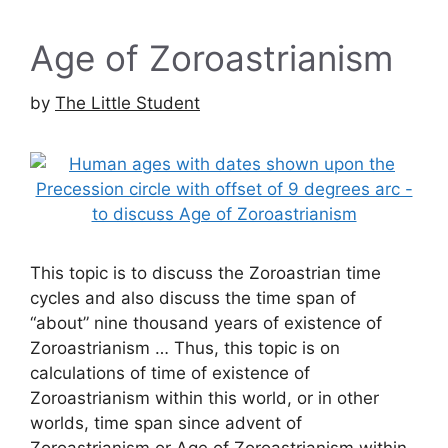
Age of Zoroastrianism
by
The Little Student
This topic is to discuss the Zoroastrian time
cycles and also discuss the time span of
“about” nine thousand years of existence of
Zoroastrianism … Thus, this topic is on
calculations of time of existence of
Zoroastrianism within this world, or in other
worlds, time span since advent of
Zoroastrianism or Age of Zoroastrianism within