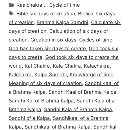
Categories
Kaalchakra … Cycle of time
Tags
Bible six days of creation
,
Biblical six days
of creation
,
Brahma Kalpa Samdhi
,
Calculate six
days of creation
,
Calculation of six days of
creation
,
Creation in six days
,
Cycles of time
,
God has taken six days to create
,
God took six
days to create
,
God took six days to create the
world
,
Kal Chakra
,
Kala Chakra
,
Kalachakra
,
Kalchakra
,
Kalpa Samdhi
,
Knowledge of time
,
Meaning of six days of creation
,
Sandhi Kaal of
a Brahma Kalpa
,
Sandhi Kaal of Brahma Kalpa
,
Sandhi Kal of Brahma Kalpa
,
Sandhi Kala of a
Brahma Kalpa
,
Sandhi Kala of Brahma Kalpa
,
Sandhi of a Kalpa
,
Sandhikaal of a Brahma
Kalpa
,
Sandhikaal of Brahma Kalpa
,
Sandhikal