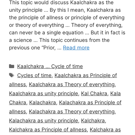
This topic would discuss Kaalchakra as the
unity principle … By this I mean, Kaalchakra as
the principle of allness or principle of everything
or theory of everything … Theory of everything,
can never be a single equation … But it in fact is
a science … This topic continues from the
previous one “Prior, …
Read more
Categories
Kaalchakra … Cycle of time
Tags
Cycles of time
,
Kaalchakra as Principle of
allness
,
Kaalchakra as Theory of everything
,
Kaalchakra as unity principle
,
Kal Chakra
,
Kala
Chakra
,
Kalachakra
,
Kalachakra as Principle of
allness
,
Kalachakra as Theory of everything
,
Kalachakra as unity principle
,
Kalchakra
,
Kalchakra as Principle of allness
,
Kalchakra as