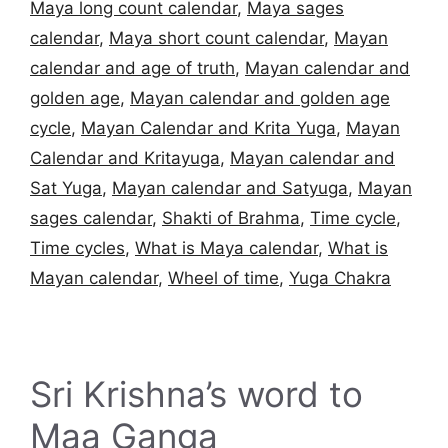
Maya long count calendar
,
Maya sages
calendar
,
Maya short count calendar
,
Mayan
calendar and age of truth
,
Mayan calendar and
golden age
,
Mayan calendar and golden age
cycle
,
Mayan Calendar and Krita Yuga
,
Mayan
Calendar and Kritayuga
,
Mayan calendar and
Sat Yuga
,
Mayan calendar and Satyuga
,
Mayan
sages calendar
,
Shakti of Brahma
,
Time cycle
,
Time cycles
,
What is Maya calendar
,
What is
Mayan calendar
,
Wheel of time
,
Yuga Chakra
Sri Krishna’s word to
Maa Ganga