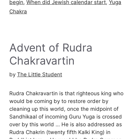
begin
,
When did Jewish calendar start
,
Yuga
Chakra
Advent of Rudra
Chakravartin
by
The Little Student
Rudra Chakravartin is that righteous king who
would be coming by to restore order by
cleaning up this world, once the midpoint of
Sandhikaal of incoming Guru Yuga is crossed
over by this world … He is also addressed as
Rudra Chakrin (twenty fifth Kalki King) in