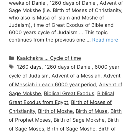
weeks of Daniel, 1260 days of Daniel, Advent of
Sage Mokshe (i.e. Birth of Moses of Christianity,
who also is Musa of Islam and Moshe of
Judaism), time of Great Exodus of Bible and
6000 years cycle of Judaism … This topic
continues from the previous one …
Read more
Categories
Kaalchakra … Cycle of time
Tags
1260 days
,
1260 days of Daniel
,
6000 year
cycle of Judaism
,
Advent of a Messiah
,
Advent
of Messiah in each 6000 year period
,
Advent of
Sage Mokshe
,
Biblical Great Exodus
,
Biblical
Great Exodus from Egypt
,
Birth of Moses of
Christianity
,
Birth of Moshe
,
Birth of Musa
,
Birth
of Prophet Moses
,
Birth of Sage Mokshe
,
Birth
of Sage Moses
,
Birth of Sage Moshe
,
Birth of