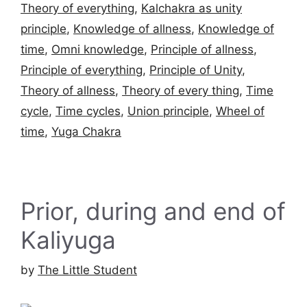
Theory of everything
,
Kalchakra as unity
principle
,
Knowledge of allness
,
Knowledge of
time
,
Omni knowledge
,
Principle of allness
,
Principle of everything
,
Principle of Unity
,
Theory of allness
,
Theory of every thing
,
Time
cycle
,
Time cycles
,
Union principle
,
Wheel of
time
,
Yuga Chakra
Prior, during and end of
Kaliyuga
by
The Little Student