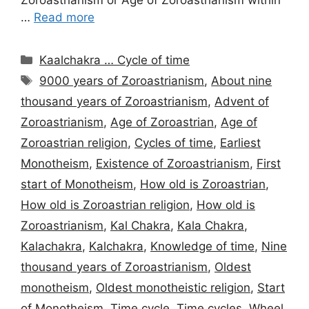
…
Read more
Categories
Kaalchakra … Cycle of time
Tags
9000 years of Zoroastrianism
,
About nine
thousand years of Zoroastrianism
,
Advent of
Zoroastrianism
,
Age of Zoroastrian
,
Age of
Zoroastrian religion
,
Cycles of time
,
Earliest
Monotheism
,
Existence of Zoroastrianism
,
First
start of Monotheism
,
How old is Zoroastrian
,
How old is Zoroastrian religion
,
How old is
Zoroastrianism
,
Kal Chakra
,
Kala Chakra
,
Kalachakra
,
Kalchakra
,
Knowledge of time
,
Nine
thousand years of Zoroastrianism
,
Oldest
monotheism
,
Oldest monotheistic religion
,
Start
of Monotheism
,
Time cycle
,
Time cycles
,
Wheel