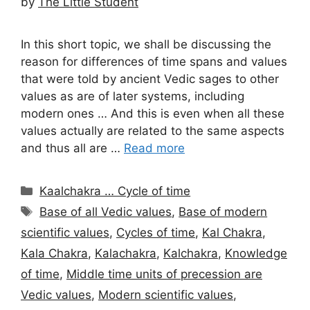
by
The Little Student
In this short topic, we shall be discussing the
reason for differences of time spans and values
that were told by ancient Vedic sages to other
values as are of later systems, including
modern ones … And this is even when all these
values actually are related to the same aspects
and thus all are …
Read more
Categories
Kaalchakra … Cycle of time
Tags
Base of all Vedic values
,
Base of modern
scientific values
,
Cycles of time
,
Kal Chakra
,
Kala Chakra
,
Kalachakra
,
Kalchakra
,
Knowledge
of time
,
Middle time units of precession are
Vedic values
,
Modern scientific values
,