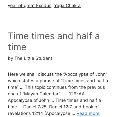
year of great Exodus
,
Yuga Chakra
Time times and half a
time
by
The Little Student
Here we shall discuss the “Apocalypse of John”
which states a phrase of “Time times and half a
time” … This topic continues from the previous
one of “Mayan Calendar” … 129-AA …
Apocalypse of John … Time times and half a
time … Daniel 7:25, Daniel 12:7 and book of
revelations 12:14 (Apocalypse …
Read more