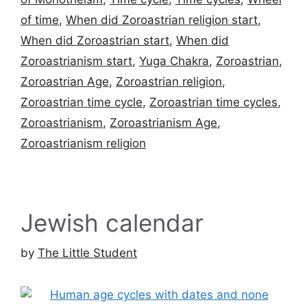
of time
,
When did Zoroastrian religion start
,
When did Zoroastrian start
,
When did
Zoroastrianism start
,
Yuga Chakra
,
Zoroastrian
,
Zoroastrian Age
,
Zoroastrian religion
,
Zoroastrian time cycle
,
Zoroastrian time cycles
,
Zoroastrianism
,
Zoroastrianism Age
,
Zoroastrianism religion
Jewish calendar
by
The Little Student