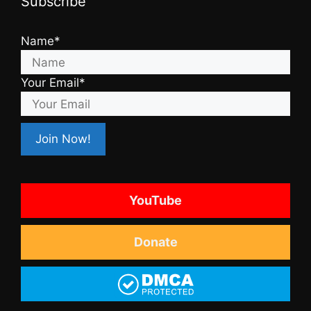
Subscribe
Name*
Your Email*
YouTube
Donate