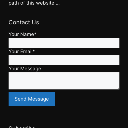
path of this website …
Contact Us
Your Name*
Your Email*
Your Message