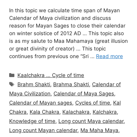
In this topic we calculate time span of Mayan
Calendar of Maya civilization and discuss
reason for Mayan Sages to close their calendar
on winter solstice of 2012 AD … This topic also
is as my salute to Maa Mahamaya (great illusion
or great divinity of creator) … This topic
continues from previous one “Sri …
Read more
Categories
Kaalchakra … Cycle of time
Tags
Brahm Shakti
,
Brahma Shakti
,
Calendar of
Maya Civilization
,
Calendar of Maya Sages
,
Calendar of Mayan sages
,
Cycles of time
,
Kal
Chakra
,
Kala Chakra
,
Kalachakra
,
Kalchakra
,
Knowledge of time
,
Long count Maya calendar
,
Long count Mayan calendar
,
Ma Maha Maya
,