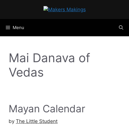
Skip
to
content
Menu
Mai Danava of
Vedas
Mayan Calendar
by
The Little Student