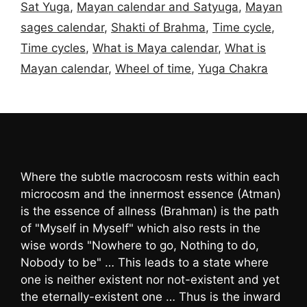
Sat Yuga
,
Mayan calendar and Satyuga
,
Mayan
sages calendar
,
Shakti of Brahma
,
Time cycle
,
Time cycles
,
What is Maya calendar
,
What is
Mayan calendar
,
Wheel of time
,
Yuga Chakra
Where the subtle macrocosm rests within each
microcosm and the innermost essence (Atman)
is the essence of allness (Brahman) is the path
of "Myself in Myself" which also rests in the
wise words "Nowhere to go, Nothing to do,
Nobody to be" … This leads to a state where
one is neither existent nor not-existent and yet
the eternally-existent one … Thus is the inward