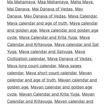
Ma Mahamaya
,
Maa Mahamaya
,
Maha Maya
,
Mai Danava
,
Mai Danava of Vedas
,
May
Danava
,
May Danava of Vedas
,
Maya Calendar
,
Maya calendar and age of truth
,
Maya calendar
and golden age
,
Maya calendar and golden age
cycle
,
Maya Calendar and Krita Yuga
,
Maya
Calendar and Kritayuga
,
Maya calendar and Sat
Yuga
,
Maya calendar and Satyuga
,
Maya
Civilization calendar
,
Maya Danava of Vedas
,
Maya long count calendar
,
Maya sages
calendar
,
Maya short count calendar
,
Mayan
calendar and age of truth
,
Mayan calendar and
golden age
,
Mayan calendar and golden age
cycle
,
Mayan Calendar and Krita Yuga
,
Mayan
Calendar and Kritayuga
,
Mayan calendar and