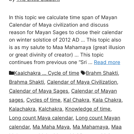
In this topic we calculate time span of Mayan
Calendar of Maya civilization and discuss
reason for Mayan Sages to close their calendar
on winter solstice of 2012 AD … This topic also
is as my salute to Maa Mahamaya (great illusion
or great divinity of creator) … This topic
continues from previous one “Sri …
Read more
Categories
Tags
Kaalchakra … Cycle of time
Brahm Shakti
,
Brahma Shakti
,
Calendar of Maya Civilization
,
Calendar of Maya Sages
,
Calendar of Mayan
sages
,
Cycles of time
,
Kal Chakra
,
Kala Chakra
,
Kalachakra
,
Kalchakra
,
Knowledge of time
,
Long count Maya calendar
,
Long count Mayan
calendar
,
Ma Maha Maya
,
Ma Mahamaya
,
Maa