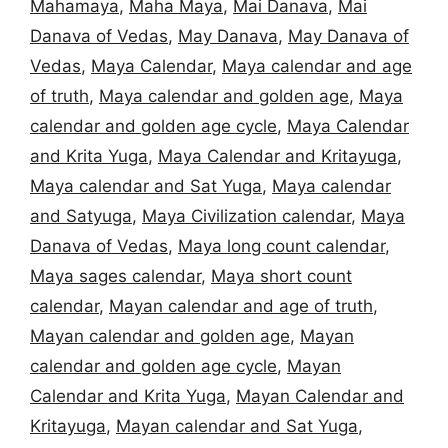
Mahamaya
,
Maha Maya
,
Mai Danava
,
Mai
Danava of Vedas
,
May Danava
,
May Danava of
Vedas
,
Maya Calendar
,
Maya calendar and age
of truth
,
Maya calendar and golden age
,
Maya
calendar and golden age cycle
,
Maya Calendar
and Krita Yuga
,
Maya Calendar and Kritayuga
,
Maya calendar and Sat Yuga
,
Maya calendar
and Satyuga
,
Maya Civilization calendar
,
Maya
Danava of Vedas
,
Maya long count calendar
,
Maya sages calendar
,
Maya short count
calendar
,
Mayan calendar and age of truth
,
Mayan calendar and golden age
,
Mayan
calendar and golden age cycle
,
Mayan
Calendar and Krita Yuga
,
Mayan Calendar and
Kritayuga
,
Mayan calendar and Sat Yuga
,