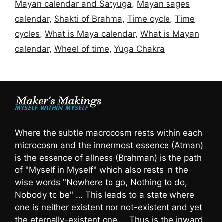
Mayan calendar and Satyuga
,
Mayan sages
calendar
,
Shakti of Brahma
,
Time cycle
,
Time
cycles
,
What is Maya calendar
,
What is Mayan
calendar
,
Wheel of time
,
Yuga Chakra
Where the subtle macrocosm rests within each
microcosm and the innermost essence (Atman)
is the essence of allness (Brahman) is the path
of "Myself in Myself" which also rests in the
wise words "Nowhere to go, Nothing to do,
Nobody to be" … This leads to a state where
one is neither existent nor not-existent and yet
the eternally-existent one … Thus is the inward