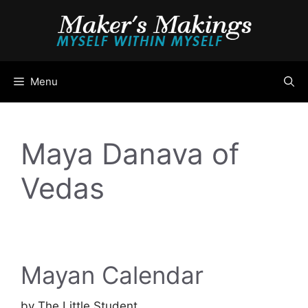
Skip
to
content
Menu
Maya Danava of
Vedas
Mayan Calendar
by
The Little Student