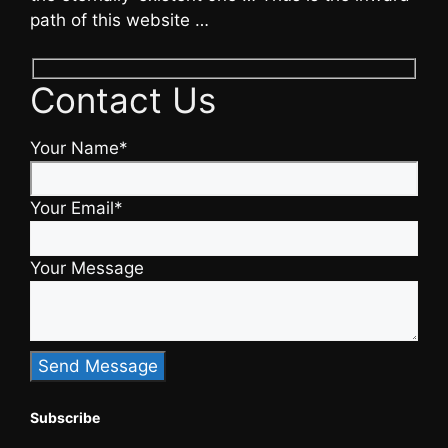
path of this website …
Contact Us
Your Name*
Your Email*
Your Message
Subscribe