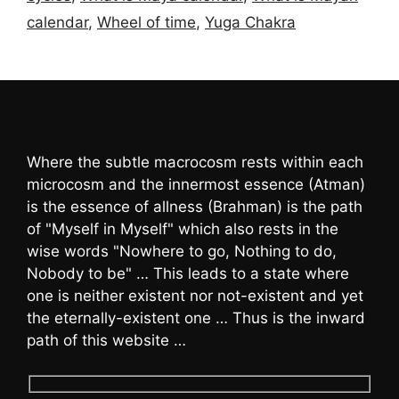
calendar
,
Wheel of time
,
Yuga Chakra
Where the subtle macrocosm rests within each
microcosm and the innermost essence (Atman)
is the essence of allness (Brahman) is the path
of "Myself in Myself" which also rests in the
wise words "Nowhere to go, Nothing to do,
Nobody to be" … This leads to a state where
one is neither existent nor not-existent and yet
the eternally-existent one … Thus is the inward
path of this website …