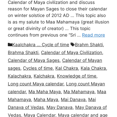
Calendar of Maya civilization and discuss
reason for Mayan Sages to close their calendar
on winter solstice of 2012 AD … This topic also
is as my salute to Maa Mahamaya (great illusion
or great divinity of creator) … This topic
continues from previous one “Sri …
Read more
Categories
Tags
Kaalchakra … Cycle of time
Brahm Shakti
,
Brahma Shakti
,
Calendar of Maya Civilization
,
Calendar of Maya Sages
,
Calendar of Mayan
sages
,
Cycles of time
,
Kal Chakra
,
Kala Chakra
,
Kalachakra
,
Kalchakra
,
Knowledge of time
,
Long count Maya calendar
,
Long count Mayan
calendar
,
Ma Maha Maya
,
Ma Mahamaya
,
Maa
Mahamaya
,
Maha Maya
,
Mai Danava
,
Mai
Danava of Vedas
,
May Danava
,
May Danava of
Vedas
,
Maya Calendar
,
Maya calendar and age