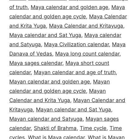
of truth
,
Maya calendar and golden age
,
Maya
calendar and golden age cycle
,
Maya Calendar
and Krita Yuga
,
Maya Calendar and Kritayuga
,
Maya calendar and Sat Yuga
,
Maya calendar
and Satyuga
,
Maya Civilization calendar
,
Maya
Danava of Vedas
,
Maya long count calendar
,
Maya sages calendar
,
Maya short count
calendar
,
Mayan calendar and age of truth
,
Mayan calendar and golden age
,
Mayan
calendar and golden age cycle
,
Mayan
Calendar and Krita Yuga
,
Mayan Calendar and
Kritayuga
,
Mayan calendar and Sat Yuga
,
Mayan calendar and Satyuga
,
Mayan sages
calendar
,
Shakti of Brahma
,
Time cycle
,
Time
cycles
,
What is Maya calendar
,
What is Mayan