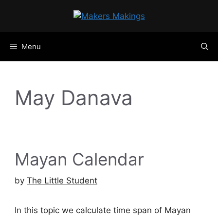
Skip
to
content
Menu
May Danava
Mayan Calendar
by
The Little Student
In this topic we calculate time span of Mayan