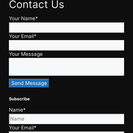
Contact Us
Your Name*
Your Email*
Your Message
Subscribe
Name*
Your Email*