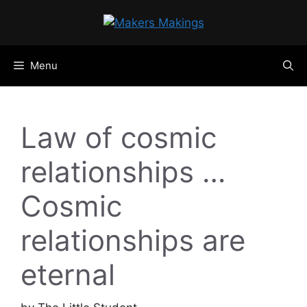
Skip
to
content
Menu
Law of cosmic
relationships …
Cosmic
relationships are
eternal