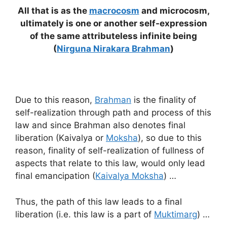
All that is as the
macrocosm
and microcosm,
ultimately is one or another self-expression
of the same attributeless infinite being
(
Nirguna Nirakara Brahman
)
Due to this reason,
Brahman
is the finality of
self-realization through path and process of this
law and since Brahman also denotes final
liberation (Kaivalya or
Moksha
), so due to this
reason, finality of self-realization of fullness of
aspects that relate to this law, would only lead
final emancipation (
Kaivalya Moksha
) …
Thus, the path of this law leads to a final
liberation (i.e. this law is a part of
Muktimarg
) …