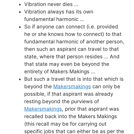
Vibration never dies …
Vibration always has its own
fundamental harmonic …
So if anyone can connect (i.e. provided
he or she knows how to connect) to that
fundamental harmonic of another person,
then such an aspirant can travel to that
state, where that person resides … And
that state may even be beyond the
entirety of Makers Makings …
But such a travel that is into that which is
beyond the
Makersmakings
can only be
possible, if that aspirant was already
resting beyond the purviews of
Makersmakings
, prior that aspirant was
recalled back into the Makers Makings
(this recall may be for carrying out
specific jobs that can either be as per the