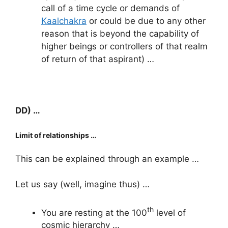
call of a time cycle or demands of
Kaalchakra
or could be due to any other
reason that is beyond the capability of
higher beings or controllers of that realm
of return of that aspirant) …
DD) …
Limit of relationships …
This can be explained through an example …
Let us say (well, imagine thus) …
th
You are resting at the 100
level of
cosmic hierarchy …