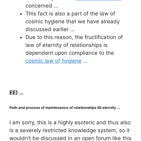
concerned …
This fact is also a part of the law of
cosmic hygiene that we have already
discussed earlier …
Due to this reason, the fructification of
law of eternity of relationships is
dependent upon compliance to the
cosmic law of hygiene
…
EE) …
Path and process of maintenance of relationships till eternity …
I am sorry, this is a highly esoteric and thus also
is a severely restricted knowledge system, so it
wouldn’t be discussed in an open forum like this