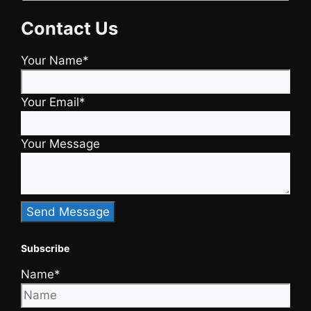
Contact Us
Your Name*
Your Email*
Your Message
Subscribe
Name*