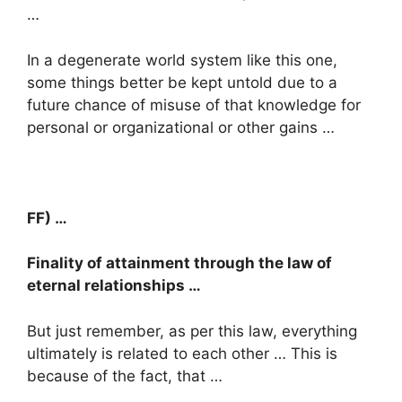
…
In a degenerate world system like this one,
some things better be kept untold due to a
future chance of misuse of that knowledge for
personal or organizational or other gains …
FF) …
Finality of attainment through the law of
eternal relationships …
But just remember, as per this law, everything
ultimately is related to each other … This is
because of the fact, that …