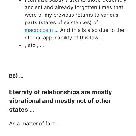
ancient and already forgotten times that
were of my previous returns to various
parts (states of existences) of
macrocosm
… And this is also due to the
eternal applicability of this law …
, etc., …
BB) …
Eternity of relationships are mostly
vibrational and mostly not of other
states …
As a matter of fact …