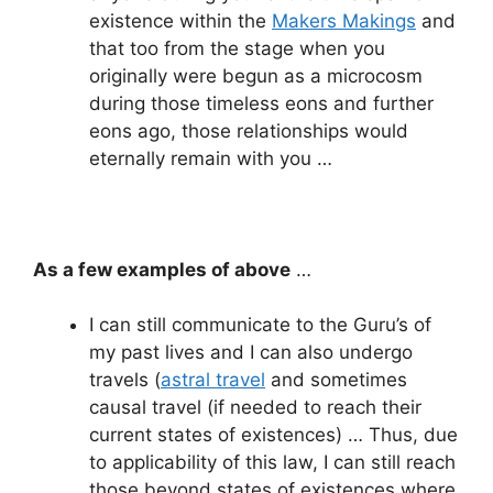
existence within the
Makers Makings
and
that too from the stage when you
originally were begun as a microcosm
during those timeless eons and further
eons ago, those relationships would
eternally remain with you …
As a few examples of above
…
I can still communicate to the Guru’s of
my past lives and I can also undergo
travels (
astral travel
and sometimes
causal travel (if needed to reach their
current states of existences) … Thus, due
to applicability of this law, I can still reach
those beyond states of existences where