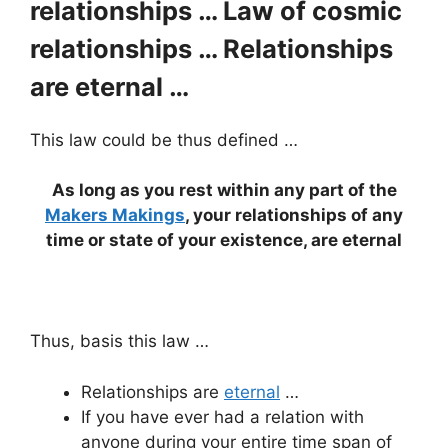
relationships … Law of cosmic
relationships … Relationships
are eternal …
This law could be thus defined …
As long as you rest within any part of the
Makers Makings
, your relationships of any
time or state of your existence, are eternal
Thus, basis this law …
Relationships are
eternal
…
If you have ever had a relation with
anyone during your entire time span of