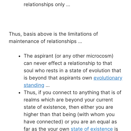
relationships only …
Thus, basis above is the limitations of
maintenance of relationships …
The aspirant (or any other microcosm)
can never effect a relationship to that
soul who rests in a state of evolution that
is beyond that aspirants own
evolutionary
standing
…
Thus, if you connect to anything that is of
realms which are beyond your current
state of existence, then either you are
higher than that being (with whom you
have connected) or you are an equal as
far as the your own
state of existence
is