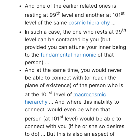
And one of the earlier related ones is
th
st
resting at 99
level and another at 101
level of the same
cosmic hierarchy
…
th
In such a case, the one who rests at 99
level can be contacted by you (but
provided you can attune your inner being
to the
fundamental harmonic
of that
person) …
And at the same time, you would never
be able to connect with (or reach the
plane of existence) of the person who is
st
at the 101
level of
macrocosmic
hierarchy
… And where this inability to
connect, would even be when that
st
person (at 101
level) would be able to
connect with you (if he or she so desires
to do) … But this is also an aspect of