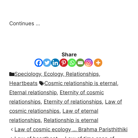
Continues …
Share
Categories
Speciology, Ecology, Relationships,
Tags
Heartbeats
Cosmic relationship is eternal
,
Eternal relationship
,
Eternity of cosmic
relationships
,
Eternity of relationships
,
Law of
cosmic relationships
,
Law of eternal
relationships
,
Relationship is eternal
Law of cosmic ecology … Brahma Paristhithiki