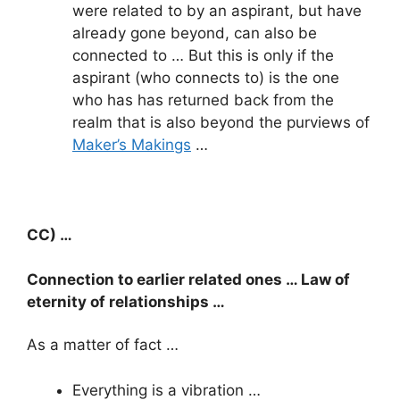
were related to by an aspirant, but have
already gone beyond, can also be
connected to … But this is only if the
aspirant (who connects to) is the one
who has has returned back from the
realm that is also beyond the purviews of
Maker’s Makings
…
CC) …
Connection to earlier related ones … Law of
eternity of relationships …
As a matter of fact …
Everything is a vibration …