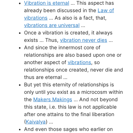
Vibration is eternal
… This aspect has
already been discussed in the
Law of
vibrations
… As also is a fact, that,
vibrations are universal
…
Once a vibration is created, it always
exists … Thus,
vibration never dies
…
And since the innermost core of
relationships are also based upon one or
another aspect of
vibrations
, so
relationships once created, never die and
thus are eternal …
But yet this eternity of relationships is
only until you exist as a microcosm within
the
Makers Makings
… And not beyond
this state, i.e. this law is not applicable
after one attains to the final liberation
(
Kaivalya
) …
And even those sages who earlier on