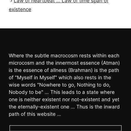
Law of heartbeat … Law of time span of
existence
Where the subtle macrocosm rests within each
microcosm and the innermost essence (Atman)
is the essence of allness (Brahman) is the path
of "Myself in Myself" which also rests in the
wise words "Nowhere to go, Nothing to do,
Nobody to be" … This leads to a state where
one is neither existent nor not-existent and yet
the eternally-existent one … Thus is the inward
path of this website …