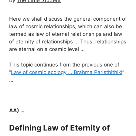
by
The Little Student
Here we shall discuss the general component of
law of cosmic relationships, which can also be
termed as law of eternal relationships and law
of eternity of relationships … Thus, relationships
are eternal on a cosmic level …
This topic continues from the previous one of
“
Law of cosmic ecology … Brahma Paristhithiki
”
…
AA) …
Defining Law of Eternity of