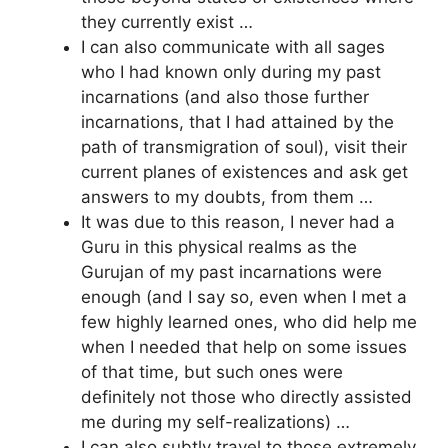
they currently exist …
I can also communicate with all sages
who I had known only during my past
incarnations (and also those further
incarnations, that I had attained by the
path of transmigration of soul), visit their
current planes of existences and ask get
answers to my doubts, from them …
It was due to this reason, I never had a
Guru in this physical realms as the
Gurujan of my past incarnations were
enough (and I say so, even when I met a
few highly learned ones, who did help me
when I needed that help on some issues
of that time, but such ones were
definitely not those who directly assisted
me during my self-realizations) …
I can also subtly travel to those extremely