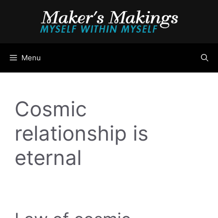
Skip
to
content
Menu
Cosmic
relationship is
eternal