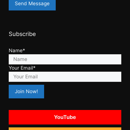
Subscribe
Name*
Your Email*
YouTube