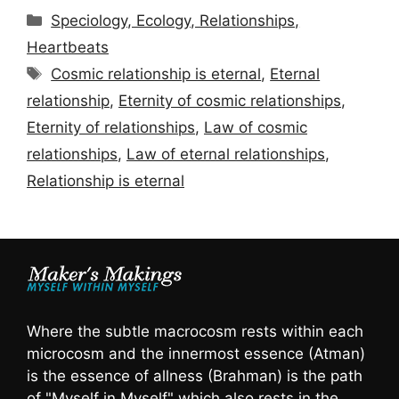
Categories
Speciology, Ecology, Relationships,
Heartbeats
Tags
Cosmic relationship is eternal
,
Eternal
relationship
,
Eternity of cosmic relationships
,
Eternity of relationships
,
Law of cosmic
relationships
,
Law of eternal relationships
,
Relationship is eternal
Where the subtle macrocosm rests within each
microcosm and the innermost essence (Atman)
is the essence of allness (Brahman) is the path
of "Myself in Myself" which also rests in the