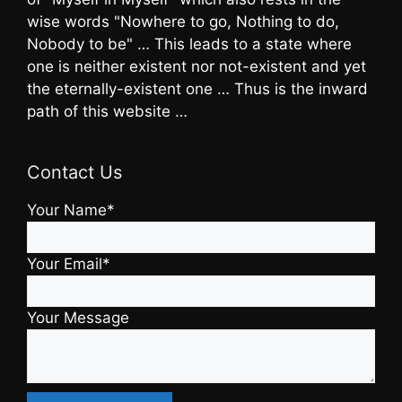
wise words "Nowhere to go, Nothing to do,
Nobody to be" … This leads to a state where
one is neither existent nor not-existent and yet
the eternally-existent one … Thus is the inward
path of this website …
Contact Us
Your Name*
Your Email*
Your Message