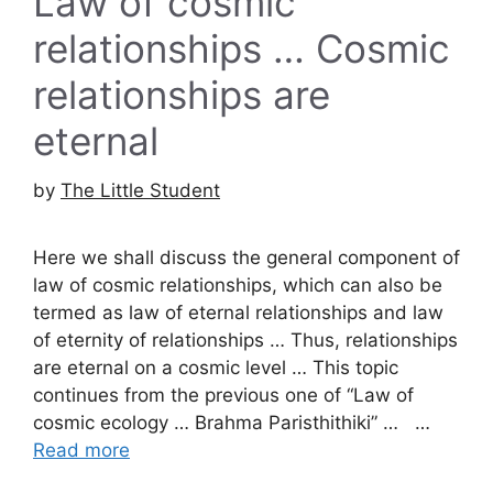
Law of cosmic
relationships … Cosmic
relationships are
eternal
by
The Little Student
Here we shall discuss the general component of
law of cosmic relationships, which can also be
termed as law of eternal relationships and law
of eternity of relationships … Thus, relationships
are eternal on a cosmic level … This topic
continues from the previous one of “Law of
cosmic ecology … Brahma Paristhithiki” … …
Read more