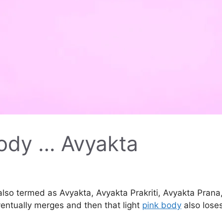
body … Avyakta
 also termed as Avyakta, Avyakta Prakriti, Avyakta Prana
ventually merges and then that light
pink body
also loses