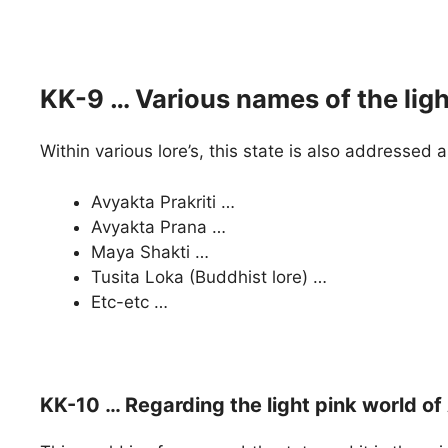
KK-9 … Various names of the lig
Within various lore’s, this state is also addressed 
Avyakta Prakriti …
Avyakta Prana …
Maya Shakti …
Tusita Loka (Buddhist lore) …
Etc-etc …
KK-10 … Regarding the light pink world o