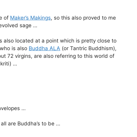
te of
Maker’s Makings
, so this also proved to me
y evolved sage …
 also located at a point which is pretty close to
 who is also
Buddha ALA
(or Tantric Buddhism),
t 72 virgins, are also referring to this world of
kriti) …
envelopes …
 all are Buddha’s to be …