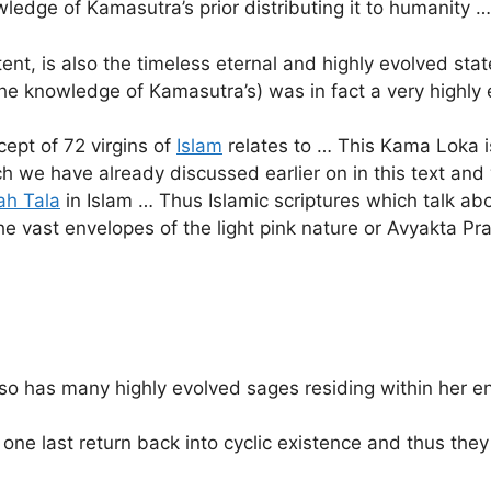
ledge of Kamasutra’s prior distributing it to humanity …
nt, is also the timeless eternal and highly evolved sta
 the knowledge of Kamasutra’s) was in fact a very highl
cept of 72 virgins of
Islam
relates to … This Kama Loka is
h we have already discussed earlier on in this text and
ah Tala
in Islam … Thus Islamic scriptures which talk abou
he vast envelopes of the light pink nature or Avyakta Pra
also has many highly evolved sages residing within her 
one last return back into cyclic existence and thus they