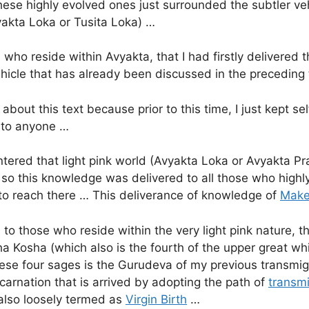
these highly evolved ones just surrounded the subtler v
vyakta Loka or Tusita Loka) …
s who reside within Avyakta, that I had firstly delivered
hicle that has already been discussed in the preceding t
about this text because prior to this time, I just kept sel
d to anyone …
ntered that light pink world (Avyakta Loka or Avyakta Pr
 so this knowledge was delivered to all those who high
to reach there … This deliverance of knowledge of
Make
o those who reside within the very light pink nature, then
tha Kosha (which also is the fourth of the upper great 
hese four sages is the Gurudeva of my previous transmig
arnation that is arrived by adopting the path of
transmi
 also loosely termed as
Virgin Birth
…