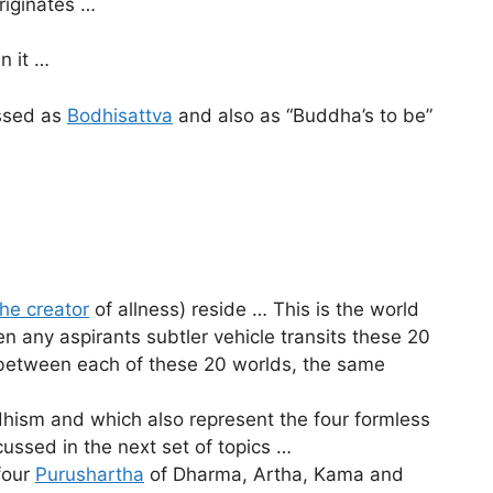
riginates …
n it …
essed as
Bodhisattva
and also as “Buddha’s to be”
he creator
of allness) reside … This is the world
n any aspirants subtler vehicle transits these 20
n between each of these 20 worlds, the same
hism and which also represent the four formless
ssed in the next set of topics …
four
Purushartha
of Dharma, Artha, Kama and