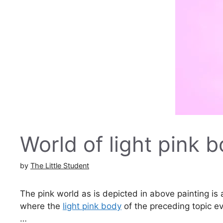
World of light pink 
by
The Little Student
The pink world as is depicted in above painting is
where the
light pink body
of the preceding topic e
…