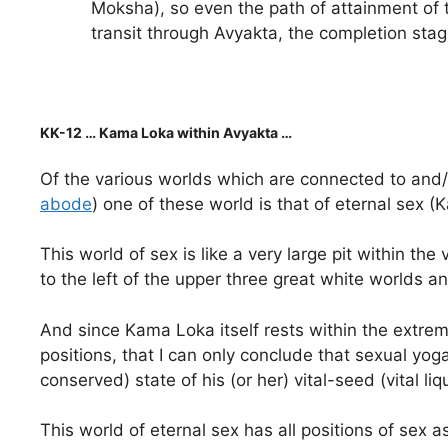
Moksha), so even the path of attainment of 
transit through Avyakta, the completion stage
KK-12 … Kama Loka within Avyakta …
Of the various worlds which are connected to and/o
abode
) one of these world is that of eternal sex 
This world of sex is like a very large pit within t
to the left of the upper three great white worlds 
And since Kama Loka itself rests within the extre
positions, that I can only conclude that sexual yog
conserved) state of his (or her) vital-seed (vital li
This world of eternal sex has all positions of se