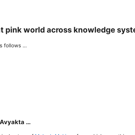
ht pink world across knowledge sys
as follows …
f Avyakta …