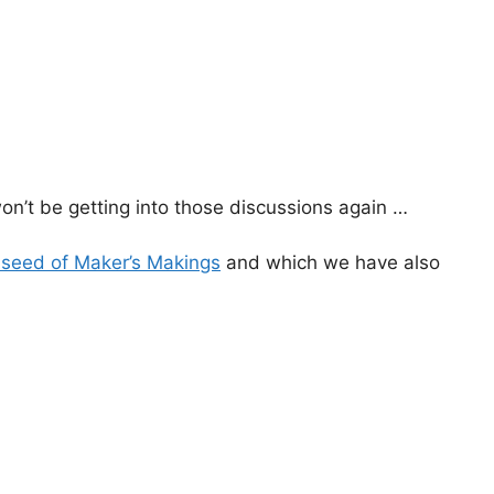
won’t be getting into those discussions again …
l seed of Maker’s Makings
and which we have also