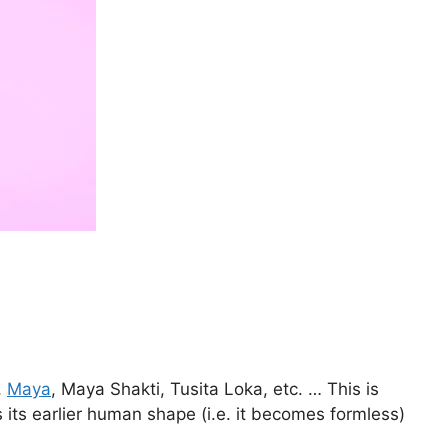
,
Maya
, Maya Shakti, Tusita Loka, etc. … This is
 its earlier human shape (i.e. it becomes formless)