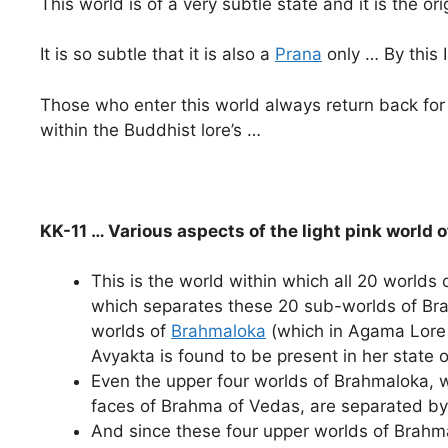
This world is of a very subtle state and it is the or
It is so subtle that it is also a
Prana
only … By this 
Those who enter this world always return back fo
within the Buddhist lore’s …
KK-11 … Various aspects of the light pink world 
This is the world within which all 20 worlds 
which separates these 20 sub-worlds of Br
worlds of
Brahmaloka
(which in Agama Lore
Avyakta is found to be present in her state of
Even the upper four worlds of Brahmaloka
faces of Brahma of Vedas, are separated by 
And since these four upper worlds of Brahma