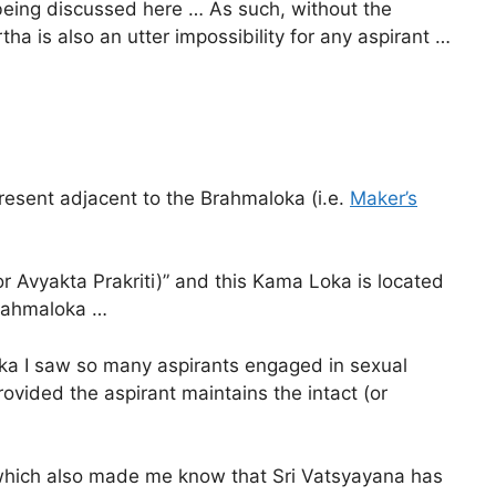
 being discussed here … As such, without the
ha is also an utter impossibility for any aspirant …
present adjacent to the Brahmaloka (i.e.
Maker’s
(or Avyakta Prakriti)” and this Kama Loka is located
 Brahmaloka …
oka I saw so many aspirants engaged in sexual
rovided the aspirant maintains the intact (or
d which also made me know that Sri Vatsyayana has