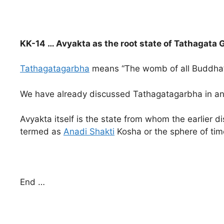
KK-14 … Avyakta as the root state of Tathagata
Tathagatagarbha
means “The womb of all Buddha’s o
We have already discussed Tathagatagarbha in an e
Avyakta itself is the state from whom the earlier
termed as
Anadi Shakti
Kosha or the sphere of tim
End …