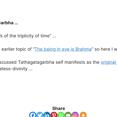
 Garbha …
f the triplicity of time” …
arlier topic of “
The being in eye is Brahma
” so here I 
 discussed Tathagatagarbha self manifests as the
origina
eless-divinity …
Share