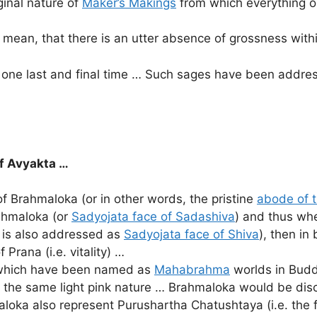
iginal nature of
Maker’s Makings
from which everything o
I mean, that there is an utter absence of grossness withi
r one last and final time … Such sages have been addr
of Avyakta …
of Brahmaloka (or in other words, the pristine
abode of t
ahmaloka (or
Sadyojata face of Sadashiva
) and thus whe
 is also addressed as
Sadyojata face of Shiva
), then i
 Prana (i.e. vitality) …
, which have been named as
Mahabrahma
worlds in Budd
the same light pink nature … Brahmaloka would be discu
loka also represent Purushartha Chatushtaya (i.e. the 