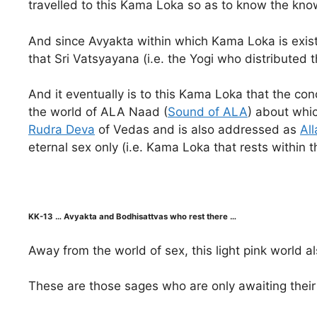
travelled to this Kama Loka so as to know the know
And since Avyakta within which Kama Loka is existe
that Sri Vatsyayana (i.e. the Yogi who distributed
And it eventually is to this Kama Loka that the con
the world of ALA Naad (
Sound of ALA
) about whic
Rudra Deva
of Vedas and is also addressed as
All
eternal sex only (i.e. Kama Loka that rests within t
KK-13 … Avyakta and Bodhisattvas who rest there …
Away from the world of sex, this light pink world 
These are those sages who are only awaiting their 