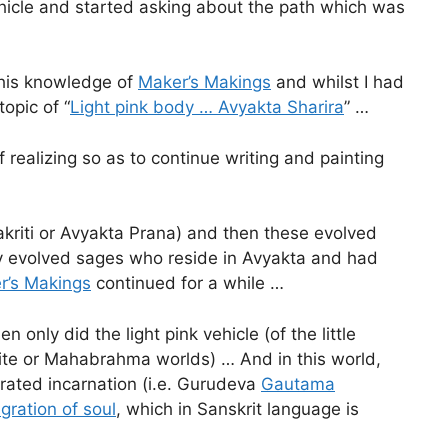
ehicle and started asking about the path which was
 this knowledge of
Maker’s Makings
and whilst I had
opic of “
Light pink body … Avyakta Sharira
” …
f realizing so as to continue writing and painting
akriti or Avyakta Prana) and then these evolved
ly evolved sages who reside in Avyakta and had
r’s Makings
continued for a while …
 only did the light pink vehicle (of the little
white or Mahabrahma worlds) … And in this world,
rated incarnation (i.e. Gurudeva
Gautama
gration of soul
, which in Sanskrit language is