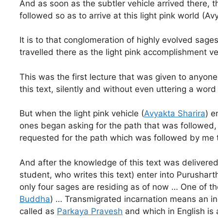
And as soon as the subtler vehicle arrived there, 
followed so as to arrive at this light pink world (A
It is to that conglomeration of highly evolved sage
travelled there as the light pink accomplishment ve
This was the first lecture that was given to anyone 
this text, silently and without even uttering a wor
But when the light pink vehicle (
Avyakta Sharira
) e
ones began asking for the path that was followed,
requested for the path which was followed by me 
And after the knowledge of this text was delivered t
student, who writes this text) enter into Purushar
only four sages are residing as of now … One of t
Buddha
) … Transmigrated incarnation means an inc
called as
Parkaya Pravesh
and which in English is