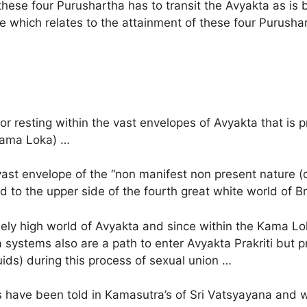
these four Purushartha has to transit the Avyakta as is
 which relates to the attainment of these four Purushart
r resting within the vast envelopes of Avyakta that is 
(Kama Loka) …
he vast envelope of the “non manifest non present nature 
and to the upper side of the fourth great white world of
mely high world of Avyakta and since within the Kama L
a systems also are a path to enter Avyakta Prakriti but p
quids) during this process of sexual union …
x as have been told in Kamasutra’s of Sri Vatsyayana an