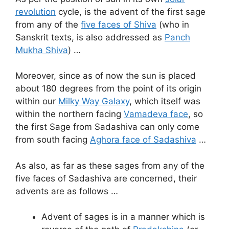
revolution
cycle, is the advent of the first sage
from any of the
five faces of Shiva
(who in
Sanskrit texts, is also addressed as
Panch
Mukha Shiva
) …
Moreover, since as of now the sun is placed
about 180 degrees from the point of its origin
within our
Milky Way Galaxy
, which itself was
within the northern facing
Vamadeva face
, so
the first Sage from Sadashiva can only come
from south facing
Aghora face of Sadashiva
…
As also, as far as these sages from any of the
five faces of Sadashiva are concerned, their
advents are as follows …
Advent of sages is in a manner which is