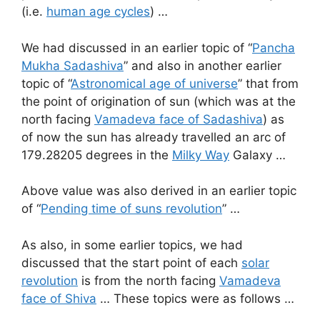
(i.e.
human age cycles
) …
We had discussed in an earlier topic of “
Pancha
Mukha Sadashiva
” and also in another earlier
topic of “
Astronomical age of universe
” that from
the point of origination of sun (which was at the
north facing
Vamadeva face of Sadashiva
) as
of now the sun has already travelled an arc of
179.28205 degrees in the
Milky Way
Galaxy …
Above value was also derived in an earlier topic
of “
Pending time of suns revolution
” …
As also, in some earlier topics, we had
discussed that the start point of each
solar
revolution
is from the north facing
Vamadeva
face of Shiva
… These topics were as follows …