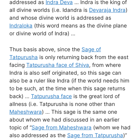
addressed as
Indra Deva
… Indra is the king of
all divine worlds (i.e. Idandra is
Devaraja Indra
)
and whose divine world is addressed as
Indraloka
(this word means as the divine plane
or divine world of Indra) …
Thus basis above, since the
Sage of
Tatpurusha
is only returning back from the east
facing
Tatpurusha face of Shiva
, from where
Indra is also self originated, so this sage can
also be a ruler like Indra (if the world needs him
to be such, at the time when this sage returns
back) …
Tatpurusha face
is the great lord of
allness (i.e. Tatpurusha is none other than
Maheshwara
) … This sage is the same one
about whom we had discussed in an earlier
topic of “
Sage from Maheshwara
(whom we had
also addressed as the
Sage from Tatpurusha
)”