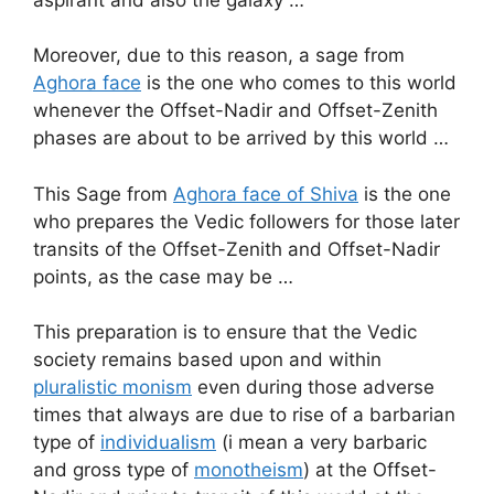
Moreover, due to this reason, a sage from
Aghora face
is the one who comes to this world
whenever the Offset-Nadir and Offset-Zenith
phases are about to be arrived by this world …
This Sage from
Aghora face of Shiva
is the one
who prepares the Vedic followers for those later
transits of the Offset-Zenith and Offset-Nadir
points, as the case may be …
This preparation is to ensure that the Vedic
society remains based upon and within
pluralistic monism
even during those adverse
times that always are due to rise of a barbarian
type of
individualism
(i mean a very barbaric
and gross type of
monotheism
) at the Offset-