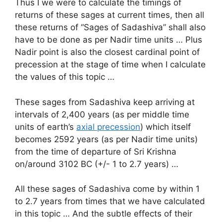
Thus I we were to calculate the timings of
returns of these sages at current times, then all
these returns of “Sages of Sadashiva” shall also
have to be done as per Nadir time units … Plus
Nadir point is also the closest cardinal point of
precession at the stage of time when I calculate
the values of this topic …
These sages from Sadashiva keep arriving at
intervals of 2,400 years (as per middle time
units of earth’s
axial precession
) which itself
becomes 2592 years (as per Nadir time units)
from the time of departure of Sri Krishna
on/around 3102 BC (+/- 1 to 2.7 years) …
All these sages of Sadashiva come by within 1
to 2.7 years from times that we have calculated
in this topic … And the subtle effects of their