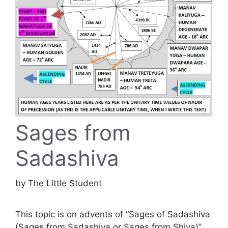
Sages from
Sadashiva
by
The Little Student
This topic is on advents of “Sages of Sadashiva
(Sages from Sadashiva or Sages from Shiva)”