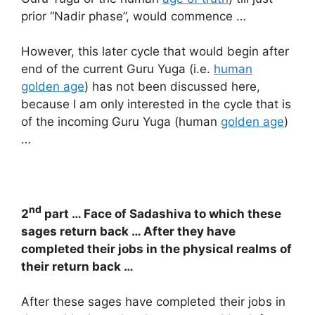
prior “Nadir phase”, would commence …
However, this later cycle that would begin after
end of the current Guru Yuga (i.e.
human
golden age
) has not been discussed here,
because I am only interested in the cycle that is
of the incoming Guru Yuga (human
golden age
)
…
nd
2
part … Face of Sadashiva to which these
sages return back … After they have
completed their jobs in the physical realms of
their return back …
After these sages have completed their jobs in