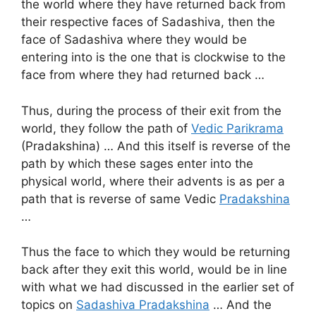
the world where they have returned back from
their respective faces of Sadashiva, then the
face of Sadashiva where they would be
entering into is the one that is clockwise to the
face from where they had returned back …
Thus, during the process of their exit from the
world, they follow the path of
Vedic Parikrama
(Pradakshina) … And this itself is reverse of the
path by which these sages enter into the
physical world, where their advents is as per a
path that is reverse of same Vedic
Pradakshina
…
Thus the face to which they would be returning
back after they exit this world, would be in line
with what we had discussed in the earlier set of
topics on
Sadashiva Pradakshina
… And the