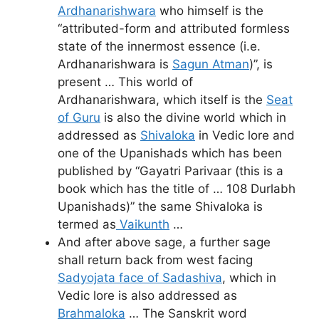
Ardhanarishwara
who himself is the
“attributed-form and attributed formless
state of the innermost essence (i.e.
Ardhanarishwara is
Sagun Atman
)”, is
present … This world of
Ardhanarishwara, which itself is the
Seat
of Guru
is also the divine world which in
addressed as
Shivaloka
in Vedic lore and
one of the Upanishads which has been
published by “Gayatri Parivaar (this is a
book which has the title of … 108 Durlabh
Upanishads)” the same Shivaloka is
termed as
Vaikunth
…
And after above sage, a further sage
shall return back from west facing
Sadyojata face of Sadashiva
, which in
Vedic lore is also addressed as
Brahmaloka
… The Sanskrit word