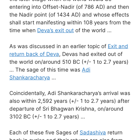
entering into Offset-Nadir (of 786 AD) and then
the Nadir point (of 1434 AD) and whose effects
shall start manifesting within 108 years from the
time when
Deva’s exit out
of the world …
As was discussed in an earlier topic of
Exit and
return back of Deva
, Devas had exited out of
the world on/around 510 BC (+/- 1 to 2.7 years)
… The sage of this time was
Adi
Shankaracharya
…
Coincidentally, Adi Shankaracharya’s arrival was
also within 2,592 years (+/- 1 to 2.7 years) after
departure of Sri Bhagwan Krishna, on/around
3102 BC (+/- 1 to 2.7 years) …
Each of these five Sages of
Sadashiva
return