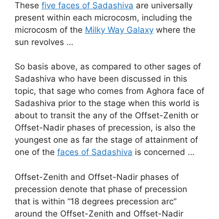
These
five faces of Sadashiva
are universally
present within each microcosm, including the
microcosm of the
Milky Way Galaxy
where the
sun revolves …
So basis above, as compared to other sages of
Sadashiva who have been discussed in this
topic, that sage who comes from Aghora face of
Sadashiva prior to the stage when this world is
about to transit the any of the Offset-Zenith or
Offset-Nadir phases of precession, is also the
youngest one as far the stage of attainment of
one of the
faces of Sadashiva
is concerned …
Offset-Zenith and Offset-Nadir phases of
precession denote that phase of precession
that is within “18 degrees precession arc”
around the Offset-Zenith and Offset-Nadir