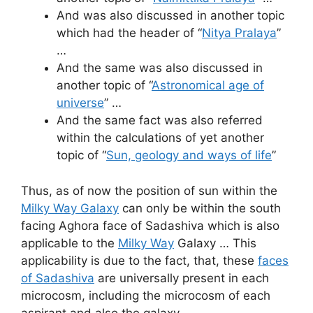
And was also discussed in another topic
which had the header of “
Nitya Pralaya
”
…
And the same was also discussed in
another topic of “
Astronomical age of
universe
” …
And the same fact was also referred
within the calculations of yet another
topic of “
Sun, geology and ways of life
”
Thus, as of now the position of sun within the
Milky Way Galaxy
can only be within the south
facing Aghora face of Sadashiva which is also
applicable to the
Milky Way
Galaxy … This
applicability is due to the fact, that, these
faces
of Sadashiva
are universally present in each
microcosm, including the microcosm of each
aspirant and also the galaxy …