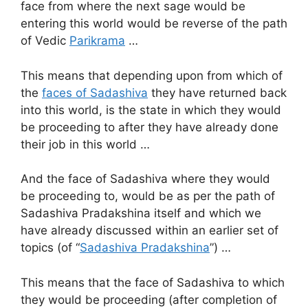
face from where the next sage would be
entering this world would be reverse of the path
of Vedic
Parikrama
…
This means that depending upon from which of
the
faces of Sadashiva
they have returned back
into this world, is the state in which they would
be proceeding to after they have already done
their job in this world …
And the face of Sadashiva where they would
be proceeding to, would be as per the path of
Sadashiva Pradakshina itself and which we
have already discussed within an earlier set of
topics (of “
Sadashiva Pradakshina
”) …
This means that the face of Sadashiva to which
they would be proceeding (after completion of