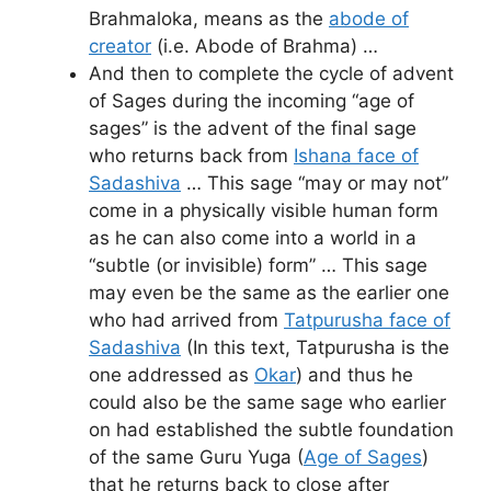
Brahmaloka, means as the
abode of
creator
(i.e. Abode of Brahma) …
And then to complete the cycle of advent
of Sages during the incoming “age of
sages” is the advent of the final sage
who returns back from
Ishana face of
Sadashiva
… This sage “may or may not”
come in a physically visible human form
as he can also come into a world in a
“subtle (or invisible) form” … This sage
may even be the same as the earlier one
who had arrived from
Tatpurusha face of
Sadashiva
(In this text, Tatpurusha is the
one addressed as
Okar
) and thus he
could also be the same sage who earlier
on had established the subtle foundation
of the same Guru Yuga (
Age of Sages
)
that he returns back to close after