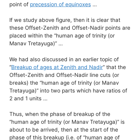
point of
precession of equinoxes
…
If we study above figure, then it is clear that
these Offset-Zenith and Offset-Nadir points are
placed within the “human age of trinity (or
Manav Tretayuga)” …
We had also discussed in an earlier topic of
“
Breakup of ages at Zenith and Nadir
” that the
Offset-Zenith and Offset-Nadir line cuts (or
breaks) the “human age of trinity (or Manav
Tretayuga)” into two parts which have ratios of
2 and 1 units …
Thus, when the phase of breakup of the
“human age of trinity (or Manav Tretayuga)” is
about to be arrived, then at the start of the
phase of this breakup (i.e. of “human age of