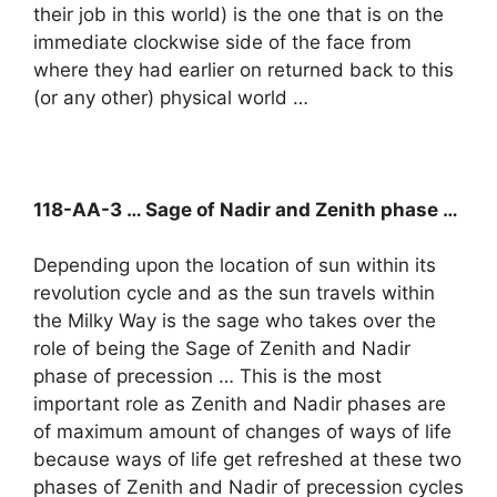
their job in this world) is the one that is on the
immediate clockwise side of the face from
where they had earlier on returned back to this
(or any other) physical world …
118-AA-3 … Sage of Nadir and Zenith phase …
Depending upon the location of sun within its
revolution cycle and as the sun travels within
the Milky Way is the sage who takes over the
role of being the Sage of Zenith and Nadir
phase of precession … This is the most
important role as Zenith and Nadir phases are
of maximum amount of changes of ways of life
because ways of life get refreshed at these two
phases of Zenith and Nadir of precession cycles