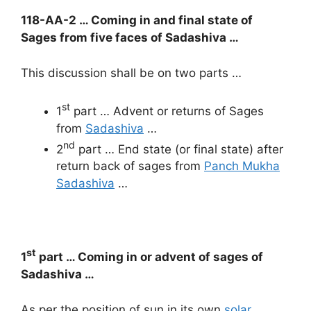
118-AA-2 … Coming in and final state of
Sages from five faces of Sadashiva …
This discussion shall be on two parts …
st
1
part … Advent or returns of Sages
from
Sadashiva
…
nd
2
part … End state (or final state) after
return back of sages from
Panch Mukha
Sadashiva
…
st
1
part … Coming in or advent of sages of
Sadashiva …
As per the position of sun in its own
solar