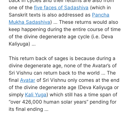
back in cycles and their returns are also from
one of the
five faces of Sadashiva
(which in
Sanskrit texts is also addressed as
Pancha
Mukha Sadashiva
) … These returns would also
keep happening during the entire course of time
of the divine degenerate age cycle (i.e. Deva
Kaliyuga) …
This return back of sages is because during a
divine degenerate age, none of the Avatar’s of
Sri Vishnu can return back to the world … The
final
Avatar
of Sri Vishnu only comes at the end
of the divine degenerate age (Deva Kaliyuga or
simply
Kali Yuga
) which still has a time span of
“over 426,000 human solar years” pending for
its final ending …