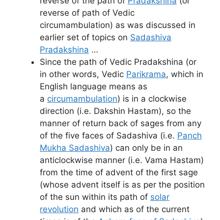
reverse of the path of
Pradakshina
(or
reverse of path of Vedic
circumambulation) as was discussed in
earlier set of topics on
Sadashiva
Pradakshina
…
Since the path of Vedic Pradakshina (or
in other words, Vedic
Parikrama
, which in
English language means as
a
circumambulation
) is in a clockwise
direction (i.e. Dakshin Hastam), so the
manner of return back of sages from any
of the five faces of Sadashiva (i.e.
Panch
Mukha Sadashiva
) can only be in an
anticlockwise manner (i.e. Vama Hastam)
from the time of advent of the first sage
(whose advent itself is as per the position
of the sun within its path of
solar
revolution
and which as of the current