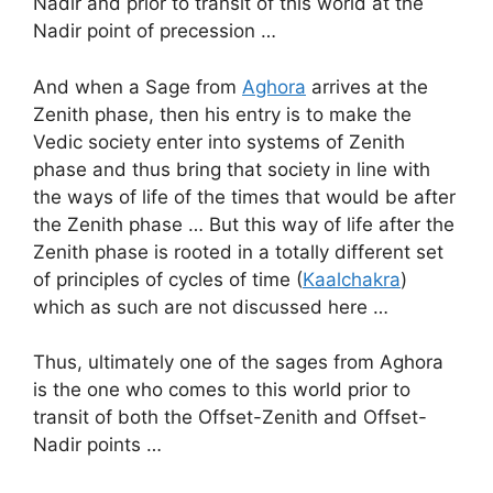
Nadir and prior to transit of this world at the
Nadir point of precession …
And when a Sage from
Aghora
arrives at the
Zenith phase, then his entry is to make the
Vedic society enter into systems of Zenith
phase and thus bring that society in line with
the ways of life of the times that would be after
the Zenith phase … But this way of life after the
Zenith phase is rooted in a totally different set
of principles of cycles of time (
Kaalchakra
)
which as such are not discussed here …
Thus, ultimately one of the sages from Aghora
is the one who comes to this world prior to
transit of both the Offset-Zenith and Offset-
Nadir points …