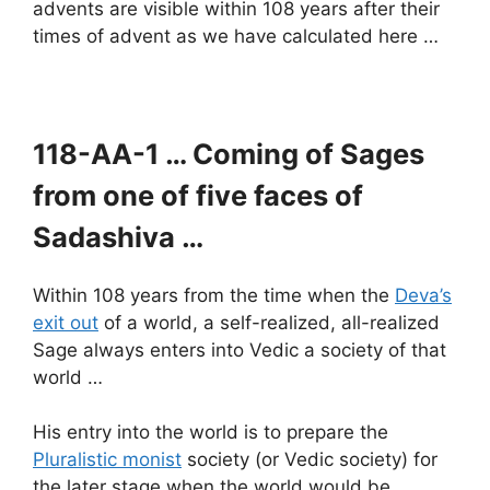
advents are visible within 108 years after their
times of advent as we have calculated here …
118-AA-1 … Coming of Sages
from one of five faces of
Sadashiva …
Within 108 years from the time when the
Deva’s
exit out
of a world, a self-realized, all-realized
Sage always enters into Vedic a society of that
world …
His entry into the world is to prepare the
Pluralistic monist
society (or Vedic society) for
the later stage when the world would be