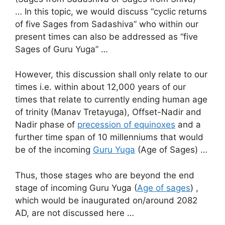
… In this topic, we would discuss “cyclic returns
of five Sages from Sadashiva” who within our
present times can also be addressed as “five
Sages of Guru Yuga” …
However, this discussion shall only relate to our
times i.e. within about 12,000 years of our
times that relate to currently ending human age
of trinity (Manav Tretayuga), Offset-Nadir and
Nadir phase of
precession of equinoxes
and a
further time span of 10 millenniums that would
be of the incoming
Guru Yuga
(Age of Sages) …
Thus, those stages who are beyond the end
stage of incoming Guru Yuga (
Age of sages
) ,
which would be inaugurated on/around 2082
AD, are not discussed here …