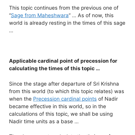
This topic continues from the previous one of
“
Sage from Maheshwara
” … As of now, this
world is already resting in the times of this sage
…
Applicable cardinal point of precession for
calculating the times of this topic …
Since the stage after departure of Sri Krishna
from this world (to which this topic relates) was
when the
Precession cardinal points
of Nadir
became effective in this world, so in the
calculations of this topic, we shall be using
Nadir time units as a base …