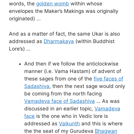
words, the
golden womb
within whose
envelopes the Maker’s Makings was originally
originated) …
And as a matter of fact, the same Ukar is also
addressed as
Dharmakaya
(within Buddhist
Lore’s) …
And then if we follow the anticlockwise
manner (i.e. Vama Hastam) of advent of
these sages from one of the
five faces of
Sadashiva
, then the next sage would only
be coming from the north facing
Vamadeva face of Sadashiva
… As was
discussed in an earlier topic,
Vamadeva
face
is the one who in Vedic lore is
addressed as
Vaikunth
and this is where
the the seat of my Gurudeva
Bhagwan