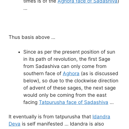
times is of the
Aghora face of Sadashiva
)
…
Thus basis above …
Since as per the present position of sun
in its path of revolution, the first Sage
from Sadashiva can only come from
southern face of
Aghora
(as is discussed
below), so due to the clockwise direction
of advent of these sages, the next sage
would only be coming from the east
facing
Tatpurusha face of Sadashiva
…
It eventually is from tatpurusha that
Idandra
Deva
is self manifested … Idandra is also