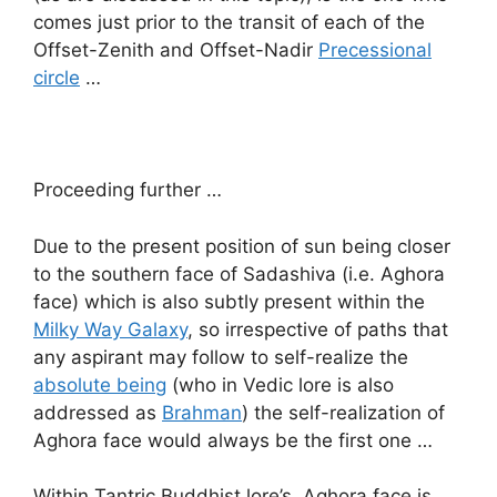
comes just prior to the transit of each of the
Offset-Zenith and Offset-Nadir
Precessional
circle
…
Proceeding further …
Due to the present position of sun being closer
to the southern face of Sadashiva (i.e. Aghora
face) which is also subtly present within the
Milky Way Galaxy
, so irrespective of paths that
any aspirant may follow to self-realize the
absolute being
(who in Vedic lore is also
addressed as
Brahman
) the self-realization of
Aghora face would always be the first one …
Within Tantric Buddhist lore’s, Aghora face is