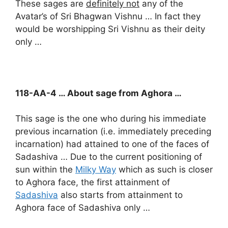
These sages are
definitely not
any of the
Avatar’s of Sri Bhagwan Vishnu … In fact they
would be worshipping Sri Vishnu as their deity
only …
118-AA-4 … About sage from Aghora …
This sage is the one who during his immediate
previous incarnation (i.e. immediately preceding
incarnation) had attained to one of the faces of
Sadashiva … Due to the current positioning of
sun within the
Milky Way
which as such is closer
to Aghora face, the first attainment of
Sadashiva
also starts from attainment to
Aghora face of Sadashiva only …