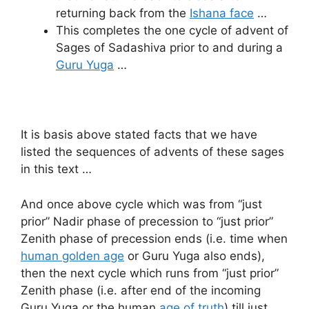
returning back from the
Ishana face
…
This completes the one cycle of advent of
Sages of Sadashiva prior to and during a
Guru Yuga
…
It is basis above stated facts that we have
listed the sequences of advents of these sages
in this text …
And once above cycle which was from “just
prior” Nadir phase of precession to “just prior”
Zenith phase of precession ends (i.e. time when
human golden age
or Guru Yuga also ends),
then the next cycle which runs from “just prior”
Zenith phase (i.e. after end of the incoming
Guru Yuga or the human
age of truth
) till just