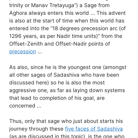
trinity or Manav Tretayuga”) a Sage from
Aghora always enters this world … This advent
is also at the start of time when this world has
entered into the “18 degrees precession arc (of
1296 years, as per Nadir time units)” from the
Offset-Zenith and Offset-Nadir points of
precession
…
As also, since he is the youngest one (amongst
all other sages of Sadashiva who have been
discussed here) so he is also the most
aggressive one, as far as laying down systems
that lead to completion of his goal, are
concerned …
Thus, only that sage who just about starts his
journey through these
five faces of Sadashiva
(as are discussed in this topic), is the one who