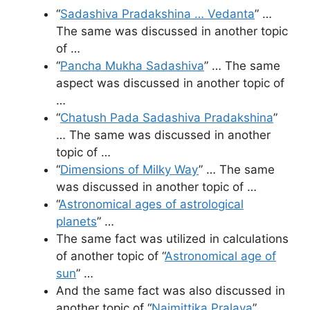
“
Sadashiva Pradakshina … Vedanta
” …
The same was discussed in another topic
of …
“
Pancha Mukha Sadashiva
” … The same
aspect was discussed in another topic of
…
“
Chatush Pada Sadashiva Pradakshina
”
… The same was discussed in another
topic of …
“
Dimensions of Milky Way
” … The same
was discussed in another topic of …
“
Astronomical ages of astrological
planets
” …
The same fact was utilized in calculations
of another topic of “
Astronomical age of
sun
” …
And the same fact was also discussed in
another topic of “
Naimittika Pralaya
” …