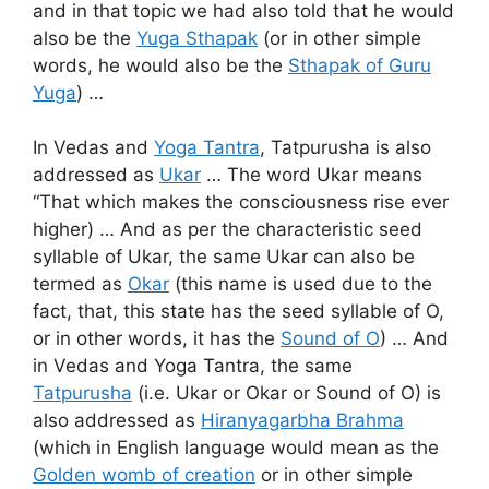
and in that topic we had also told that he would
also be the
Yuga Sthapak
(or in other simple
words, he would also be the
Sthapak of Guru
Yuga
) …
In Vedas and
Yoga Tantra
, Tatpurusha is also
addressed as
Ukar
… The word Ukar means
“That which makes the consciousness rise ever
higher) … And as per the characteristic seed
syllable of Ukar, the same Ukar can also be
termed as
Okar
(this name is used due to the
fact, that, this state has the seed syllable of O,
or in other words, it has the
Sound of O
) … And
in Vedas and Yoga Tantra, the same
Tatpurusha
(i.e. Ukar or Okar or Sound of O) is
also addressed as
Hiranyagarbha Brahma
(which in English language would mean as the
Golden womb of creation
or in other simple