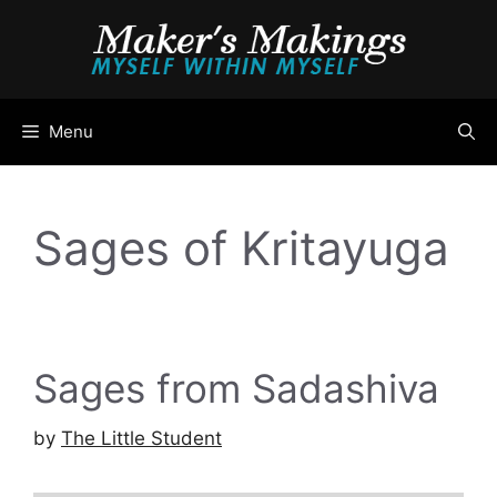
Skip
to
content
Menu
Sages of Kritayuga
Sages from Sadashiva
by
The Little Student