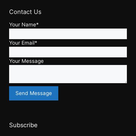
Contact Us
Your Name*
Your Email*
Your Message
Subscribe