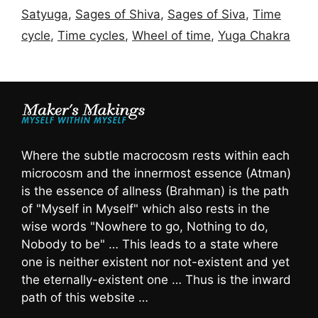
Satyuga
,
Sages of Shiva
,
Sages of Siva
,
Time
cycle
,
Time cycles
,
Wheel of time
,
Yuga Chakra
Where the subtle macrocosm rests within each
microcosm and the innermost essence (Atman)
is the essence of allness (Brahman) is the path
of "Myself in Myself" which also rests in the
wise words "Nowhere to go, Nothing to do,
Nobody to be" … This leads to a state where
one is neither existent nor not-existent and yet
the eternally-existent one … Thus is the inward
path of this website …