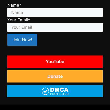
Name*
Your Email*
YouTube
Donate