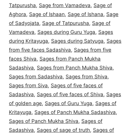
Tatpurusha
,
Sage from Vamadeva
,
Sage of
Aghora
,
Sage of Ishaan
,
Sage of Ishana
,
Sage
of Sadyojata
,
Sage of Tatpurusha
,
Sage of
Vamadeva
,
Sages during Guru Yuga
,
Sages
during Kritayuga
,
Sages during Satyuga
,
Sages
from five faces Sadashiva
,
Sages from five
faces Shiva
,
Sages from Panch Mukha
Sadashiva
,
Sages from Panch Mukha Shiva
,
Sages from Sadashiva
,
Sages from Shiva
,
Sages from Siva
,
Sages of five faces of
Sadashiva
,
Sages of five faces of Shiva
,
Sages
of golden age
,
Sages of Guru Yuga
,
Sages of
Kritayuga
,
Sages of Panch Mukha Sadashiva
,
Sages of Panch Mukha Shiva
,
Sages of
Sadashiva
,
Sages of sage of truth
,
Sages of