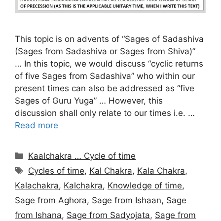
This topic is on advents of “Sages of Sadashiva
(Sages from Sadashiva or Sages from Shiva)”
… In this topic, we would discuss “cyclic returns
of five Sages from Sadashiva” who within our
present times can also be addressed as “five
Sages of Guru Yuga” … However, this
discussion shall only relate to our times i.e. …
Read more
Categories
Kaalchakra … Cycle of time
Tags
Cycles of time
,
Kal Chakra
,
Kala Chakra
,
Kalachakra
,
Kalchakra
,
Knowledge of time
,
Sage from Aghora
,
Sage from Ishaan
,
Sage
from Ishana
,
Sage from Sadyojata
,
Sage from