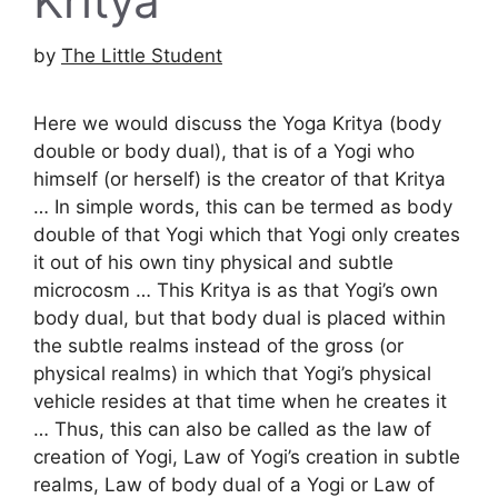
Kritya
by
The Little Student
Here we would discuss the Yoga Kritya (body
double or body dual), that is of a Yogi who
himself (or herself) is the creator of that Kritya
… In simple words, this can be termed as body
double of that Yogi which that Yogi only creates
it out of his own tiny physical and subtle
microcosm … This Kritya is as that Yogi’s own
body dual, but that body dual is placed within
the subtle realms instead of the gross (or
physical realms) in which that Yogi’s physical
vehicle resides at that time when he creates it
… Thus, this can also be called as the law of
creation of Yogi, Law of Yogi’s creation in subtle
realms, Law of body dual of a Yogi or Law of