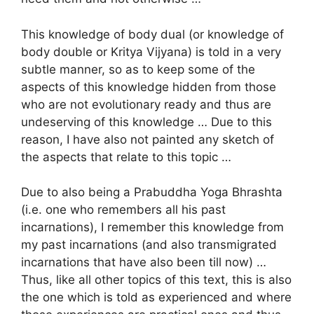
This knowledge of body dual (or knowledge of
body double or Kritya Vijyana) is told in a very
subtle manner, so as to keep some of the
aspects of this knowledge hidden from those
who are not evolutionary ready and thus are
undeserving of this knowledge … Due to this
reason, I have also not painted any sketch of
the aspects that relate to this topic …
Due to also being a Prabuddha Yoga Bhrashta
(i.e. one who remembers all his past
incarnations), I remember this knowledge from
my past incarnations (and also transmigrated
incarnations that have also been till now) …
Thus, like all other topics of this text, this is also
the one which is told as experienced and where