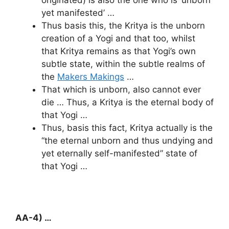
yet manifested’ …
Thus basis this, the Kritya is the unborn
creation of a Yogi and that too, whilst
that Kritya remains as that Yogi’s own
subtle state, within the subtle realms of
the
Makers Makings
…
That which is unborn, also cannot ever
die … Thus, a Kritya is the eternal body of
that Yogi …
Thus, basis this fact, Kritya actually is the
“the eternal unborn and thus undying and
yet eternally self-manifested” state of
that Yogi …
AA-4) …