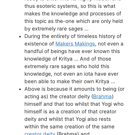
thus esoteric systems, so this is what
makes the knowledge and processes of
this topic as the-one which are only held
by extremely rare sages …
During the entirety of timeless history of
existence of
Makers Makings
, not even a
handful of beings have ever known this
knowledge of Kritya … And of those
extremely rare sages who hold this
knowledge, not even an iota have ever
been able to make their own Kritya …
Above is because it amounts to being (or
acting as) the creator deity (
Brahma
)
himself and that too whilst that Yogi who
himself is as a creation of that creator
deity and whilst that Yogi also rests
within the same creation of the same
creator deity
(Brahma) and