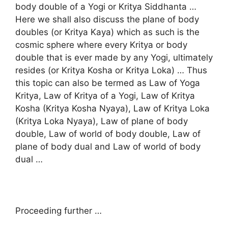
body double of a Yogi or Kritya Siddhanta …
Here we shall also discuss the plane of body
doubles (or Kritya Kaya) which as such is the
cosmic sphere where every Kritya or body
double that is ever made by any Yogi, ultimately
resides (or Kritya Kosha or Kritya Loka) … Thus
this topic can also be termed as Law of Yoga
Kritya, Law of Kritya of a Yogi, Law of Kritya
Kosha (Kritya Kosha Nyaya), Law of Kritya Loka
(Kritya Loka Nyaya), Law of plane of body
double, Law of world of body double, Law of
plane of body dual and Law of world of body
dual …
Proceeding further …