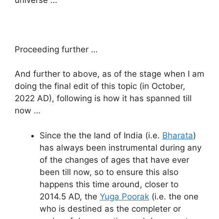
Proceeding further …
And further to above, as of the stage when I am
doing the final edit of this topic (in October,
2022 AD), following is how it has spanned till
now …
Since the the land of India (i.e.
Bharata
)
has always been instrumental during any
of the changes of ages that have ever
been till now, so to ensure this also
happens this time around, closer to
2014.5 AD, the
Yuga Poorak
(i.e. the one
who is destined as the completer or