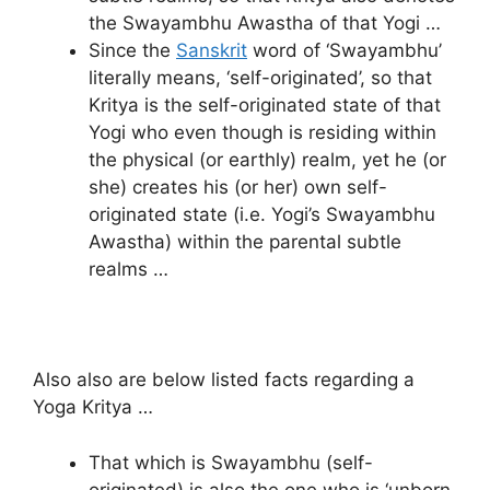
the Swayambhu Awastha of that Yogi …
Since the
Sanskrit
word of ‘Swayambhu’
literally means, ‘self-originated’, so that
Kritya is the self-originated state of that
Yogi who even though is residing within
the physical (or earthly) realm, yet he (or
she) creates his (or her) own self-
originated state (i.e. Yogi’s Swayambhu
Awastha) within the parental subtle
realms …
Also also are below listed facts regarding a
Yoga Kritya …
That which is Swayambhu (self-
originated) is also the one who is ‘unborn