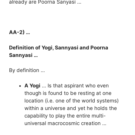
already are Poorna Sanyasi …
AA-2) …
Definition of Yogi, Sannyasi and Poorna
Sannyasi …
By definition …
A Yogi
… Is that aspirant who even
though is found to be resting at one
location (i.e. one of the world systems)
within a universe and yet he holds the
capability to play the entire multi-
universal macrocosmic creation …