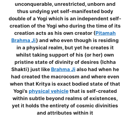
unconquerable, unrestricted, unborn and
thus undying yet self-manifested body
double of a Yogi which is an independent self-
creation of the Yogi who during the time of its
creation acts as his own creator (
Pitamah
Brahma Ji
) and who even though is residing
in a physical realm, but yet he creates it
whilst taking support of his (or her) own
pristine state of divinity of desires (Ichha
Shakti) just like
Brahma Ji
also had when he
had created the macrocosm and where even
when that Kritya is exact bodied state of that
Yogi’s
physical vehicle
that is self-created
within subtle beyond realms of existences,
yet it holds the entirety of cosmic divinities
and attributes within it