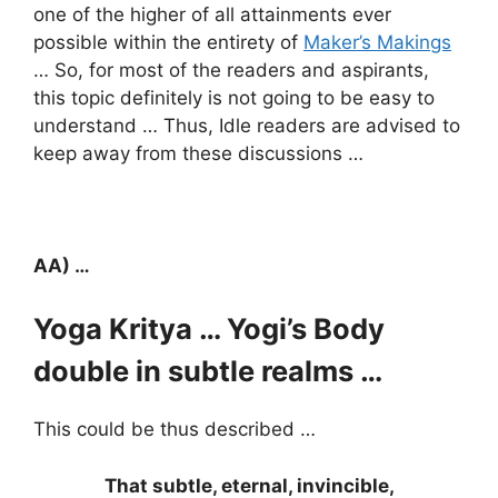
one of the higher of all attainments ever
possible within the entirety of
Maker’s Makings
… So, for most of the readers and aspirants,
this topic definitely is not going to be easy to
understand … Thus, Idle readers are advised to
keep away from these discussions …
AA) …
Yoga Kritya … Yogi’s Body
double in subtle realms …
This could be thus described …
That subtle, eternal, invincible,