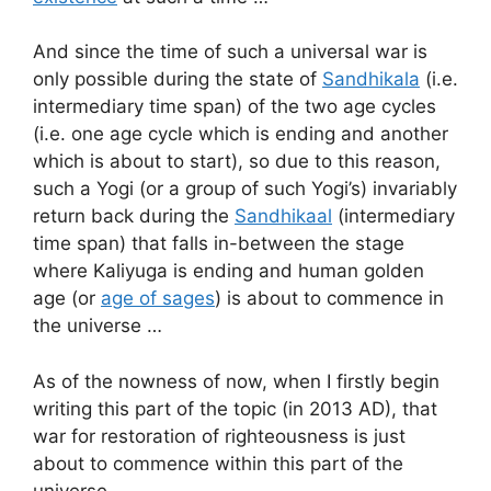
And since the time of such a universal war is
only possible during the state of
Sandhikala
(i.e.
intermediary time span) of the two age cycles
(i.e. one age cycle which is ending and another
which is about to start), so due to this reason,
such a Yogi (or a group of such Yogi’s) invariably
return back during the
Sandhikaal
(intermediary
time span) that falls in-between the stage
where Kaliyuga is ending and human golden
age (or
age of sages
) is about to commence in
the universe …
As of the nowness of now, when I firstly begin
writing this part of the topic (in 2013 AD), that
war for restoration of righteousness is just
about to commence within this part of the
universe …