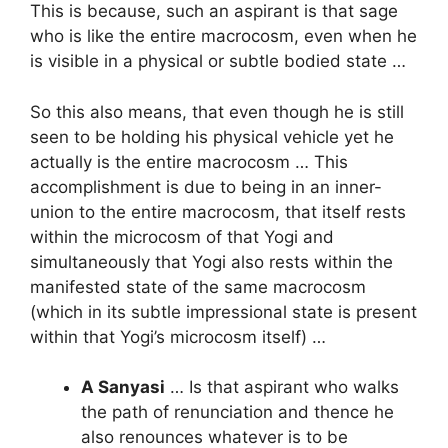
This is because, such an aspirant is that sage
who is like the entire macrocosm, even when he
is visible in a physical or subtle bodied state …
So this also means, that even though he is still
seen to be holding his physical vehicle yet he
actually is the entire macrocosm … This
accomplishment is due to being in an inner-
union to the entire macrocosm, that itself rests
within the microcosm of that Yogi and
simultaneously that Yogi also rests within the
manifested state of the same macrocosm
(which in its subtle impressional state is present
within that Yogi’s microcosm itself) …
A Sanyasi
… Is that aspirant who walks
the path of renunciation and thence he
also renounces whatever is to be