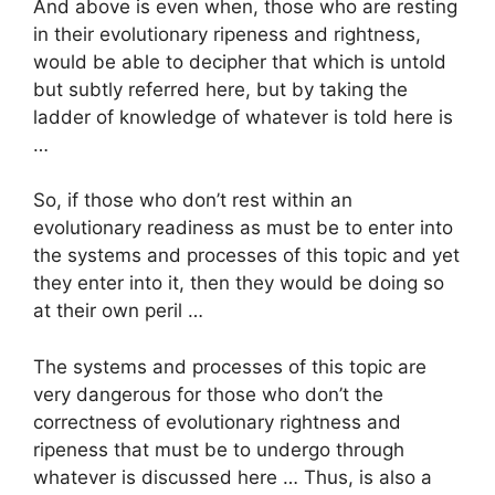
And above is even when, those who are resting
in their evolutionary ripeness and rightness,
would be able to decipher that which is untold
but subtly referred here, but by taking the
ladder of knowledge of whatever is told here is
…
So, if those who don’t rest within an
evolutionary readiness as must be to enter into
the systems and processes of this topic and yet
they enter into it, then they would be doing so
at their own peril …
The systems and processes of this topic are
very dangerous for those who don’t the
correctness of evolutionary rightness and
ripeness that must be to undergo through
whatever is discussed here … Thus, is also a