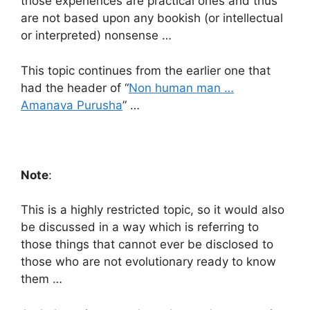
those experiences are practical ones and thus
are not based upon any bookish (or intellectual
or interpreted) nonsense …
This topic continues from the earlier one that
had the header of “
Non human man …
Amanava Purusha
” …
Note
:
This is a highly restricted topic, so it would also
be discussed in a way which is referring to
those things that cannot ever be disclosed to
those who are not evolutionary ready to know
them …