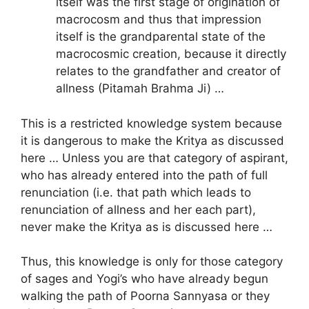
itself was the first stage of origination of
macrocosm and thus that impression
itself is the grandparental state of the
macrocosmic creation, because it directly
relates to the grandfather and creator of
allness (Pitamah Brahma Ji) …
This is a restricted knowledge system because
it is dangerous to make the Kritya as discussed
here … Unless you are that category of aspirant,
who has already entered into the path of full
renunciation (i.e. that path which leads to
renunciation of allness and her each part),
never make the Kritya as is discussed here …
Thus, this knowledge is only for those category
of sages and Yogi’s who have already begun
walking the path of Poorna Sannyasa or they