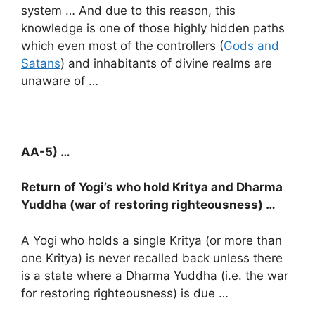
system … And due to this reason, this
knowledge is one of those highly hidden paths
which even most of the controllers (
Gods and
Satans
) and inhabitants of divine realms are
unaware of …
AA-5) …
Return of Yogi’s who hold Kritya and Dharma
Yuddha (war of restoring righteousness) …
A Yogi who holds a single Kritya (or more than
one Kritya) is never recalled back unless there
is a state where a Dharma Yuddha (i.e. the war
for restoring righteousness) is due …