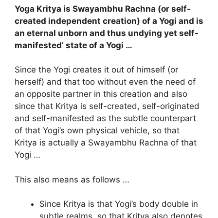
Yoga Kritya is Swayambhu Rachna (or self-
created independent creation) of a Yogi and is
an eternal unborn and thus undying yet self-
manifested’ state of a Yogi …
Since the Yogi creates it out of himself (or
herself) and that too without even the need of
an opposite partner in this creation and also
since that Kritya is self-created, self-originated
and self-manifested as the subtle counterpart
of that Yogi’s own physical vehicle, so that
Kritya is actually a Swayambhu Rachna of that
Yogi …
This also means as follows …
Since Kritya is that Yogi’s body double in
subtle realms, so that Kritya also denotes