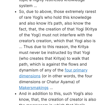
system …
So, due to above, those extremely rarest
of rare Yogi’s who hold this knowledge
and also know it’s path, also know the
fact, that, the creation of that Yogi (Kritya
of the Yogi) must not interfere with the
creator’s creation, which that Yogi also is
… Thus due to this reason, the Kritya
must never be instructed by that Yogi
(who creates that Kritya) to walk that
path, which is against the flows and
dynamism of any of the
four primary
dimensions
(or in other words, the four
dimensions or Chatur Ayama) of
Makersmakings
…
And in addition to this, such Yogi’s also
know, that, the creation of creator is also