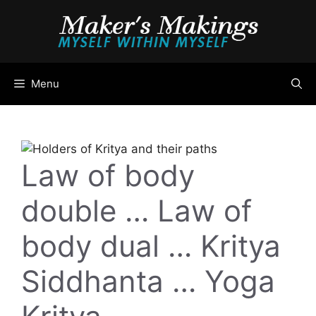
Skip
to
content
Menu
Law of body
double … Law of
body dual … Kritya
Siddhanta … Yoga