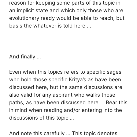
reason for keeping some parts of this topic in
an implicit state and which only those who are
evolutionary ready would be able to reach, but
basis the whatever is told here …
And finally …
Even when this topics refers to specific sages
who hold those specific Kritya’s as have been
discussed here, but the same discussions are
also valid for any aspirant who walks those
paths, as have been discussed here … Bear this
in mind when reading and/or entering into the
discussions of this topic …
And note this carefully … This topic denotes