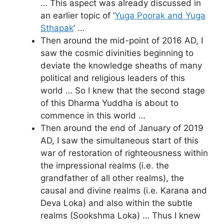
… This aspect was already discussed in
an earlier topic of ‘
Yuga Poorak and Yuga
Sthapak
’ …
Then around the mid-point of 2016 AD, I
saw the cosmic divinities beginning to
deviate the knowledge sheaths of many
political and religious leaders of this
world … So I knew that the second stage
of this Dharma Yuddha is about to
commence in this world …
Then around the end of January of 2019
AD, I saw the simultaneous start of this
war of restoration of righteousness within
the impressional realms (i.e. the
grandfather of all other realms), the
causal and divine realms (i.e. Karana and
Deva Loka) and also within the subtle
realms (Sookshma Loka) … Thus I knew