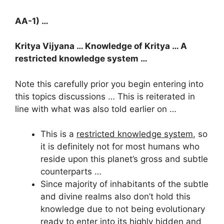
AA-1) …
Kritya Vijyana … Knowledge of Kritya … A
restricted knowledge system …
Note this carefully prior you begin entering into
this topics discussions … This is reiterated in
line with what was also told earlier on …
This is a
restricted knowledge system
, so
it is definitely not for most humans who
reside upon this planet’s gross and subtle
counterparts …
Since majority of inhabitants of the subtle
and divine realms also don’t hold this
knowledge due to not being evolutionary
ready to enter into its highly hidden and