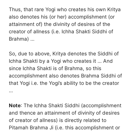
Thus, that rare Yogi who creates his own Kritya
also denotes his (or her) accomplishment (or
attainment of) the divinity of desires of the
creator of allness (i.e. Ichha Shakti Siddhi of
Brahma) …
So, due to above, Kritya denotes the Siddhi of
Ichha Shakti by a Yogi who creates it … And
since Ichha Shakti is of Brahma, so this
accomplishment also denotes Brahma Siddhi of
that Yogi i.e. the Yogi’s ability to be the creator
…
Note
: The Ichha Shakti Siddhi (accomplishment
and thence an attainment of divinity of desires
of creator of allness) is directly related to
Pitamah Brahma Ji (i.e. this accomplishment or