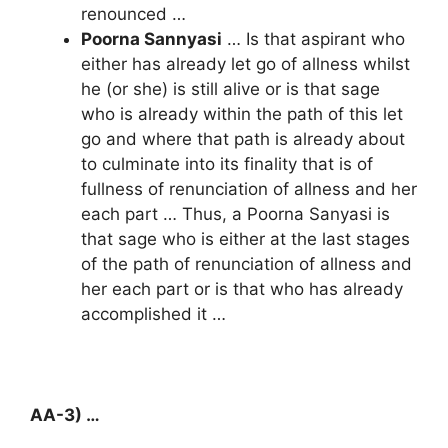
renounced …
Poorna Sannyasi
… Is that aspirant who
either has already let go of allness whilst
he (or she) is still alive or is that sage
who is already within the path of this let
go and where that path is already about
to culminate into its finality that is of
fullness of renunciation of allness and her
each part … Thus, a Poorna Sanyasi is
that sage who is either at the last stages
of the path of renunciation of allness and
her each part or is that who has already
accomplished it …
AA-3) …