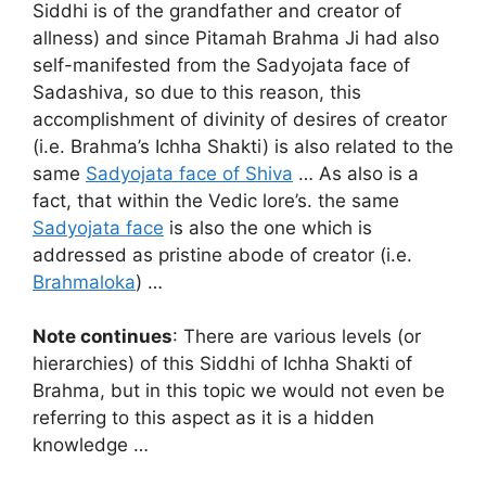
Siddhi is of the grandfather and creator of
allness) and since Pitamah Brahma Ji had also
self-manifested from the Sadyojata face of
Sadashiva, so due to this reason, this
accomplishment of divinity of desires of creator
(i.e. Brahma’s Ichha Shakti) is also related to the
same
Sadyojata face of Shiva
… As also is a
fact, that within the Vedic lore’s. the same
Sadyojata face
is also the one which is
addressed as pristine abode of creator (i.e.
Brahmaloka
) …
Note continues
: There are various levels (or
hierarchies) of this Siddhi of Ichha Shakti of
Brahma, but in this topic we would not even be
referring to this aspect as it is a hidden
knowledge …