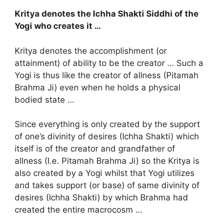
Kritya denotes the Ichha Shakti Siddhi of the
Yogi who creates it …
Kritya denotes the accomplishment (or
attainment) of ability to be the creator … Such a
Yogi is thus like the creator of allness (Pitamah
Brahma Ji) even when he holds a physical
bodied state …
Since everything is only created by the support
of one’s divinity of desires (Ichha Shakti) which
itself is of the creator and grandfather of
allness (I.e. Pitamah Brahma Ji) so the Kritya is
also created by a Yogi whilst that Yogi utilizes
and takes support (or base) of same divinity of
desires (Ichha Shakti) by which Brahma had
created the entire macrocosm …