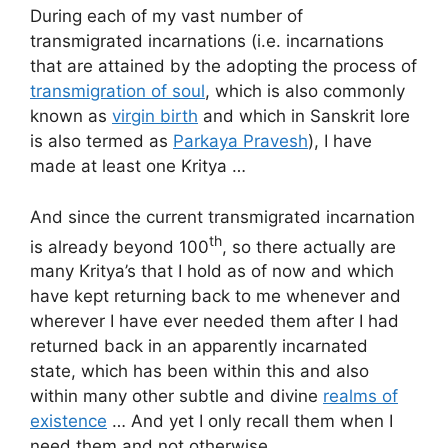
During each of my vast number of
transmigrated incarnations (i.e. incarnations
that are attained by the adopting the process of
transmigration of soul
, which is also commonly
known as
virgin birth
and which in Sanskrit lore
is also termed as
Parkaya Pravesh
), I have
made at least one Kritya …
And since the current transmigrated incarnation
th
is already beyond 100
, so there actually are
many Kritya’s that I hold as of now and which
have kept returning back to me whenever and
wherever I have ever needed them after I had
returned back in an apparently incarnated
state, which has been within this and also
within many other subtle and divine
realms of
existence
… And yet I only recall them when I
need them and not otherwise …