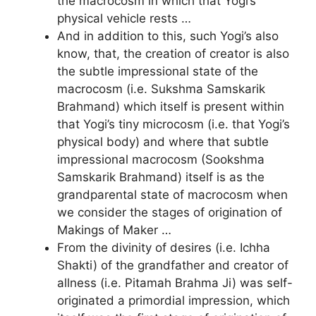
the macrocosm in which that Yogi’s
physical vehicle rests …
And in addition to this, such Yogi’s also
know, that, the creation of creator is also
the subtle impressional state of the
macrocosm (i.e. Sukshma Samskarik
Brahmand) which itself is present within
that Yogi’s tiny microcosm (i.e. that Yogi’s
physical body) and where that subtle
impressional macrocosm (Sookshma
Samskarik Brahmand) itself is as the
grandparental state of macrocosm when
we consider the stages of origination of
Makings of Maker …
From the divinity of desires (i.e. Ichha
Shakti) of the grandfather and creator of
allness (i.e. Pitamah Brahma Ji) was self-
originated a primordial impression, which