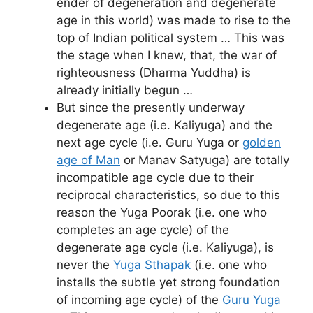
ender of degeneration and degenerate
age in this world) was made to rise to the
top of Indian political system … This was
the stage when I knew, that, the war of
righteousness (Dharma Yuddha) is
already initially begun …
But since the presently underway
degenerate age (i.e. Kaliyuga) and the
next age cycle (i.e. Guru Yuga or
golden
age of Man
or Manav Satyuga) are totally
incompatible age cycle due to their
reciprocal characteristics, so due to this
reason the Yuga Poorak (i.e. one who
completes an age cycle) of the
degenerate age cycle (i.e. Kaliyuga), is
never the
Yuga Sthapak
(i.e. one who
installs the subtle yet strong foundation
of incoming age cycle) of the
Guru Yuga