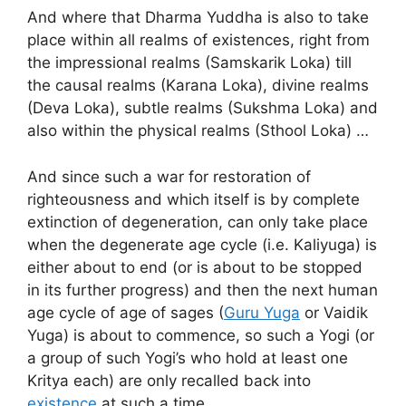
And where that Dharma Yuddha is also to take
place within all realms of existences, right from
the impressional realms (Samskarik Loka) till
the causal realms (Karana Loka), divine realms
(Deva Loka), subtle realms (Sukshma Loka) and
also within the physical realms (Sthool Loka) …
And since such a war for restoration of
righteousness and which itself is by complete
extinction of degeneration, can only take place
when the degenerate age cycle (i.e. Kaliyuga) is
either about to end (or is about to be stopped
in its further progress) and then the next human
age cycle of age of sages (
Guru Yuga
or Vaidik
Yuga) is about to commence, so such a Yogi (or
a group of such Yogi’s who hold at least one
Kritya each) are only recalled back into
existence
at such a time …