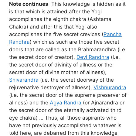
Note continues
: This knowledge is hidden as it
is that which is attained after the Yogi
accomplishes the eighth chakra (Ashtama
Chakra) and after this that Yogi also
accomplishes the five secret crevices (
Pancha
Randhra
) which as such are those five secret
doors that are called as the Brahmarandhra (i.e.
the secret door of creator),
Devi Randhra
(i.e.
the secret door of divinity of allness or the
secret door of divine mother of allness),
Shivarandra
(i.e. the secret doorway of the
rejuvenative destroyer of allness),
Vishnurandra
(i.e. the secret door of the supreme preserver of
allness) and the
Agya Randra
(or Ajnarandra or
the secret door of the eternally activated third
eye chakra) … Thus, all those aspirants who
have not previously accomplished whatever is
told here, are debarred from this knowledge