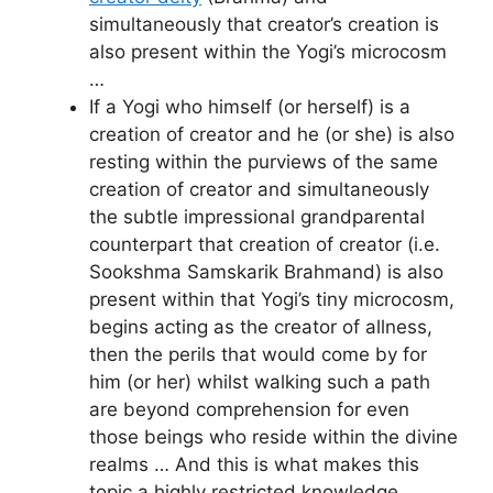
simultaneously that creator’s creation is
also present within the Yogi’s microcosm
…
If a Yogi who himself (or herself) is a
creation of creator and he (or she) is also
resting within the purviews of the same
creation of creator and simultaneously
the subtle impressional grandparental
counterpart that creation of creator (i.e.
Sookshma Samskarik Brahmand) is also
present within that Yogi’s tiny microcosm,
begins acting as the creator of allness,
then the perils that would come by for
him (or her) whilst walking such a path
are beyond comprehension for even
those beings who reside within the divine
realms … And this is what makes this
topic a highly restricted knowledge