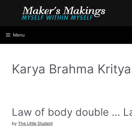
Skip
to
content
Menu
Karya Brahma Kritya
Law of body double … La
by
The Little Student