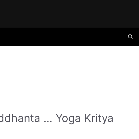
ddhanta … Yoga Kritya