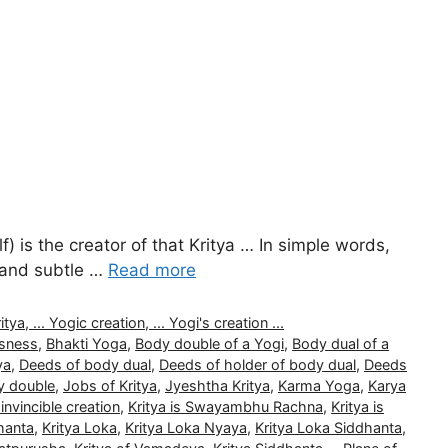
) is the creator of that Kritya … In simple words,
l and subtle …
Read more
, ... Yogic creation, ... Yogi's creation ...
usness
,
Bhakti Yoga
,
Body double of a Yogi
,
Body dual of a
ya
,
Deeds of body dual
,
Deeds of holder of body dual
,
Deeds
y double
,
Jobs of Kritya
,
Jyeshtha Kritya
,
Karma Yoga
,
Karya
 invincible creation
,
Kritya is Swayambhu Rachna
,
Kritya is
hanta
,
Kritya Loka
,
Kritya Loka Nyaya
,
Kritya Loka Siddhanta
,