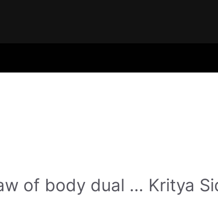
w of body dual … Kritya Si