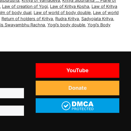
Tatpurusha
,
Kritya of Vamadeva
,
Kritya Siddhanta … Plane of
,
Law of creation of Yogi
,
Law of Kritya Kosha
,
Law of Kritya
alm of body dual
,
Law of world of body double
,
Law of world
,
Return of holders of Kritya
,
Rudra Kritya
,
Sadyojata Kritya
,
a is Swayambhu Rachna
,
Yogi’s body double
,
Yogi’s Body
YouTube
Donate