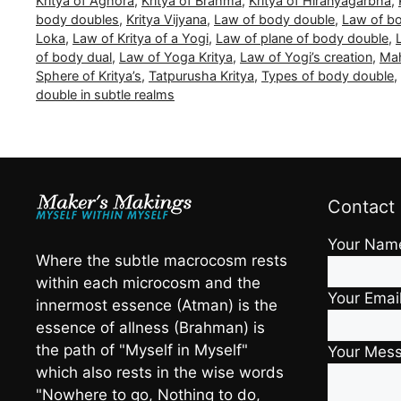
Kritya of Aghora
,
Kritya of Brahma
,
Kritya of Hiranyagarbha
,
body doubles
,
Kritya Vijyana
,
Law of body double
,
Law of bo
Loka
,
Law of Kritya of a Yogi
,
Law of plane of body double
,
of body dual
,
Law of Yoga Kritya
,
Law of Yogi’s creation
,
Mah
Sphere of Kritya’s
,
Tatpurusha Kritya
,
Types of body double
,
double in subtle realms
Contact
Your Nam
Where the subtle macrocosm rests
within each microcosm and the
Your Emai
innermost essence (Atman) is the
essence of allness (Brahman) is
the path of "Myself in Myself"
Your Mes
which also rests in the wise words
"Nowhere to go, Nothing to do,