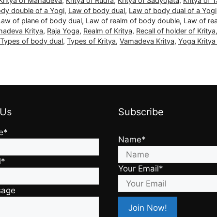
Kritya of Mahadeva
,
Kritya of Rudra
,
Kritya of Sadyojata
,
Kritya of 
dy double of a Yogi
,
Law of body dual
,
Law of body dual of a Yogi
Law of plane of body dual
,
Law of realm of body double
,
Law of re
adeva Kritya
,
Raja Yoga
,
Realm of Kritya
,
Recall of holder of Kritya
Types of body dual
,
Types of Kritya
,
Vamadeva Kritya
,
Yoga Krity
 Us
Subscribe
e*
Name*
l*
Your Email*
sage