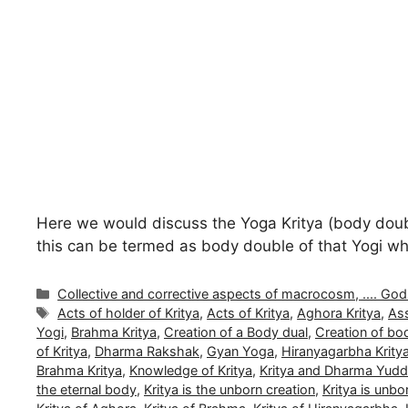
Here we would discuss the Yoga Kritya (body double 
this can be termed as body double of that Yogi whi
Categories
Collective and corrective aspects of macrocosm, .... Gods a
Tags
Acts of holder of Kritya
,
Acts of Kritya
,
Aghora Kritya
,
Ass
Yogi
,
Brahma Kritya
,
Creation of a Body dual
,
Creation of bo
of Kritya
,
Dharma Rakshak
,
Gyan Yoga
,
Hiranyagarbha Krity
Brahma Kritya
,
Knowledge of Kritya
,
Kritya and Dharma Yud
the eternal body
,
Kritya is the unborn creation
,
Kritya is unb