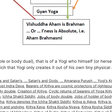
or body dual), that is of a Yogi who himself (or herself
ch that Yogi only creates it out of his own tiny physica
nd Satan's, ... Satan's and Gods, ... Amanava Purush ... Yogi's Kritya
ist Indra Deva
,
Bearers of Kritya are cosmic protectors of righteo
dy double
,
Creation of Kritya
,
Cyclic returns of bearers of Yoga Krit
a
,
Ichha Shakti Siddhi
,
Jobs of body double
,
Jobs of holder of bod
dha
,
Kritya denotes the Ichha Shakti Siddhi
,
Kritya is Ajeya
,
Kritya is
orn and undying
,
Kritya Kaya
,
Kritya Kosha Nyaya
,
Kritya Kosha Sidd