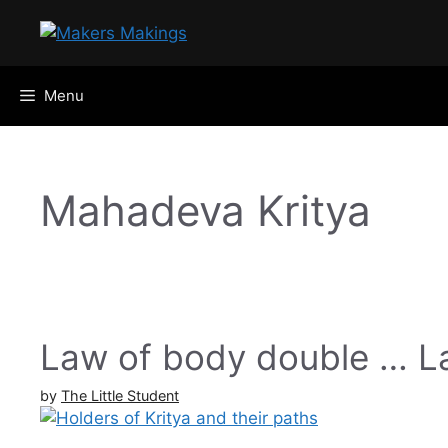
Skip
to
content
Menu
Mahadeva Kritya
Law of body double … La
by
The Little Student