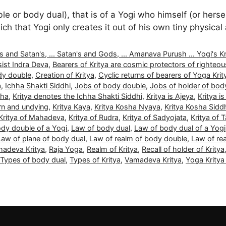
or body dual), that is of a Yogi who himself (or herself
ch that Yogi only creates it out of his own tiny physica
nd Satan's, ... Satan's and Gods, ... Amanava Purush ... Yogi's Kritya
ist Indra Deva
,
Bearers of Kritya are cosmic protectors of righteo
dy double
,
Creation of Kritya
,
Cyclic returns of bearers of Yoga Krit
a
,
Ichha Shakti Siddhi
,
Jobs of body double
,
Jobs of holder of bod
dha
,
Kritya denotes the Ichha Shakti Siddhi
,
Kritya is Ajeya
,
Kritya is
orn and undying
,
Kritya Kaya
,
Kritya Kosha Nyaya
,
Kritya Kosha Sidd
Kritya of Mahadeva
,
Kritya of Rudra
,
Kritya of Sadyojata
,
Kritya of 
dy double of a Yogi
,
Law of body dual
,
Law of body dual of a Yogi
Law of plane of body dual
,
Law of realm of body double
,
Law of re
adeva Kritya
,
Raja Yoga
,
Realm of Kritya
,
Recall of holder of Kritya
Types of body dual
,
Types of Kritya
,
Vamadeva Kritya
,
Yoga Krity