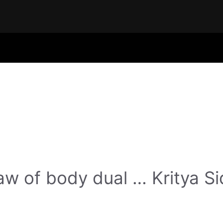
w of body dual … Kritya Si