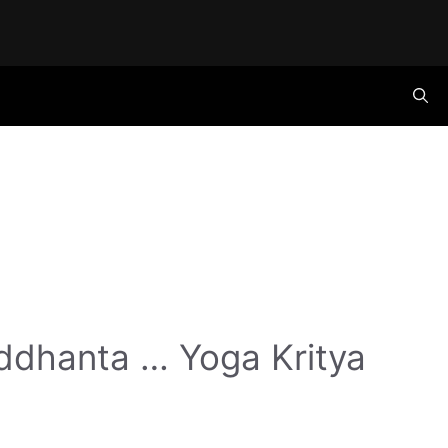
ddhanta … Yoga Kritya