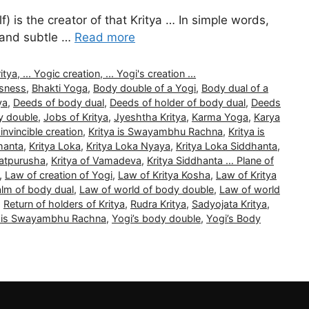
) is the creator of that Kritya … In simple words,
l and subtle …
Read more
, ... Yogic creation, ... Yogi's creation ...
usness
,
Bhakti Yoga
,
Body double of a Yogi
,
Body dual of a
ya
,
Deeds of body dual
,
Deeds of holder of body dual
,
Deeds
y double
,
Jobs of Kritya
,
Jyeshtha Kritya
,
Karma Yoga
,
Karya
 invincible creation
,
Kritya is Swayambhu Rachna
,
Kritya is
hanta
,
Kritya Loka
,
Kritya Loka Nyaya
,
Kritya Loka Siddhanta
,
Tatpurusha
,
Kritya of Vamadeva
,
Kritya Siddhanta … Plane of
,
Law of creation of Yogi
,
Law of Kritya Kosha
,
Law of Kritya
alm of body dual
,
Law of world of body double
,
Law of world
,
Return of holders of Kritya
,
Rudra Kritya
,
Sadyojata Kritya
,
a is Swayambhu Rachna
,
Yogi’s body double
,
Yogi’s Body