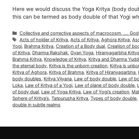
Here we would discuss the Yoga Kritya (body double 
this can be termed as body double of that Yogi whi
Categories
Collective and corrective aspects of macrocosm, .... Gods a
Tags
Acts of holder of Kritya
,
Acts of Kritya
,
Aghora Kritya
,
Ass
Yogi
,
Brahma Kritya
,
Creation of a Body dual
,
Creation of bo
of Kritya
,
Dharma Rakshak
,
Gyan Yoga
,
Hiranyagarbha Krity
Brahma Kritya
,
Knowledge of Kritya
,
Kritya and Dharma Yud
the eternal body
,
Kritya is the unborn creation
,
Kritya is unb
Kritya of Aghora
,
Kritya of Brahma
,
Kritya of Hiranyagarbha
,
body doubles
,
Kritya Vijyana
,
Law of body double
,
Law of bo
Loka
,
Law of Kritya of a Yogi
,
Law of plane of body double
,
of body dual
,
Law of Yoga Kritya
,
Law of Yogi’s creation
,
Mah
Sphere of Kritya’s
,
Tatpurusha Kritya
,
Types of body double
,
double in subtle realms