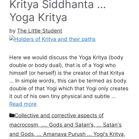
Kritya Siddhanta …
Yoga Kritya
by
The Little Student
Here we would discuss the Yoga Kritya (body
double or body dual), that is of a Yogi who
himself (or herself) is the creator of that Kritya
… In simple words, this can be termed as body
double of that Yogi which that Yogi only creates
it out of his own tiny physical and subtle …
Read more
Categories
Collective and corrective aspects of
macrocosm, .... Gods and Satan's, ... Satan's
and Gods, ... Amanava Purush ... Yogi's Kritya,