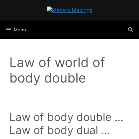
Skip
to
content
Menu
Law of world of
body double
Law of body double …
Law of body dual …