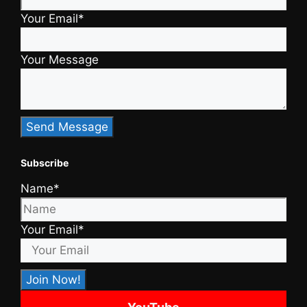
Your Email*
Your Message
Subscribe
Name*
Your Email*