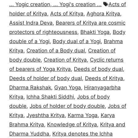
Tags
... Yogic creation, ... Yogi's creation ...
Acts of
holder of Kritya
,
Acts of Kritya
,
Aghora Kritya
,
Assist Indra Deva
,
Bearers of Kritya are cosmic
protectors of righteousness
,
Bhakti Yoga
,
Body
double of a Yogi
,
Body dual of a Yogi
,
Brahma
Kritya
,
Creation of a Body dual
,
Creation of
body double
,
Creation of Kritya
,
Cyclic returns
of bearers of Yoga Kritya
,
Deeds of body dual
,
Deeds of holder of body dual
,
Deeds of Kritya
,
Dharma Rakshak
,
Gyan Yoga
,
Hiranyagarbha
Kritya
,
Ichha Shakti Siddhi
,
Jobs of body
double
,
Jobs of holder of body double
,
Jobs of
Kritya
,
Jyeshtha Kritya
,
Karma Yoga
,
Karya
Brahma Kritya
,
Knowledge of Kritya
,
Kritya and
Dharma Yuddha
,
Kritya denotes the Ichha