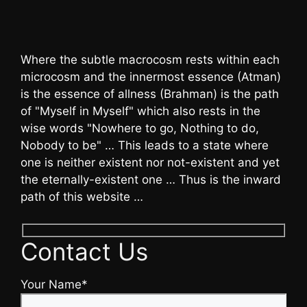
Where the subtle macrocosm rests within each
microcosm and the innermost essence (Atman)
is the essence of allness (Brahman) is the path
of "Myself in Myself" which also rests in the
wise words "Nowhere to go, Nothing to do,
Nobody to be" … This leads to a state where
one is neither existent nor not-existent and yet
the eternally-existent one … Thus is the inward
path of this website …
Contact Us
Your Name*