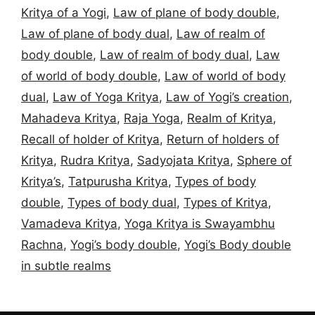
Kritya of a Yogi
,
Law of plane of body double
,
Law of plane of body dual
,
Law of realm of
body double
,
Law of realm of body dual
,
Law
of world of body double
,
Law of world of body
dual
,
Law of Yoga Kritya
,
Law of Yogi’s creation
,
Mahadeva Kritya
,
Raja Yoga
,
Realm of Kritya
,
Recall of holder of Kritya
,
Return of holders of
Kritya
,
Rudra Kritya
,
Sadyojata Kritya
,
Sphere of
Kritya’s
,
Tatpurusha Kritya
,
Types of body
double
,
Types of body dual
,
Types of Kritya
,
Vamadeva Kritya
,
Yoga Kritya is Swayambhu
Rachna
,
Yogi’s body double
,
Yogi’s Body double
in subtle realms