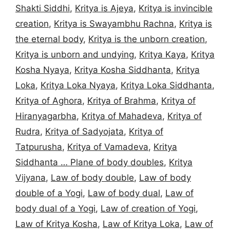
Shakti Siddhi
,
Kritya is Ajeya
,
Kritya is invincible
creation
,
Kritya is Swayambhu Rachna
,
Kritya is
the eternal body
,
Kritya is the unborn creation
,
Kritya is unborn and undying
,
Kritya Kaya
,
Kritya
Kosha Nyaya
,
Kritya Kosha Siddhanta
,
Kritya
Loka
,
Kritya Loka Nyaya
,
Kritya Loka Siddhanta
,
Kritya of Aghora
,
Kritya of Brahma
,
Kritya of
Hiranyagarbha
,
Kritya of Mahadeva
,
Kritya of
Rudra
,
Kritya of Sadyojata
,
Kritya of
Tatpurusha
,
Kritya of Vamadeva
,
Kritya
Siddhanta … Plane of body doubles
,
Kritya
Vijyana
,
Law of body double
,
Law of body
double of a Yogi
,
Law of body dual
,
Law of
body dual of a Yogi
,
Law of creation of Yogi
,
Law of Kritya Kosha
,
Law of Kritya Loka
,
Law of