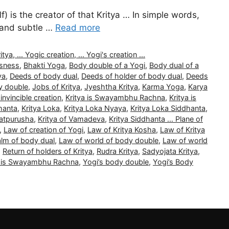
) is the creator of that Kritya … In simple words,
l and subtle …
Read more
, ... Yogic creation, ... Yogi's creation ...
usness
,
Bhakti Yoga
,
Body double of a Yogi
,
Body dual of a
ya
,
Deeds of body dual
,
Deeds of holder of body dual
,
Deeds
y double
,
Jobs of Kritya
,
Jyeshtha Kritya
,
Karma Yoga
,
Karya
 invincible creation
,
Kritya is Swayambhu Rachna
,
Kritya is
hanta
,
Kritya Loka
,
Kritya Loka Nyaya
,
Kritya Loka Siddhanta
,
Tatpurusha
,
Kritya of Vamadeva
,
Kritya Siddhanta … Plane of
,
Law of creation of Yogi
,
Law of Kritya Kosha
,
Law of Kritya
alm of body dual
,
Law of world of body double
,
Law of world
,
Return of holders of Kritya
,
Rudra Kritya
,
Sadyojata Kritya
,
a is Swayambhu Rachna
,
Yogi’s body double
,
Yogi’s Body