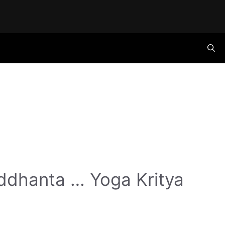
ddhanta … Yoga Kritya