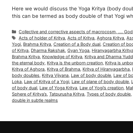
Here we would discuss the Yoga Kritya (body double 
this can be termed as body double of that Yogi whi
Categories
Collective and corrective aspects of macrocosm, .... Gods a
Tags
Acts of holder of Kritya
,
Acts of Kritya
,
Aghora Kritya
,
Ass
Yogi
,
Brahma Kritya
,
Creation of a Body dual
,
Creation of bo
of Kritya
,
Dharma Rakshak
,
Gyan Yoga
,
Hiranyagarbha Krity
Brahma Kritya
,
Knowledge of Kritya
,
Kritya and Dharma Yud
the eternal body
,
Kritya is the unborn creation
,
Kritya is unb
Kritya of Aghora
,
Kritya of Brahma
,
Kritya of Hiranyagarbha
,
body doubles
,
Kritya Vijyana
,
Law of body double
,
Law of bo
Loka
,
Law of Kritya of a Yogi
,
Law of plane of body double
,
of body dual
,
Law of Yoga Kritya
,
Law of Yogi’s creation
,
Mah
Sphere of Kritya’s
,
Tatpurusha Kritya
,
Types of body double
,
double in subtle realms