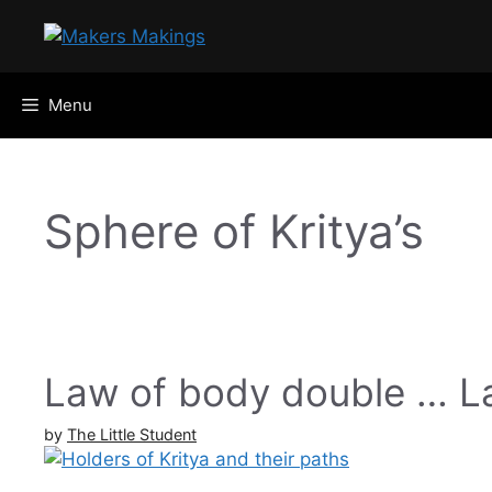
Skip
to
content
Menu
Sphere of Kritya’s
Law of body double … La
by
The Little Student