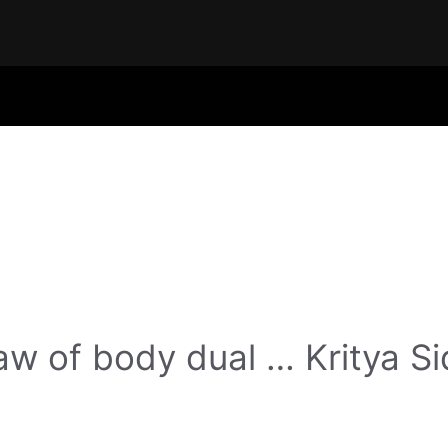
w of body dual … Kritya Si