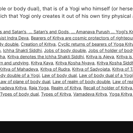
or body dual), that is of a Yogi who himself (or herself
ch that Yogi only creates it out of his own tiny physica
nd Satan's, ... Satan's and Gods, ... Amanava Purush ... Yogi's Kritya
ist Indra Deva
,
Bearers of Kritya are cosmic protectors of righteo
dy double
,
Creation of Kritya
,
Cyclic returns of bearers of Yoga Krit
a
,
Ichha Shakti Siddhi
,
Jobs of body double
,
Jobs of holder of bod
dha
,
Kritya denotes the Ichha Shakti Siddhi
,
Kritya is Ajeya
,
Kritya is
orn and undying
,
Kritya Kaya
,
Kritya Kosha Nyaya
,
Kritya Kosha Sidd
Kritya of Mahadeva
,
Kritya of Rudra
,
Kritya of Sadyojata
,
Kritya of 
dy double of a Yogi
,
Law of body dual
,
Law of body dual of a Yogi
Law of plane of body dual
,
Law of realm of body double
,
Law of re
adeva Kritya
,
Raja Yoga
,
Realm of Kritya
,
Recall of holder of Kritya
Types of body dual
,
Types of Kritya
,
Vamadeva Kritya
,
Yoga Krity