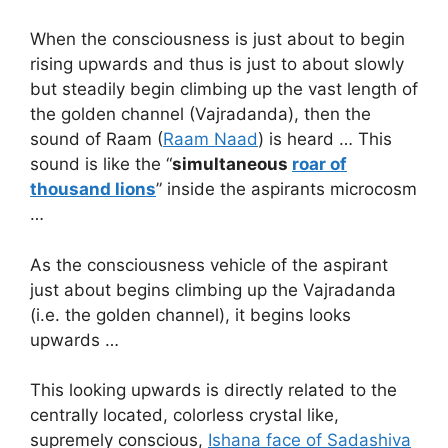
When the consciousness is just about to begin
rising upwards and thus is just to about slowly
but steadily begin climbing up the vast length of
the golden channel (Vajradanda), then the
sound of Raam (
Raam Naad
) is heard … This
sound is like the “
simultaneous
roar of
thousand lions
” inside the aspirants microcosm
…
As the consciousness vehicle of the aspirant
just about begins climbing up the Vajradanda
(i.e. the golden channel), it begins looks
upwards …
This looking upwards is directly related to the
centrally located, colorless crystal like,
supremely conscious,
Ishana face of Sadashiva