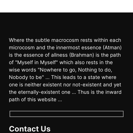
Where the subtle macrocosm rests within each
microcosm and the innermost essence (Atman)
is the essence of allness (Brahman) is the path
of "Myself in Myself" which also rests in the
wise words "Nowhere to go, Nothing to do,
Nobody to be" … This leads to a state where
one is neither existent nor not-existent and yet
the eternally-existent one … Thus is the inward
path of this website …
Contact Us