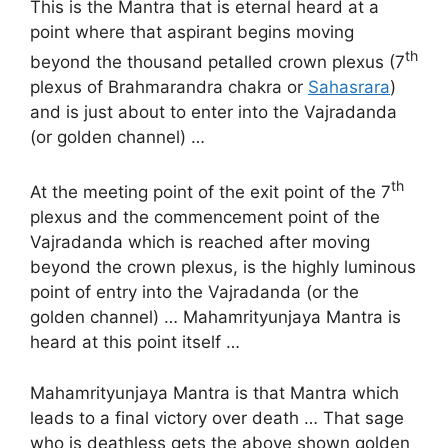
This is the Mantra that is eternal heard at a
point where that aspirant begins moving
th
beyond the thousand petalled crown plexus (7
plexus of Brahmarandra chakra or
Sahasrara
)
and is just about to enter into the Vajradanda
(or golden channel) …
th
At the meeting point of the exit point of the 7
plexus and the commencement point of the
Vajradanda which is reached after moving
beyond the crown plexus, is the highly luminous
point of entry into the Vajradanda (or the
golden channel) … Mahamrityunjaya Mantra is
heard at this point itself …
Mahamrityunjaya Mantra is that Mantra which
leads to a final victory over death … That sage
who is deathless gets the above shown golden