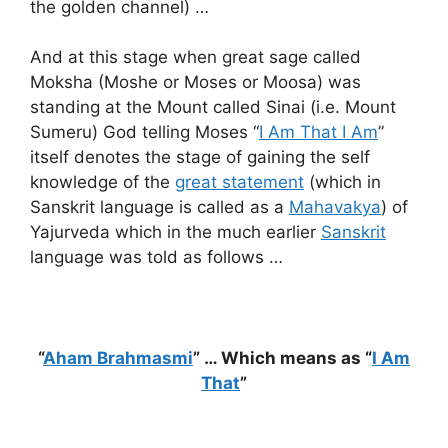
the golden channel) …
And at this stage when great sage called
Moksha (Moshe or Moses or Moosa) was
standing at the Mount called Sinai (i.e. Mount
Sumeru) God telling Moses “
I Am That I Am
”
itself denotes the stage of gaining the self
knowledge of the
great statement
(which in
Sanskrit language is called as a
Mahavakya
) of
Yajurveda which in the much earlier
Sanskrit
language was told as follows …
“
Aham Brahmasmi
” … Which means as “
I Am
That
”