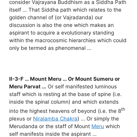
consider Vajrayana Buddhism as a Siddha Path
itself … That Siddha path which relates to the
golden channel of (or Vajradanda) our
discussion is also the one which makes an
aspirant to acquire a evolutionary standing
within the macrocosmic hierarchies which could
only be termed as phenomenal …
II-3-F … Mount Meru … Or Mount Sumeru or
Meru Parvat …
Or self manifested luminous
staff which is resting at the base of spine (i.e.
inside the spinal column) and which extends
th
into the highest heavens of beyond (i.e. the 8
plexus or
Niralamba Chakra
) … Or simply the
Merudanda or the staff of Mount
Meru
which
self manifests inside the aspirant …