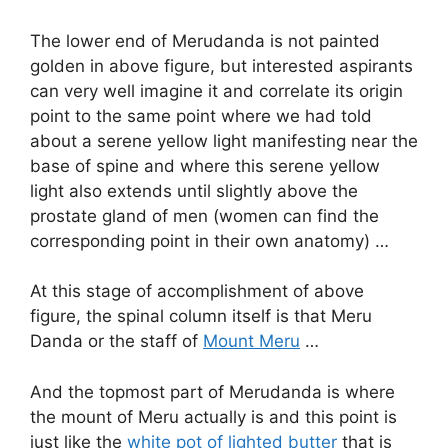
The lower end of Merudanda is not painted
golden in above figure, but interested aspirants
can very well imagine it and correlate its origin
point to the same point where we had told
about a serene yellow light manifesting near the
base of spine and where this serene yellow
light also extends until slightly above the
prostate gland of men (women can find the
corresponding point in their own anatomy) …
At this stage of accomplishment of above
figure, the spinal column itself is that Meru
Danda or the staff of
Mount Meru
…
And the topmost part of Merudanda is where
the mount of Meru actually is and this point is
just like the
white pot of lighted butter
that is