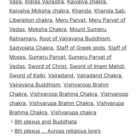
Vajra
,
Indras Vajrastra
,
Kaivalya chakra
,
Kaivalya Moksha chakra
,
Khanda
,
Khanda Sab
,
Liberation chakra
,
Meru Parvat
,
Meru Parvat of
Vedas
,
Moksha Chakra
,
Mount Sumeru
,
Ratnamaru
,
Root of Vajrayana Buddhism
,
Sadyojata Chakra
,
Staff of Greek gods
,
Staff of
Moses
,
Sumeru Parvat
,
Sumeru Parvat of
Vedas
,
Sword of Christ
,
Sword of Imam Mahdi
,
Sword of Kalki
,
Vajradand
,
Vajradand Chakra
,
Vajrayana Buddhism
,
Vishvaroop Brahm
Chakra
,
Vishvaroop Brahma Chakra
,
Vishvaroop
chakra
,
Vishvarupa Brahm Chakra
,
Vishvarupa
Brahma Chakra
,
Vishvarupa chakra
8th plexus and Buddhata
8th plexus … Across religious lore’s