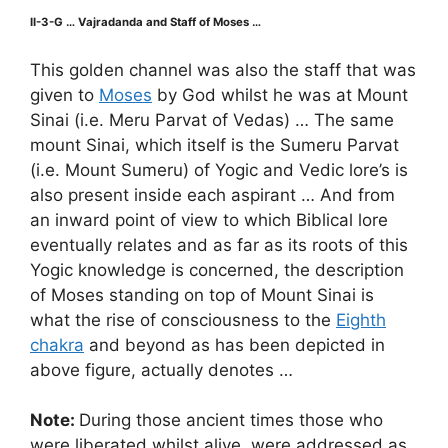
II-3-G … Vajradanda and Staff of Moses …
This golden channel was also the staff that was
given to
Moses
by God whilst he was at Mount
Sinai (i.e. Meru Parvat of Vedas) … The same
mount Sinai, which itself is the Sumeru Parvat
(i.e. Mount Sumeru) of Yogic and Vedic lore’s is
also present inside each aspirant … And from
an inward point of view to which Biblical lore
eventually relates and as far as its roots of this
Yogic knowledge is concerned, the description
of Moses standing on top of Mount Sinai is
what the rise of consciousness to the
Eighth
chakra
and beyond as has been depicted in
above figure, actually denotes …
Note:
During those ancient times those who
were liberated whilst alive, were addressed as