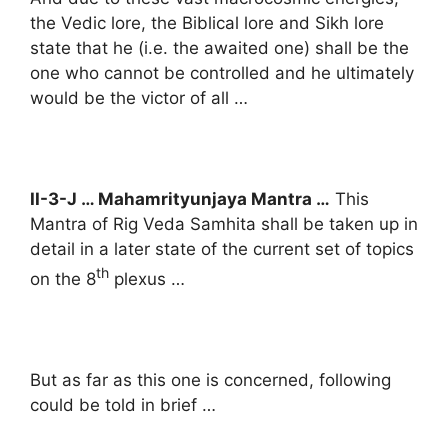
the Vedic lore, the Biblical lore and Sikh lore
state that he (i.e. the awaited one) shall be the
one who cannot be controlled and he ultimately
would be the victor of all …
II-3-J … Mahamrityunjaya Mantra …
This
Mantra of Rig Veda Samhita shall be taken up in
detail in a later state of the current set of topics
th
on the 8
plexus …
But as far as this one is concerned, following
could be told in brief …