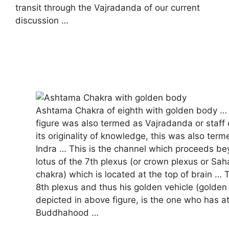
transit through the Vajradanda of our current
discussion …
Ashtama Chakra of eighth with golden body …
figure was also termed as Vajradanda or staff 
its originality of knowledge, this was also ter
Indra … This is the channel which proceeds be
lotus of the 7th plexus (or crown plexus or Sa
chakra) which is located at the top of brain …
8th plexus and thus his golden vehicle (golden 
depicted in above figure, is the one who has 
Buddhahood …