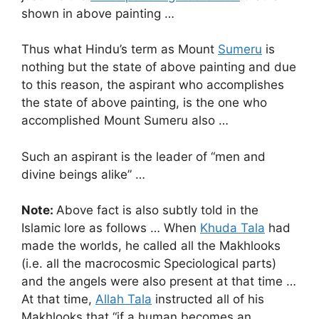
shown in above painting …
Thus what Hindu’s term as Mount
Sumeru
is
nothing but the state of above painting and due
to this reason, the aspirant who accomplishes
the state of above painting, is the one who
accomplished Mount Sumeru also …
Such an aspirant is the leader of “men and
divine beings alike” …
Note:
Above fact is also subtly told in the
Islamic lore as follows … When
Khuda Tala
had
made the worlds, he called all the Makhlooks
(i.e. all the macrocosmic Speciological parts)
and the angels were also present at that time …
At that time,
Allah Tala
instructed all of his
Makhlooks that “if a human becomes an