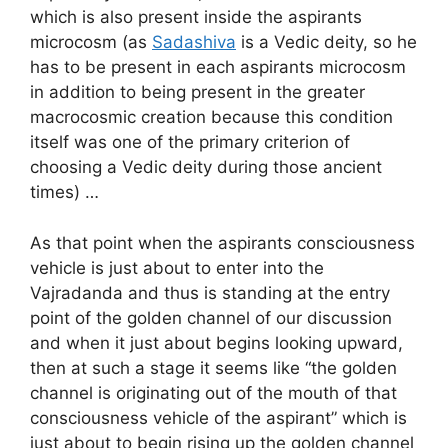
which is also present inside the aspirants
microcosm (as
Sadashiva
is a Vedic deity, so he
has to be present in each aspirants microcosm
in addition to being present in the greater
macrocosmic creation because this condition
itself was one of the primary criterion of
choosing a Vedic deity during those ancient
times) …
As that point when the aspirants consciousness
vehicle is just about to enter into the
Vajradanda and thus is standing at the entry
point of the golden channel of our discussion
and when it just about begins looking upward,
then at such a stage it seems like “the golden
channel is originating out of the mouth of that
consciousness vehicle of the aspirant” which is
just about to begin rising up the golden channel