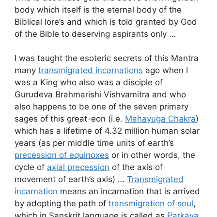
body which itself is the eternal body of the
Biblical lore’s and which is told granted by God
of the Bible to deserving aspirants only …
I was taught the esoteric secrets of this Mantra
many
transmigrated incarnations
ago when I
was a King who also was a disciple of
Gurudeva Brahmarishi Vishvamitra and who
also happens to be one of the seven primary
sages of this great-eon (i.e.
Mahayuga Chakra
)
which has a lifetime of 4.32 million human solar
years (as per middle time units of earth’s
precession of equinoxes
or in other words, the
cycle of
axial precession
of the axis of
movement of earth’s axis) …
Transmigrated
incarnation
means an incarnation that is arrived
by adopting the path of
transmigration of soul
,
which in Sanskrit language is called as
Parkaya