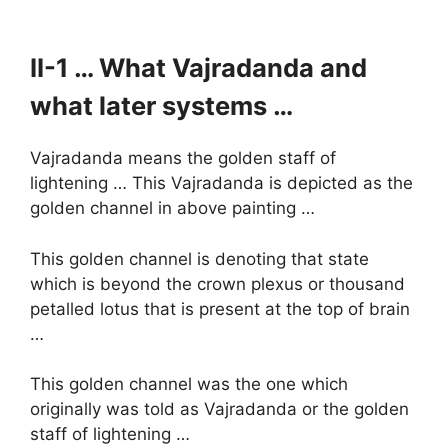
II-1 … What Vajradanda and
what later systems …
Vajradanda means the golden staff of
lightening … This Vajradanda is depicted as the
golden channel in above painting …
This golden channel is denoting that state
which is beyond the crown plexus or thousand
petalled lotus that is present at the top of brain
…
This golden channel was the one which
originally was told as Vajradanda or the golden
staff of lightening …