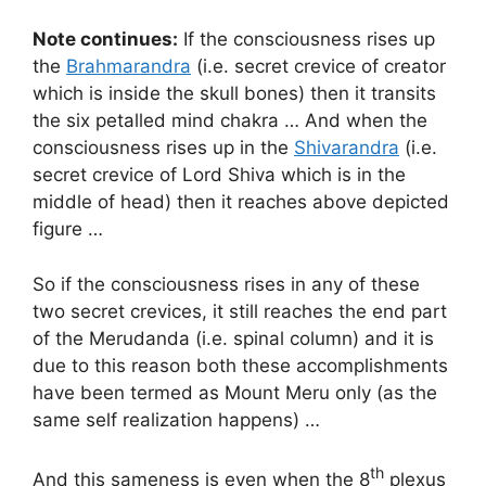
Note continues:
If the consciousness rises up
the
Brahmarandra
(i.e. secret crevice of creator
which is inside the skull bones) then it transits
the six petalled mind chakra … And when the
consciousness rises up in the
Shivarandra
(i.e.
secret crevice of Lord Shiva which is in the
middle of head) then it reaches above depicted
figure …
So if the consciousness rises in any of these
two secret crevices, it still reaches the end part
of the Merudanda (i.e. spinal column) and it is
due to this reason both these accomplishments
have been termed as Mount Meru only (as the
same self realization happens) …
th
And this sameness is even when the 8
plexus