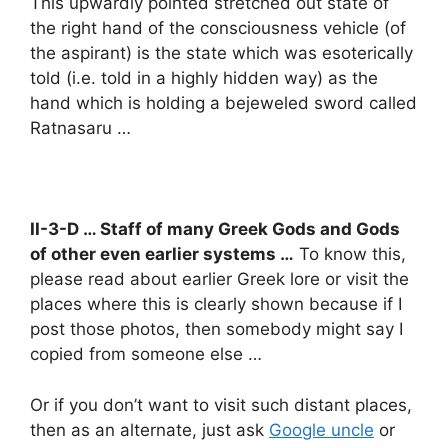
This upwardly pointed stretched out state of
the right hand of the consciousness vehicle (of
the aspirant) is the state which was esoterically
told (i.e. told in a highly hidden way) as the
hand which is holding a bejeweled sword called
Ratnasaru …
II-3-D … Staff of many Greek Gods and Gods
of other even earlier systems …
To know this,
please read about earlier Greek lore or visit the
places where this is clearly shown because if I
post those photos, then somebody might say I
copied from someone else …
Or if you don’t want to visit such distant places,
then as an alternate, just ask
Google uncle
or