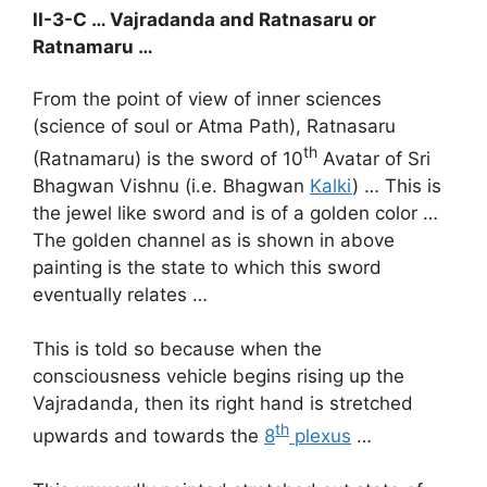
II-3-C … Vajradanda and Ratnasaru or
Ratnamaru …
From the point of view of inner sciences
(science of soul or Atma Path), Ratnasaru
th
(Ratnamaru) is the sword of 10
Avatar of Sri
Bhagwan Vishnu (i.e. Bhagwan
Kalki
) … This is
the jewel like sword and is of a golden color …
The golden channel as is shown in above
painting is the state to which this sword
eventually relates …
This is told so because when the
consciousness vehicle begins rising up the
Vajradanda, then its right hand is stretched
th
upwards and towards the
8
plexus
…