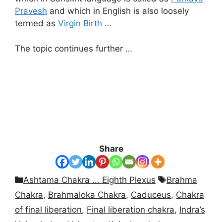
Pravesh
and which in English is also loosely
termed as
Virgin Birth
…
The topic continues further …
Share
Categories
Tags
Ashtama Chakra ... Eighth Plexus
Brahma
Chakra
,
Brahmaloka Chakra
,
Caduceus
,
Chakra
of final liberation
,
Final liberation chakra
,
Indra’s