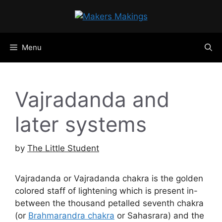
Skip
to
content
Menu
Vajradanda and
later systems
by
The Little Student
Vajradanda or Vajradanda chakra is the golden
colored staff of lightening which is present in-
between the thousand petalled seventh chakra
(or
Brahmarandra chakra
or Sahasrara) and the