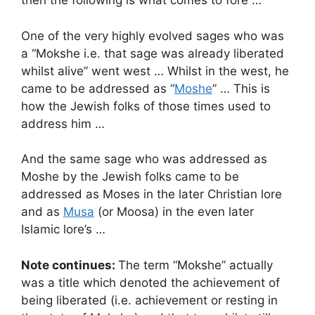
then the following is what comes to fore …
One of the very highly evolved sages who was
a “Mokshe i.e. that sage was already liberated
whilst alive” went west … Whilst in the west, he
came to be addressed as “
Moshe
” … This is
how the Jewish folks of those times used to
address him …
And the same sage who was addressed as
Moshe by the Jewish folks came to be
addressed as Moses in the later Christian lore
and as
Musa
(or Moosa) in the even later
Islamic lore’s …
Note continues:
The term “Mokshe” actually
was a title which denoted the achievement of
being liberated (i.e. achievement or resting in