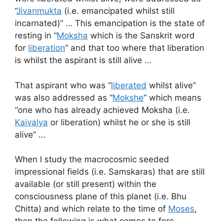
“
Jivanmukta
(i.e. emancipated whilst still
incarnated)” … This emancipation is the state of
resting in “
Moksha
which is the Sanskrit word
for
liberation
” and that too where that liberation
is whilst the aspirant is still alive …
That aspirant who was “
liberated
whilst alive”
was also addressed as “
Mokshe
” which means
“one who has already achieved Moksha (i.e.
Kaivalya
or liberation) whilst he or she is still
alive” …
When I study the macrocosmic seeded
impressional fields (i.e. Samskaras) that are still
available (or still present) within the
consciousness plane of this planet (i.e. Bhu
Chitta) and which relate to the time of
Moses
,