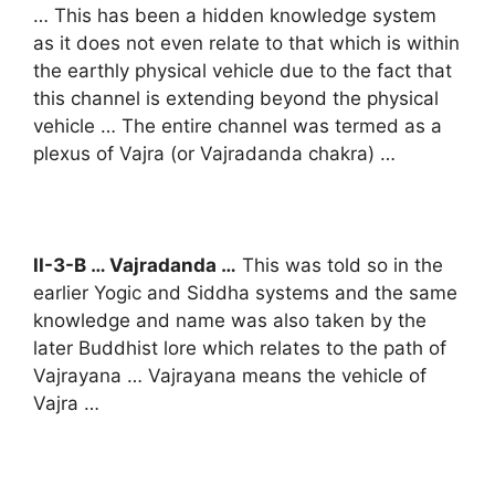
… This has been a hidden knowledge system
as it does not even relate to that which is within
the earthly physical vehicle due to the fact that
this channel is extending beyond the physical
vehicle … The entire channel was termed as a
plexus of Vajra (or Vajradanda chakra) …
II-3-B … Vajradanda …
This was told so in the
earlier Yogic and Siddha systems and the same
knowledge and name was also taken by the
later Buddhist lore which relates to the path of
Vajrayana … Vajrayana means the vehicle of
Vajra …