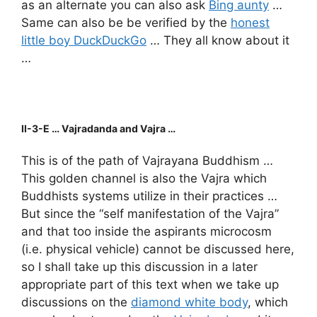
as an alternate you can also ask
Bing aunty
…
Same can also be be verified by the
honest
little boy DuckDuckGo
… They all know about it
…
II-3-E … Vajradanda and Vajra …
This is of the path of Vajrayana Buddhism …
This golden channel is also the Vajra which
Buddhists systems utilize in their practices …
But since the “self manifestation of the Vajra”
and that too inside the aspirants microcosm
(i.e. physical vehicle) cannot be discussed here,
so I shall take up this discussion in a later
appropriate part of this text when we take up
discussions on the
diamond white body
, which