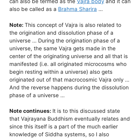
can also be termed as the
Vajra body
and it can
also be called as a
Brahma Sharira
…
Note:
This concept of Vajra is also related to
the origination and dissolution phase of a
universe … During the origination phase of a
universe, the same Vajra gets made in the
center of the originating universe and all that is
manifested (i.e. all originated microcosms who
begin resting within a universe) also gets
originated out of that macrocosmic Vajra only …
And the reverse happens during the dissolution
phase of a universe …
Note continues:
It is to this discussed state
that Vajrayana Buddhism eventually relates and
since this itself is a part of the much earlier
knowledge of Siddha systems, so I also