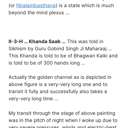
(or
Niralambasthana
) is a state which is much
beyond the mind plexus …
II-3-H … Khanda Saab …
This was told in
Sikhism by Guru Gobind Singh Ji Maharaaj …
This Khanda is told to be of Bhagwan Kalki and
is told to be of 300 hands long …
Actually the golden channel as is depicted in
above figure is a very-very long one and to
transit it fully and successfully also takes a
very-very long time …
My transit through the stage of above painting
was in the pitch of night when I woke up due to
very severe pressures, winds and electric-heat