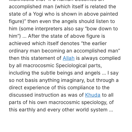
accomplished man (which itself is related the
state of a Yogi who is shown in above painted
figure)” then even the angels should listen to
him (some interpreters also say “bow down to
him”) … After the state of above figure is
achieved which itself denotes “the earlier
ordinary man becoming an accomplished man”
then this statement of
Allah
is always complied
by all macrocosmic Speciological parts,
including the subtle beings and angels … I say
so not basis anything imaginary, but through a
direct experience of this compliance to the
discussed instruction as was of
Khuda
to all
parts of his own macrocosmic speciology, of
this earthly and every other world system …