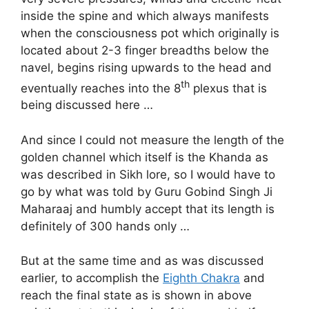
inside the spine and which always manifests
when the consciousness pot which originally is
located about 2-3 finger breadths below the
navel, begins rising upwards to the head and
th
eventually reaches into the 8
plexus that is
being discussed here …
And since I could not measure the length of the
golden channel which itself is the Khanda as
was described in Sikh lore, so I would have to
go by what was told by Guru Gobind Singh Ji
Maharaaj and humbly accept that its length is
definitely of 300 hands only …
But at the same time and as was discussed
earlier, to accomplish the
Eighth Chakra
and
reach the final state as is shown in above