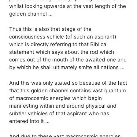
whilst looking upwards at the vast length of the
golden channel …
Thus this is also that stage of the
consciousness vehicle (of such an aspirant)
which is directly referring to that Biblical
statement which says about the rod which
comes out of the mouth of the awaited one and
by which he shall ultimately smite all nations …
And this was only stated so because of the fact
that this golden channel contains vast quantum
of macrocosmic energies which begin
manifesting within and around physical and
subtler vehicles of that aspirant who has
entered into it …
And due to these vast macrocosmic energies,