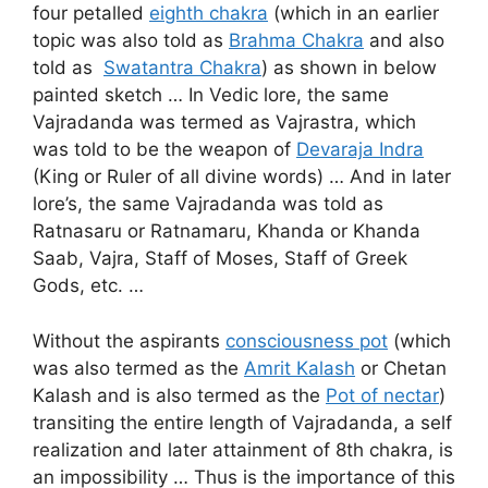
four petalled
eighth chakra
(which in an earlier
topic was also told as
Brahma Chakra
and also
told as
Swatantra Chakra
) as shown in below
painted sketch … In Vedic lore, the same
Vajradanda was termed as Vajrastra, which
was told to be the weapon of
Devaraja Indra
(King or Ruler of all divine words) … And in later
lore’s, the same Vajradanda was told as
Ratnasaru or Ratnamaru, Khanda or Khanda
Saab, Vajra, Staff of Moses, Staff of Greek
Gods, etc. …
Without the aspirants
consciousness pot
(which
was also termed as the
Amrit Kalash
or Chetan
Kalash and is also termed as the
Pot of nectar
)
transiting the entire length of Vajradanda, a self
realization and later attainment of 8th chakra, is
an impossibility … Thus is the importance of this