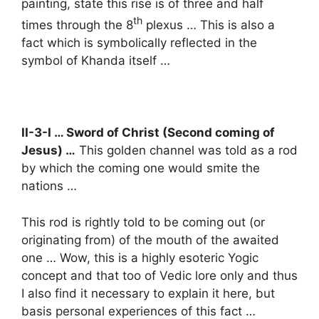
painting, state this rise is of three and half
th
times through the 8
plexus … This is also a
fact which is symbolically reflected in the
symbol of Khanda itself …
II-3-I … Sword of Christ (Second coming of
Jesus) …
This golden channel was told as a rod
by which the coming one would smite the
nations …
This rod is rightly told to be coming out (or
originating from) of the mouth of the awaited
one … Wow, this is a highly esoteric Yogic
concept and that too of Vedic lore only and thus
I also find it necessary to explain it here, but
basis personal experiences of this fact …