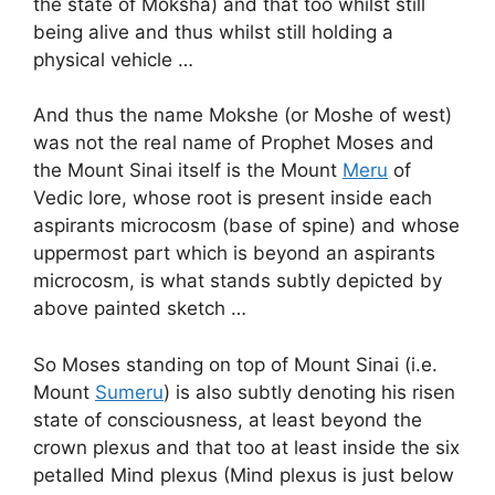
the state of Moksha) and that too whilst still
being alive and thus whilst still holding a
physical vehicle …
And thus the name Mokshe (or Moshe of west)
was not the real name of Prophet Moses and
the Mount Sinai itself is the Mount
Meru
of
Vedic lore, whose root is present inside each
aspirants microcosm (base of spine) and whose
uppermost part which is beyond an aspirants
microcosm, is what stands subtly depicted by
above painted sketch …
So Moses standing on top of Mount Sinai (i.e.
Mount
Sumeru
) is also subtly denoting his risen
state of consciousness, at least beyond the
crown plexus and that too at least inside the six
petalled Mind plexus (Mind plexus is just below