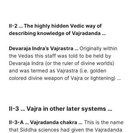
II-2 … The highly hidden Vedic way of
describing knowledge of Vajradanda …
Devaraja Indra’s Vajrastra …
Originally within
the Vedas this staff was told to be held by
Devaraja Indra (or the ruler of divine worlds)
and was termed as Vajrastra (i.e. golden
colored divine weapon of Vajra or lightening) …
II-3 … Vajra in other later systems …
II-3-A … Vajradanda chakra …
This is the name
that Siddha sciences had given the Vajradanda