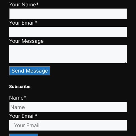
Your Name*
Your Email*
Your Message
Subscribe
Name*
Your Email*