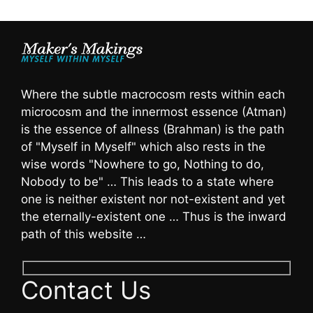
Where the subtle macrocosm rests within each
microcosm and the innermost essence (Atman)
is the essence of allness (Brahman) is the path
of "Myself in Myself" which also rests in the
wise words "Nowhere to go, Nothing to do,
Nobody to be" … This leads to a state where
one is neither existent nor not-existent and yet
the eternally-existent one … Thus is the inward
path of this website …
Contact Us