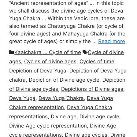
“Ancient representation of ages” … In this topic
we shall discuss the divine age cycles or Deva
Yuga Chakra … Within the Vedic lore, these are
also termed as Chaturyuga Chakra (or cycle of
four divine ages) and Mahayuga Chakra (or the
great cycle of ages) or simply the …
Read more
Categories
Tags
Kaalchakra … Cycle of time
Cycle of divine
ages
,
Cycles of divine ages
,
Cycles of time
,
Depiction of Deva Yuga
,
Depiction of Deva Yuga
chakra
,
Depiction of Divine age cycle
,
Depiction
of Divine age cycles
,
Depictions of Divine ages
,
Deva Yuga
,
Deva Yuga Chakra
,
Deva Yuga
Chakra representation
,
Deva Yuga Chakra
representations
,
Divine age
,
Divine age cycle
,
Divine Age cycle representation
,
Divine Age
cycle representations
,
Divine age cycles
,
Divine