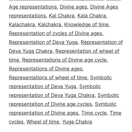
Age representations
,
Divine ages
,
Divine Ages
representations
,
Kal Chakra
,
Kala Chakra
,
Kalachakra
,
Kalchakra
,
Knowledge of time
,
Representation of cycles of Divine ages
,
Representation of Deva Yuga
,
Representation of
Deva Yuga Chakra
,
Representation of wheel of
time
,
Representations of Divine age cycle
,
Representations of Divine ages
,
Representations of wheel of time
,
Symbolic
representation of Deva Yuga
,
Symbolic
representation of Deva Yuga Chakra
,
Symbolic
representation of Divine age cycles
,
Symbolic
representation of Divine ages
,
Time cycle
,
Time
cycles
,
Wheel of time
,
Yuga Chakra