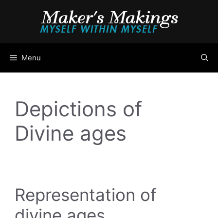
Skip
to
content
Menu
Depictions of
Divine ages
Representation of
divine ages