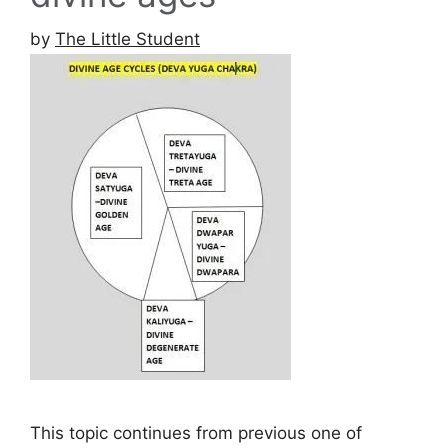
by
The Little Student
This topic continues from previous one of