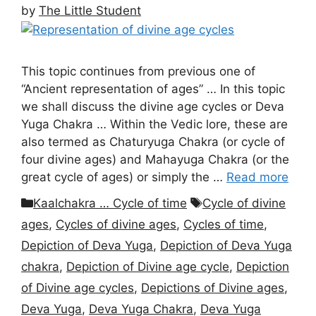
by
The Little Student
This topic continues from previous one of
“Ancient representation of ages” … In this topic
we shall discuss the divine age cycles or Deva
Yuga Chakra … Within the Vedic lore, these are
also termed as Chaturyuga Chakra (or cycle of
four divine ages) and Mahayuga Chakra (or the
great cycle of ages) or simply the …
Read more
Categories
Tags
Kaalchakra … Cycle of time
Cycle of divine
ages
,
Cycles of divine ages
,
Cycles of time
,
Depiction of Deva Yuga
,
Depiction of Deva Yuga
chakra
,
Depiction of Divine age cycle
,
Depiction
of Divine age cycles
,
Depictions of Divine ages
,
Deva Yuga
,
Deva Yuga Chakra
,
Deva Yuga