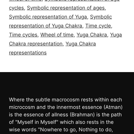
cycles
,
Symbolic representation of ages
,
Symbolic representation of Yuga
,
Symbolic
representation of Yuga Chakra
,
Time cycle
,
Time cycles
,
Wheel of time
,
Yuga Chakra
,
Yuga
Chakra representation
,
Yuga Chakra
representations
Where the subtle macrocosm rests within each
microcosm and the innermost essence (Atman)
is the essence of allness (Brahman) is the path
of "Myself in Myself" which also rests in the
wise words "Nowhere to go, Nothing to do,