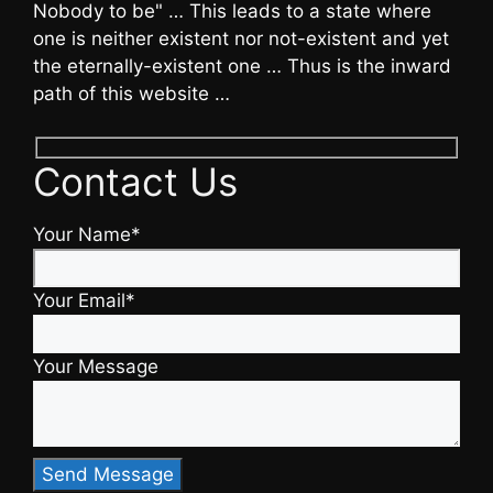
Nobody to be" … This leads to a state where
one is neither existent nor not-existent and yet
the eternally-existent one … Thus is the inward
path of this website …
Contact Us
Your Name*
Your Email*
Your Message