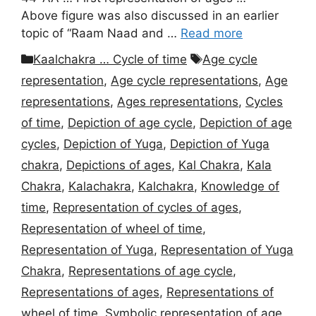
Above figure was also discussed in an earlier
topic of “Raam Naad and …
Read more
Categories
Tags
Kaalchakra … Cycle of time
Age cycle
representation
,
Age cycle representations
,
Age
representations
,
Ages representations
,
Cycles
of time
,
Depiction of age cycle
,
Depiction of age
cycles
,
Depiction of Yuga
,
Depiction of Yuga
chakra
,
Depictions of ages
,
Kal Chakra
,
Kala
Chakra
,
Kalachakra
,
Kalchakra
,
Knowledge of
time
,
Representation of cycles of ages
,
Representation of wheel of time
,
Representation of Yuga
,
Representation of Yuga
Chakra
,
Representations of age cycle
,
Representations of ages
,
Representations of
wheel of time
,
Symbolic representation of age