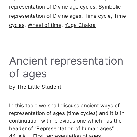
representation of Divine age cycles
,
Symbolic
representation of Divine ages
,
Time cycle
,
Time
cycles
,
Wheel of time
,
Yuga Chakra
Ancient representation
of ages
by
The Little Student
In this topic we shall discuss ancient ways of
representation of ages (time cycles) and it is in
continuation with previous one which has the
header of “Representation of human ages” …
44-AA … First representation of ages …