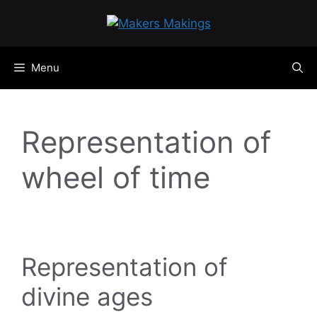
Skip
to
content
Menu
Representation of
wheel of time
Representation of
divine ages