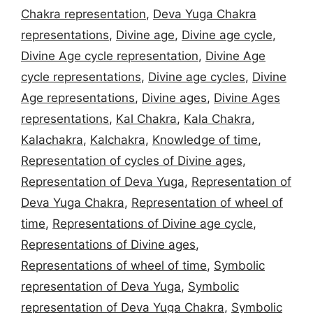
Chakra representation
,
Deva Yuga Chakra
representations
,
Divine age
,
Divine age cycle
,
Divine Age cycle representation
,
Divine Age
cycle representations
,
Divine age cycles
,
Divine
Age representations
,
Divine ages
,
Divine Ages
representations
,
Kal Chakra
,
Kala Chakra
,
Kalachakra
,
Kalchakra
,
Knowledge of time
,
Representation of cycles of Divine ages
,
Representation of Deva Yuga
,
Representation of
Deva Yuga Chakra
,
Representation of wheel of
time
,
Representations of Divine age cycle
,
Representations of Divine ages
,
Representations of wheel of time
,
Symbolic
representation of Deva Yuga
,
Symbolic
representation of Deva Yuga Chakra
,
Symbolic